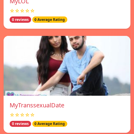
MyLOL
☆☆☆☆☆
0 reviews
0 Average Rating
MyTranssexualDate
☆☆☆☆☆
0 reviews
0 Average Rating