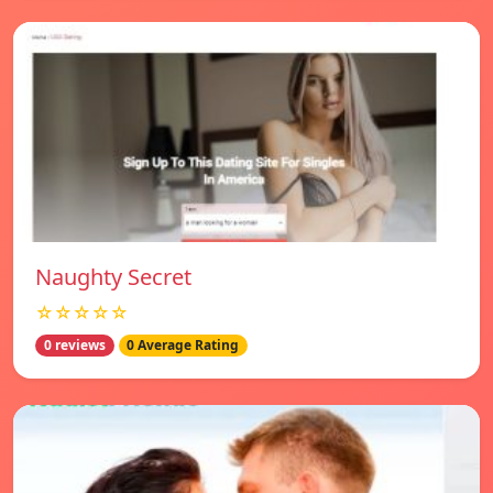
Naughty Secret
☆☆☆☆☆
0 reviews
0 Average Rating