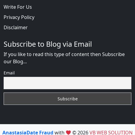
Write For Us
Privacy Policy
Disclaimer
Subscribe to Blog via Email
If you like to read this type of content then Subscribe
our Blog...
Email
AnastasiaDate Fraud
with
© 2026
VB WEB SOLUTION