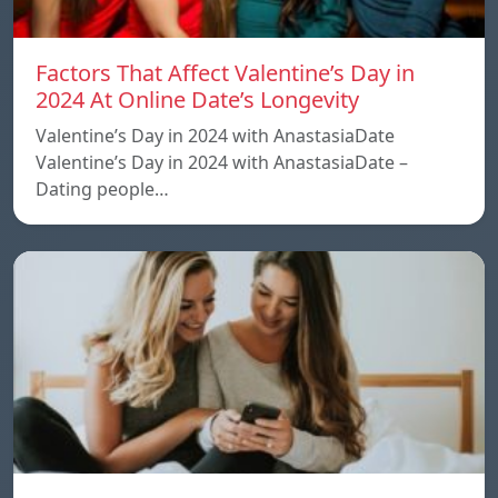
Factors That Affect Valentine’s Day in
2024 At Online Date’s Longevity
Valentine’s Day in 2024 with AnastasiaDate
Valentine’s Day in 2024 with AnastasiaDate –
Dating people…