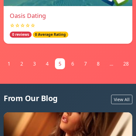
Oasis Dating
☆☆☆☆☆
0 reviews
0 Average Rating
1
2
3
4
5
6
7
8
...
28
From Our Blog
View All