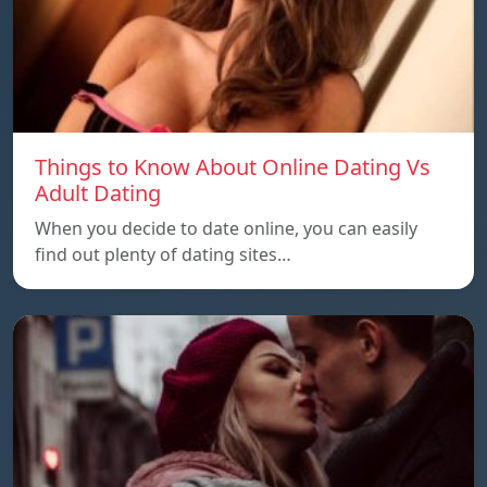
Things to Know About Online Dating Vs
Adult Dating
When you decide to date online, you can easily
find out plenty of dating sites…