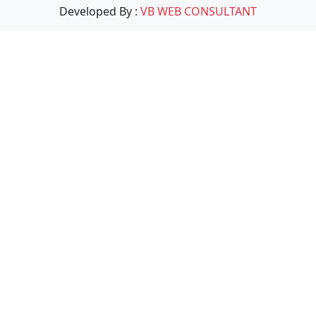
Developed By :
VB WEB CONSULTANT