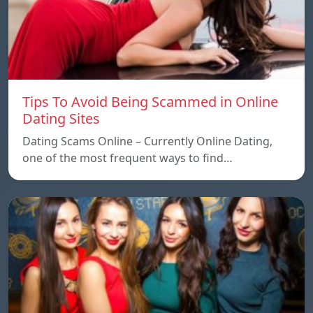
Tips To Avoid Being Scammed in Online
Dating Sites
Dating Scams Online – Currently Online Dating,
one of the most frequent ways to find…