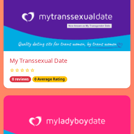
My Transsexual Date
☆☆☆☆☆
0 reviews
0 Average Rating