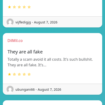
★ ☆ ☆ ☆ ☆
vijfledigjg - August 7, 2026
DilMil.co
They are all fake
Totally a scam avoid it all costs. It’s such bullshit.
They are all fake. It’s…
★ ☆ ☆ ☆ ☆
ubungani66 - August 7, 2026