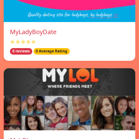
MyLadyBoyDate
☆☆☆☆☆
0 reviews
0 Average Rating