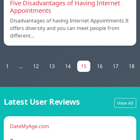
Five Disadvantages of Having Internet
Appointments
Disadvantages of having Internet Appointments It
offers diversity and you can meet people from
different…
1
...
12
13
14
15
16
17
18
Latest User Reviews
View All
DateMyAge.com