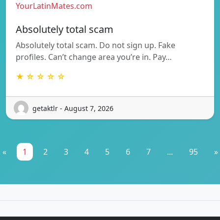
YourLatinMates.com
Absolutely total scam
Absolutely total scam. Do not sign up. Fake
profiles. Can’t change area you’re in. Pay…
★ ☆ ☆ ☆ ☆
getaktlr - August 7, 2026
«
1
2
3
4
5
6
7
...
95
»