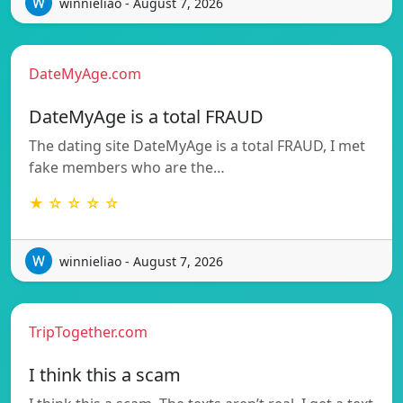
winnieliao - August 7, 2026
DateMyAge.com
DateMyAge is a total FRAUD
The dating site DateMyAge is a total FRAUD, I met
fake members who are the…
★ ☆ ☆ ☆ ☆
winnieliao - August 7, 2026
TripTogether.com
I think this a scam