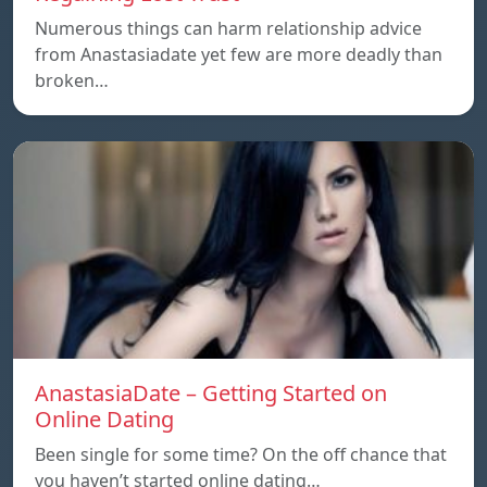
Numerous things can harm relationship advice
from Anastasiadate yet few are more deadly than
broken…
AnastasiaDate – Getting Started on
Online Dating
Been single for some time? On the off chance that
you haven’t started online dating…