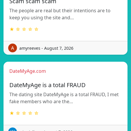
Scam scam scam
The people are real but their intentions are to
keep you using the site and…
★ ☆ ☆ ☆ ☆
amyreeves - August 7, 2026
DateMyAge.com
DateMyAge is a total FRAUD
The dating site DateMyAge is a total FRAUD, I met
fake members who are the…
★ ☆ ☆ ☆ ☆