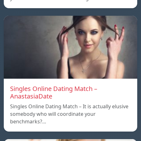
Singles Online Dating Match –
AnastasiaDate
Singles Online Dating Match – It is actually elusive
somebody who will coordinate your
benchmarks?…