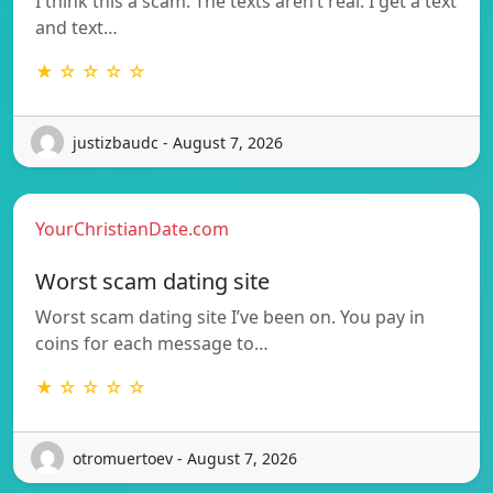
I think this a scam. The texts aren’t real. I get a text
and text…
★ ☆ ☆ ☆ ☆
justizbaudc - August 7, 2026
YourChristianDate.com
Worst scam dating site
Worst scam dating site I’ve been on. You pay in
coins for each message to…
★ ☆ ☆ ☆ ☆
otromuertoev - August 7, 2026