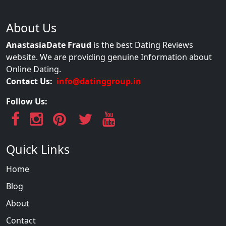
About Us
AnastasiaDate Fraud
is the best Dating Reviews
website. We are providing genuine Information about
Online Dating.
Contact Us:
info@datinggroup.in
Follow Us:
Quick Links
Home
Blog
About
Contact