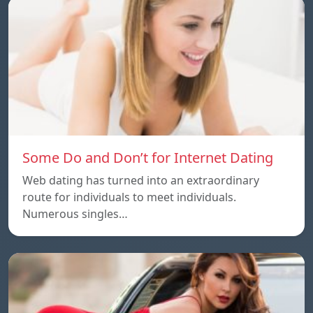
Some Do and Don’t for Internet Dating
Web dating has turned into an extraordinary
route for individuals to meet individuals.
Numerous singles…