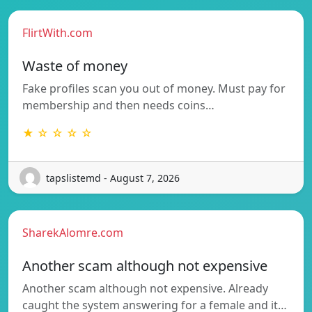
FlirtWith.com
Waste of money
Fake profiles scan you out of money. Must pay for
membership and then needs coins…
★ ☆ ☆ ☆ ☆
tapslistemd - August 7, 2026
SharekAlomre.com
Another scam although not expensive
Another scam although not expensive. Already
caught the system answering for a female and it…