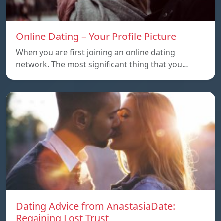
Online Dating – Your Profile Picture
When you are first joining an online dating
network. The most significant thing that you…
Dating Advice from AnastasiaDate:
Regaining Lost Trust