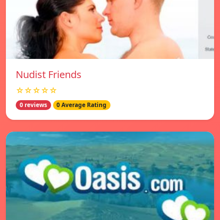
Nudist Friends
☆☆☆☆☆
0 reviews
0 Average Rating