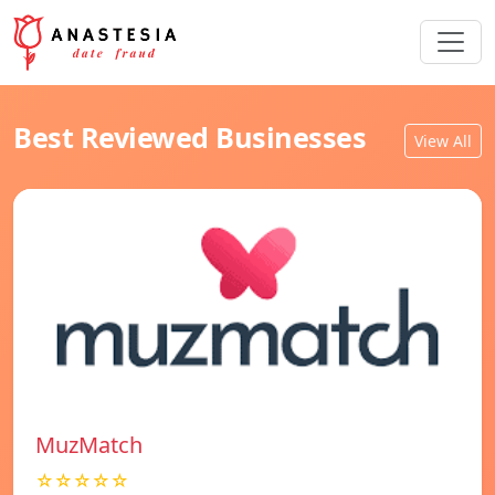
Best Reviewed Businesses
View All
MuzMatch
☆☆☆☆☆