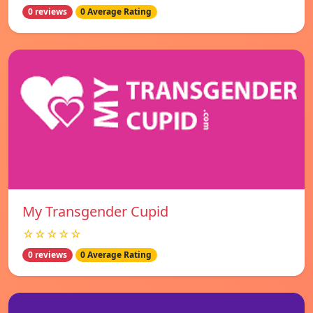
0 reviews
0 Average Rating
My Transgender Cupid
☆☆☆☆☆
0 reviews
0 Average Rating