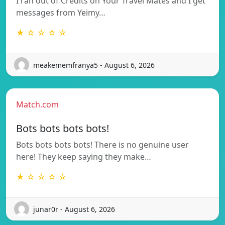
I ran out of Credits on Your Travel Mates and I get
messages from Yeimy…
★ ☆ ☆ ☆ ☆
meakememfranya5 - August 6, 2026
Match.com
Bots bots bots bots!
Bots bots bots bots! There is no genuine user
here! They keep saying they make…
★ ☆ ☆ ☆ ☆
junar0r - August 6, 2026