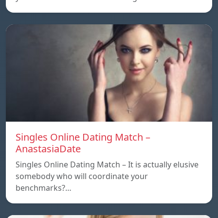
Singles Online Dating Match –
AnastasiaDate
Singles Online Dating Match – It is actually elusive
somebody who will coordinate your
benchmarks?…