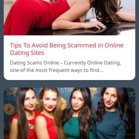
Tips To Avoid Being Scammed in Online
Dating Sites
Dating Scams Online – Currently Online Dating,
one of the most frequent ways to find…