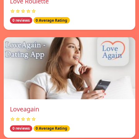
Love Roulette
☆☆☆☆☆
0 reviews
0 Average Rating
Loveagain
☆☆☆☆☆
0 reviews
0 Average Rating