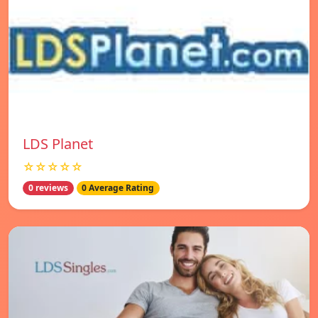
LDS Planet
☆☆☆☆☆
0 reviews
0 Average Rating