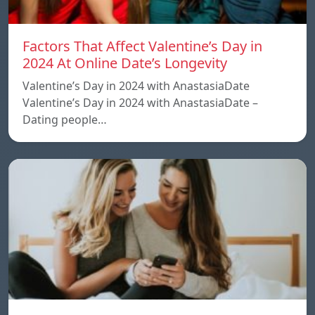
Factors That Affect Valentine’s Day in
2024 At Online Date’s Longevity
Valentine’s Day in 2024 with AnastasiaDate
Valentine’s Day in 2024 with AnastasiaDate –
Dating people…