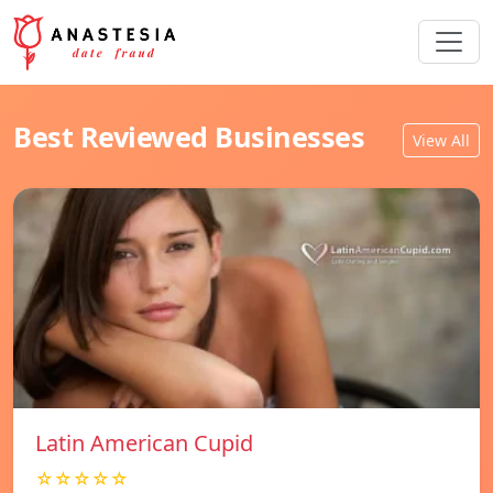
Best Reviewed Businesses
View All
Latin American Cupid
☆☆☆☆☆