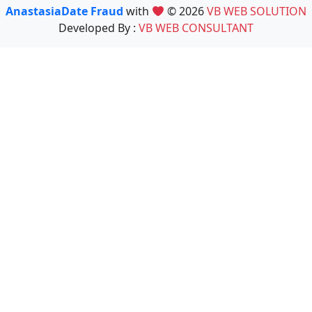
AnastasiaDate Fraud
with
© 2026
VB WEB SOLUTION
Developed By :
VB WEB CONSULTANT