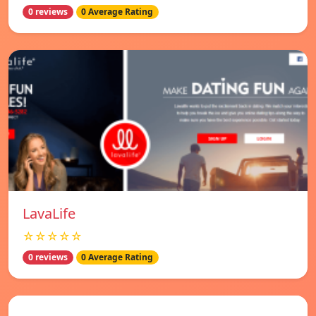
0 reviews
0 Average Rating
LavaLife
☆☆☆☆☆
0 reviews
0 Average Rating