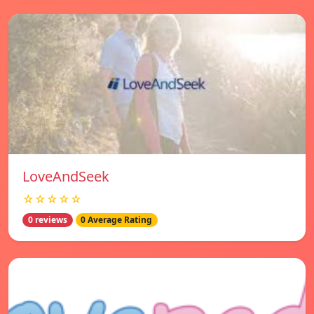
LoveAndSeek
☆☆☆☆☆
0 reviews
0 Average Rating