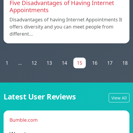
Five Disadvantages of Having Internet
Appointments
Disadvantages of having Internet Appointments It
offers diversity and you can meet people from
different…
1
...
12
13
14
15
16
17
18
Latest User Reviews
View All
Bumble.com