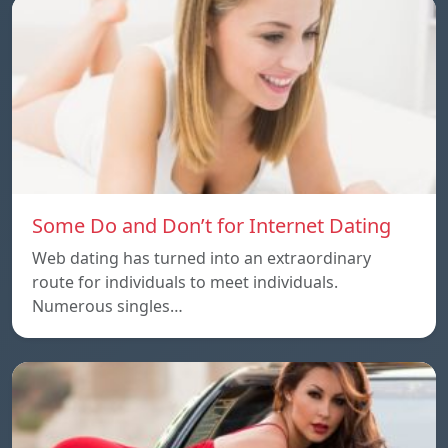
Some Do and Don’t for Internet Dating
Web dating has turned into an extraordinary
route for individuals to meet individuals.
Numerous singles…