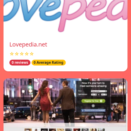
Lovepedia.net
☆☆☆☆☆
0 reviews
0 Average Rating