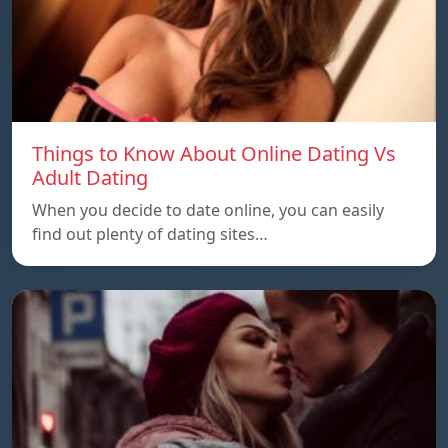
Things to Know About Online Dating Vs
Adult Dating
When you decide to date online, you can easily
find out plenty of dating sites…