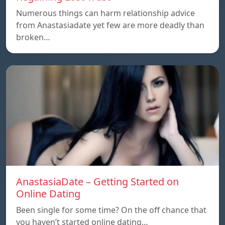
Numerous things can harm relationship advice
from Anastasiadate yet few are more deadly than
broken…
AnastasiaDate – Getting Started on
Online Dating
Been single for some time? On the off chance that
you haven’t started online dating…