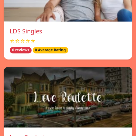
LDS Singles
☆☆☆☆☆
0 reviews
0 Average Rating