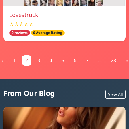
Lovestruck
☆☆☆☆☆
0 reviews
0 Average Rating
«
1
2
3
4
5
6
7
...
28
»
From Our Blog
View All