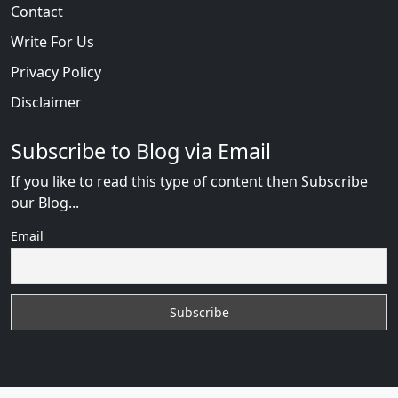
Contact
Write For Us
Privacy Policy
Disclaimer
Subscribe to Blog via Email
If you like to read this type of content then Subscribe
our Blog...
Email