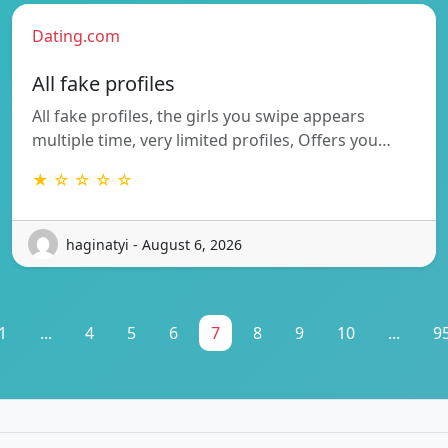
Dating.com
All fake profiles
All fake profiles, the girls you swipe appears
multiple time, very limited profiles, Offers you…
★ ☆ ☆ ☆ ☆
haginatyi - August 6, 2026
1
...
4
5
6
7
8
9
10
...
9