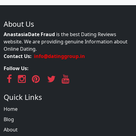
About Us
AnastasiaDate Fraud
is the best Dating Reviews
website. We are providing genuine Information about
Online Dating.
Contact Us:
info@datinggroup.in
Follow Us:
Quick Links
Home
Blog
About