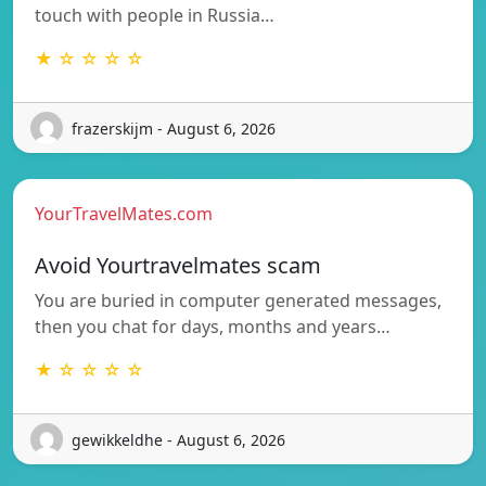
touch with people in Russia…
★ ☆ ☆ ☆ ☆
frazerskijm - August 6, 2026
YourTravelMates.com
Avoid Yourtravelmates scam
You are buried in computer generated messages,
then you chat for days, months and years…
★ ☆ ☆ ☆ ☆
gewikkeldhe - August 6, 2026