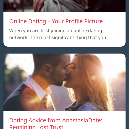
Online Dating – Your Profile Picture
When you are first joining an online dating
network. The most significant thing that you…
Dating Advice from AnastasiaDate:
Regaining Lost Trust