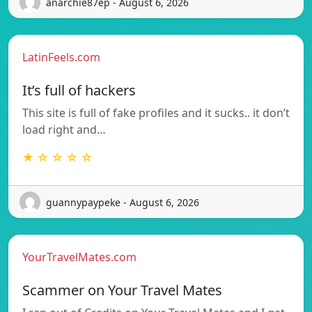
anarchie87ep - August 6, 2026
LatinFeels.com
It’s full of hackers
This site is full of fake profiles and it sucks.. it don’t
load right and…
★ ☆ ☆ ☆ ☆
guannypaypeke - August 6, 2026
YourTravelMates.com
Scammer on Your Travel Mates