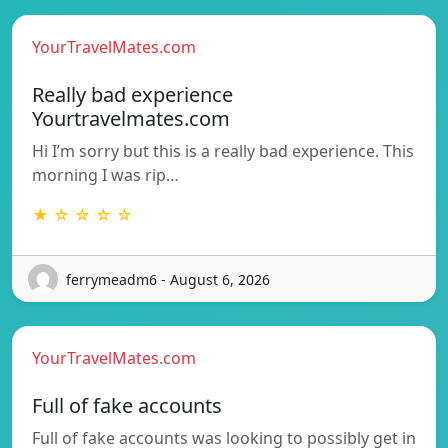
YourTravelMates.com
Really bad experience
Yourtravelmates.com
Hi I’m sorry but this is a really bad experience. This
morning I was rip…
★ ☆ ☆ ☆ ☆
ferrymeadm6 - August 6, 2026
YourTravelMates.com
Full of fake accounts
Full of fake accounts was looking to possibly get in