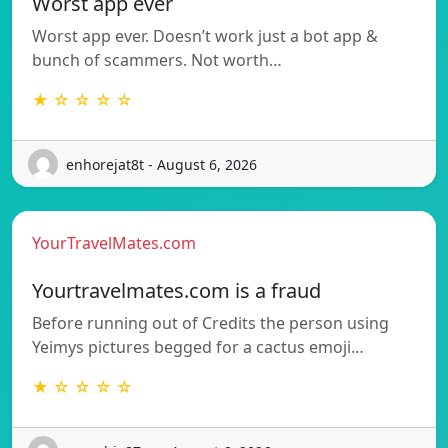
Worst app ever
Worst app ever. Doesn’t work just a bot app &
bunch of scammers. Not worth…
★ ☆ ☆ ☆ ☆
enhorejat8t - August 6, 2026
YourTravelMates.com
Yourtravelmates.com is a fraud
Before running out of Credits the person using
Yeimys pictures begged for a cactus emoji…
★ ☆ ☆ ☆ ☆