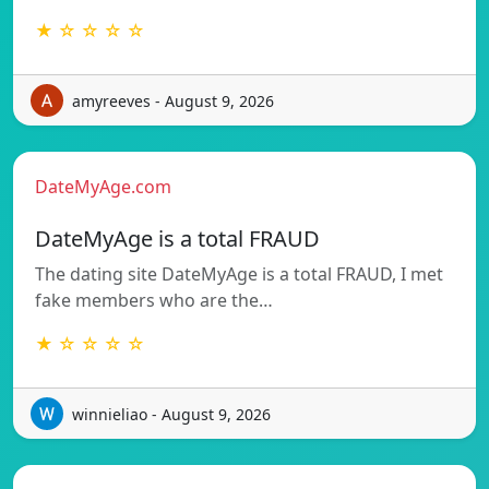
★ ☆ ☆ ☆ ☆
amyreeves - August 9, 2026
DateMyAge.com
DateMyAge is a total FRAUD
The dating site DateMyAge is a total FRAUD, I met
fake members who are the…
★ ☆ ☆ ☆ ☆
winnieliao - August 9, 2026