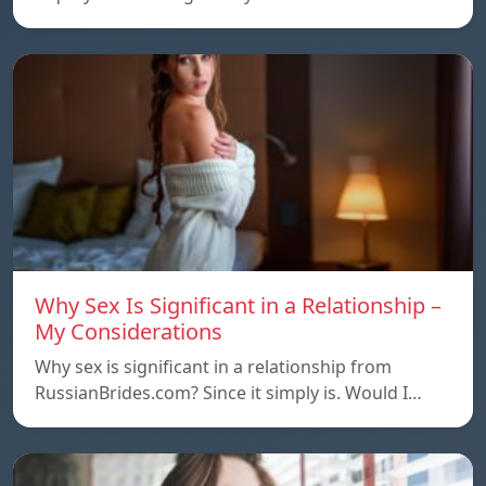
Why Sex Is Significant in a Relationship –
My Considerations
Why sex is significant in a relationship from
RussianBrides.com? Since it simply is. Would I…