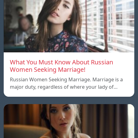
What You Must Know About Russian
Women Seeking Marriage!
Russian Women Seeking Marriage. Marriage is a
major duty, regardless of where your lady of…