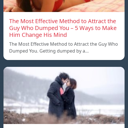
The Most Effective Method to Attract the
Guy Who Dumped You – 5 Ways to Make
Him Change His Mind
The Most Effective Method to Attract the Guy Who
Dumped You. Getting dumped by a…