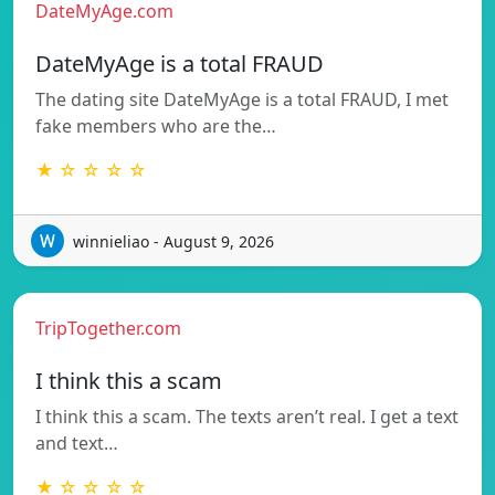
DateMyAge.com
DateMyAge is a total FRAUD
The dating site DateMyAge is a total FRAUD, I met
fake members who are the…
★ ☆ ☆ ☆ ☆
winnieliao - August 9, 2026
TripTogether.com
I think this a scam
I think this a scam. The texts aren’t real. I get a text
and text…
★ ☆ ☆ ☆ ☆