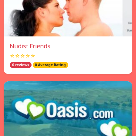
Nudist Friends
☆☆☆☆☆
0 reviews
0 Average Rating