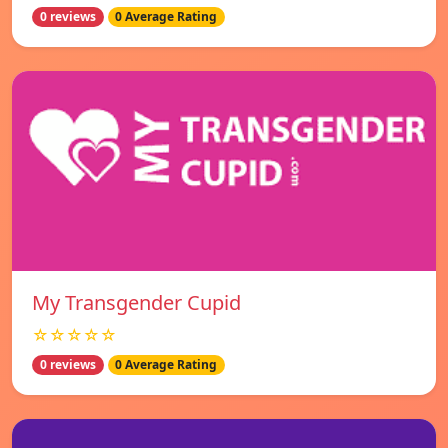
0 reviews
0 Average Rating
My Transgender Cupid
☆☆☆☆☆
0 reviews
0 Average Rating