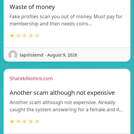
Waste of money
Fake profiles scan you out of money. Must pay for
membership and then needs coins…
★ ☆ ☆ ☆ ☆
tapslistemd - August 9, 2026
SharekAlomre.com
Another scam although not expensive
Another scam although not expensive. Already
caught the system answering for a female and it…
★ ☆ ☆ ☆ ☆