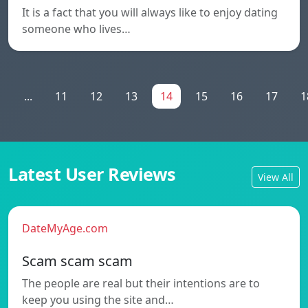
It is a fact that you will always like to enjoy dating
someone who lives…
1
...
11
12
13
14
15
16
17
1
Latest User Reviews
View All
DateMyAge.com
Scam scam scam
The people are real but their intentions are to
keep you using the site and…