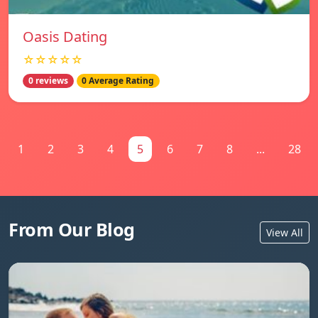
Oasis Dating
☆☆☆☆☆
0 reviews
0 Average Rating
1
2
3
4
5
6
7
8
...
28
From Our Blog
View All