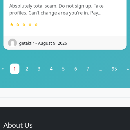
Absolutely total scam. Do not sign up. Fake
profiles. Can’t change area you’re in. Pay…
★ ☆ ☆ ☆ ☆
getaktlr - August 9, 2026
«
1
2
3
4
5
6
7
...
95
»
About Us