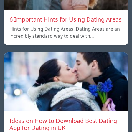
6 Important Hints for Using Dating Areas
Hints for Using Dating Areas. Dating Areas are an
incredibly standard way to deal with…
Ideas on How to Download Best Dating
App for Dating in UK