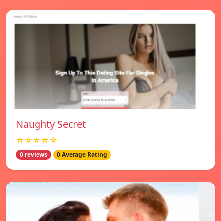
Naughty Secret
☆☆☆☆☆
0 reviews
0 Average Rating