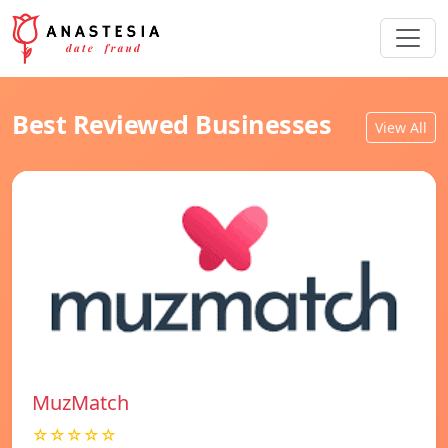
Best Reviewed Businesses
View All
MuzMatch
☆☆☆☆☆