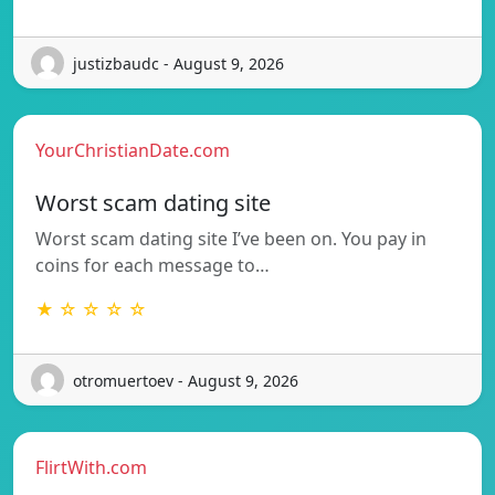
justizbaudc - August 9, 2026
YourChristianDate.com
Worst scam dating site
Worst scam dating site I’ve been on. You pay in
coins for each message to…
★ ☆ ☆ ☆ ☆
otromuertoev - August 9, 2026
FlirtWith.com