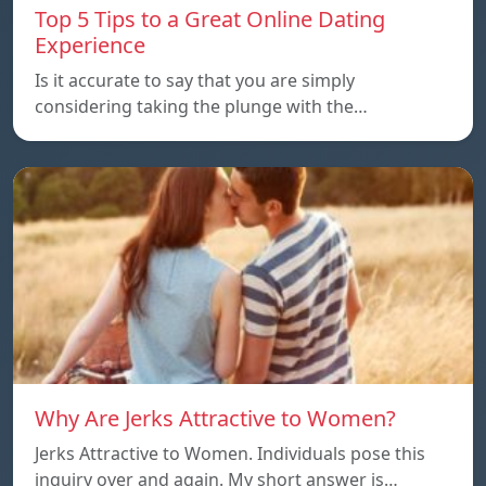
Top 5 Tips to a Great Online Dating
Experience
Is it accurate to say that you are simply
considering taking the plunge with the…
Why Are Jerks Attractive to Women?
Jerks Attractive to Women. Individuals pose this
inquiry over and again. My short answer is…