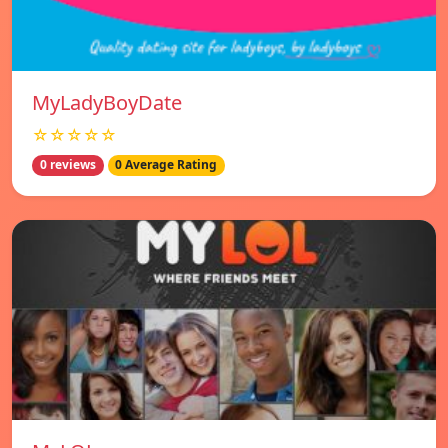
MyLadyBoyDate
☆☆☆☆☆
0 reviews
0 Average Rating