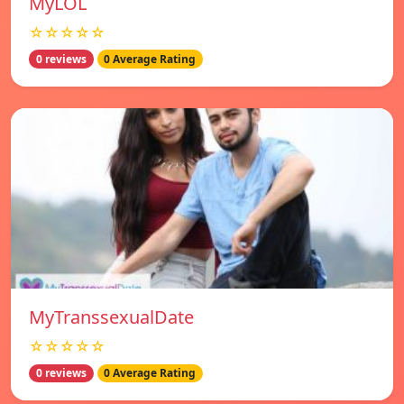
MyLOL
☆☆☆☆☆
0 reviews
0 Average Rating
MyTranssexualDate
☆☆☆☆☆
0 reviews
0 Average Rating