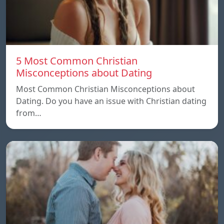
5 Most Common Christian
Misconceptions about Dating
Most Common Christian Misconceptions about
Dating. Do you have an issue with Christian dating
from…