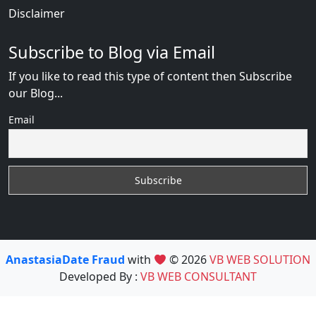
Disclaimer
Subscribe to Blog via Email
If you like to read this type of content then Subscribe
our Blog...
Email
AnastasiaDate Fraud
with
© 2026
VB WEB SOLUTION
Developed By :
VB WEB CONSULTANT