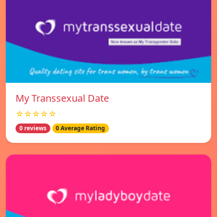
My Transsexual Date
☆☆☆☆☆
0 reviews
0 Average Rating