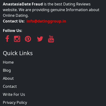
AnastasiaDate Fraud
is the best Dating Reviews
website. We are providing genuine Information about
Online Dating.
Contact Us:
info@datinggroup.in
Follow Us:
Quick Links
Home
Blog
About
Contact
Write For Us
Privacy Policy