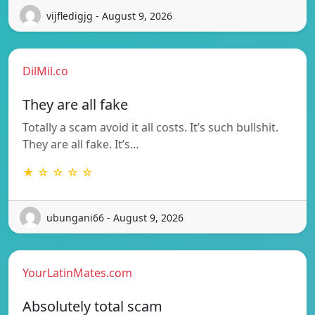
vijfledigjg - August 9, 2026
DilMil.co
They are all fake
Totally a scam avoid it all costs. It’s such bullshit.
They are all fake. It’s…
★ ☆ ☆ ☆ ☆
ubungani66 - August 9, 2026
YourLatinMates.com
Absolutely total scam