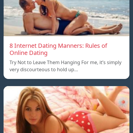
8 Internet Dating Manners: Rules of
Online Dating
Try Not to Leave Them Hanging For me, it’s simply
very discourteous to hold up…