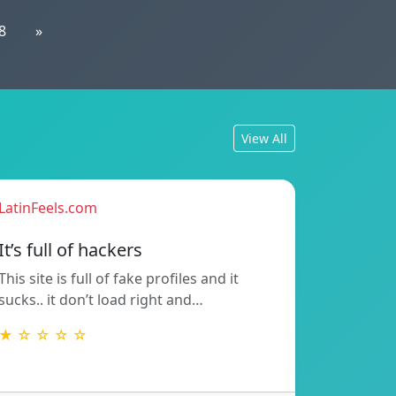
8
»
View All
LatinFeels.com
It’s full of hackers
This site is full of fake profiles and it
sucks.. it don’t load right and…
★ ☆ ☆ ☆ ☆