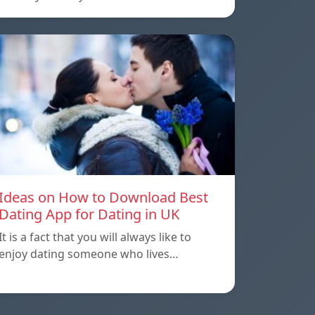
Ideas on How to Download Best
Dating App for Dating in UK
It is a fact that you will always like to
enjoy dating someone who lives…