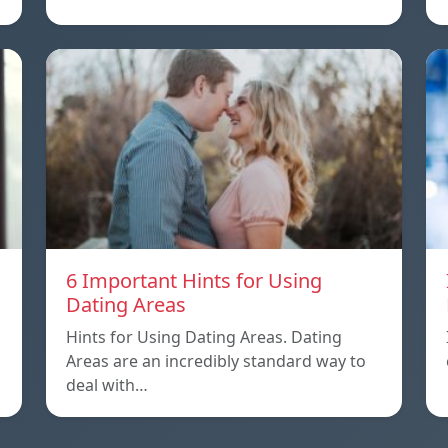
6 Important Hints for Using
Dating Areas
Hints for Using Dating Areas. Dating
Areas are an incredibly standard way to
deal with…