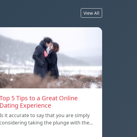
View All
Top 5 Tips to a Great Online
Dating Experience
Is it accurate to say that you are simply
considering taking the plunge with the…