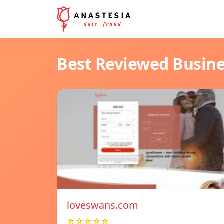
Best Reviewed Busin
loveswans.com
☆☆☆☆☆