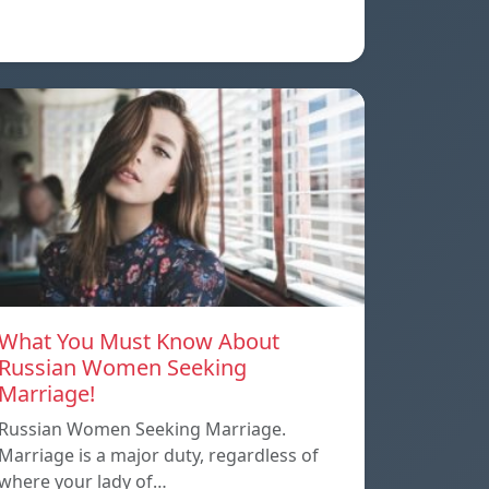
What You Must Know About
Russian Women Seeking
Marriage!
Russian Women Seeking Marriage.
Marriage is a major duty, regardless of
where your lady of…