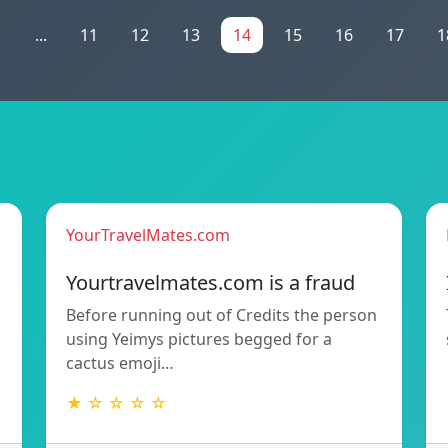
1
...
11
12
13
14
15
16
17
1
YourTravelMates.com
Yourtravelmates.com is a fraud
Before running out of Credits the person
using Yeimys pictures begged for a
cactus emoji…
★ ☆ ☆ ☆ ☆