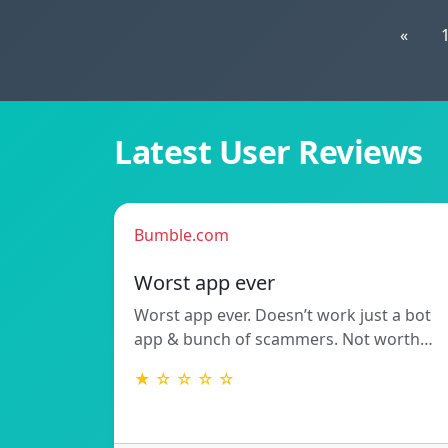
«
Latest User Reviews
Bumble.com
Worst app ever
Worst app ever. Doesn’t work just a bot
app & bunch of scammers. Not worth…
★ ☆ ☆ ☆ ☆