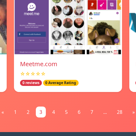
Meetme.com
☆☆☆☆☆
0 reviews
0 Average Rating
«
1
2
3
4
5
6
7
...
28
»