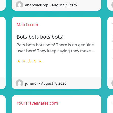
anarchie87ep - August 7, 2026
Match.com
Bots bots bots bots!
Bots bots bots bots! There is no genuine
user here! They keep saying they make…
★ ☆ ☆ ☆ ☆
junar0r - August 7, 2026
YourTravelMates.com