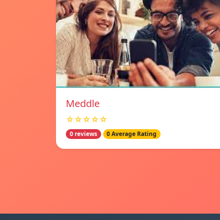
Meddle
☆☆☆☆☆
0 reviews
0 Average Rating