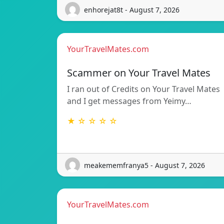
enhorejat8t - August 7, 2026
YourTravelMates.com
Scammer on Your Travel Mates
I ran out of Credits on Your Travel Mates
and I get messages from Yeimy…
★ ☆ ☆ ☆ ☆
meakememfranya5 - August 7, 2026
YourTravelMates.com