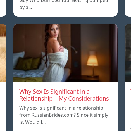
Guy Who Dumped You. Getting dumped
by a…
Why Sex Is Significant in a
Relationship – My Considerations
Why sex is significant in a relationship
from RussianBrides.com? Since it simply
is. Would I…