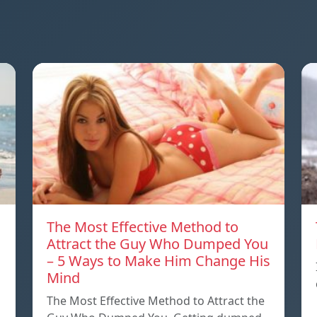
The Most Effective Method to
Attract the Guy Who Dumped You
– 5 Ways to Make Him Change His
Mind
The Most Effective Method to Attract the