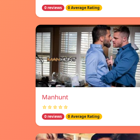
0 reviews
0 Average Rating
Manhunt
☆☆☆☆☆
0 reviews
0 Average Rating