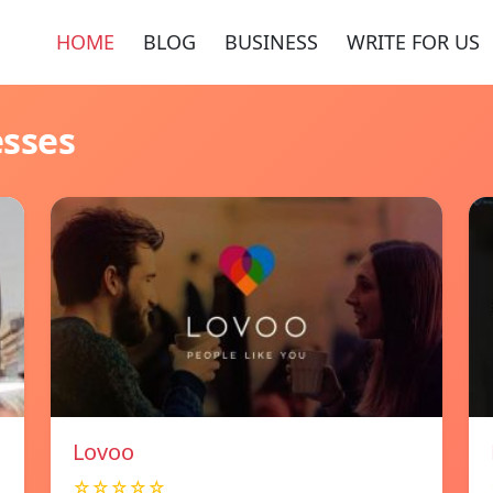
HOME
BLOG
BUSINESS
WRITE FOR US
esses
Lovoo
☆☆☆☆☆