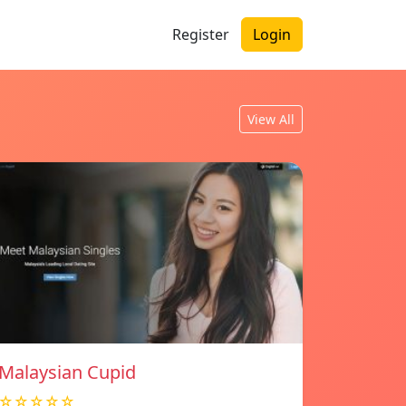
Register
Login
View All
Malaysian Cupid
☆☆☆☆☆