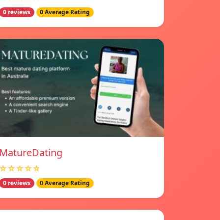
0 reviews
0 Average Rating
MatureDating
☆☆☆☆☆
0 reviews
0 Average Rating