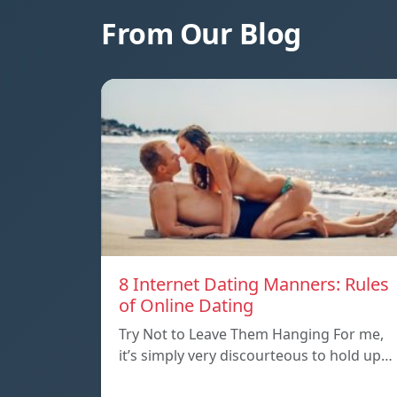
From Our Blog
8 Internet Dating Manners: Rules
of Online Dating
Try Not to Leave Them Hanging For me,
it’s simply very discourteous to hold up…