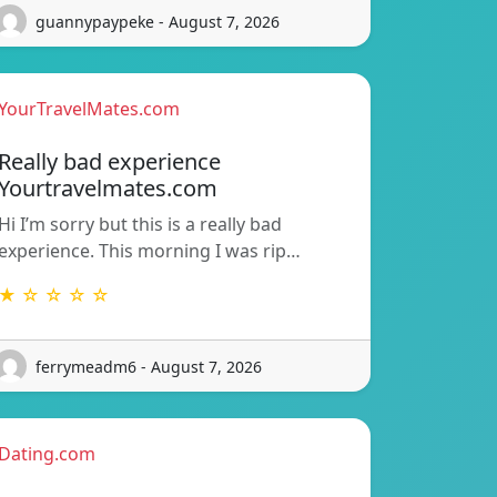
guannypaypeke - August 7, 2026
YourTravelMates.com
Really bad experience
Yourtravelmates.com
Hi I’m sorry but this is a really bad
experience. This morning I was rip…
★ ☆ ☆ ☆ ☆
ferrymeadm6 - August 7, 2026
Dating.com