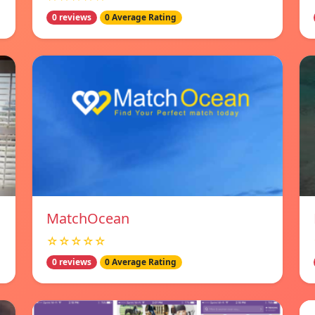
0 reviews
0 Average Rating
MatchOcean
☆☆☆☆☆
0 reviews
0 Average Rating