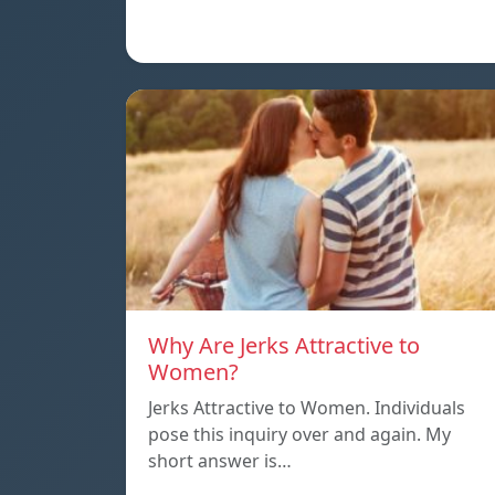
Why Are Jerks Attractive to
Women?
Jerks Attractive to Women. Individuals
pose this inquiry over and again. My
short answer is…