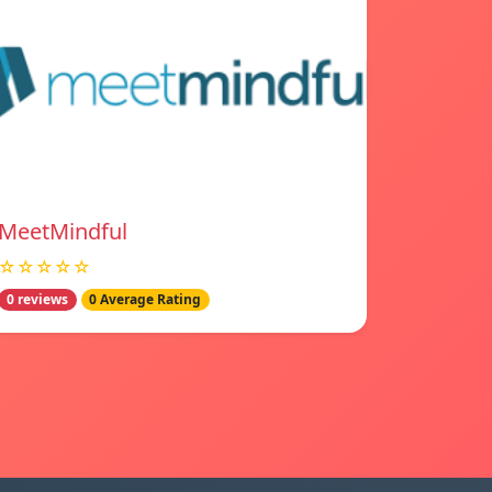
MeetMindful
☆☆☆☆☆
0 reviews
0 Average Rating