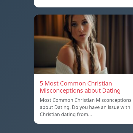
5 Most Common Christian
Misconceptions about Dating
Most Common Christian Misconceptions
about Dating. Do you have an issue with
Christian dating from…