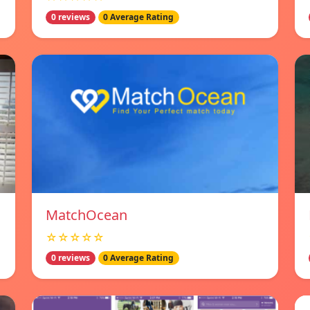
0 reviews
0 Average Rating
MatchOcean
☆☆☆☆☆
0 reviews
0 Average Rating