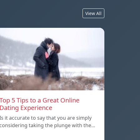
View All
Top 5 Tips to a Great Online
Dating Experience
Is it accurate to say that you are simply
considering taking the plunge with the…