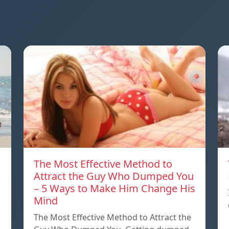
The Most Effective Method to
Attract the Guy Who Dumped You
– 5 Ways to Make Him Change His
Mind
The Most Effective Method to Attract the