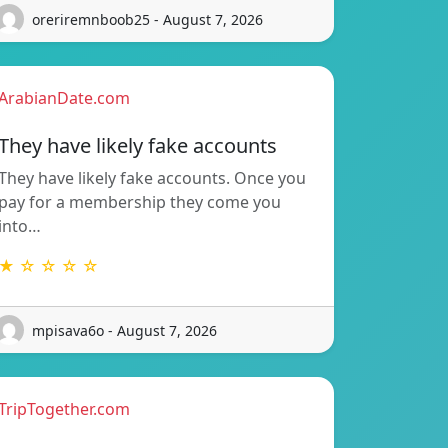
oreriremnboob25 - August 7, 2026
ArabianDate.com
They have likely fake accounts
They have likely fake accounts. Once you
pay for a membership they come you
into…
★ ☆ ☆ ☆ ☆
mpisava6o - August 7, 2026
TripTogether.com