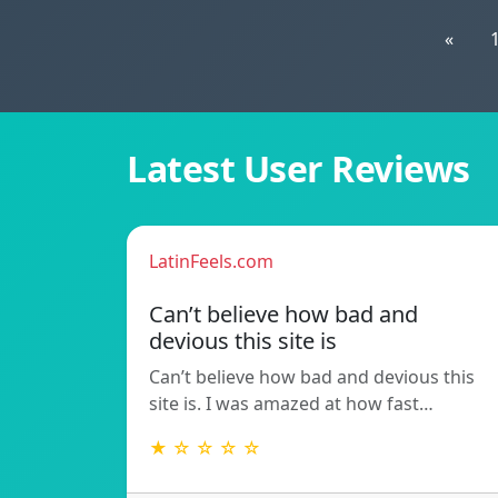
«
Latest User Reviews
LatinFeels.com
Can’t believe how bad and
devious this site is
Can’t believe how bad and devious this
site is. I was amazed at how fast…
★ ☆ ☆ ☆ ☆