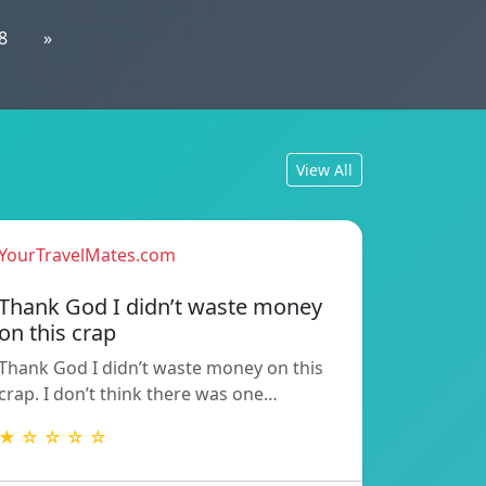
8
»
View All
YourTravelMates.com
Thank God I didn’t waste money
on this crap
Thank God I didn’t waste money on this
crap. I don’t think there was one…
★ ☆ ☆ ☆ ☆