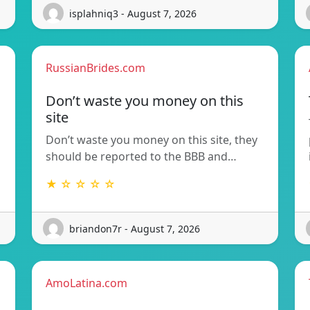
isplahniq3 - August 7, 2026
RussianBrides.com
Don’t waste you money on this
site
Don’t waste you money on this site, they
should be reported to the BBB and…
★ ☆ ☆ ☆ ☆
briandon7r - August 7, 2026
AmoLatina.com