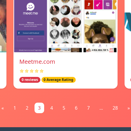
Meetme.com
☆☆☆☆☆
0 reviews
0 Average Rating
«
1
2
3
4
5
6
7
...
28
»