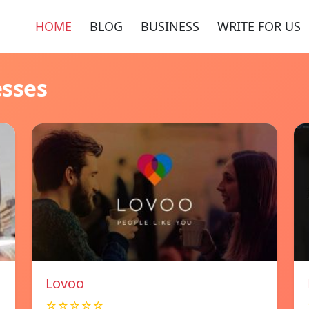
HOME
BLOG
BUSINESS
WRITE FOR US
esses
Lovoo
☆☆☆☆☆