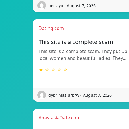
beciayo - August 7, 2026
Dating.com
This site is a complete scam
This site is a complete scam. They put up
local women and beautiful ladies. They…
★ ☆ ☆ ☆ ☆
dybriniasiurbfw - August 7, 2026
AnastasiaDate.com