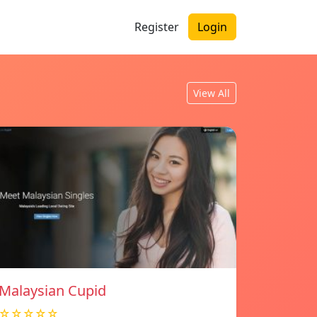
Register
Login
View All
Malaysian Cupid
☆☆☆☆☆