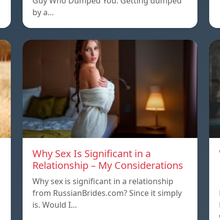
Guy Who Dumped You. Getting dumped
by a…
Why Sex Is Significant in a
Relationship – My Considerations
Why sex is significant in a relationship
from RussianBrides.com? Since it simply
is. Would I…