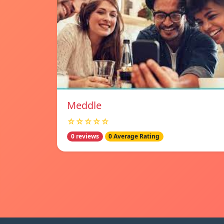
Meddle
☆☆☆☆☆
0 reviews
0 Average Rating