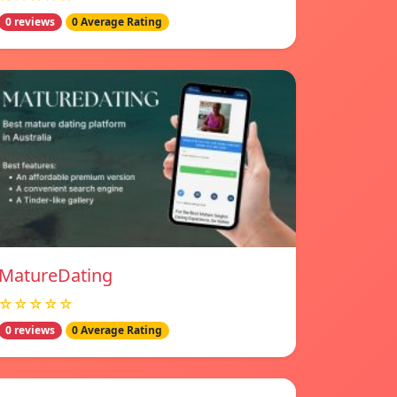
0 reviews
0 Average Rating
MatureDating
☆☆☆☆☆
0 reviews
0 Average Rating