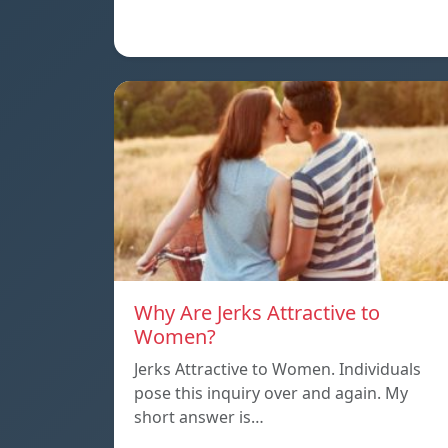
Why Are Jerks Attractive to
Women?
Jerks Attractive to Women. Individuals
pose this inquiry over and again. My
short answer is…