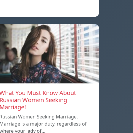
What You Must Know About
Russian Women Seeking
Marriage!
Russian Women Seeking Marriage.
Marriage is a major duty, regardless of
where your lady of…