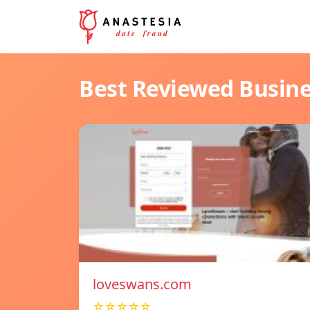
Best Reviewed Busin
loveswans.com
☆☆☆☆☆