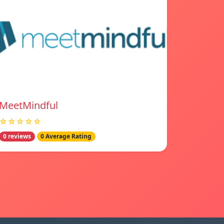
MeetMindful
☆☆☆☆☆
0 reviews
0 Average Rating