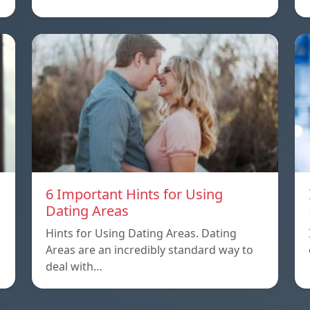
6 Important Hints for Using
Dating Areas
Hints for Using Dating Areas. Dating
Areas are an incredibly standard way to
deal with…