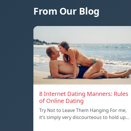
From Our Blog
8 Internet Dating Manners: Rules
of Online Dating
Try Not to Leave Them Hanging For me,
it’s simply very discourteous to hold up…