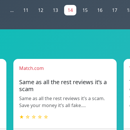
1
...
11
12
13
14
15
16
17
1
Match.com
Same as all the rest reviews it’s a
scam
Same as all the rest reviews it’s a scam.
Save your money it’s all fake.…
★ ☆ ☆ ☆ ☆