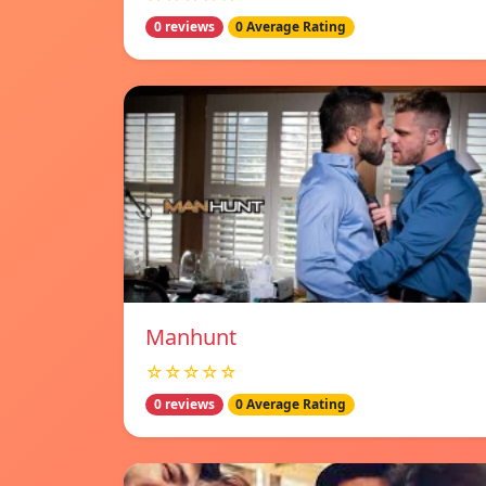
0 reviews
0 Average Rating
Manhunt
☆☆☆☆☆
0 reviews
0 Average Rating