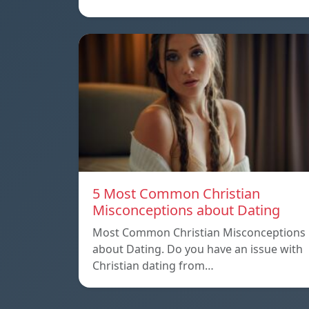
5 Most Common Christian
Misconceptions about Dating
Most Common Christian Misconceptions
about Dating. Do you have an issue with
Christian dating from…