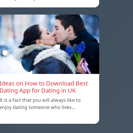
Ideas on How to Download Best
Dating App for Dating in UK
It is a fact that you will always like to
enjoy dating someone who lives…