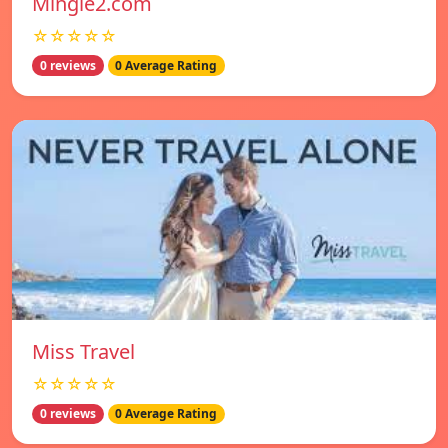
Mingle2.com
☆☆☆☆☆
0 reviews
0 Average Rating
Miss Travel
☆☆☆☆☆
0 reviews
0 Average Rating