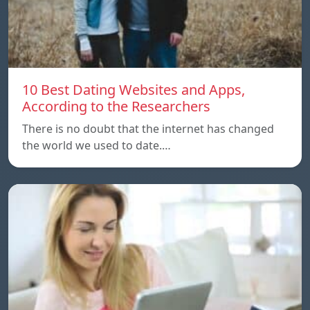
10 Best Dating Websites and Apps,
According to the Researchers
There is no doubt that the internet has changed
the world we used to date.…