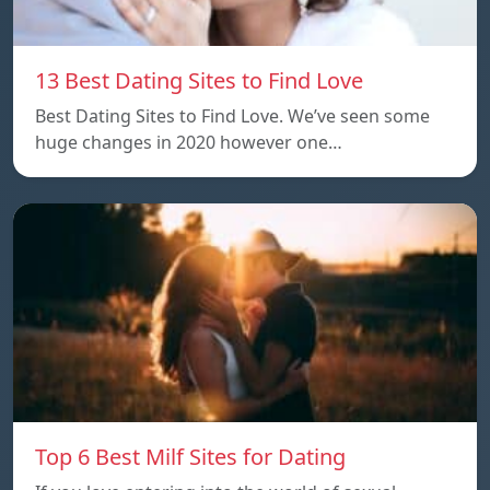
13 Best Dating Sites to Find Love
Best Dating Sites to Find Love. We’ve seen some
huge changes in 2020 however one…
Top 6 Best Milf Sites for Dating