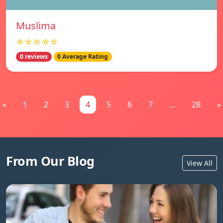
Muslima
☆☆☆☆☆
0 reviews
0 Average Rating
«
1
2
3
4
5
6
7
...
28
»
From Our Blog
View All