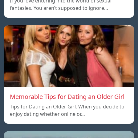
If you love entering into the world of sexual
fantasies. You aren’t supposed to ignore…
Memorable Tips for Dating an Older Girl
Tips for Dating an Older Girl. When you decide to
enjoy dating whether online or…