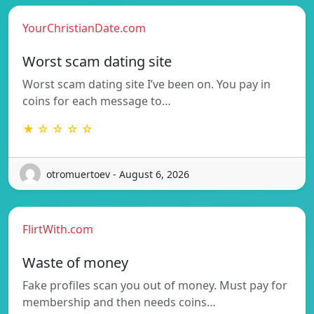
YourChristianDate.com
Worst scam dating site
Worst scam dating site I’ve been on. You pay in
coins for each message to…
★ ☆ ☆ ☆ ☆
otromuertoev - August 6, 2026
FlirtWith.com
Waste of money
Fake profiles scan you out of money. Must pay for
membership and then needs coins…