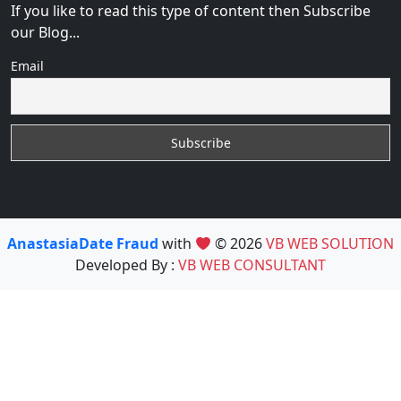
If you like to read this type of content then Subscribe
our Blog...
Email
AnastasiaDate Fraud
with
© 2026
VB WEB SOLUTION
Developed By :
VB WEB CONSULTANT