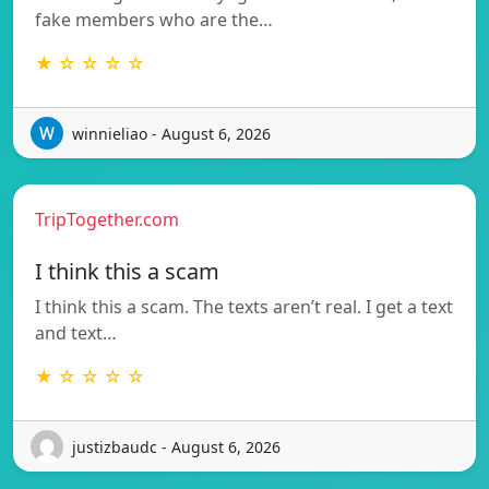
fake members who are the…
★ ☆ ☆ ☆ ☆
winnieliao - August 6, 2026
TripTogether.com
I think this a scam
I think this a scam. The texts aren’t real. I get a text
and text…
★ ☆ ☆ ☆ ☆
justizbaudc - August 6, 2026