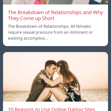
The Breakdown of Relationships and Why
They Come up Short
The Breakdown of Relationships. All females
require sexual pressure from an imminent or
existing accomplice…
10 Reasons to Use Online Dating Sites