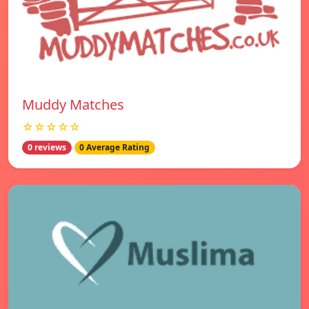
Muddy Matches
☆☆☆☆☆
0 reviews
0 Average Rating