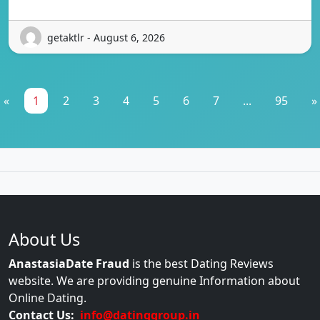
getaktlr - August 6, 2026
«
1
2
3
4
5
6
7
...
95
»
About Us
AnastasiaDate Fraud
is the best Dating Reviews
website. We are providing genuine Information about
Online Dating.
Contact Us:
info@datinggroup.in