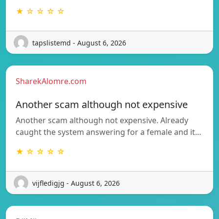
★ ☆ ☆ ☆ ☆
tapslistemd - August 6, 2026
SharekAlomre.com
Another scam although not expensive
Another scam although not expensive. Already
caught the system answering for a female and it…
★ ☆ ☆ ☆ ☆
vijfledigjg - August 6, 2026