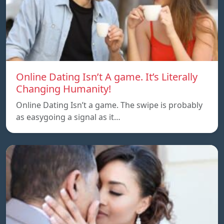
Online Dating Isn’t A game. It’s Literally
Changing Humanity!
Online Dating Isn’t a game. The swipe is probably
as easygoing a signal as it…