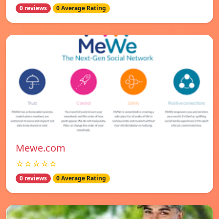
0 reviews
0 Average Rating
Mewe.com
☆☆☆☆☆
0 reviews
0 Average Rating