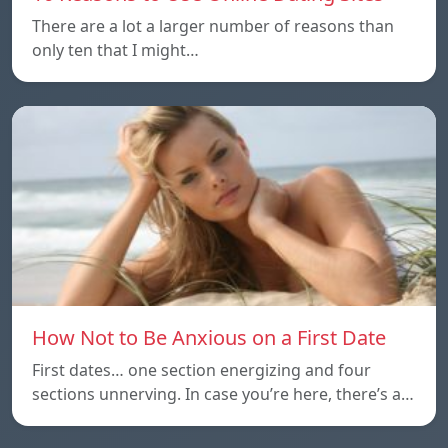
There are a lot a larger number of reasons than
only ten that I might…
How Not to Be Anxious on a First Date
First dates… one section energizing and four
sections unnerving. In case you’re here, there’s a…