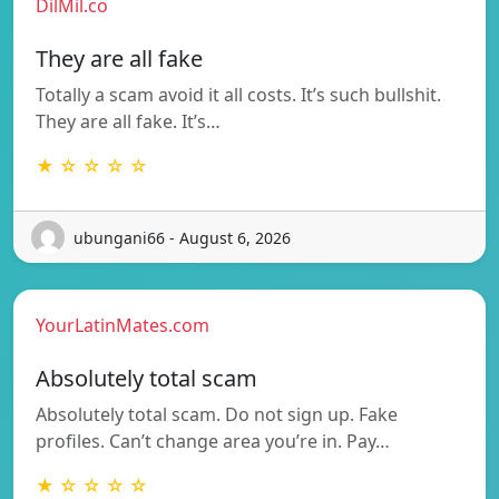
DilMil.co
They are all fake
Totally a scam avoid it all costs. It’s such bullshit.
They are all fake. It’s…
★ ☆ ☆ ☆ ☆
ubungani66 - August 6, 2026
YourLatinMates.com
Absolutely total scam
Absolutely total scam. Do not sign up. Fake
profiles. Can’t change area you’re in. Pay…
★ ☆ ☆ ☆ ☆