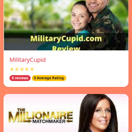
MilitaryCupid
☆☆☆☆☆
0 reviews
0 Average Rating