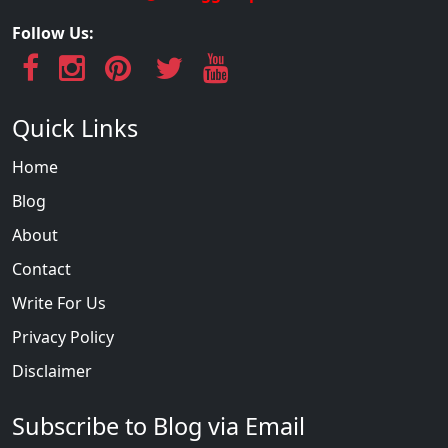
Follow Us:
Quick Links
Home
Blog
About
Contact
Write For Us
Privacy Policy
Disclaimer
Subscribe to Blog via Email