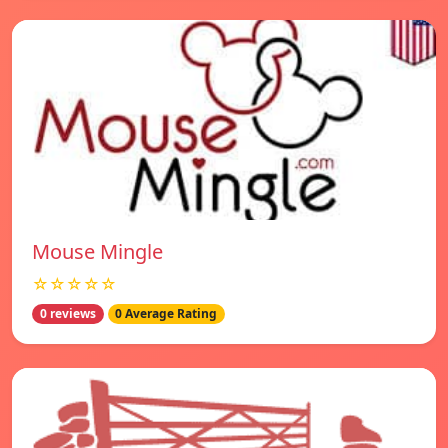
Mouse Mingle
☆☆☆☆☆
0 reviews
0 Average Rating