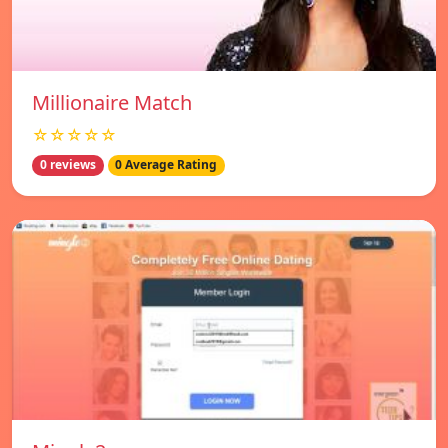
Millionaire Match
☆☆☆☆☆
0 reviews
0 Average Rating