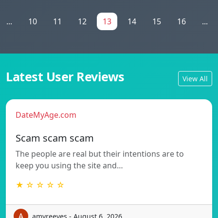
...
10
11
12
13
14
15
16
...
Latest User Reviews
View All
DateMyAge.com
Scam scam scam
The people are real but their intentions are to
keep you using the site and…
★ ☆ ☆ ☆ ☆
amyreeves - August 6, 2026