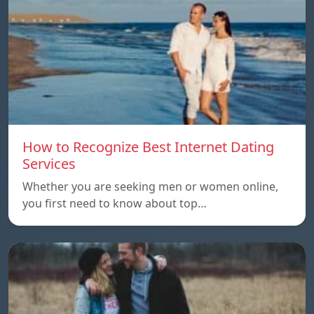
How to Recognize Best Internet Dating
Services
Whether you are seeking men or women online,
you first need to know about top…