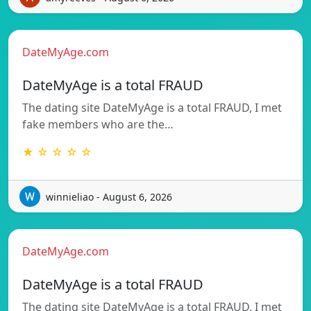
DateMyAge.com
DateMyAge is a total FRAUD
The dating site DateMyAge is a total FRAUD, I met
fake members who are the…
★ ☆ ☆ ☆ ☆
winnieliao - August 6, 2026
DateMyAge.com
DateMyAge is a total FRAUD
The dating site DateMyAge is a total FRAUD, I met