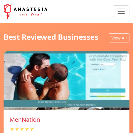
Best Reviewed Businesses
View All
MenNation
☆☆☆☆☆