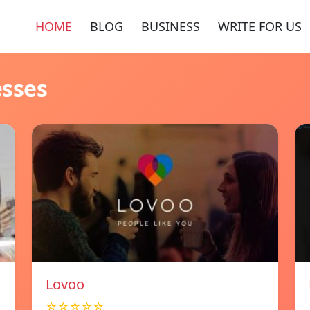
HOME
BLOG
BUSINESS
WRITE FOR US
esses
Lovoo
☆☆☆☆☆