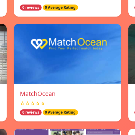
0 reviews
0 Average Rating
MatchOcean
☆☆☆☆☆
0 reviews
0 Average Rating