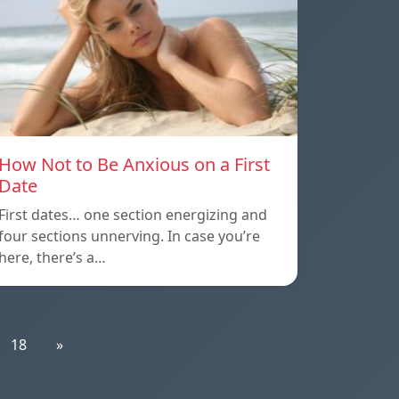
How Not to Be Anxious on a First
Date
First dates… one section energizing and
four sections unnerving. In case you’re
here, there’s a…
18
»