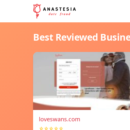
Best Reviewed Busin
loveswans.com
☆☆☆☆☆