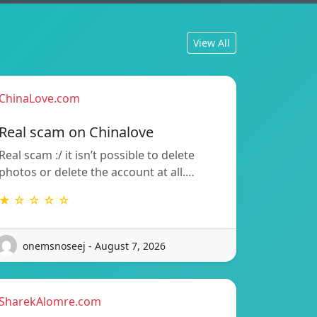
View All
ChinaLove.com
Real scam on Chinalove
Real scam :/ it isn’t possible to delete
photos or delete the account at all.…
★ ☆ ☆ ☆ ☆
onemsnoseej - August 7, 2026
SharekAlomre.com