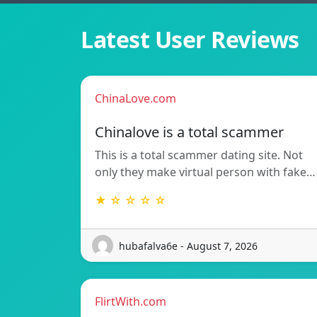
Latest User Reviews
ChinaLove.com
Chinalove is a total scammer
This is a total scammer dating site. Not
only they make virtual person with fake…
★ ☆ ☆ ☆ ☆
hubafalva6e - August 7, 2026
FlirtWith.com