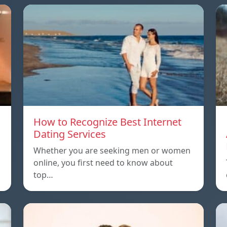
How to Recognize Best Internet
Dating Services
Whether you are seeking men or women
online, you first need to know about
top…