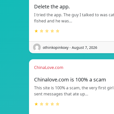
Delete the app.
I tried the app. The guy I talked to was ca
fished and he was…
★ ☆ ☆ ☆ ☆
othinkopinkoxy - August 7, 2026
ChinaLove.com
Chinalove.com is 100% a scam
This site is 100% a scam, the very first girl
sent messages that ate up…
★ ☆ ☆ ☆ ☆