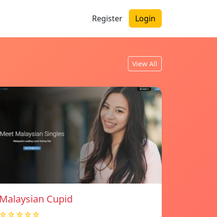
Register
Login
View All
Malaysian Cupid
☆☆☆☆☆