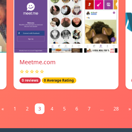
Meetme.com
☆☆☆☆☆
0 reviews
0 Average Rating
«
1
2
3
4
5
6
7
...
28
»