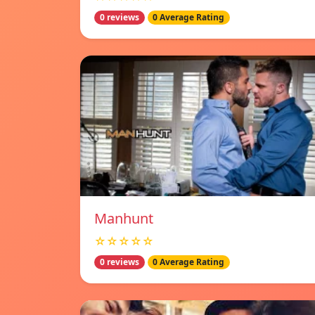
0 reviews
0 Average Rating
Manhunt
☆☆☆☆☆
0 reviews
0 Average Rating