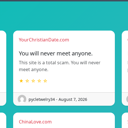
YourChristianDate.com
You will never meet anyone.
This site is a total scam. You will never
meet anyone.
★ ☆ ☆ ☆ ☆
pycletwelry34 - August 7, 2026
ChinaLove.com