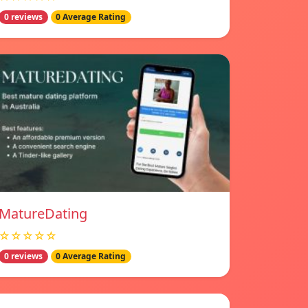
0 reviews
0 Average Rating
MatureDating
☆☆☆☆☆
0 reviews
0 Average Rating