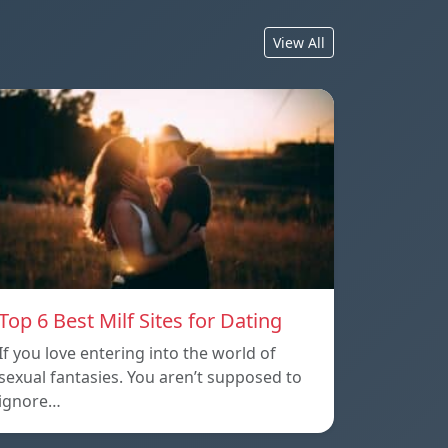
View All
Top 6 Best Milf Sites for Dating
If you love entering into the world of
sexual fantasies. You aren’t supposed to
ignore…