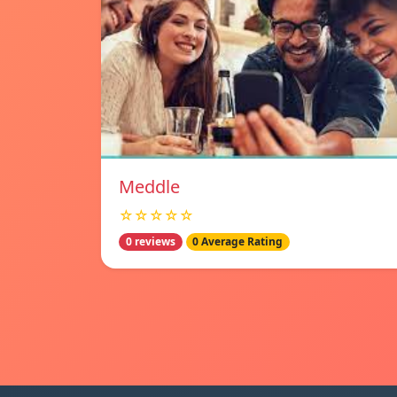
Meddle
☆☆☆☆☆
0 reviews
0 Average Rating