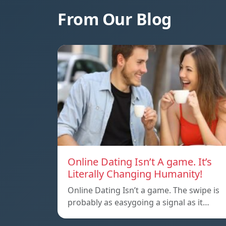
From Our Blog
Online Dating Isn’t A game. It’s
Literally Changing Humanity!
Online Dating Isn’t a game. The swipe is
probably as easygoing a signal as it…