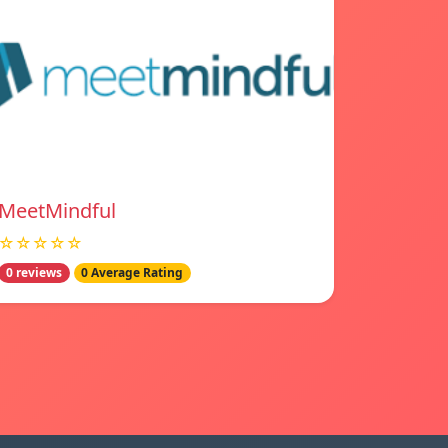
MeetMindful
☆☆☆☆☆
0 reviews
0 Average Rating