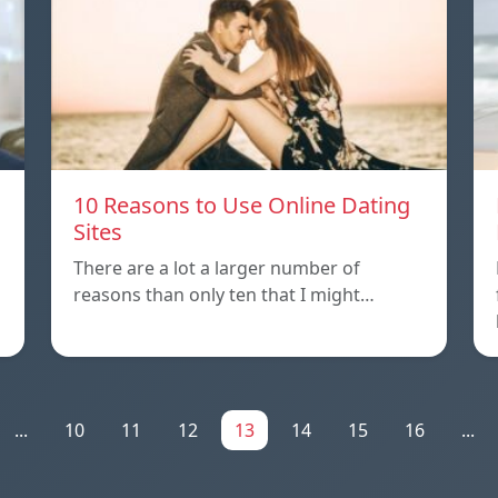
10 Reasons to Use Online Dating
Sites
There are a lot a larger number of
reasons than only ten that I might…
...
10
11
12
13
14
15
16
...