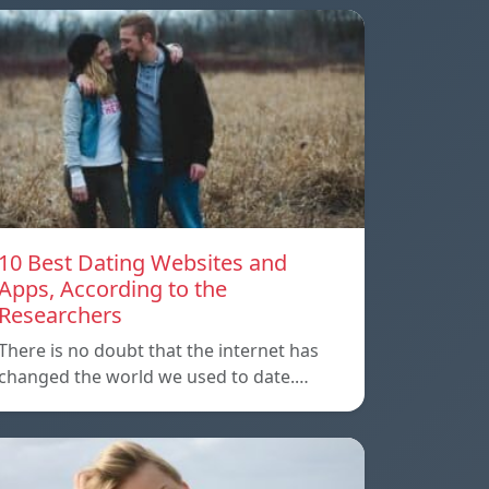
10 Best Dating Websites and
Apps, According to the
Researchers
There is no doubt that the internet has
changed the world we used to date.…