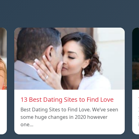
13 Best Dating Sites to Find Love
Best Dating Sites to Find Love. We’ve seen
some huge changes in 2020 however
one…