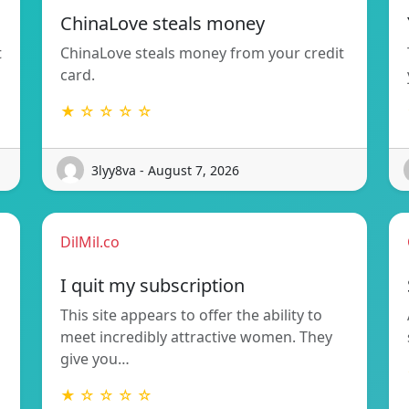
ChinaLove steals money
t
ChinaLove steals money from your credit
card.
★ ☆ ☆ ☆ ☆
3lyy8va - August 7, 2026
DilMil.co
I quit my subscription
This site appears to offer the ability to
meet incredibly attractive women. They
give you…
★ ☆ ☆ ☆ ☆