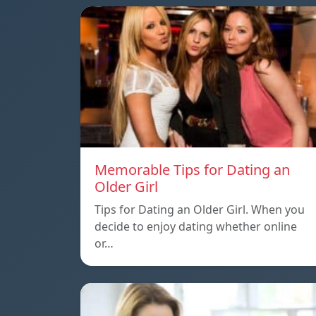
Memorable Tips for Dating an
Older Girl
Tips for Dating an Older Girl. When you
decide to enjoy dating whether online
or…