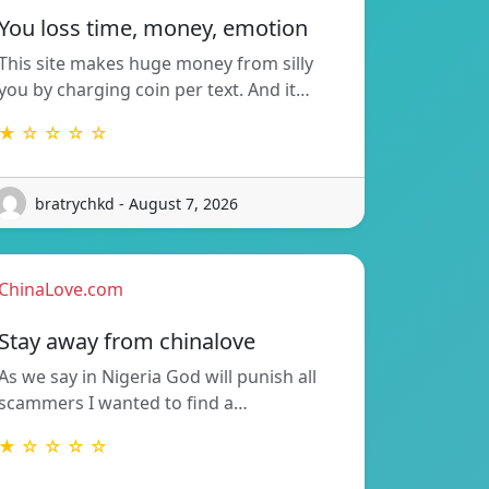
You loss time, money, emotion
This site makes huge money from silly
you by charging coin per text. And it…
★ ☆ ☆ ☆ ☆
bratrychkd - August 7, 2026
ChinaLove.com
Stay away from chinalove
As we say in Nigeria God will punish all
scammers I wanted to find a…
★ ☆ ☆ ☆ ☆