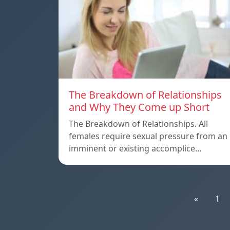
The Breakdown of Relationships
and Why They Come up Short
The Breakdown of Relationships. All
females require sexual pressure from an
imminent or existing accomplice…
«
1