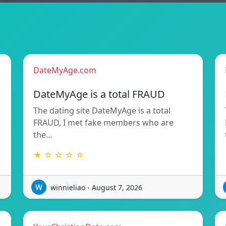
DateMyAge.com
DateMyAge is a total FRAUD
The dating site DateMyAge is a total
FRAUD, I met fake members who are
the…
★ ☆ ☆ ☆ ☆
winnieliao - August 7, 2026