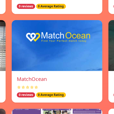
0 reviews
0 Average Rating
MatchOcean
☆☆☆☆☆
0 reviews
0 Average Rating