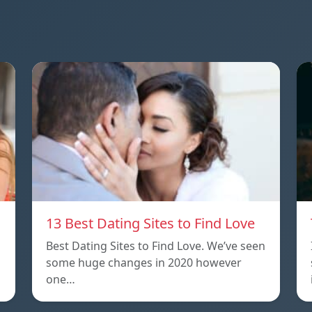
13 Best Dating Sites to Find Love
Best Dating Sites to Find Love. We’ve seen
some huge changes in 2020 however
one…