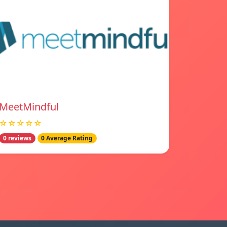
MeetMindful
☆☆☆☆☆
0 reviews
0 Average Rating