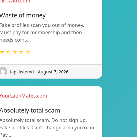
FlirtWith.com
Waste of money
Fake profiles scan you out of money.
Must pay for membership and then
needs coins…
★ ☆ ☆ ☆ ☆
tapslistemd - August 7, 2026
YourLatinMates.com
Absolutely total scam
Absolutely total scam. Do not sign up.
Fake profiles. Can’t change area you’re in.
Pay…