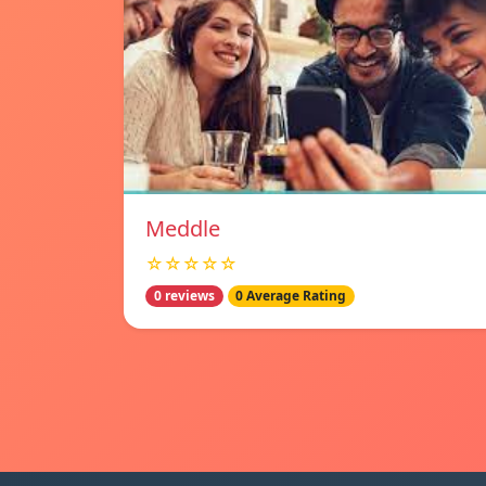
Meddle
☆☆☆☆☆
0 reviews
0 Average Rating