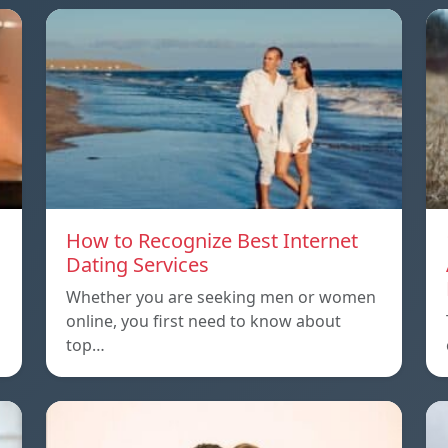
How to Recognize Best Internet
Dating Services
Whether you are seeking men or women
online, you first need to know about
top…