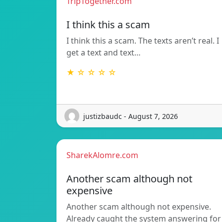
TripTogether.com
I think this a scam
I think this a scam. The texts aren’t real. I
get a text and text…
★ ☆ ☆ ☆ ☆
justizbaudc - August 7, 2026
SharekAlomre.com
Another scam although not
expensive
Another scam although not expensive.
Already caught the system answering for