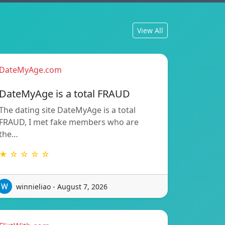
View All
DateMyAge.com
DateMyAge is a total FRAUD
The dating site DateMyAge is a total
FRAUD, I met fake members who are
the…
★ ☆ ☆ ☆ ☆
winnieliao - August 7, 2026