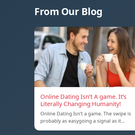
From Our Blog
Online Dating Isn’t A game. It’s
Literally Changing Humanity!
Online Dating Isn’t a game. The swipe is
probably as easygoing a signal as it…