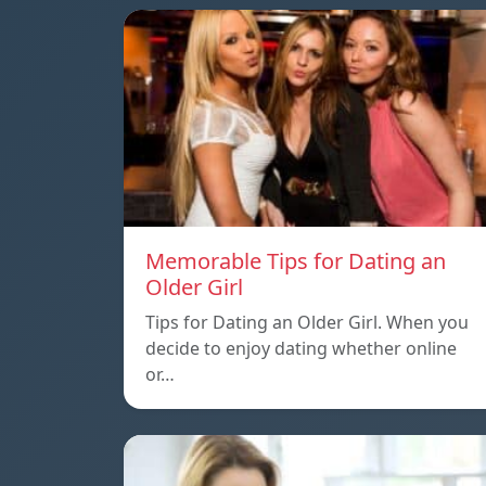
Memorable Tips for Dating an
Older Girl
Tips for Dating an Older Girl. When you
decide to enjoy dating whether online
or…