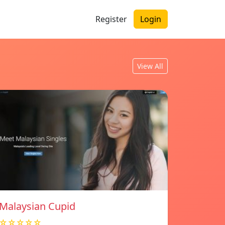
Register
Login
View All
Malaysian Cupid
☆☆☆☆☆