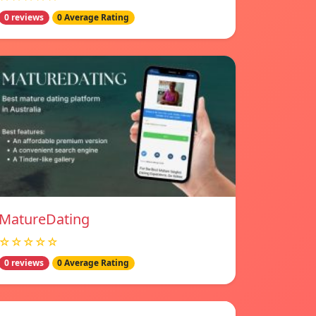
0 reviews
0 Average Rating
MatureDating
☆☆☆☆☆
0 reviews
0 Average Rating