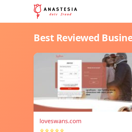
Best Reviewed Busin
loveswans.com
☆☆☆☆☆