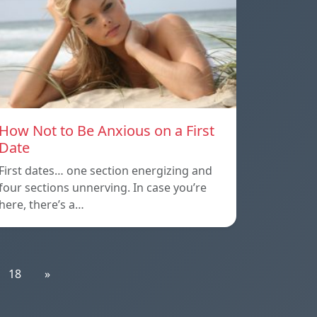
How Not to Be Anxious on a First
Date
First dates… one section energizing and
four sections unnerving. In case you’re
here, there’s a…
18
»