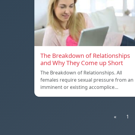
The Breakdown of Relationships
and Why They Come up Short
The Breakdown of Relationships. All
females require sexual pressure from an
imminent or existing accomplice…
«
1