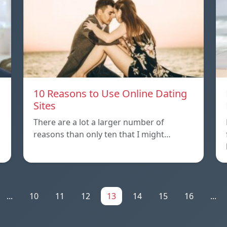
10 Reasons to Use Online Dating
Sites
There are a lot a larger number of
reasons than only ten that I might…
...
10
11
12
13
14
15
16
...