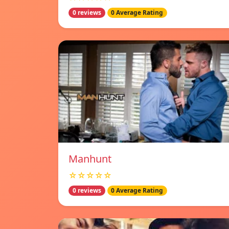
0 reviews
0 Average Rating
Manhunt
☆☆☆☆☆
0 reviews
0 Average Rating