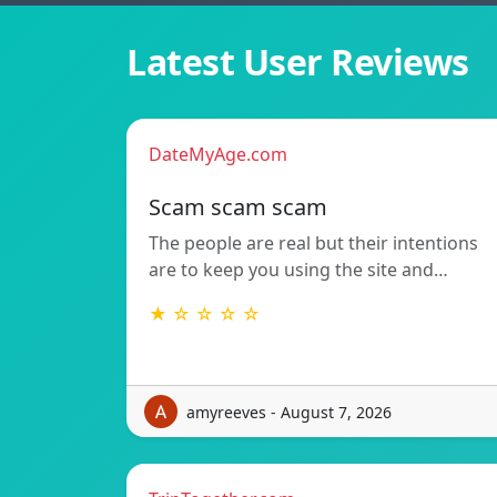
Latest User Reviews
DateMyAge.com
Scam scam scam
The people are real but their intentions
are to keep you using the site and…
★ ☆ ☆ ☆ ☆
amyreeves - August 7, 2026