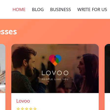
HOME
BLOG
BUSINESS
WRITE FOR US
esses
Lovoo
☆☆☆☆☆