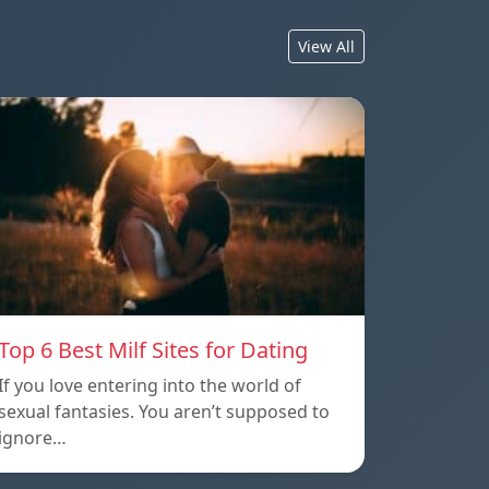
View All
Top 6 Best Milf Sites for Dating
If you love entering into the world of
sexual fantasies. You aren’t supposed to
ignore…