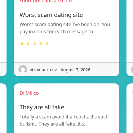
YourChristianDate.com
Worst scam dating site
Worst scam dating site I’ve been on. You
pay in coins for each message to…
★ ☆ ☆ ☆ ☆
otromuertoev - August 7, 2026
DilMil.co
They are all fake
Totally a scam avoid it all costs. It’s such
bullshit. They are all fake. It’s…