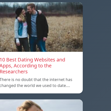
10 Best Dating Websites and
Apps, According to the
Researchers
There is no doubt that the internet has
changed the world we used to date.…