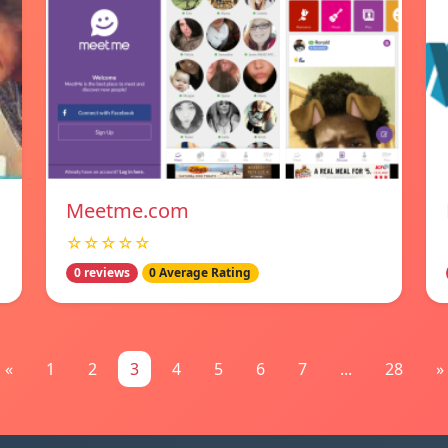
Meetme.com
☆☆☆☆☆
0 reviews
0 Average Rating
«
1
2
3
4
5
6
7
...
28
»