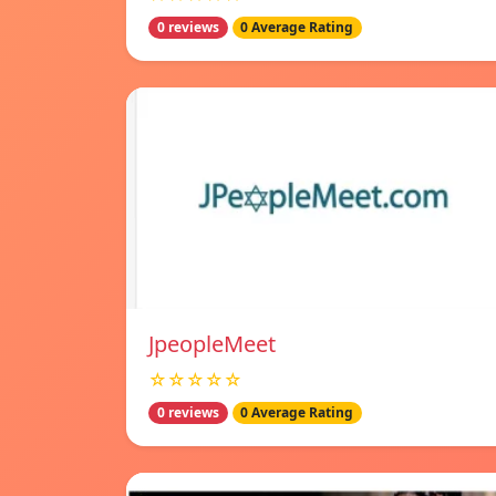
0 reviews
0 Average Rating
JpeopleMeet
☆☆☆☆☆
0 reviews
0 Average Rating