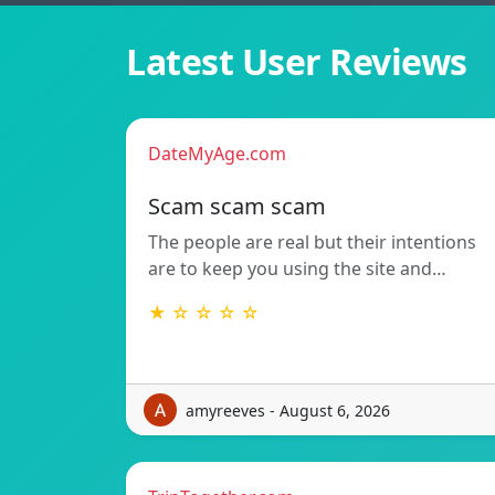
Latest User Reviews
DateMyAge.com
Scam scam scam
The people are real but their intentions
are to keep you using the site and…
★ ☆ ☆ ☆ ☆
amyreeves - August 6, 2026