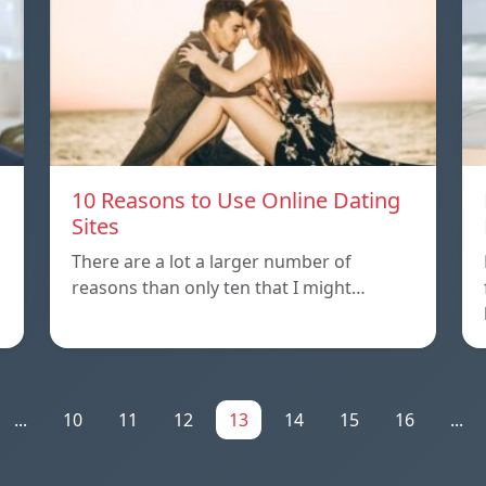
10 Reasons to Use Online Dating
Sites
There are a lot a larger number of
reasons than only ten that I might…
...
10
11
12
13
14
15
16
...