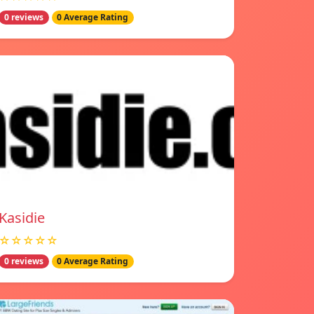
0 reviews
0 Average Rating
Kasidie
☆☆☆☆☆
0 reviews
0 Average Rating