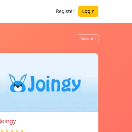
Register
Login
View All
Joingy
☆☆☆☆☆