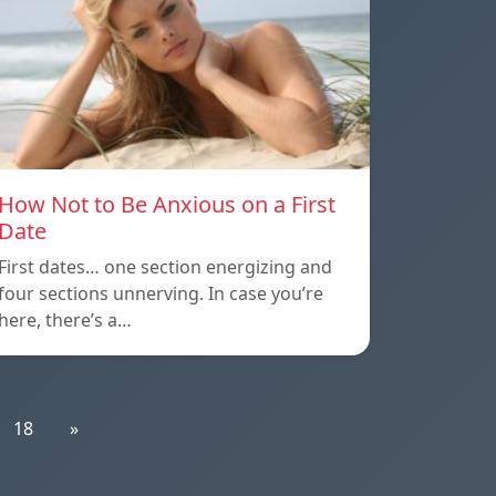
How Not to Be Anxious on a First
Date
First dates… one section energizing and
four sections unnerving. In case you’re
here, there’s a…
18
»