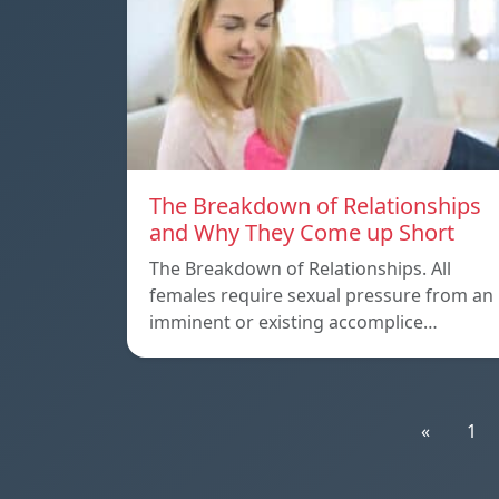
The Breakdown of Relationships
and Why They Come up Short
The Breakdown of Relationships. All
females require sexual pressure from an
imminent or existing accomplice…
«
1