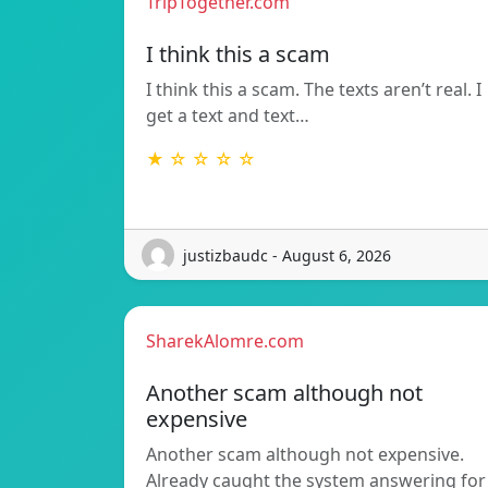
TripTogether.com
I think this a scam
I think this a scam. The texts aren’t real. I
get a text and text…
★ ☆ ☆ ☆ ☆
justizbaudc - August 6, 2026
SharekAlomre.com
Another scam although not
expensive
Another scam although not expensive.
Already caught the system answering for