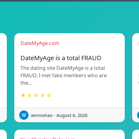
DateMyAge.com
DateMyAge is a total FRAUD
The dating site DateMyAge is a total
FRAUD, I met fake members who are
the…
★ ☆ ☆ ☆ ☆
winnieliao - August 6, 2026