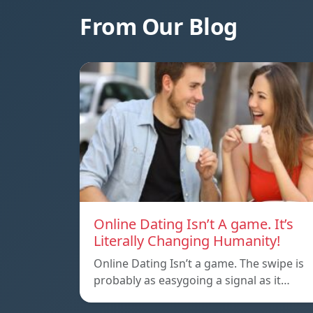
From Our Blog
Online Dating Isn’t A game. It’s
Literally Changing Humanity!
Online Dating Isn’t a game. The swipe is
probably as easygoing a signal as it…