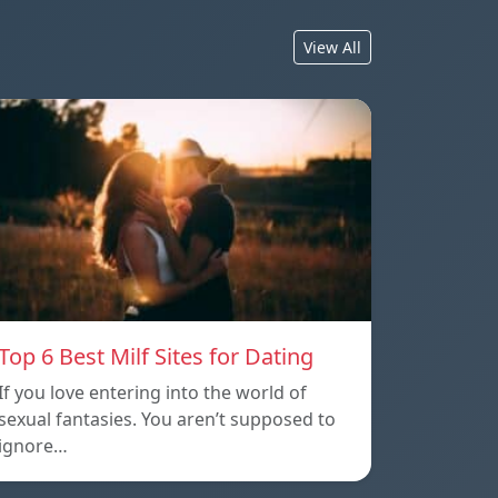
View All
Top 6 Best Milf Sites for Dating
If you love entering into the world of
sexual fantasies. You aren’t supposed to
ignore…