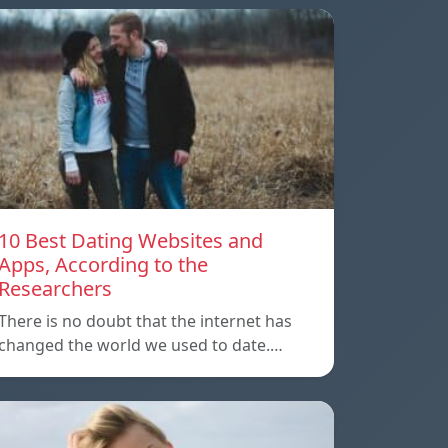
10 Best Dating Websites and
Apps, According to the
Researchers
There is no doubt that the internet has
changed the world we used to date.…