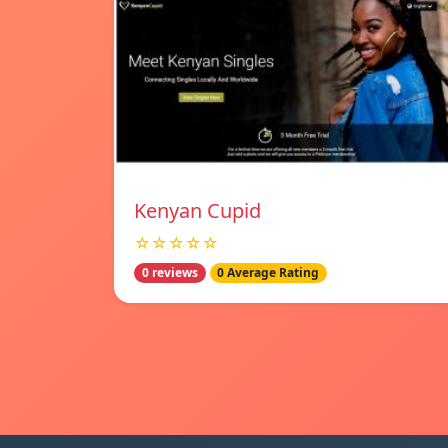
Kenyan Cupid
☆☆☆☆☆
0 reviews
0 Average Rating