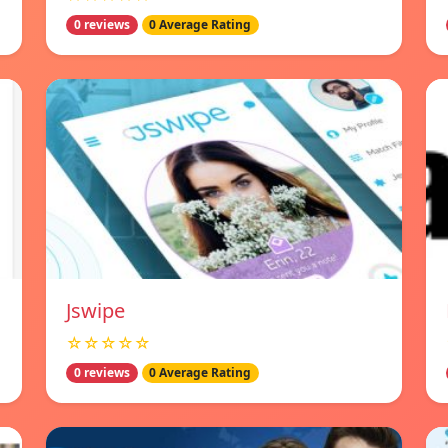
0 reviews
0 Average Rating
Jswipe
☆☆☆☆☆
0 reviews
0 Average Rating