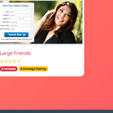
Large Friends
☆☆☆☆☆
0 reviews
0 Average Rating