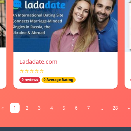
Ladadate.com
☆☆☆☆☆
0 reviews
0 Average Rating
«
1
2
3
4
5
6
7
...
28
»