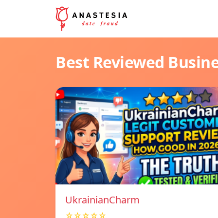
Best Reviewed Busin
UkrainianCharm
☆☆☆☆☆