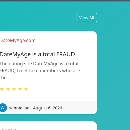
View All
DateMyAge.com
DateMyAge is a total FRAUD
The dating site DateMyAge is a total
FRAUD, I met fake members who are
the…
★ ☆ ☆ ☆ ☆
winnieliao - August 6, 2026