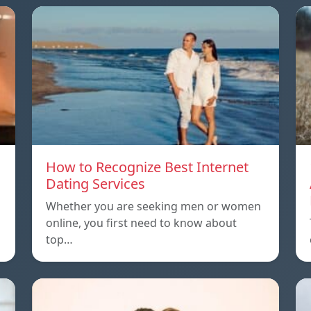
How to Recognize Best Internet
Dating Services
Whether you are seeking men or women
online, you first need to know about
top…