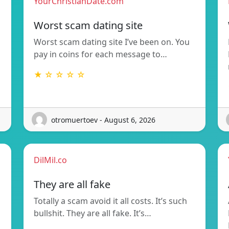
YourChristianDate.com
Worst scam dating site
Worst scam dating site I’ve been on. You
pay in coins for each message to…
★ ☆ ☆ ☆ ☆
otromuertoev - August 6, 2026
DilMil.co
They are all fake
Totally a scam avoid it all costs. It’s such
bullshit. They are all fake. It’s…