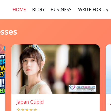
HOME
BLOG
BUSINESS
WRITE FOR US
esses
Japan Cupid
☆☆☆☆☆