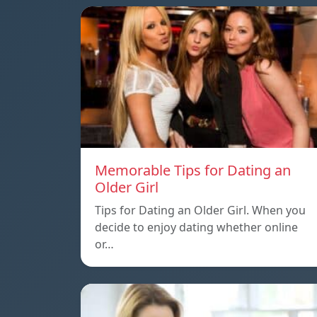
Memorable Tips for Dating an
Older Girl
Tips for Dating an Older Girl. When you
decide to enjoy dating whether online
or…