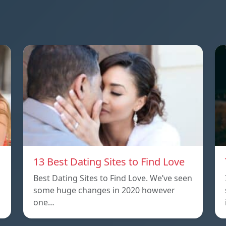
13 Best Dating Sites to Find Love
Best Dating Sites to Find Love. We’ve seen
some huge changes in 2020 however
one…