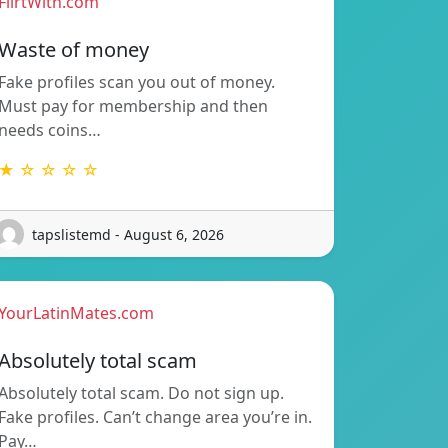
FlirtWith.com
Waste of money
Fake profiles scan you out of money.
Must pay for membership and then
needs coins…
★ ☆ ☆ ☆ ☆
tapslistemd - August 6, 2026
YourLatinMates.com
Absolutely total scam
Absolutely total scam. Do not sign up.
Fake profiles. Can’t change area you’re in.
Pay…