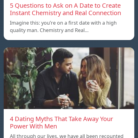
5 Questions to Ask on A Date to Create
Instant Chemistry and Real Connection
Imagine this: you’re on a first date with a high
quality man. Chemistry and Real…
4 Dating Myths That Take Away Your
Power With Men
All through our lives, we have all been recounted