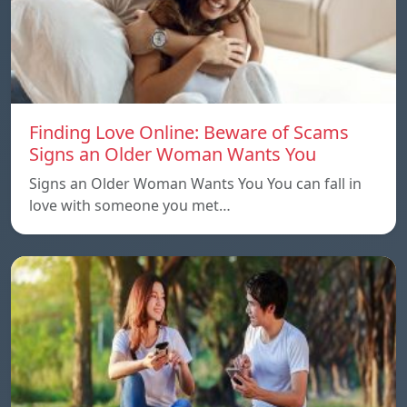
Finding Love Online: Beware of Scams
Signs an Older Woman Wants You
Signs an Older Woman Wants You You can fall in
love with someone you met…