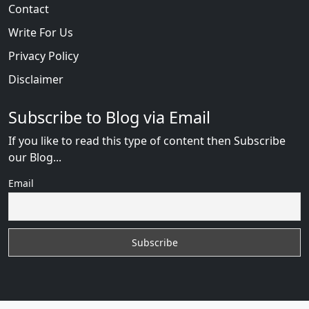
Contact
Write For Us
Privacy Policy
Disclaimer
Subscribe to Blog via Email
If you like to read this type of content then Subscribe
our Blog...
Email