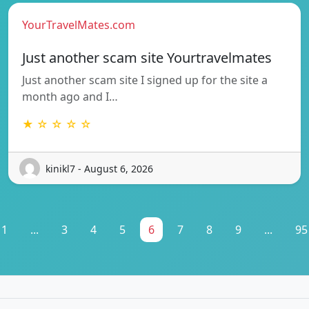
YourTravelMates.com
Just another scam site Yourtravelmates
Just another scam site I signed up for the site a
month ago and I…
★ ☆ ☆ ☆ ☆
kinikl7 - August 6, 2026
1
...
3
4
5
6
7
8
9
...
95