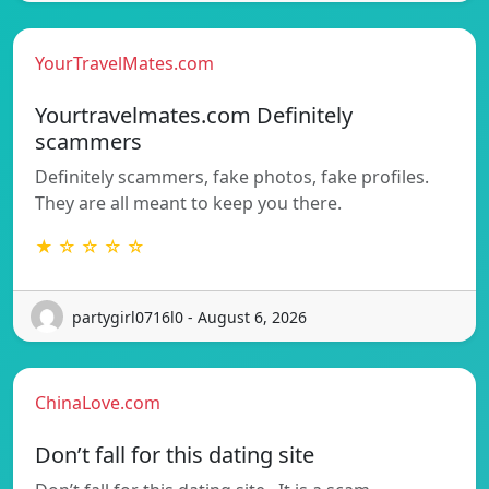
YourTravelMates.com
Yourtravelmates.com Definitely
scammers
Definitely scammers, fake photos, fake profiles.
They are all meant to keep you there.
★ ☆ ☆ ☆ ☆
partygirl0716l0 - August 6, 2026
ChinaLove.com
Don’t fall for this dating site