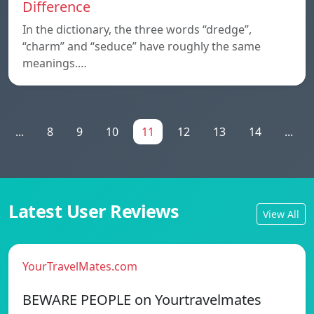
Difference
In the dictionary, the three words “dredge”,
“charm” and “seduce” have roughly the same
meanings.…
...
8
9
10
11
12
13
14
...
Latest User Reviews
View All
YourTravelMates.com
BEWARE PEOPLE on Yourtravelmates