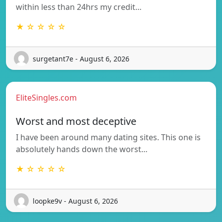
within less than 24hrs my credit…
★ ☆ ☆ ☆ ☆
surgetant7e - August 6, 2026
EliteSingles.com
Worst and most deceptive
I have been around many dating sites. This one is
absolutely hands down the worst…
★ ☆ ☆ ☆ ☆
loopke9v - August 6, 2026