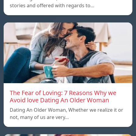
stories and offered with regards to…
The Fear of Loving: 7 Reasons Why we
Avoid love Dating An Older Woman
Dating An Older Woman, Whether we realize it or
not, many of us are very…