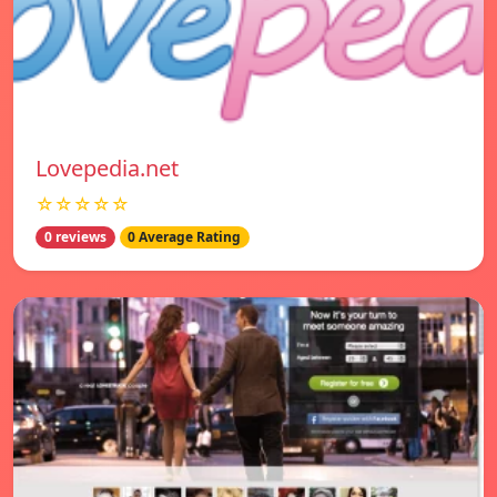
Lovepedia.net
☆☆☆☆☆
0 reviews
0 Average Rating