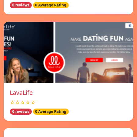
0 reviews
0 Average Rating
LavaLife
☆☆☆☆☆
0 reviews
0 Average Rating