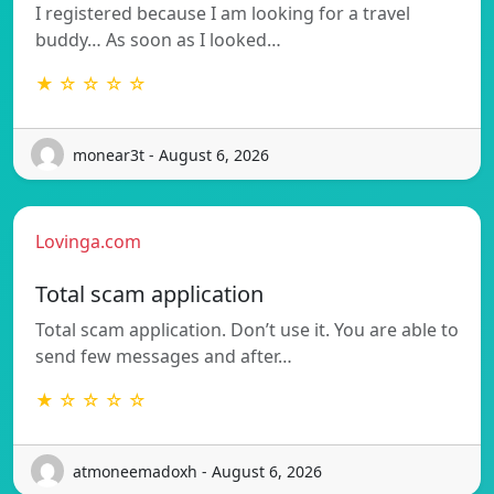
I registered because I am looking for a travel
buddy… As soon as I looked…
★ ☆ ☆ ☆ ☆
monear3t - August 6, 2026
Lovinga.com
Total scam application
Total scam application. Don’t use it. You are able to
send few messages and after…
★ ☆ ☆ ☆ ☆
atmoneemadoxh - August 6, 2026