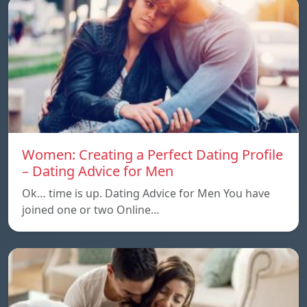
Women: Creating a Perfect Dating Profile
– Dating Advice for Men
Ok… time is up. Dating Advice for Men You have
joined one or two Online…