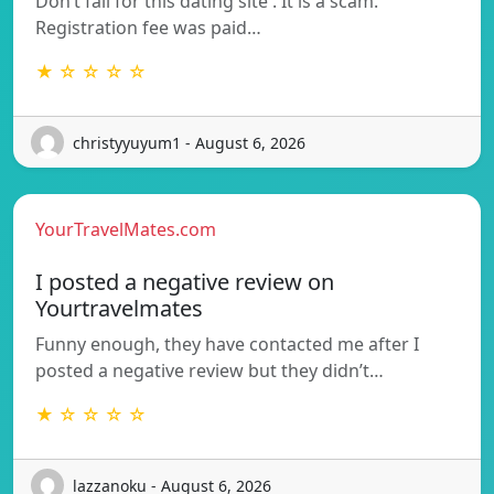
Don’t fall for this dating site . It is a scam.
Registration fee was paid…
★ ☆ ☆ ☆ ☆
christyyuyum1 - August 6, 2026
YourTravelMates.com
I posted a negative review on
Yourtravelmates
Funny enough, they have contacted me after I
posted a negative review but they didn’t…
★ ☆ ☆ ☆ ☆
lazzanoku - August 6, 2026