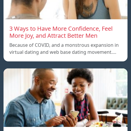
3 Ways to Have More Confidence, Feel
More Joy, and Attract Better Men
Because of COVID, and a monstrous expansion in
virtual dating and web base dating movement.…