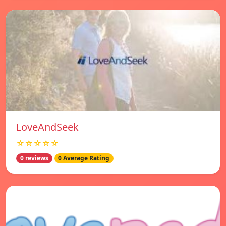
LoveAndSeek
☆☆☆☆☆
0 reviews
0 Average Rating