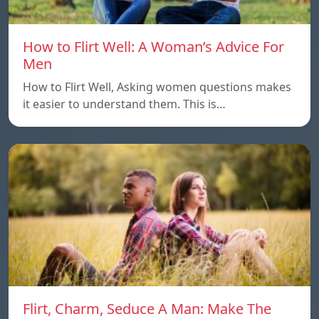
How to Flirt Well: A Woman’s Advice For
Men
How to Flirt Well, Asking women questions makes
it easier to understand them. This is…
Flirt, Charm, Seduce A Man: Make The