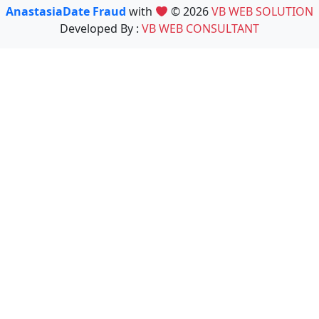
AnastasiaDate Fraud
with
© 2026
VB WEB SOLUTION
Developed By :
VB WEB CONSULTANT