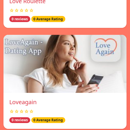
Love Roulette
☆☆☆☆☆
0 reviews
0 Average Rating
Loveagain
☆☆☆☆☆
0 reviews
0 Average Rating