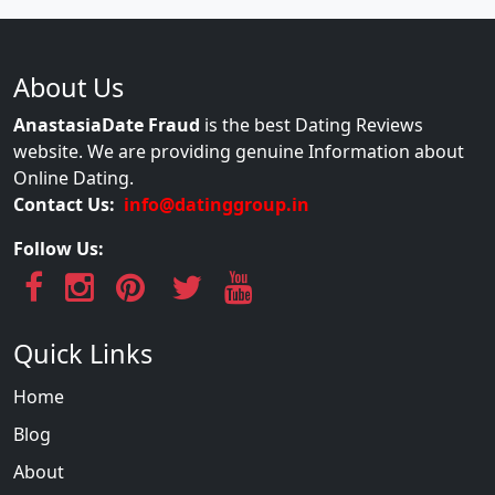
About Us
AnastasiaDate Fraud
is the best Dating Reviews
website. We are providing genuine Information about
Online Dating.
Contact Us:
info@datinggroup.in
Follow Us:
Quick Links
Home
Blog
About