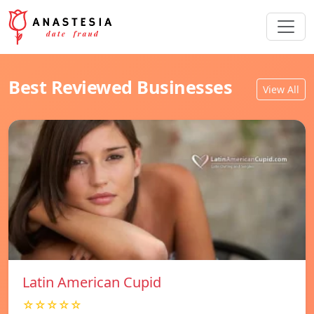
Best Reviewed Businesses
View All
Latin American Cupid
☆☆☆☆☆