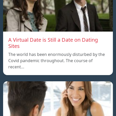
A Virtual Date is Still a Date on Dating
Sites
The world has been enormously disturbed by the
Covid pandemic throughout. The course of
recent…