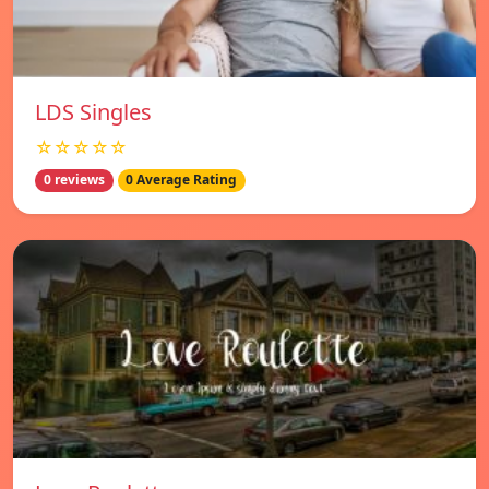
LDS Singles
☆☆☆☆☆
0 reviews
0 Average Rating