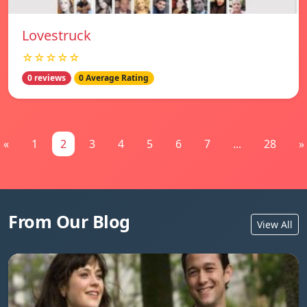
Lovestruck
☆☆☆☆☆
0 reviews
0 Average Rating
«
1
2
3
4
5
6
7
...
28
»
From Our Blog
View All