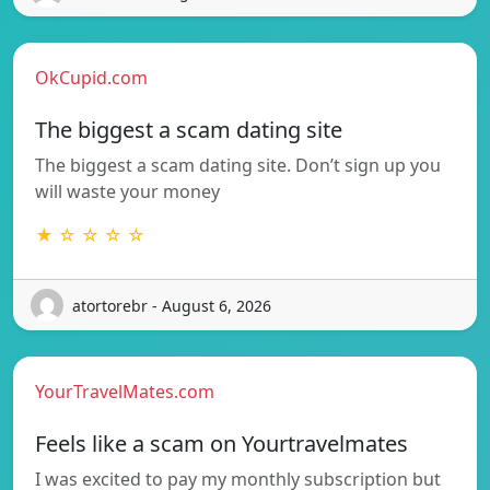
OkCupid.com
The biggest a scam dating site
The biggest a scam dating site. Don’t sign up you
will waste your money
★ ☆ ☆ ☆ ☆
atortorebr - August 6, 2026
YourTravelMates.com
Feels like a scam on Yourtravelmates
I was excited to pay my monthly subscription but