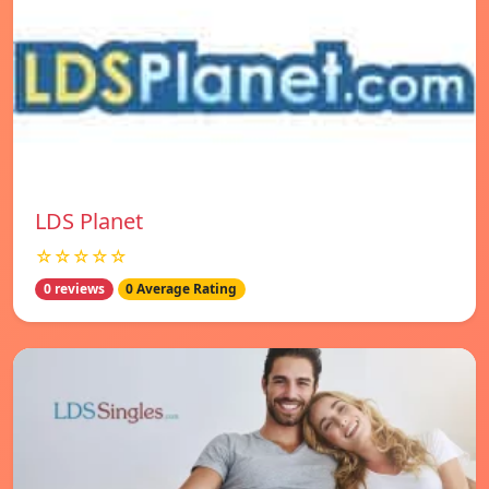
LDS Planet
☆☆☆☆☆
0 reviews
0 Average Rating