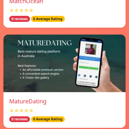
MatchOcean
☆☆☆☆☆
0 reviews
0 Average Rating
MatureDating
☆☆☆☆☆
0 reviews
0 Average Rating