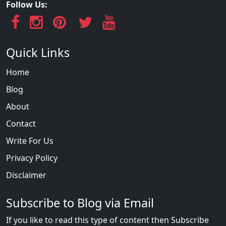
Follow Us:
Quick Links
Home
Blog
About
Contact
Write For Us
Privacy Policy
Disclaimer
Subscribe to Blog via Email
If you like to read this type of content then Subscribe