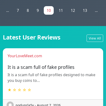
...
7
8
9
10
11
12
13
...
Latest User Reviews
View All
YourLoveMeet.com
It is a scam full of fake profiles
It is a scam full of fake profiles designed to make
you buy coins to…
★ ☆ ☆ ☆ ☆
poduprla5v - August 7, 2026