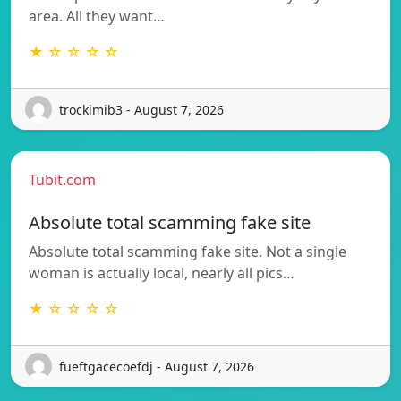
area. All they want…
★ ☆ ☆ ☆ ☆
trockimib3 - August 7, 2026
Tubit.com
Absolute total scamming fake site
Absolute total scamming fake site. Not a single
woman is actually local, nearly all pics…
★ ☆ ☆ ☆ ☆
fueftgacecoefdj - August 7, 2026