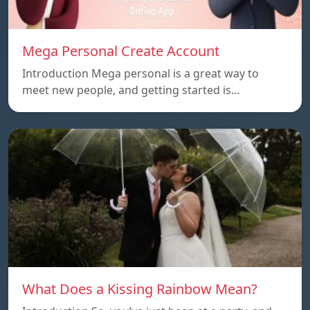
Mega Personal Create Account
Introduction Mega personal is a great way to
meet new people, and getting started is…
What Does a Kissing Rainbow Mean?