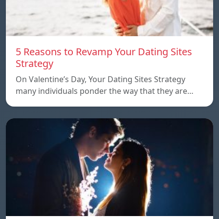
5 Reasons to Revamp Your Dating Sites
Strategy
On Valentine’s Day, Your Dating Sites Strategy
many individuals ponder the way that they are…