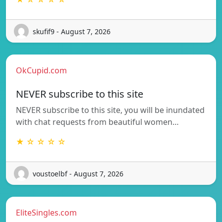
skufif9 - August 7, 2026
OkCupid.com
NEVER subscribe to this site
NEVER subscribe to this site, you will be inundated
with chat requests from beautiful women…
★ ☆ ☆ ☆ ☆
voustoelbf - August 7, 2026
EliteSingles.com