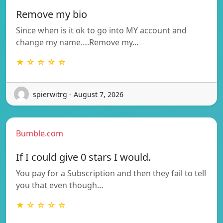
Remove my bio
Since when is it ok to go into MY account and
change my name….Remove my…
★ ☆ ☆ ☆ ☆
spierwitrg - August 7, 2026
Bumble.com
If I could give 0 stars I would.
You pay for a Subscription and then they fail to tell
you that even though…
★ ☆ ☆ ☆ ☆