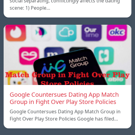
social separating, conflictingly affects the dating
scene: 1) People…
Google Countersues Dating App Match
Group in Fight Over Play Store Policies
Google Countersues Dating App Match Group in
Fight Over Play Store Policies Google has filed…