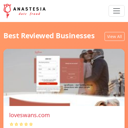
Best Reviewed Businesses
View All
loveswans.com
☆☆☆☆☆