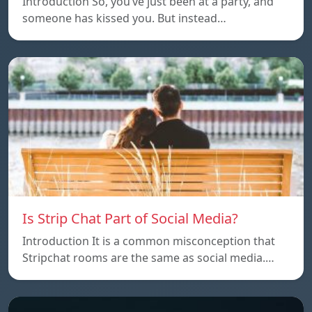
Introduction So, you’ve just been at a party, and
someone has kissed you. But instead…
Is Strip Chat Part of Social Media?
Introduction It is a common misconception that
Stripchat rooms are the same as social media.…