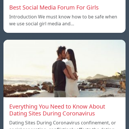
Best Social Media Forum For Girls
Introduction We must know how to be safe when
we use social girl media and…
Everything You Need to Know About
Dating Sites During Coronavirus
Dating Sites During Coronavirus confinement, or