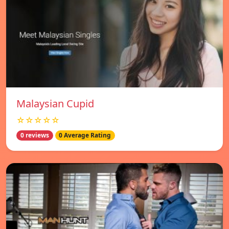
Malaysian Cupid
☆☆☆☆☆
0 reviews
0 Average Rating