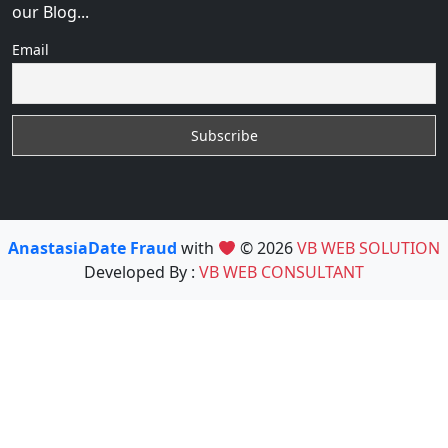
our Blog...
Email
AnastasiaDate Fraud
with
© 2026
VB WEB SOLUTION
Developed By :
VB WEB CONSULTANT