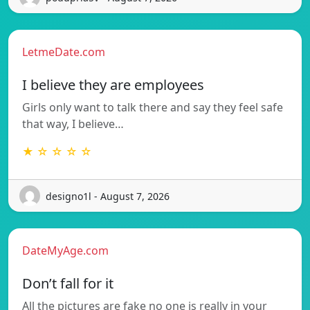
LetmeDate.com
I believe they are employees
Girls only want to talk there and say they feel safe
that way, I believe…
★ ☆ ☆ ☆ ☆
designo1l - August 7, 2026
DateMyAge.com
Don’t fall for it
All the pictures are fake no one is really in your