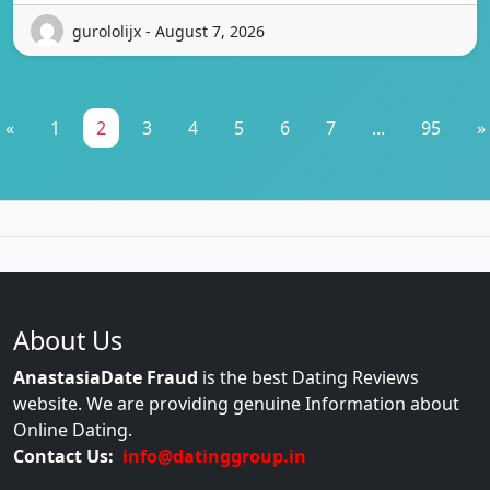
gurololijx - August 7, 2026
«
1
2
3
4
5
6
7
...
95
»
About Us
AnastasiaDate Fraud
is the best Dating Reviews
website. We are providing genuine Information about
Online Dating.
Contact Us:
info@datinggroup.in