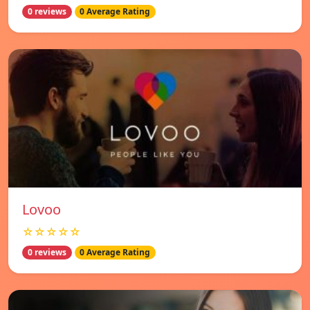
0 reviews
0 Average Rating
Lovoo
☆☆☆☆☆
0 reviews
0 Average Rating