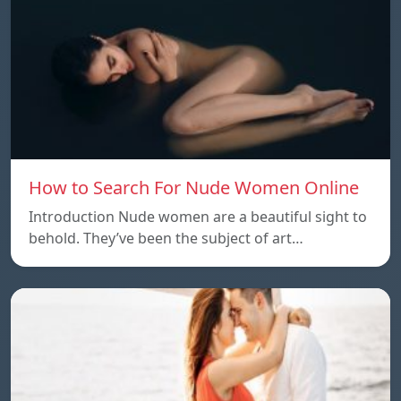
How to Search For Nude Women Online
Introduction Nude women are a beautiful sight to
behold. They’ve been the subject of art…