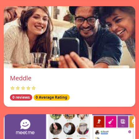
Meddle
☆☆☆☆☆
0 reviews
0 Average Rating