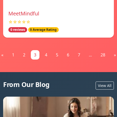
MeetMindful
☆☆☆☆☆
0 reviews
0 Average Rating
«
1
2
3
4
5
6
7
...
28
»
From Our Blog
View All