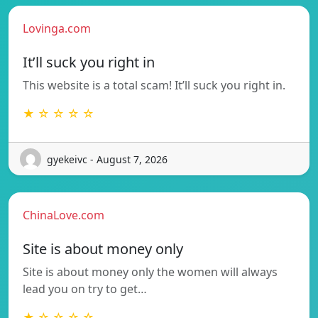
Lovinga.com
It’ll suck you right in
This website is a total scam! It’ll suck you right in.
★ ☆ ☆ ☆ ☆
gyekeivc - August 7, 2026
ChinaLove.com
Site is about money only
Site is about money only the women will always
lead you on try to get…
★ ☆ ☆ ☆ ☆