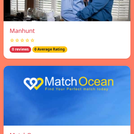
Manhunt
☆☆☆☆☆
0 reviews
0 Average Rating