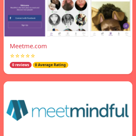
Meetme.com
☆☆☆☆☆
0 reviews
0 Average Rating