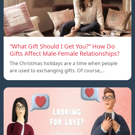
“What Gift Should I Get You?” How Do
Gifts Affect Male-Female Relationships?
The Christmas holidays are a time when people
are used to exchanging gifts. Of course,…