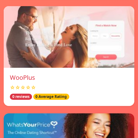
WooPlus
☆☆☆☆☆
0 reviews
0 Average Rating