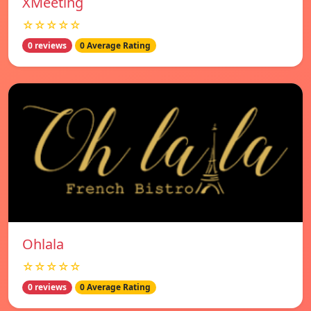
XMeeting
☆☆☆☆☆
0 reviews
0 Average Rating
Ohlala
☆☆☆☆☆
0 reviews
0 Average Rating