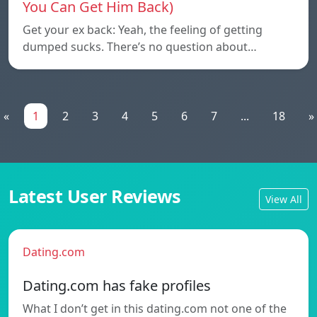
You Can Get Him Back)
Get your ex back: Yeah, the feeling of getting
dumped sucks. There’s no question about…
«
1
2
3
4
5
6
7
...
18
»
Latest User Reviews
View All
Dating.com
Dating.com has fake profiles
What I don’t get in this dating.com not one of the