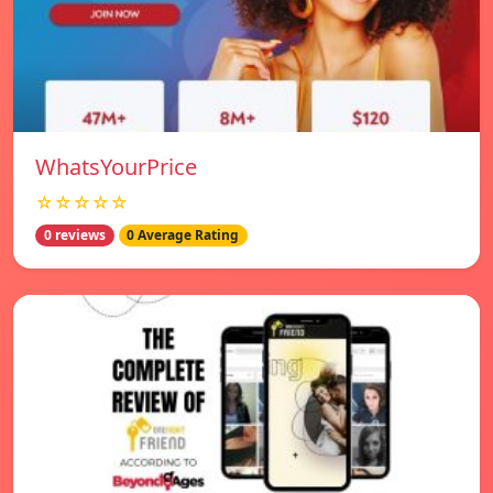
WhatsYourPrice
☆☆☆☆☆
0 reviews
0 Average Rating