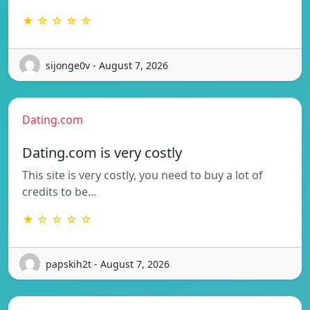
★ ☆ ☆ ☆ ☆
sijonge0v - August 7, 2026
Dating.com
Dating.com is very costly
This site is very costly, you need to buy a lot of
credits to be…
★ ☆ ☆ ☆ ☆
papskih2t - August 7, 2026