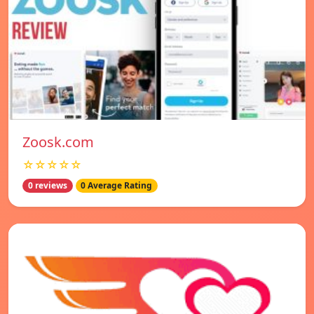
Zoosk.com
☆☆☆☆☆
0 reviews
0 Average Rating