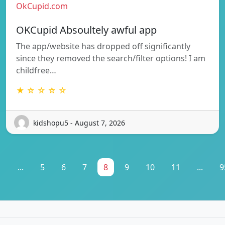
OkCupid.com
OKCupid Absoultely awful app
The app/website has dropped off significantly
since they removed the search/filter options! I am
childfree…
★ ☆ ☆ ☆ ☆
kidshopu5 - August 7, 2026
1
...
5
6
7
8
9
10
11
...
9