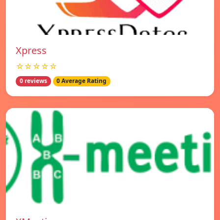
Xpress
☆☆☆☆☆
0 reviews
0 Average Rating