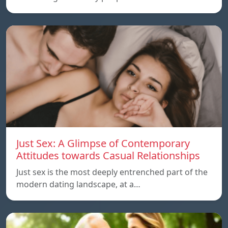
Just Sex: A Glimpse of Contemporary
Attitudes towards Casual Relationships
Just sex is the most deeply entrenched part of the
modern dating landscape, at a…