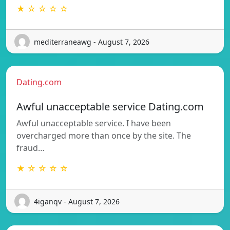
★ ☆ ☆ ☆ ☆
mediterraneawg - August 7, 2026
Dating.com
Awful unacceptable service Dating.com
Awful unacceptable service. I have been
overcharged more than once by the site. The
fraud…
★ ☆ ☆ ☆ ☆
4iganqv - August 7, 2026