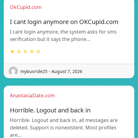
OkCupid.com
I cant login anymore on OKCupid.com
I cant login anymore, the system asks for sms
verification but it says the phone…
★ ☆ ☆ ☆ ☆
mybusride25 - August 7, 2026
AnastasiaDate.com
Horrible. Logout and back in
Horrible. Logout and back in, all messages are
deleted. Support is nonexistent. Most profiles
are…