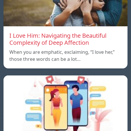
I Love Him: Navigating the Beautiful
Complexity of Deep Affection
When you are emphatic, exclaiming, “I love her,”
those three words can be a lot…