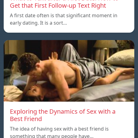
Get that First Follow-up Text Right
A first date often is that significant moment in
early dating. It is a sort…
Exploring the Dynamics of Sex with a
Best Friend
The idea of having sex with a best friend is
something that many people have…