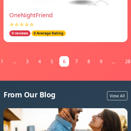
OneNightFriend
☆☆☆☆☆
0 reviews
0 Average Rating
1
...
3
4
5
6
7
8
9
...
28
From Our Blog
View All