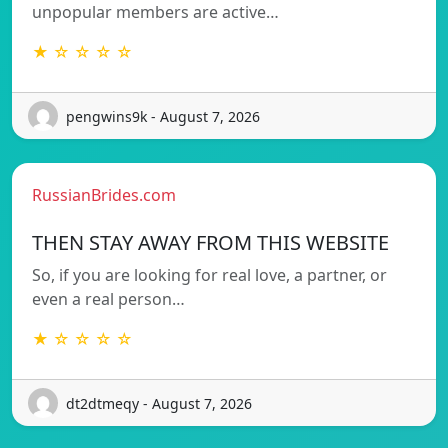
unpopular members are active…
★ ☆ ☆ ☆ ☆
pengwins9k - August 7, 2026
RussianBrides.com
THEN STAY AWAY FROM THIS WEBSITE
So, if you are looking for real love, a partner, or
even a real person…
★ ☆ ☆ ☆ ☆
dt2dtmeqy - August 7, 2026