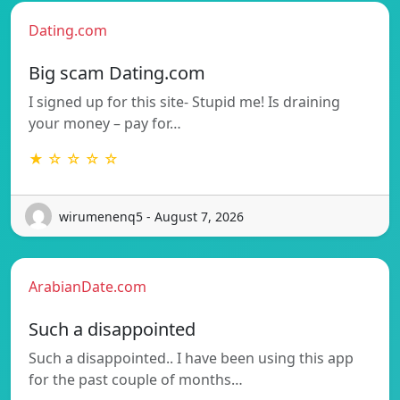
Dating.com
Big scam Dating.com
I signed up for this site- Stupid me! Is draining
your money – pay for…
★ ☆ ☆ ☆ ☆
wirumenenq5 - August 7, 2026
ArabianDate.com
Such a disappointed
Such a disappointed.. I have been using this app
for the past couple of months…