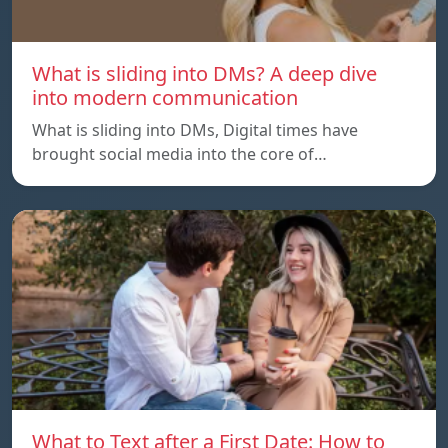
What is sliding into DMs? A deep dive
into modern communication
What is sliding into DMs, Digital times have
brought social media into the core of…
What to Text after a First Date: How to