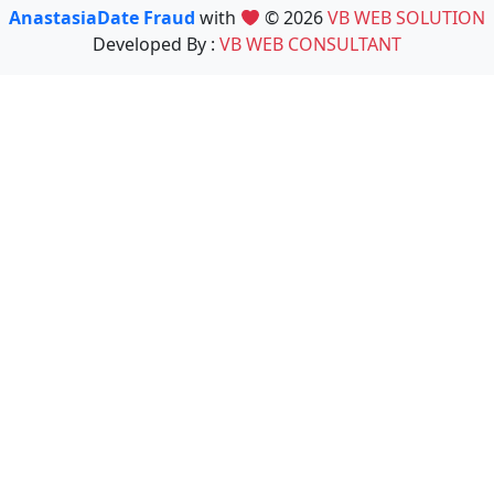
AnastasiaDate Fraud
with
© 2026
VB WEB SOLUTION
Developed By :
VB WEB CONSULTANT