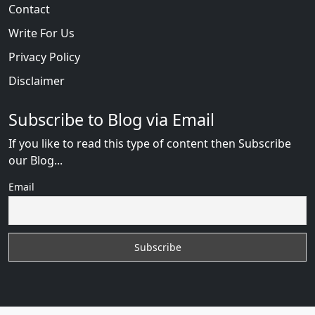
Contact
Write For Us
Privacy Policy
Disclaimer
Subscribe to Blog via Email
If you like to read this type of content then Subscribe
our Blog...
Email