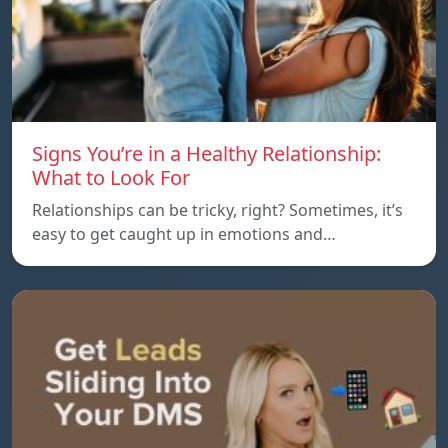
Signs You’re in a Healthy Relationship:
What to Look For
Relationships can be tricky, right? Sometimes, it’s
easy to get caught up in emotions and…