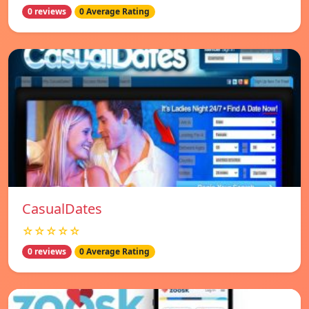
0 reviews
0 Average Rating
СasualDates
☆☆☆☆☆
0 reviews
0 Average Rating