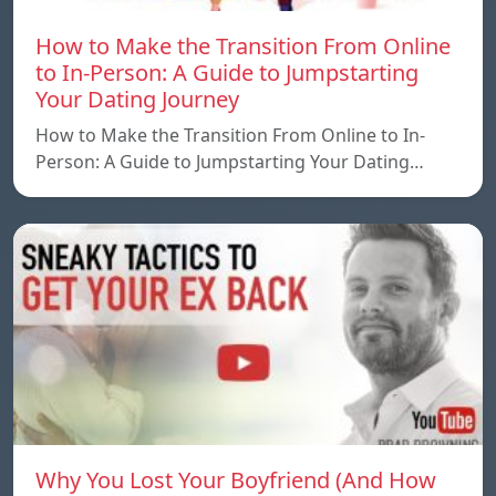
How to Make the Transition From Online
to In-Person: A Guide to Jumpstarting
Your Dating Journey
How to Make the Transition From Online to In-
Person: A Guide to Jumpstarting Your Dating…
Why You Lost Your Boyfriend (And How