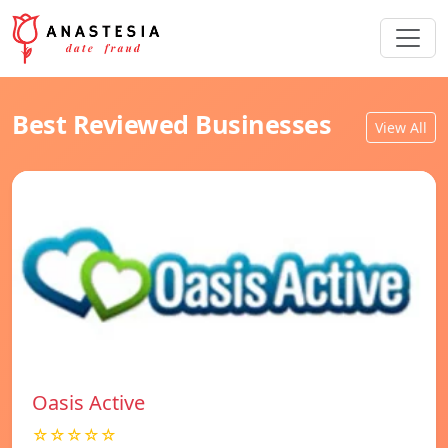
Best Reviewed Businesses
View All
Oasis Active
☆☆☆☆☆