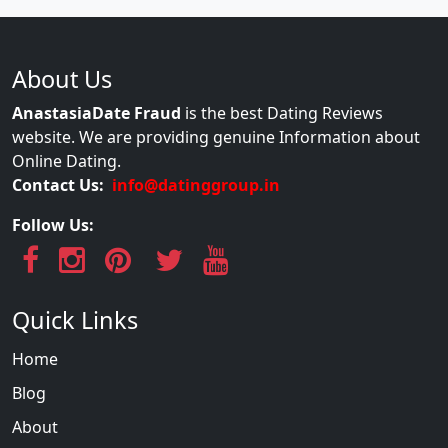
About Us
AnastasiaDate Fraud
is the best Dating Reviews
website. We are providing genuine Information about
Online Dating.
Contact Us:
info@datinggroup.in
Follow Us:
Quick Links
Home
Blog
About