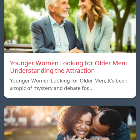
Younger Women Looking for Older Men:
Understanding the Attraction
Younger Women Looking for Older Men, It’s been
a topic of mystery and debate for…