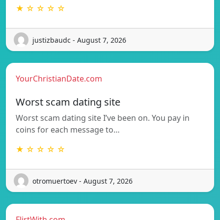
★ ☆ ☆ ☆ ☆
justizbaudc - August 7, 2026
YourChristianDate.com
Worst scam dating site
Worst scam dating site I’ve been on. You pay in
coins for each message to…
★ ☆ ☆ ☆ ☆
otromuertoev - August 7, 2026
FlirtWith.com