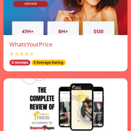
WhatsYourPrice
☆☆☆☆☆
0 reviews
0 Average Rating