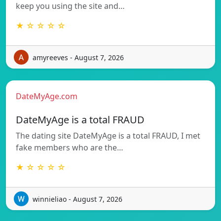
keep you using the site and…
★ ☆ ☆ ☆ ☆
amyreeves - August 7, 2026
DateMyAge.com
DateMyAge is a total FRAUD
The dating site DateMyAge is a total FRAUD, I met
fake members who are the…
★ ☆ ☆ ☆ ☆
winnieliao - August 7, 2026