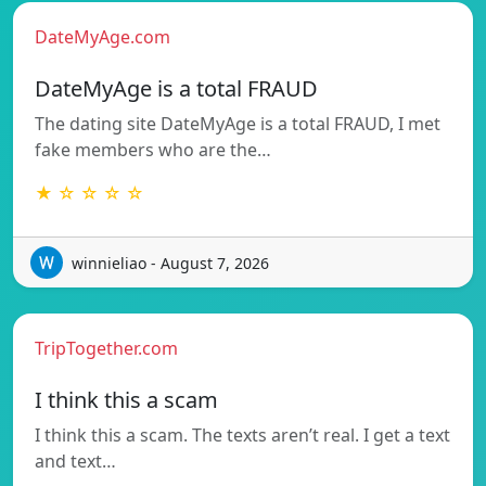
DateMyAge.com
DateMyAge is a total FRAUD
The dating site DateMyAge is a total FRAUD, I met
fake members who are the…
★ ☆ ☆ ☆ ☆
winnieliao - August 7, 2026
TripTogether.com
I think this a scam
I think this a scam. The texts aren’t real. I get a text
and text…