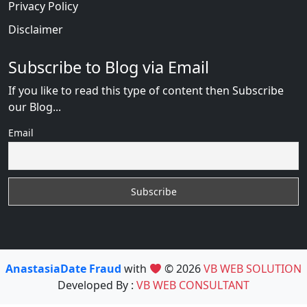
Privacy Policy
Disclaimer
Subscribe to Blog via Email
If you like to read this type of content then Subscribe
our Blog...
Email
AnastasiaDate Fraud
with
© 2026
VB WEB SOLUTION
Developed By :
VB WEB CONSULTANT