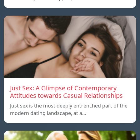
Just Sex: A Glimpse of Contemporary
Attitudes towards Casual Relationships
Just sex is the most deeply entrenched part of the
modern dating landscape, at a…