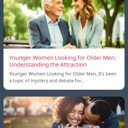
Younger Women Looking for Older Men:
Understanding the Attraction
Younger Women Looking for Older Men, It’s been
a topic of mystery and debate for…