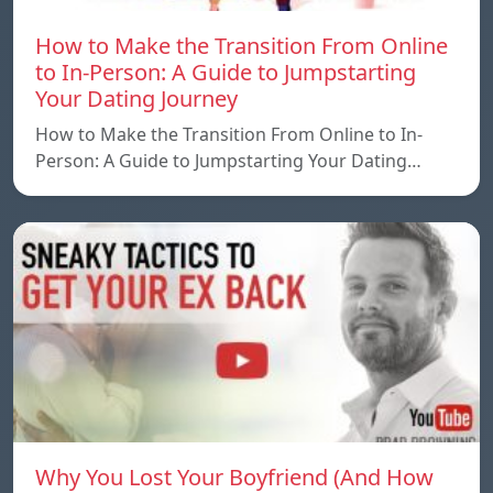
How to Make the Transition From Online
to In-Person: A Guide to Jumpstarting
Your Dating Journey
How to Make the Transition From Online to In-
Person: A Guide to Jumpstarting Your Dating…
Why You Lost Your Boyfriend (And How