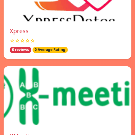
Xpress
☆☆☆☆☆
0 reviews
0 Average Rating