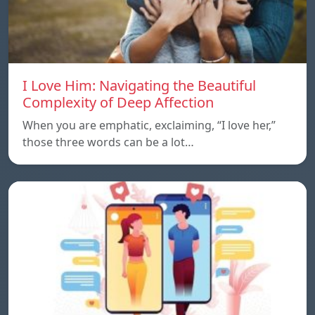
I Love Him: Navigating the Beautiful
Complexity of Deep Affection
When you are emphatic, exclaiming, “I love her,”
those three words can be a lot…