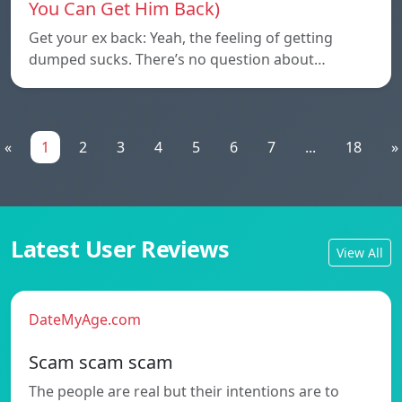
You Can Get Him Back)
Get your ex back: Yeah, the feeling of getting
dumped sucks. There’s no question about…
«
1
2
3
4
5
6
7
...
18
»
Latest User Reviews
View All
DateMyAge.com
Scam scam scam
The people are real but their intentions are to