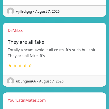
vijfledigjg - August 7, 2026
DilMil.co
They are all fake
Totally a scam avoid it all costs. It’s such bullshit.
They are all fake. It’s…
★ ☆ ☆ ☆ ☆
ubungani66 - August 7, 2026
YourLatinMates.com