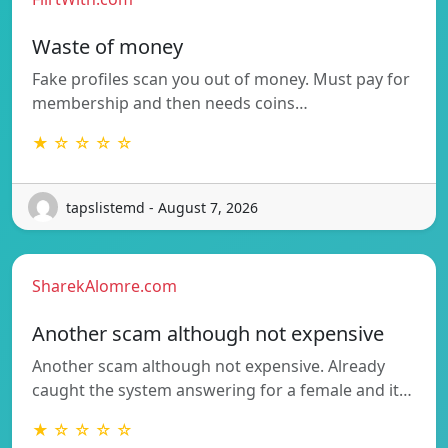
Waste of money
Fake profiles scan you out of money. Must pay for
membership and then needs coins…
★ ☆ ☆ ☆ ☆
tapslistemd - August 7, 2026
SharekAlomre.com
Another scam although not expensive
Another scam although not expensive. Already
caught the system answering for a female and it…
★ ☆ ☆ ☆ ☆