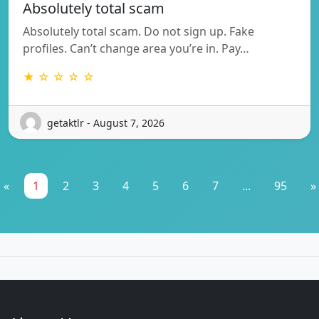
Absolutely total scam
Absolutely total scam. Do not sign up. Fake
profiles. Can’t change area you’re in. Pay…
★ ☆ ☆ ☆ ☆
getaktlr - August 7, 2026
«
1
2
3
4
5
6
7
...
95
»