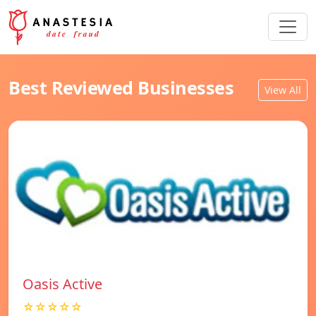
Best Reviewed Businesses
View All
Oasis Active
☆☆☆☆☆