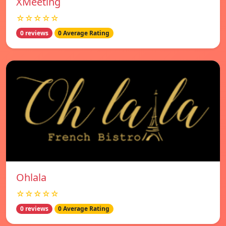
XMeeting
☆☆☆☆☆
0 reviews
0 Average Rating
Ohlala
☆☆☆☆☆
0 reviews
0 Average Rating