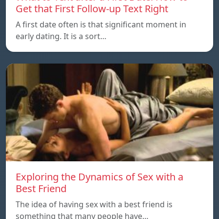
Get that First Follow-up Text Right
A first date often is that significant moment in
early dating. It is a sort…
Exploring the Dynamics of Sex with a
Best Friend
The idea of having sex with a best friend is
something that many people have…