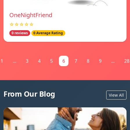
OneNightFriend
☆☆☆☆☆
0 reviews
0 Average Rating
1
...
3
4
5
6
7
8
9
...
28
From Our Blog
View All