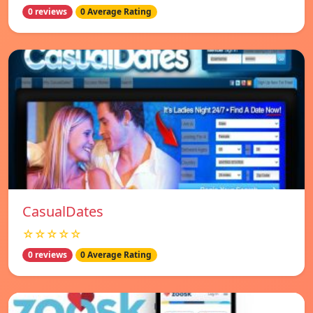
0 reviews
0 Average Rating
СasualDates
☆☆☆☆☆
0 reviews
0 Average Rating