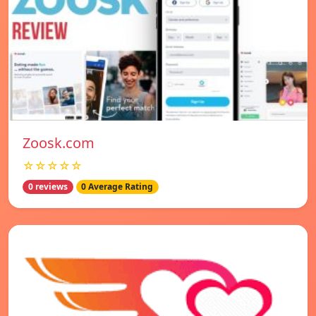
Zoosk.com
☆☆☆☆☆
0 reviews
0 Average Rating