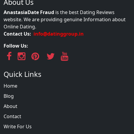
About Us
AnastasiaDate Fraud
is the best Dating Reviews
website. We are providing genuine Information about
Online Dating.
Contact Us:
info@datinggroup.in
Follow Us:
Quick Links
Home
Blog
About
Contact
Write For Us