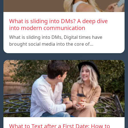
What is sliding into DMs? A deep dive
into modern communication
What is sliding into DMs, Digital times have
brought social media into the core of…
What to Text after a First Date: How to