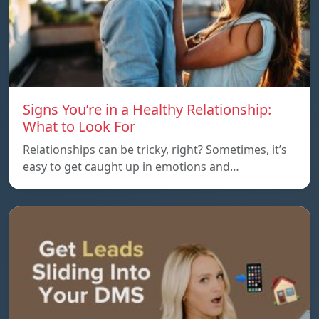
Signs You’re in a Healthy Relationship:
What to Look For
Relationships can be tricky, right? Sometimes, it’s
easy to get caught up in emotions and…