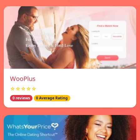
WooPlus
☆☆☆☆☆
0 reviews
0 Average Rating