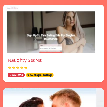
Naughty Secret
☆☆☆☆☆
0 reviews
0 Average Rating