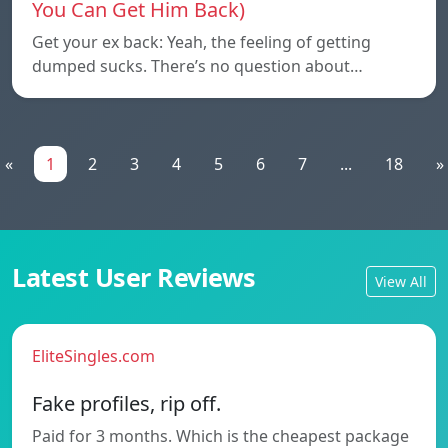
You Can Get Him Back)
Get your ex back: Yeah, the feeling of getting
dumped sucks. There’s no question about…
«
1
2
3
4
5
6
7
...
18
»
Latest User Reviews
View All
EliteSingles.com
Fake profiles, rip off.
Paid for 3 months. Which is the cheapest package