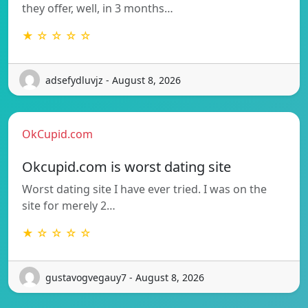
they offer, well, in 3 months…
★ ☆ ☆ ☆ ☆
adsefydluvjz - August 8, 2026
OkCupid.com
Okcupid.com is worst dating site
Worst dating site I have ever tried. I was on the
site for merely 2…
★ ☆ ☆ ☆ ☆
gustavogvegauy7 - August 8, 2026