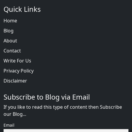
Quick Links
Home
Blog
About
Contact
Write For Us
Privacy Policy
Disclaimer
Subscribe to Blog via Email
If you like to read this type of content then Subscribe
our Blog...
Email