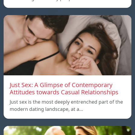
Just Sex: A Glimpse of Contemporary
Attitudes towards Casual Relationships
Just sex is the most deeply entrenched part of the
modern dating landscape, at a…