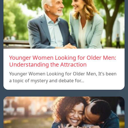
Younger Women Looking for Older Men:
Understanding the Attraction
Younger Women Looking for Older Men, It’s been
a topic of mystery and debate for…