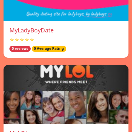
MyLadyBoyDate
☆☆☆☆☆
0 reviews
0 Average Rating