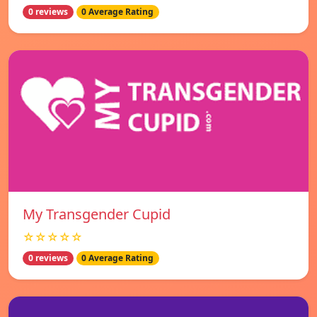
0 reviews
0 Average Rating
My Transgender Cupid
☆☆☆☆☆
0 reviews
0 Average Rating