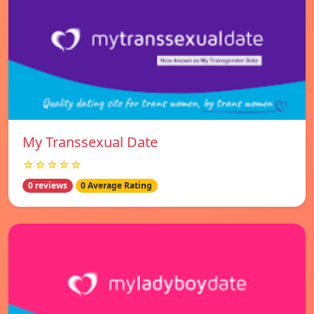
My Transsexual Date
☆☆☆☆☆
0 reviews
0 Average Rating