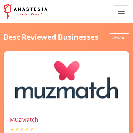
Best Reviewed Businesses
View All
MuzMatch
☆☆☆☆☆