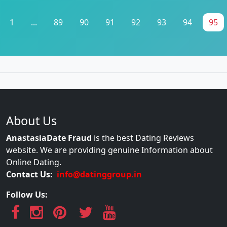
1
...
89
90
91
92
93
94
95
About Us
AnastasiaDate Fraud
is the best Dating Reviews
website. We are providing genuine Information about
Online Dating.
Contact Us:
info@datinggroup.in
Follow Us: