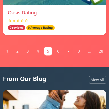
Oasis Dating
☆☆☆☆☆
0 reviews
0 Average Rating
1
2
3
4
5
6
7
8
...
28
From Our Blog
View All