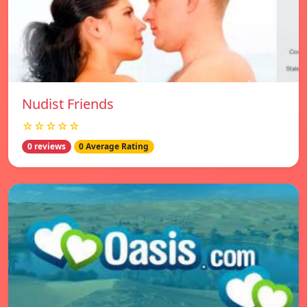
Nudist Friends
☆☆☆☆☆
0 reviews
0 Average Rating