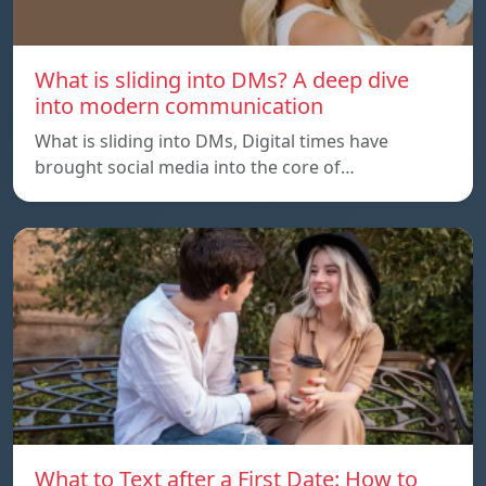
What is sliding into DMs? A deep dive
into modern communication
What is sliding into DMs, Digital times have
brought social media into the core of…
What to Text after a First Date: How to