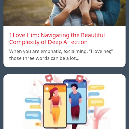
I Love Him: Navigating the Beautiful
Complexity of Deep Affection
When you are emphatic, exclaiming, “I love her,”
those three words can be a lot…