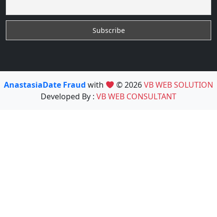
AnastasiaDate Fraud
with
© 2026
VB WEB SOLUTION
Developed By :
VB WEB CONSULTANT