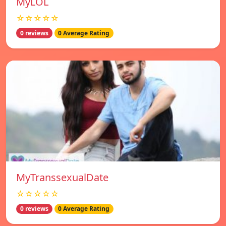
MyLOL
☆☆☆☆☆
0 reviews
0 Average Rating
MyTranssexualDate
☆☆☆☆☆
0 reviews
0 Average Rating