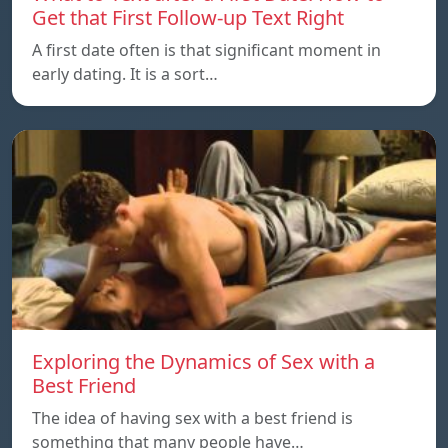
Get that First Follow-up Text Right
A first date often is that significant moment in
early dating. It is a sort…
Exploring the Dynamics of Sex with a
Best Friend
The idea of having sex with a best friend is
something that many people have…