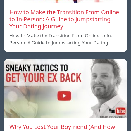
How to Make the Transition From Online
to In-Person: A Guide to Jumpstarting
Your Dating Journey
How to Make the Transition From Online to In-
Person: A Guide to Jumpstarting Your Dating…
Why You Lost Your Boyfriend (And How