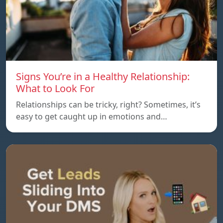
Signs You’re in a Healthy Relationship:
What to Look For
Relationships can be tricky, right? Sometimes, it’s
easy to get caught up in emotions and…