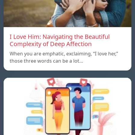
I Love Him: Navigating the Beautiful
Complexity of Deep Affection
When you are emphatic, exclaiming, “I love her,”
those three words can be a lot…