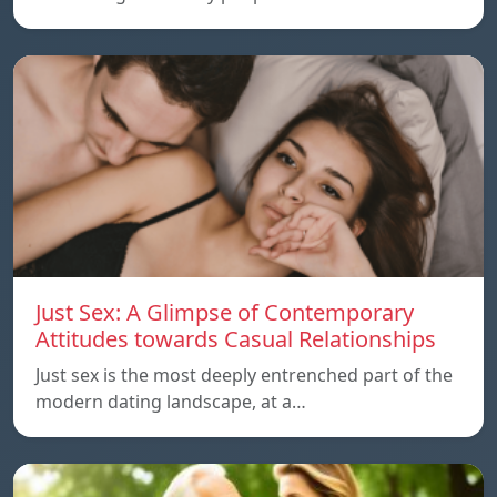
Just Sex: A Glimpse of Contemporary
Attitudes towards Casual Relationships
Just sex is the most deeply entrenched part of the
modern dating landscape, at a…