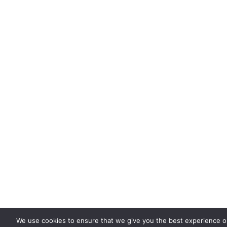
We use cookies to ensure that we give you the best experience 