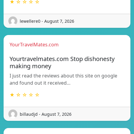
★ ☆ ☆ ☆ ☆
lewellere0 - August 7, 2026
YourTravelMates.com
Yourtravelmates.com Stop dishonesty
making money
I just read the reviews about this site on google
and found out it received…
★ ☆ ☆ ☆ ☆
billaudjd - August 7, 2026