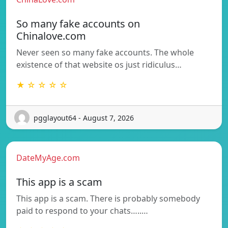
So many fake accounts on
Chinalove.com
Never seen so many fake accounts. The whole
existence of that website os just ridiculus…
★ ☆ ☆ ☆ ☆
pgglayout64 - August 7, 2026
DateMyAge.com
This app is a scam
This app is a scam. There is probably somebody
paid to respond to your chats…..…