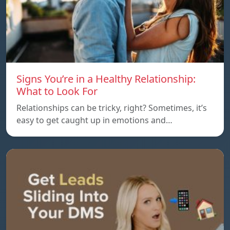
Signs You’re in a Healthy Relationship:
What to Look For
Relationships can be tricky, right? Sometimes, it’s
easy to get caught up in emotions and…