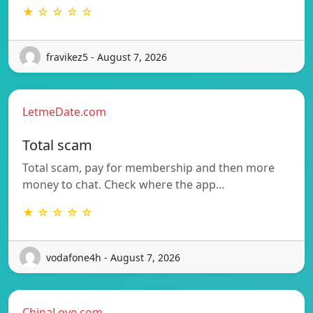
★ ☆ ☆ ☆ ☆
fravikez5 - August 7, 2026
LetmeDate.com
Total scam
Total scam, pay for membership and then more
money to chat. Check where the app…
★ ☆ ☆ ☆ ☆
vodafone4h - August 7, 2026
ChinaLove.com