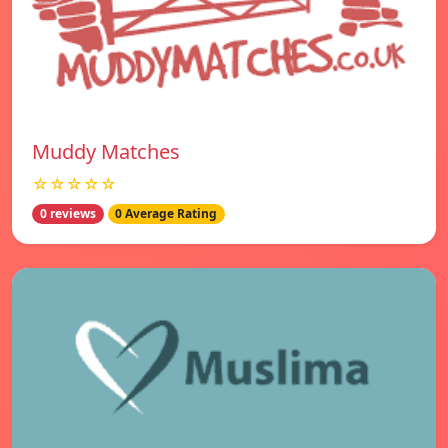
Muddy Matches
☆☆☆☆☆
0 reviews
0 Average Rating