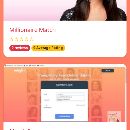
Millionaire Match
☆☆☆☆☆
0 reviews
0 Average Rating