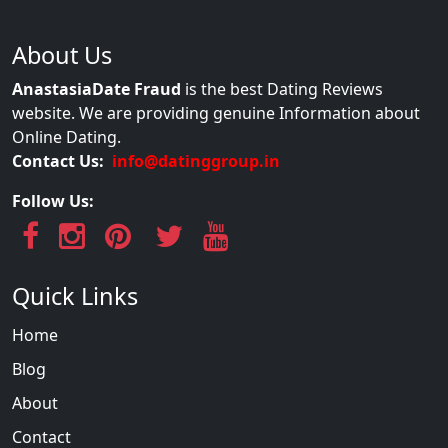
About Us
AnastasiaDate Fraud
is the best Dating Reviews
website. We are providing genuine Information about
Online Dating.
Contact Us:
info@datinggroup.in
Follow Us:
Quick Links
Home
Blog
About
Contact