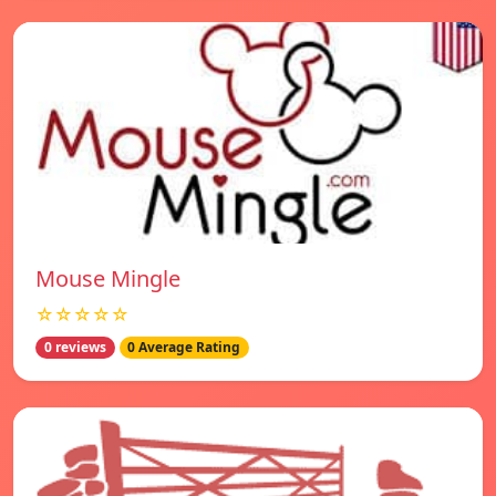
Mouse Mingle
☆☆☆☆☆
0 reviews
0 Average Rating