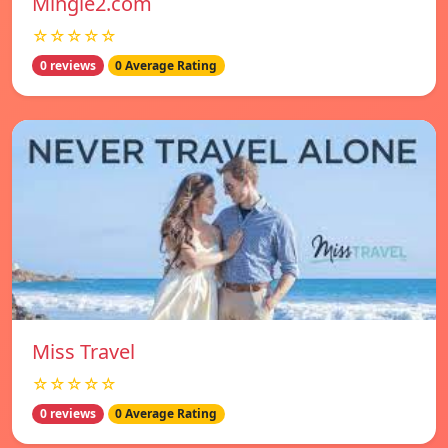
Mingle2.com
☆☆☆☆☆
0 reviews
0 Average Rating
Miss Travel
☆☆☆☆☆
0 reviews
0 Average Rating