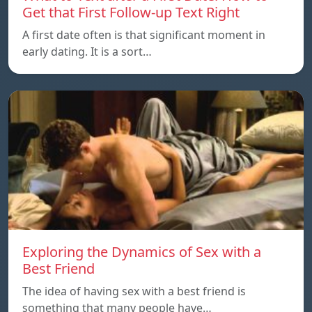
Get that First Follow-up Text Right
A first date often is that significant moment in
early dating. It is a sort…
Exploring the Dynamics of Sex with a
Best Friend
The idea of having sex with a best friend is
something that many people have…