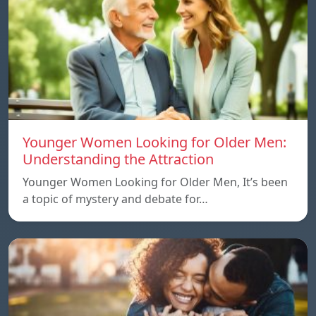
Younger Women Looking for Older Men:
Understanding the Attraction
Younger Women Looking for Older Men, It’s been
a topic of mystery and debate for…