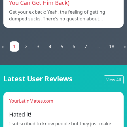
You Can Get Him Back)
Get your ex back: Yeah, the feeling of getting
dumped sucks. There’s no question about…
«
1
2
3
4
5
6
7
...
18
»
Latest User Reviews
View All
YourLatinMates.com
Hated it!
I subscribed to know people but they just make