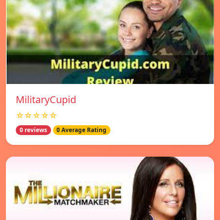
MilitaryCupid
☆☆☆☆☆
0 reviews
0 Average Rating