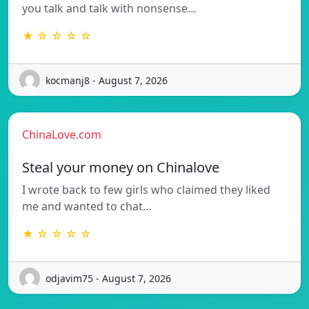
you talk and talk with nonsense…
★ ☆ ☆ ☆ ☆
kocmanj8 - August 7, 2026
ChinaLove.com
Steal your money on Chinalove
I wrote back to few girls who claimed they liked
me and wanted to chat…
★ ☆ ☆ ☆ ☆
odjavim75 - August 7, 2026