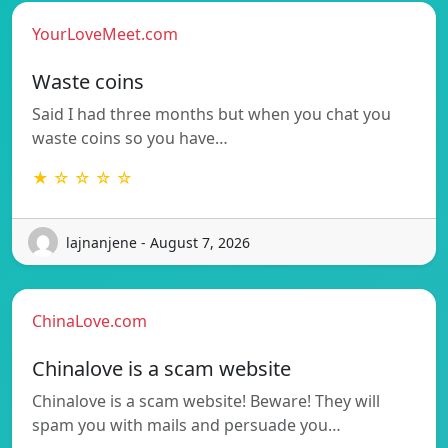
YourLoveMeet.com
Waste coins
Said I had three months but when you chat you
waste coins so you have…
★ ☆ ☆ ☆ ☆
lajnanjene - August 7, 2026
ChinaLove.com
Chinalove is a scam website
Chinalove is a scam website! Beware! They will
spam you with mails and persuade you…