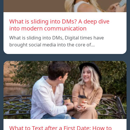
What is sliding into DMs? A deep dive
into modern communication
What is sliding into DMs, Digital times have
brought social media into the core of…
What to Text after a First Date: How to