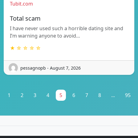
Tubit.com
Total scam
I have never used such a horrible dating site and
I’m warning anyone to avoid…
★ ☆ ☆ ☆ ☆
pessagnopb - August 7, 2026
1
2
3
4
5
6
7
8
...
95