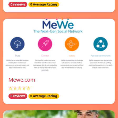
0 reviews
0 Average Rating
Mewe.com
☆☆☆☆☆
0 reviews
0 Average Rating