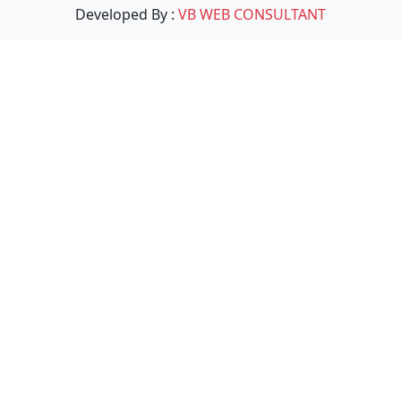
Developed By :
VB WEB CONSULTANT