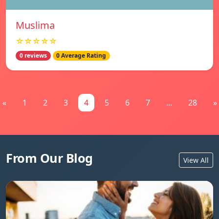
Muslima
☆☆☆☆☆
0 reviews
0 Average Rating
«
1
2
3
4
5
6
7
...
28
»
From Our Blog
View All