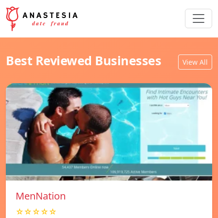
Best Reviewed Businesses
View All
MenNation
☆☆☆☆☆