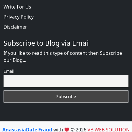
Write For Us
Privacy Policy
Disclaimer
Subscribe to Blog via Email
If you like to read this type of content then Subscribe
our Blog...
Email
AnastasiaDate Fraud
with
© 2026
VB WEB SOLUTION