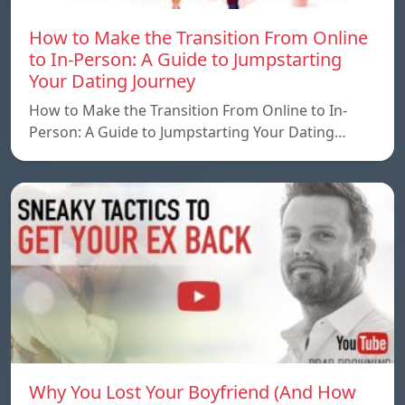
How to Make the Transition From Online
to In-Person: A Guide to Jumpstarting
Your Dating Journey
How to Make the Transition From Online to In-
Person: A Guide to Jumpstarting Your Dating…
Why You Lost Your Boyfriend (And How