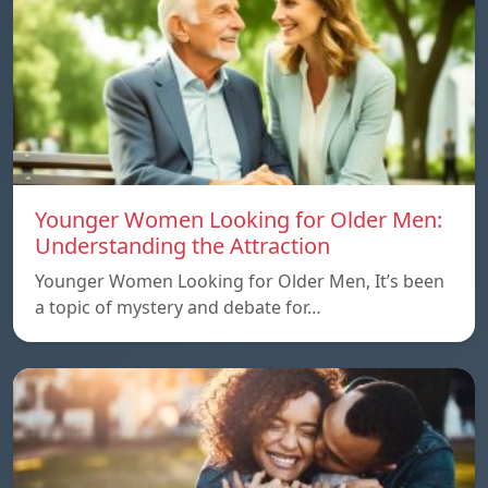
Younger Women Looking for Older Men:
Understanding the Attraction
Younger Women Looking for Older Men, It’s been
a topic of mystery and debate for…