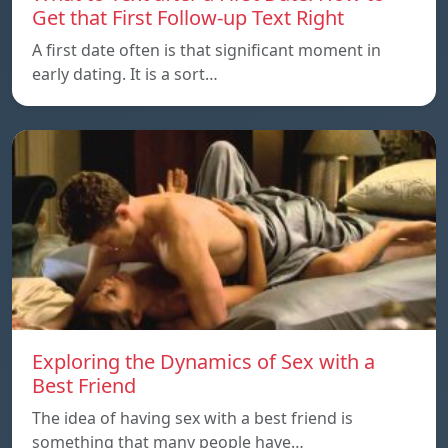
Get that First Follow-up Text Right
A first date often is that significant moment in
early dating. It is a sort…
Exploring the Dynamics of Sex with a
Best Friend
The idea of having sex with a best friend is
something that many people have…