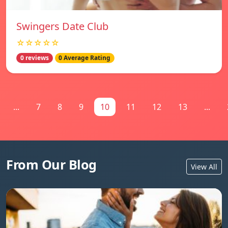
Swingers Date Club
☆☆☆☆☆
0 reviews
0 Average Rating
...
7
8
9
10
11
12
13
...
From Our Blog
View All