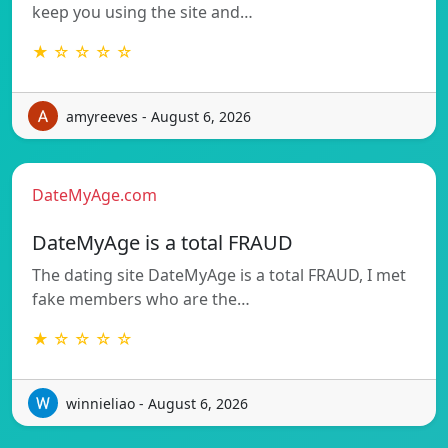
keep you using the site and…
★ ☆ ☆ ☆ ☆
amyreeves - August 6, 2026
DateMyAge.com
DateMyAge is a total FRAUD
The dating site DateMyAge is a total FRAUD, I met
fake members who are the…
★ ☆ ☆ ☆ ☆
winnieliao - August 6, 2026