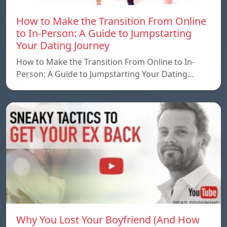
How to Make the Transition From Online
to In-Person: A Guide to Jumpstarting
Your Dating Journey
How to Make the Transition From Online to In-
Person: A Guide to Jumpstarting Your Dating…
Why You Lost Your Boyfriend (And How