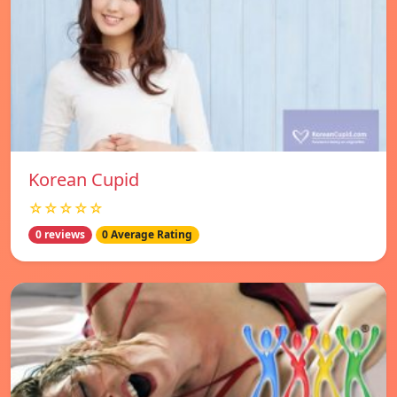
Korean Cupid
☆☆☆☆☆
0 reviews
0 Average Rating