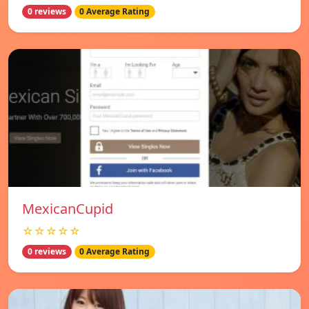
0 reviews
0 Average Rating
MexicanCupid
☆☆☆☆☆
0 reviews
0 Average Rating