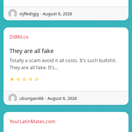
vijfledigjg - August 6, 2026
DilMil.co
They are all fake
Totally a scam avoid it all costs. It’s such bullshit.
They are all fake. It’s…
★ ☆ ☆ ☆ ☆
ubungani66 - August 6, 2026
YourLatinMates.com