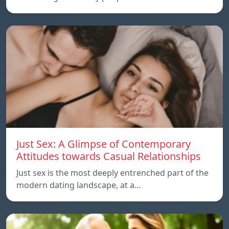
Just Sex: A Glimpse of Contemporary
Attitudes towards Casual Relationships
Just sex is the most deeply entrenched part of the
modern dating landscape, at a…