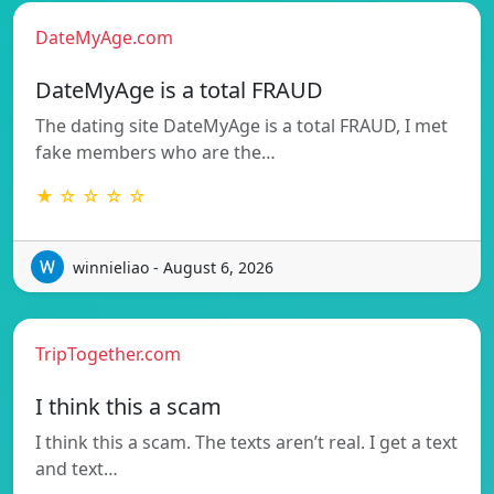
DateMyAge.com
DateMyAge is a total FRAUD
The dating site DateMyAge is a total FRAUD, I met
fake members who are the…
★ ☆ ☆ ☆ ☆
winnieliao - August 6, 2026
TripTogether.com
I think this a scam
I think this a scam. The texts aren’t real. I get a text
and text…