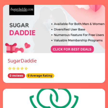
SugarDaddie
☆☆☆☆☆
0 reviews
0 Average Rating