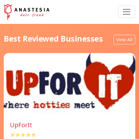
Best Reviewed Businesses
View All
UpForIt
☆☆☆☆☆