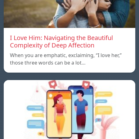
I Love Him: Navigating the Beautiful
Complexity of Deep Affection
When you are emphatic, exclaiming, “I love her,”
those three words can be a lot…