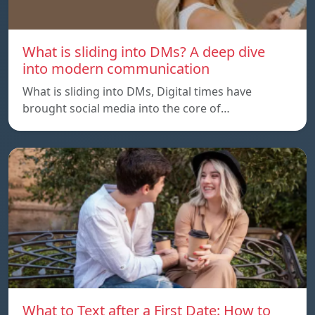
What is sliding into DMs? A deep dive
into modern communication
What is sliding into DMs, Digital times have
brought social media into the core of…
What to Text after a First Date: How to