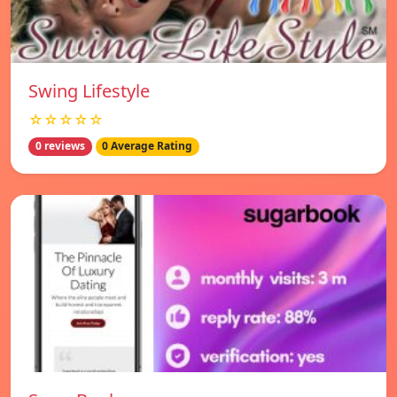
Swing Lifestyle
☆☆☆☆☆
0 reviews
0 Average Rating