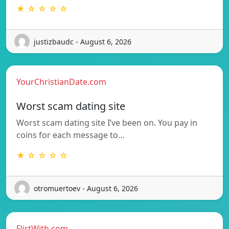
★ ☆ ☆ ☆ ☆
justizbaudc - August 6, 2026
YourChristianDate.com
Worst scam dating site
Worst scam dating site I’ve been on. You pay in
coins for each message to…
★ ☆ ☆ ☆ ☆
otromuertoev - August 6, 2026
FlirtWith.com