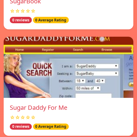
SugarBook
☆☆☆☆☆
0 reviews
0 Average Rating
Sugar Daddy For Me
☆☆☆☆☆
0 reviews
0 Average Rating