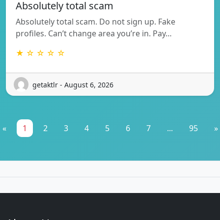
Absolutely total scam
Absolutely total scam. Do not sign up. Fake
profiles. Can’t change area you’re in. Pay…
★ ☆ ☆ ☆ ☆
getaktlr - August 6, 2026
«
1
2
3
4
5
6
7
...
95
»