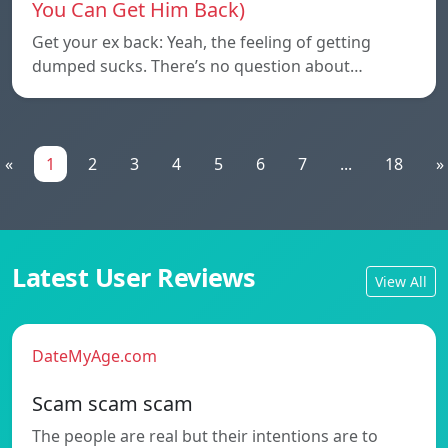
You Can Get Him Back)
Get your ex back: Yeah, the feeling of getting
dumped sucks. There’s no question about…
«
1
2
3
4
5
6
7
...
18
»
Latest User Reviews
View All
DateMyAge.com
Scam scam scam
The people are real but their intentions are to