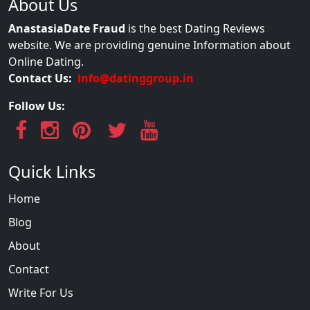
About Us
AnastasiaDate Fraud
is the best Dating Reviews
website. We are providing genuine Information about
Online Dating.
Contact Us:
info@datinggroup.in
Follow Us:
Quick Links
Home
Blog
About
Contact
Write For Us