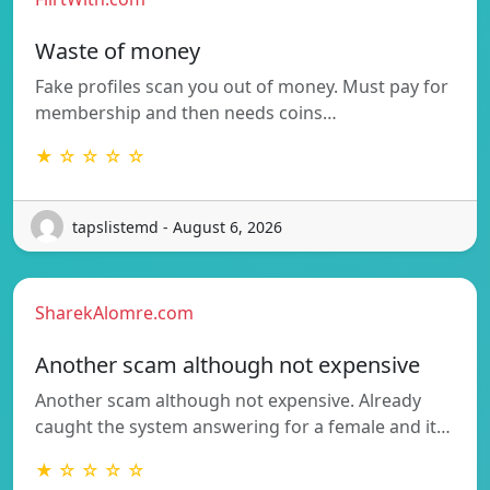
Waste of money
Fake profiles scan you out of money. Must pay for
membership and then needs coins…
★ ☆ ☆ ☆ ☆
tapslistemd - August 6, 2026
SharekAlomre.com
Another scam although not expensive
Another scam although not expensive. Already
caught the system answering for a female and it…
★ ☆ ☆ ☆ ☆