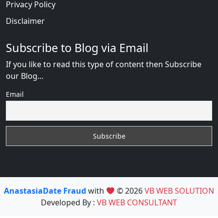
Privacy Policy
Disclaimer
Subscribe to Blog via Email
If you like to read this type of content then Subscribe
our Blog...
Email
AnastasiaDate Fraud
with
© 2026
VB WEB SOLUTION
Developed By :
VB WEB CONSULTANT