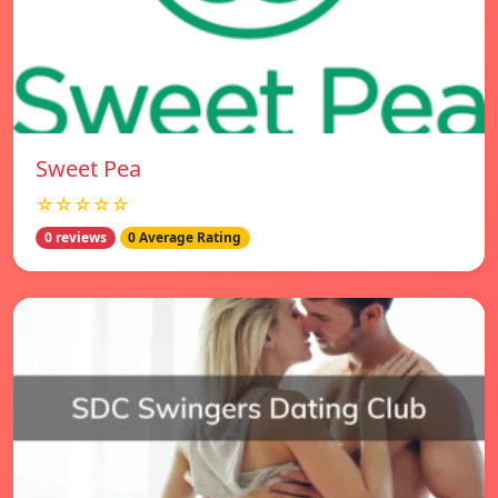
Sweet Pea
☆☆☆☆☆
0 reviews
0 Average Rating