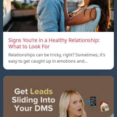
Signs You’re in a Healthy Relationship:
What to Look For
Relationships can be tricky, right? Sometimes, it’s
easy to get caught up in emotions and…