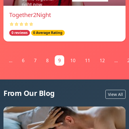
Together2Night
☆☆☆☆☆
0 reviews
0 Average Rating
...
6
7
8
9
10
11
12
...
From Our Blog
View All