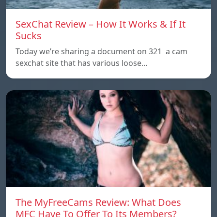
SexChat Review – How It Works & If It
Sucks
Today we’re sharing a document on 321 a cam
sexchat site that has various loose…
The MyFreeCams Review: What Does
MFC Have To Offer To Its Members?