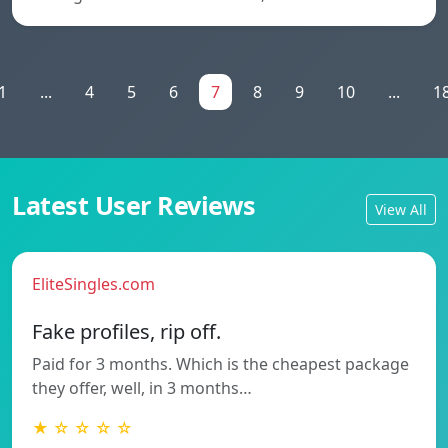
1
...
4
5
6
7
8
9
10
...
1
Latest User Reviews
View All
EliteSingles.com
Fake profiles, rip off.
Paid for 3 months. Which is the cheapest package
they offer, well, in 3 months…
★ ☆ ☆ ☆ ☆