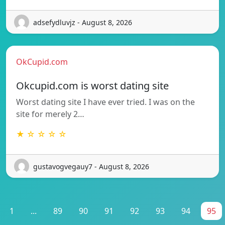
adsefydluvjz - August 8, 2026
OkCupid.com
Okcupid.com is worst dating site
Worst dating site I have ever tried. I was on the
site for merely 2…
★ ☆ ☆ ☆ ☆
gustavogvegauy7 - August 8, 2026
1
...
89
90
91
92
93
94
95