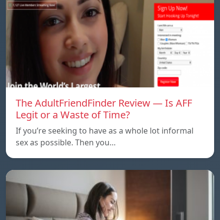
The AdultFriendFinder Review — Is AFF
Legit or a Waste of Time?
If you’re seeking to have as a whole lot informal
sex as possible. Then you…