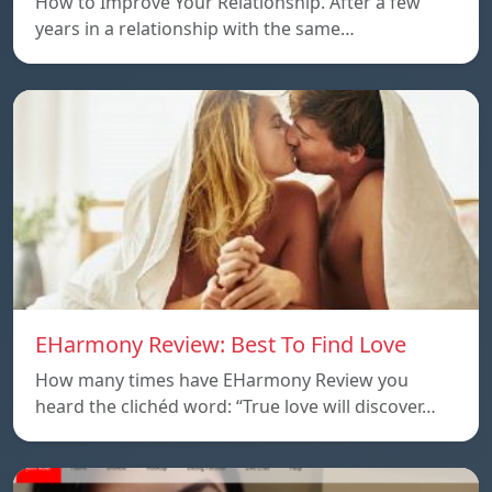
How to Improve Your Relationship. After a few
years in a relationship with the same…
EHarmony Review: Best To Find Love
How many times have EHarmony Review you
heard the clichéd word: “True love will discover…