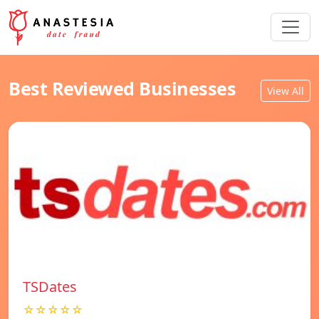
Best Reviewed Businesses
View All
TSDates
☆☆☆☆☆