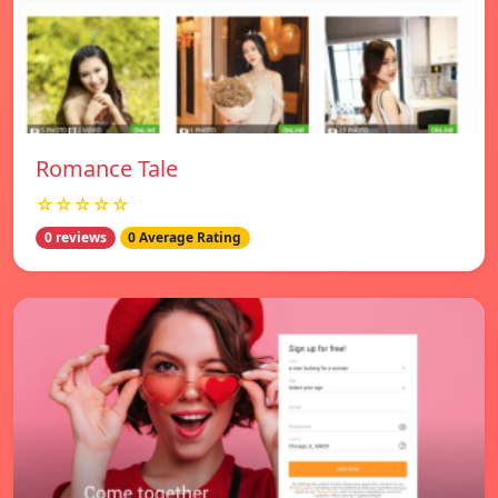
Romance Tale
☆☆☆☆☆
0 reviews
0 Average Rating