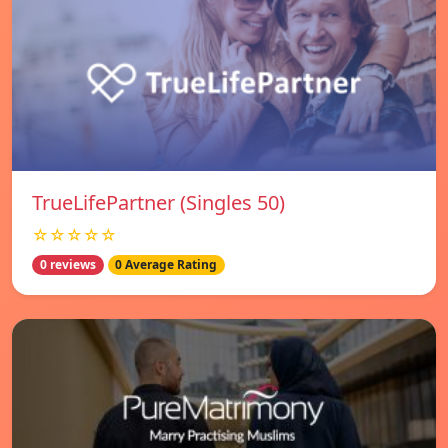
TrueLifePartner (Singles 50)
☆☆☆☆☆
0 reviews
0 Average Rating