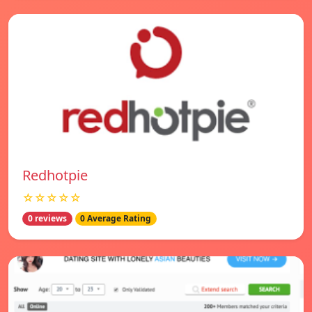
Redhotpie
☆☆☆☆☆
0 reviews
0 Average Rating