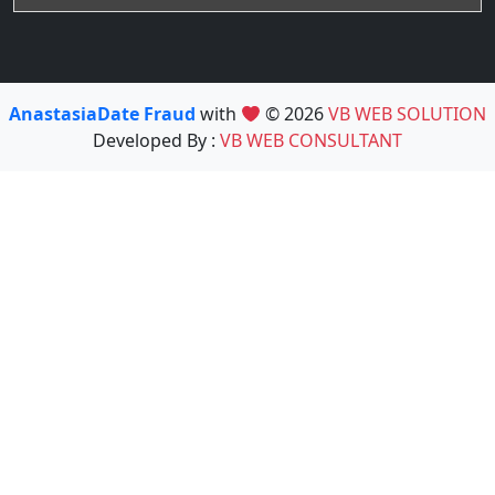
AnastasiaDate Fraud
with
© 2026
VB WEB SOLUTION
Developed By :
VB WEB CONSULTANT