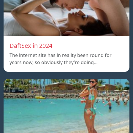
DaftSex in 2024
The internet site has in reality been round for
years now, so obviously they’re doing…