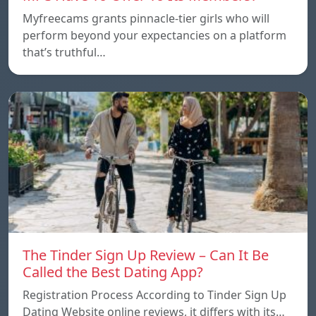
Myfreecams grants pinnacle-tier girls who will
perform beyond your expectancies on a platform
that’s truthful…
The Tinder Sign Up Review – Can It Be
Called the Best Dating App?
Registration Process According to Tinder Sign Up
Dating Website online reviews, it differs with its…