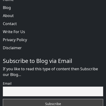
Blog
About
Contact
Write For Us
Privacy Policy
Disclaimer
Subscribe to Blog via Email
If you like to read this type of content then Subscribe
our Blog...
Email