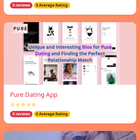
0 reviews
0 Average Rating
Pure Dating App
☆☆☆☆☆
0 reviews
0 Average Rating