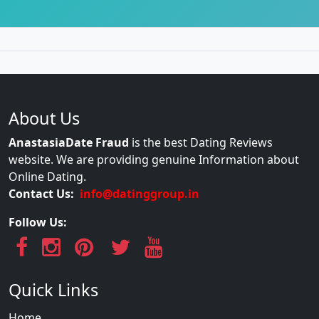
About Us
AnastasiaDate Fraud
is the best Dating Reviews
website. We are providing genuine Information about
Online Dating.
Contact Us:
info@datinggroup.in
Follow Us:
Quick Links
Home