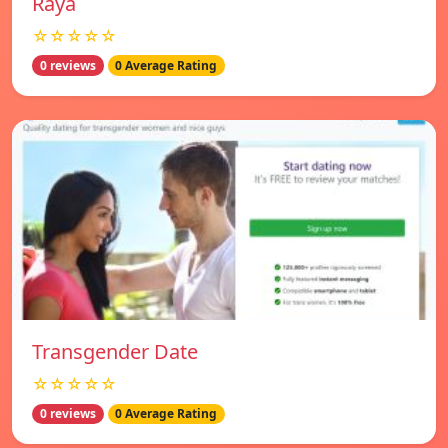
Raya
☆☆☆☆☆
0 reviews
0 Average Rating
Transgender Date
☆☆☆☆☆
0 reviews
0 Average Rating