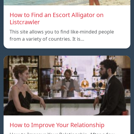
How to Find an Escort Alligator on
Listcrawler
This site allows you to find like-minded people
from a variety of countries. It is…
How to Improve Your Relationship