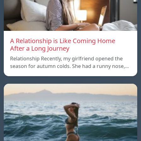
A Relationship is Like Coming Home
After a Long Journey
Relationship Recently, my girlfriend opened the
season for autumn colds. She had a runny nose,…