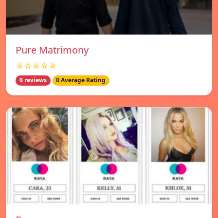
Pure Matrimony
☆☆☆☆☆
0 reviews
0 Average Rating