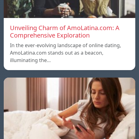
Unveiling Charm of AmoLatina.com: A
Comprehensive Exploration
In the ever-evolving landscape of online dating,
AmoLatina.com stands out as a beacon,
illuminating the…