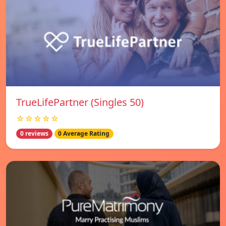
TrueLifePartner (Singles 50)
☆☆☆☆☆
0 reviews
0 Average Rating