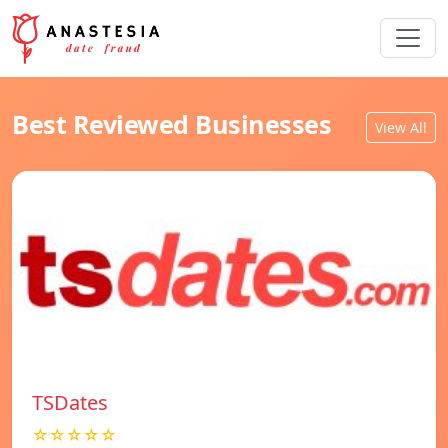
Best Reviewed Businesses
View All
TSDates
☆☆☆☆☆