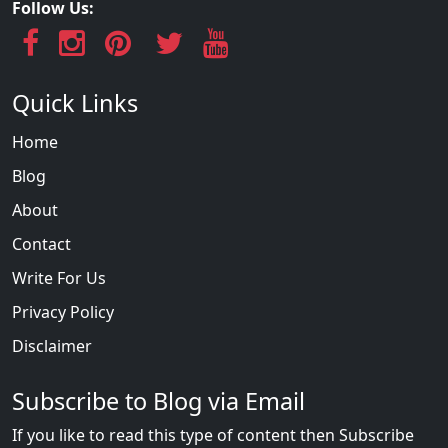
Follow Us:
Quick Links
Home
Blog
About
Contact
Write For Us
Privacy Policy
Disclaimer
Subscribe to Blog via Email
If you like to read this type of content then Subscribe