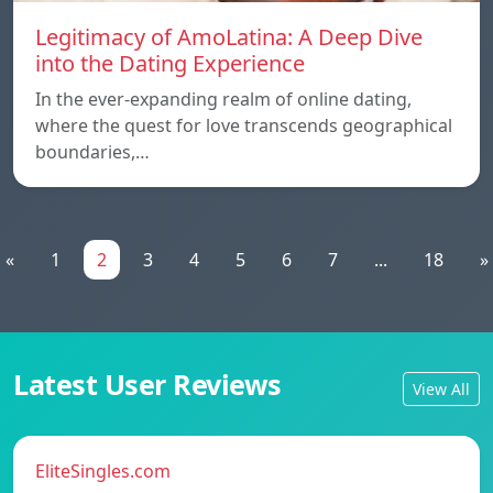
Legitimacy of AmoLatina: A Deep Dive
into the Dating Experience
In the ever-expanding realm of online dating,
where the quest for love transcends geographical
boundaries,…
«
1
2
3
4
5
6
7
...
18
»
Latest User Reviews
View All
EliteSingles.com