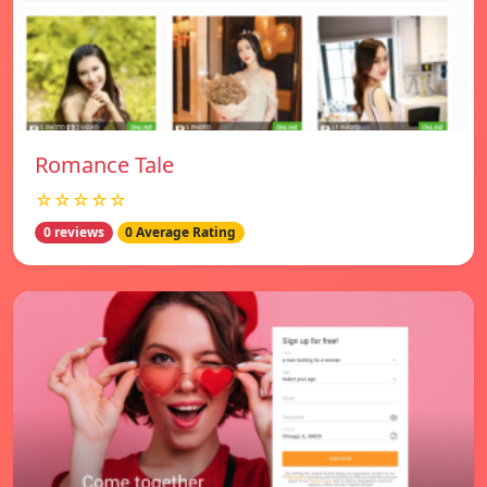
Romance Tale
☆☆☆☆☆
0 reviews
0 Average Rating