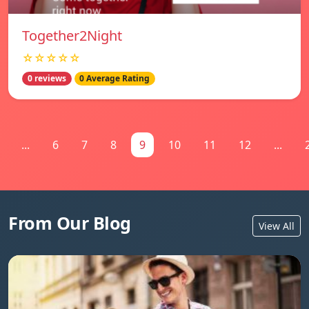
Together2Night
☆☆☆☆☆
0 reviews
0 Average Rating
...
6
7
8
9
10
11
12
...
From Our Blog
View All