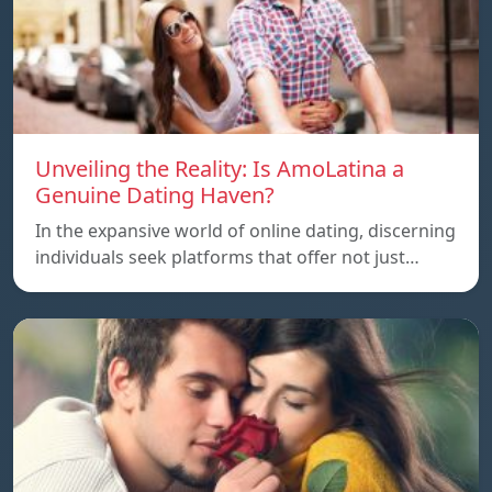
Unveiling the Reality: Is AmoLatina a
Genuine Dating Haven?
In the expansive world of online dating, discerning
individuals seek platforms that offer not just…