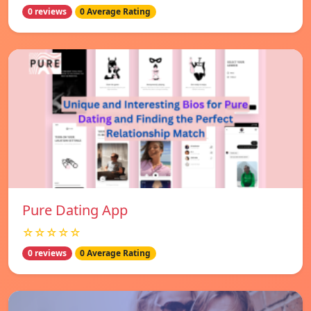
0 reviews
0 Average Rating
Pure Dating App
☆☆☆☆☆
0 reviews
0 Average Rating