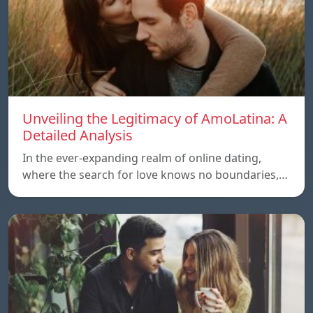
Unveiling the Legitimacy of AmoLatina: A
Detailed Analysis
In the ever-expanding realm of online dating,
where the search for love knows no boundaries,…