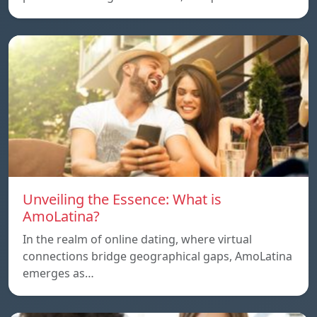
Unveiling the Essence: What is
AmoLatina?
In the realm of online dating, where virtual
connections bridge geographical gaps, AmoLatina
emerges as…