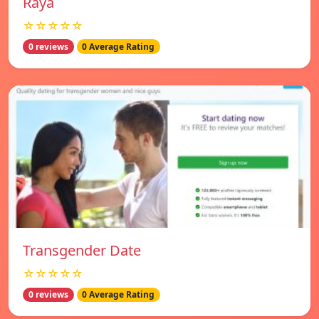
Raya
☆☆☆☆☆
0 reviews
0 Average Rating
Transgender Date
☆☆☆☆☆
0 reviews
0 Average Rating