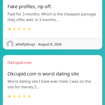
Fake profiles, rip off.
Paid for 3 months. Which is the cheapest package
they offer, well, in 3 months…
★ ☆ ☆ ☆ ☆
adsefydluvjz - August 8, 2026
OkCupid.com
Okcupid.com is worst dating site
Worst dating site I have ever tried. I was on the
site for merely 2…
★ ☆ ☆ ☆ ☆