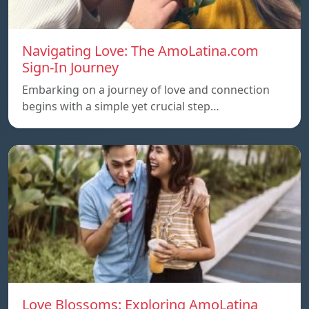
Navigating Love: The AmoLatina.com
Sign-In Journey
Embarking on a journey of love and connection
begins with a simple yet crucial step…
Love Blossoms: Exploring AmoLatina