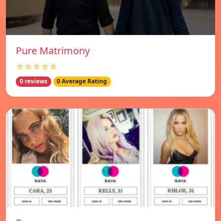
Pure Matrimony
☆☆☆☆☆
0 reviews
0 Average Rating