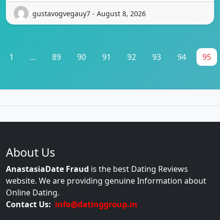
gustavogvegauy7 - August 8, 2026
1
...
89
90
91
92
93
94
95
About Us
AnastasiaDate Fraud
is the best Dating Reviews
website. We are providing genuine Information about
Online Dating.
Contact Us:
info@datinggroup.in