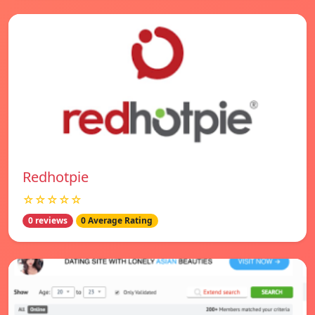
Redhotpie
☆☆☆☆☆
0 reviews
0 Average Rating