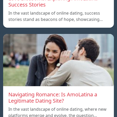
Success Stories
In the vast landscape of online dating, success
stories stand as beacons of hope, showcasing…
Navigating Romance: Is AmoLatina a
Legitimate Dating Site?
In the vast landscape of online dating, where new
platforms emerge and evolve, the question…