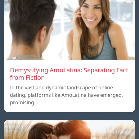
Demystifying AmoLatina: Separating Fact
from Fiction
In the vast and dynamic landscape of online
dating, platforms like AmoLatina have emerged,
promising…