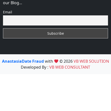
our Blog...
Email
AnastasiaDate Fraud
with
© 2026
VB WEB SOLUTION
Developed By :
VB WEB CONSULTANT