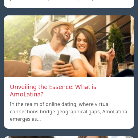
Unveiling the Essence: What is
AmoLatina?
In the realm of online dating, where virtual
connections bridge geographical gaps, AmoLatina
emerges as…