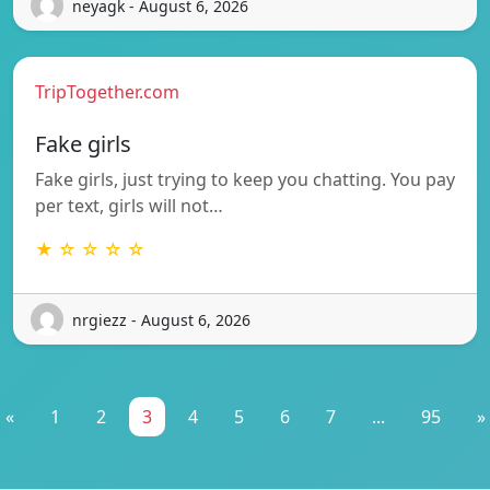
neyagk - August 6, 2026
TripTogether.com
Fake girls
Fake girls, just trying to keep you chatting. You pay
per text, girls will not…
★ ☆ ☆ ☆ ☆
nrgiezz - August 6, 2026
«
1
2
3
4
5
6
7
...
95
»