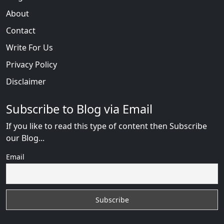
About
Contact
Write For Us
Privacy Policy
Disclaimer
Subscribe to Blog via Email
If you like to read this type of content then Subscribe
our Blog...
Email