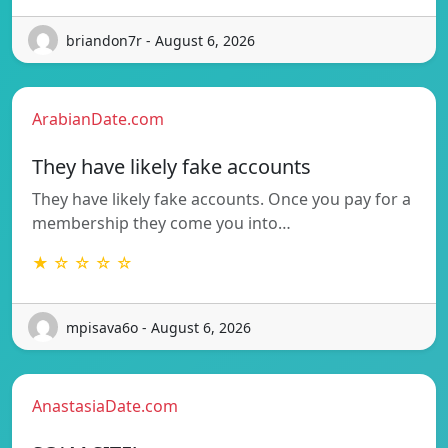
briandon7r - August 6, 2026
ArabianDate.com
They have likely fake accounts
They have likely fake accounts. Once you pay for a
membership they come you into…
★ ☆ ☆ ☆ ☆
mpisava6o - August 6, 2026
AnastasiaDate.com