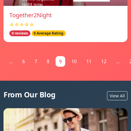
Together2Night
☆☆☆☆☆
0 reviews
0 Average Rating
...
6
7
8
9
10
11
12
...
From Our Blog
View All