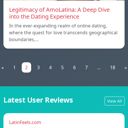
Legitimacy of AmoLatina: A Deep Dive
into the Dating Experience
In the ever-expanding realm of online dating,
where the quest for love transcends geographical
boundaries,…
«
1
2
3
4
5
6
7
...
18
»
Latest User Reviews
View All
LatinFeels.com