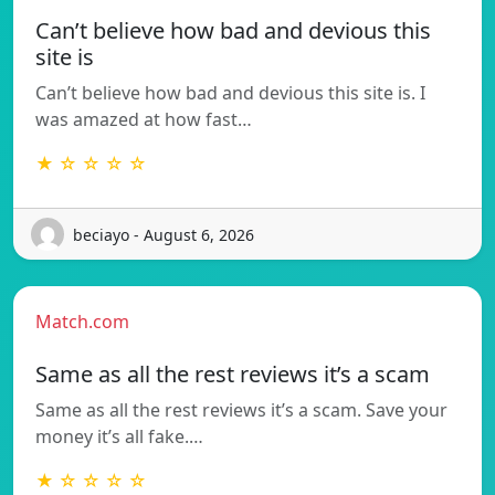
Can’t believe how bad and devious this
site is
Can’t believe how bad and devious this site is. I
was amazed at how fast…
★ ☆ ☆ ☆ ☆
beciayo - August 6, 2026
Match.com
Same as all the rest reviews it’s a scam
Same as all the rest reviews it’s a scam. Save your
money it’s all fake.…
★ ☆ ☆ ☆ ☆