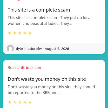
This site is a complete scam
This site is a complete scam. They put up local
women and beautiful ladies. They…
★ ☆ ☆ ☆ ☆
dybriniasiurbfw - August 6, 2026
RussianBrides.com
Don’t waste you money on this site
Don’t waste you money on this site, they should
be reported to the BBB and…
★ ☆ ☆ ☆ ☆