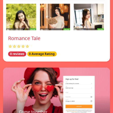
Romance Tale
☆☆☆☆☆
0 reviews
0 Average Rating