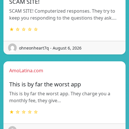
SCAM SITE!
SCAM SITE! Computerized responses. They try to
keep you responding to the questions they ask.…
★ ☆ ☆ ☆ ☆
ohneonheart7q - August 6, 2026
AmoLatina.com
This is by far the worst app
This is by far the worst app. They charge you a
monthly fee, they give…
★ ☆ ☆ ☆ ☆