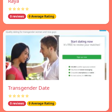
Raya
☆☆☆☆☆
0 reviews
0 Average Rating
Transgender Date
☆☆☆☆☆
0 reviews
0 Average Rating