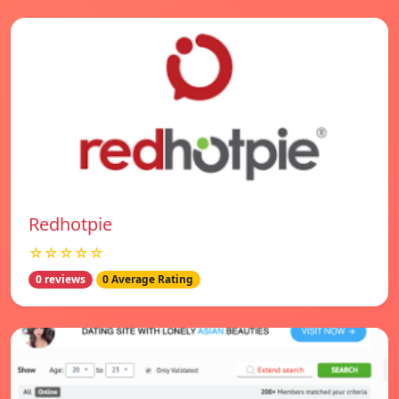
Redhotpie
☆☆☆☆☆
0 reviews
0 Average Rating