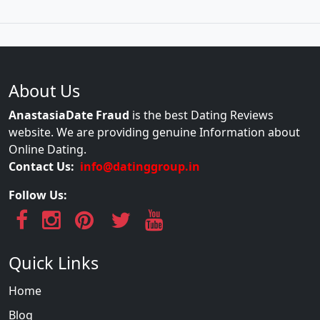
About Us
AnastasiaDate Fraud
is the best Dating Reviews
website. We are providing genuine Information about
Online Dating.
Contact Us:
info@datinggroup.in
Follow Us:
Quick Links
Home
Blog