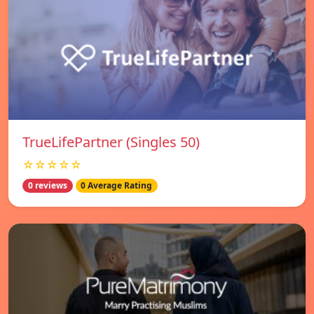
TrueLifePartner (Singles 50)
☆☆☆☆☆
0 reviews
0 Average Rating