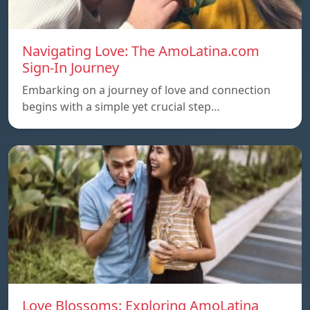
Navigating Love: The AmoLatina.com
Sign-In Journey
Embarking on a journey of love and connection
begins with a simple yet crucial step…
Love Blossoms: Exploring AmoLatina