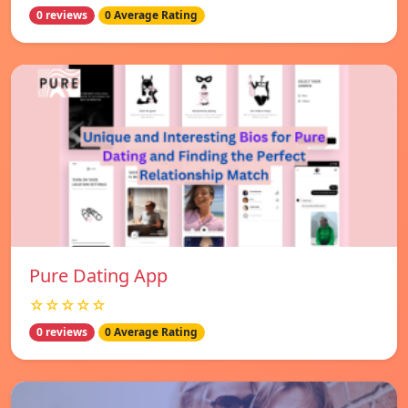
0 reviews
0 Average Rating
Pure Dating App
☆☆☆☆☆
0 reviews
0 Average Rating