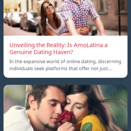
Unveiling the Reality: Is AmoLatina a
Genuine Dating Haven?
In the expansive world of online dating, discerning
individuals seek platforms that offer not just…