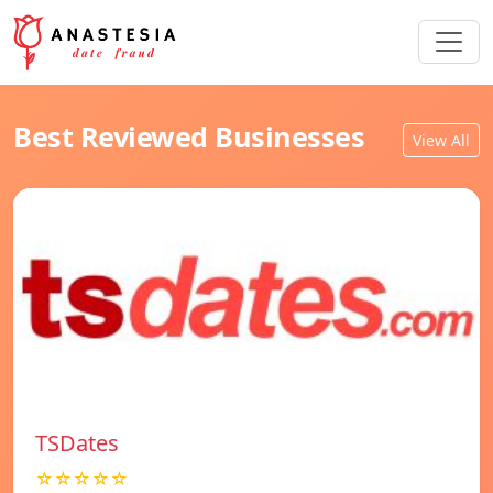
Best Reviewed Businesses
View All
TSDates
☆☆☆☆☆