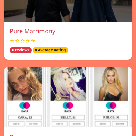
Pure Matrimony
☆☆☆☆☆
0 reviews
0 Average Rating