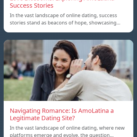
Success Stories
In the vast landscape of online dating, success
stories stand as beacons of hope, showcasing…
Navigating Romance: Is AmoLatina a
Legitimate Dating Site?
In the vast landscape of online dating, where new
platforms emerge and evolve, the question…