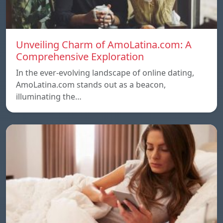
Unveiling Charm of AmoLatina.com: A
Comprehensive Exploration
In the ever-evolving landscape of online dating,
AmoLatina.com stands out as a beacon,
illuminating the…