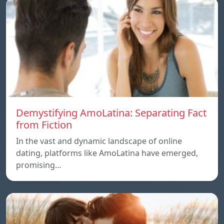
Demystifying AmoLatina: Separating Fact
from Fiction
In the vast and dynamic landscape of online
dating, platforms like AmoLatina have emerged,
promising…