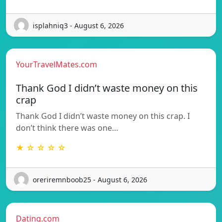
isplahniq3 - August 6, 2026
YourTravelMates.com
Thank God I didn’t waste money on this
crap
Thank God I didn’t waste money on this crap. I
don’t think there was one…
★ ☆ ☆ ☆ ☆
oreriremnboob25 - August 6, 2026
Dating.com