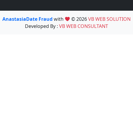
AnastasiaDate Fraud
with
© 2026
VB WEB SOLUTION
Developed By :
VB WEB CONSULTANT