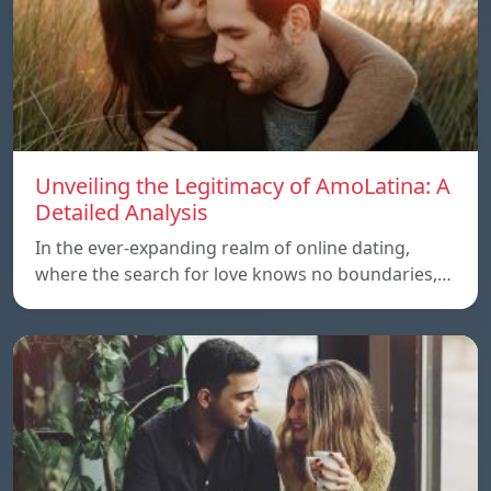
Unveiling the Legitimacy of AmoLatina: A
Detailed Analysis
In the ever-expanding realm of online dating,
where the search for love knows no boundaries,…