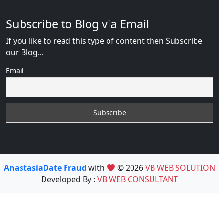
Subscribe to Blog via Email
If you like to read this type of content then Subscribe
our Blog...
Email
AnastasiaDate Fraud
with
© 2026
VB WEB SOLUTION
Developed By :
VB WEB CONSULTANT