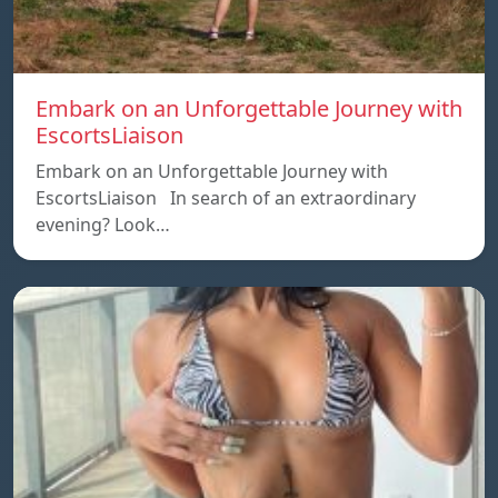
Embark on an Unforgettable Journey with
EscortsLiaison
Embark on an Unforgettable Journey with
EscortsLiaison In search of an extraordinary
evening? Look…