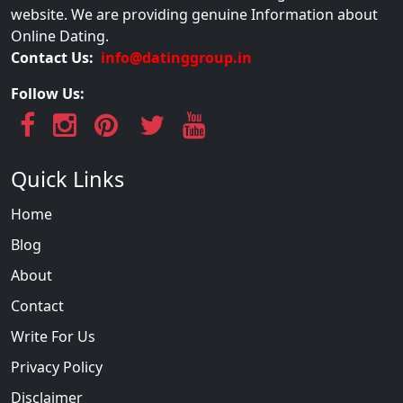
website. We are providing genuine Information about
Online Dating.
Contact Us:
info@datinggroup.in
Follow Us:
Quick Links
Home
Blog
About
Contact
Write For Us
Privacy Policy
Disclaimer