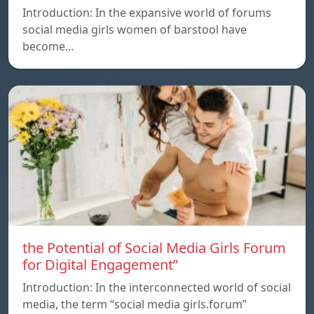
Introduction: In the expansive world of forums
social media girls women of barstool have
become…
the Potential of Social Media Girls Forum
for Digital Engagement”
Introduction: In the interconnected world of social
media, the term “social media girls.forum”