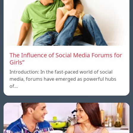
The Influence of Social Media Forums for
Girls”
Introduction: In the fast-paced world of social
media, forums have emerged as powerful hubs
of…