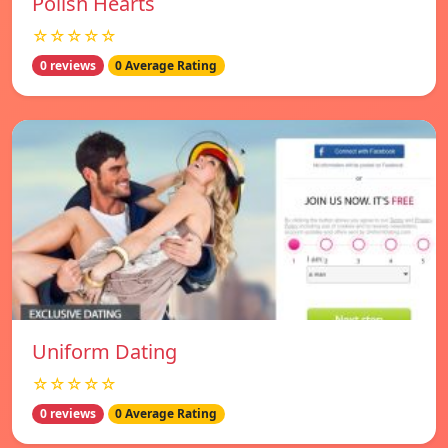
Polish Hearts
☆☆☆☆☆
0 reviews
0 Average Rating
Uniform Dating
☆☆☆☆☆
0 reviews
0 Average Rating