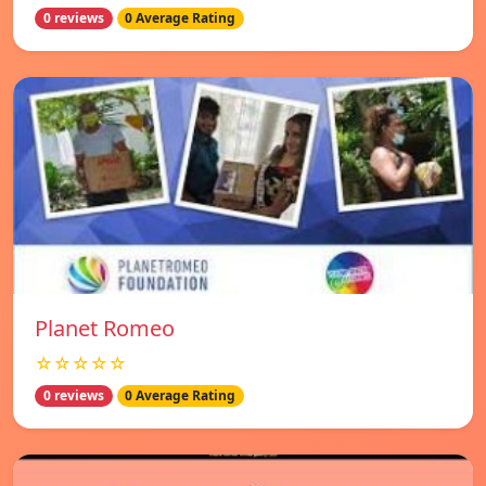
0 reviews
0 Average Rating
Planet Romeo
☆☆☆☆☆
0 reviews
0 Average Rating