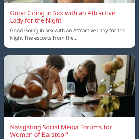
Good Going in Sex with an Attractive
Lady for the Night
Good Going in Sex with an Attractive Lady for the
Night The escorts from the…
Navigating Social Media Forums for
Women of Barstool”