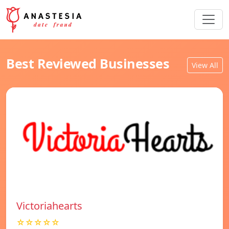
Best Reviewed Businesses
View All
Victoriahearts
☆☆☆☆☆