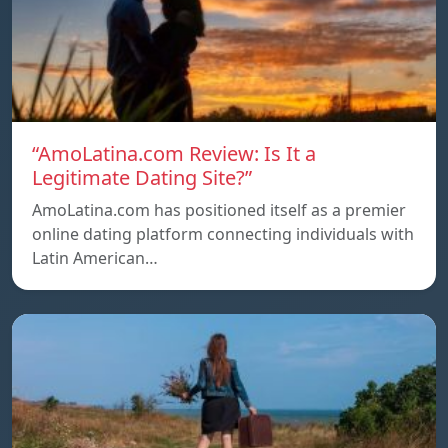
“AmoLatina.com Review: Is It a
Legitimate Dating Site?”
AmoLatina.com has positioned itself as a premier
online dating platform connecting individuals with
Latin American…