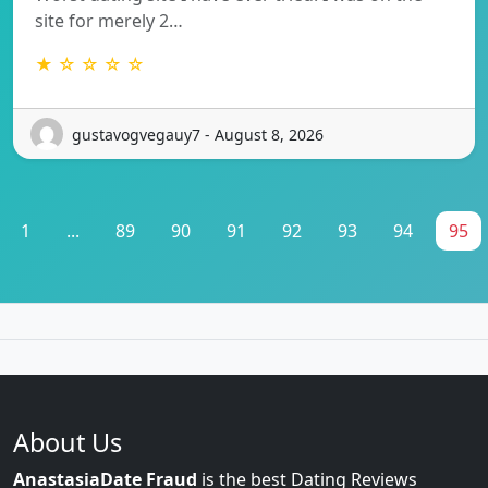
site for merely 2…
★ ☆ ☆ ☆ ☆
gustavogvegauy7 - August 8, 2026
1
...
89
90
91
92
93
94
95
About Us
AnastasiaDate Fraud
is the best Dating Reviews