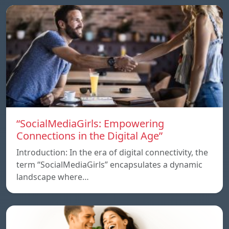
“SocialMediaGirls: Empowering
Connections in the Digital Age”
Introduction: In the era of digital connectivity, the
term “SocialMediaGirls” encapsulates a dynamic
landscape where…