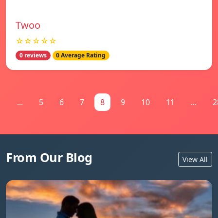
Twoo
☆☆☆☆☆
0 reviews
0 Average Rating
1
...
5
6
7
8
9
10
11
...
2
From Our Blog
View All