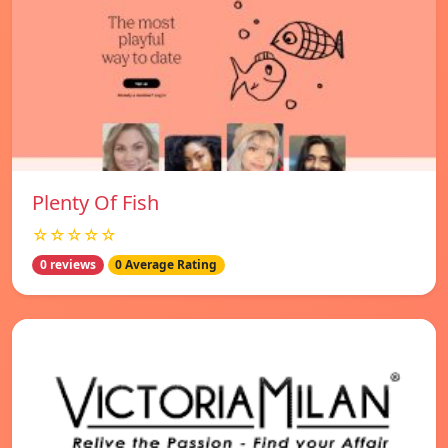
Plenty Of Fish
☆☆☆☆☆
0 reviews
0 Average Rating