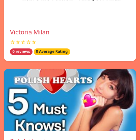
Victoria Milan
☆☆☆☆☆
0 reviews
0 Average Rating