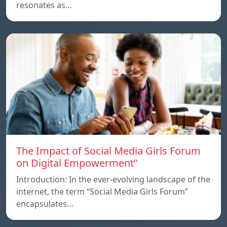
resonates as…
The Impact of Social Media Girls Forum
on Digital Empowerment”
Introduction: In the ever-evolving landscape of the
internet, the term “Social Media Girls Forum”
encapsulates…