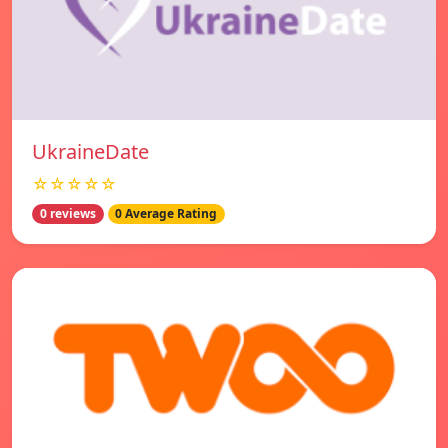
UkraineDate
☆☆☆☆☆
0 reviews
0 Average Rating