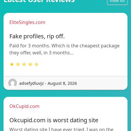
View All
EliteSingles.com
Fake profiles, rip off.
Paid for 3 months. Which is the cheapest package
they offer, well, in 3 months…
★ ☆ ☆ ☆ ☆
adsefydluvjz - August 8, 2026
OkCupid.com
Okcupid.com is worst dating site
Worst dating site I have ever tried. I was on the