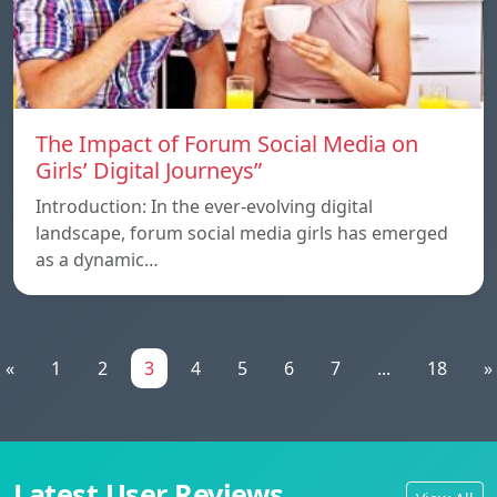
The Impact of Forum Social Media on
Girls’ Digital Journeys”
Introduction: In the ever-evolving digital
landscape, forum social media girls has emerged
as a dynamic…
«
1
2
3
4
5
6
7
...
18
»
Latest User Reviews