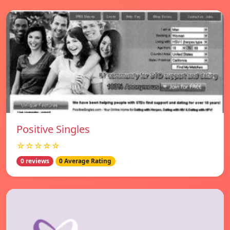
Positive Singles
☆☆☆☆☆
0 reviews
0 Average Rating