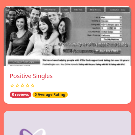
Positive Singles
☆☆☆☆☆
0 reviews
0 Average Rating