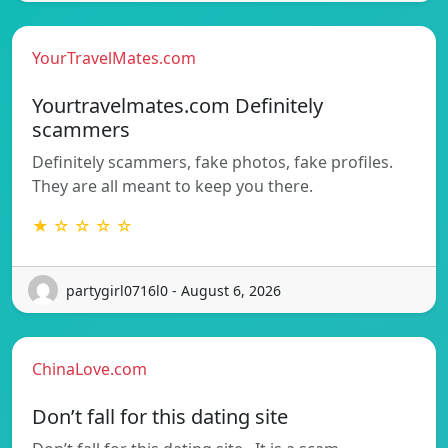
YourTravelMates.com
Yourtravelmates.com Definitely
scammers
Definitely scammers, fake photos, fake profiles.
They are all meant to keep you there.
★ ☆ ☆ ☆ ☆
partygirl0716l0 - August 6, 2026
ChinaLove.com
Don’t fall for this dating site