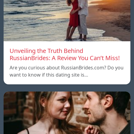
Unveiling the Truth Behind
RussianBrides: A Review You Can’t Miss!
Are you curious about RussianBrides.com? Do you
want to know if this dating site is…