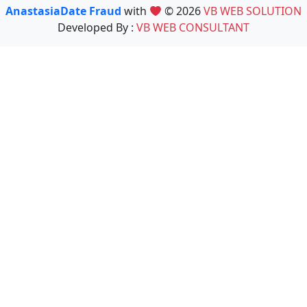
AnastasiaDate Fraud
with
© 2026
VB WEB SOLUTION
Developed By :
VB WEB CONSULTANT