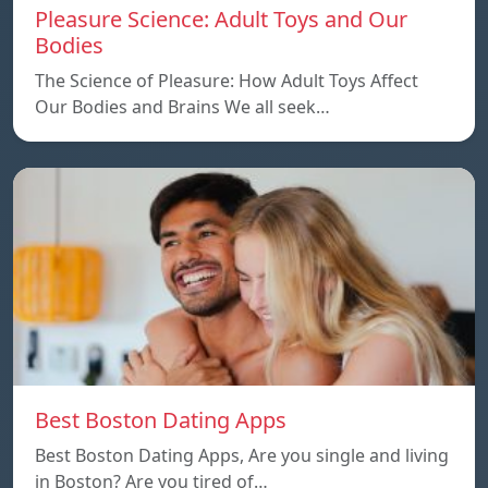
Pleasure Science: Adult Toys and Our
Bodies
The Science of Pleasure: How Adult Toys Affect
Our Bodies and Brains We all seek…
Best Boston Dating Apps
Best Boston Dating Apps, Are you single and living
in Boston? Are you tired of…