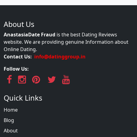
About Us
AnastasiaDate Fraud
is the best Dating Reviews
website. We are providing genuine Information about
Online Dating.
Contact Us:
info@datinggroup.in
Follow Us:
Quick Links
Home
Blog
About