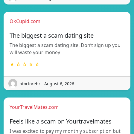
OkCupid.com
The biggest a scam dating site
The biggest a scam dating site. Don’t sign up you
will waste your money
★ ☆ ☆ ☆ ☆
atortorebr - August 6, 2026
YourTravelMates.com
Feels like a scam on Yourtravelmates
I was excited to pay my monthly subscription but