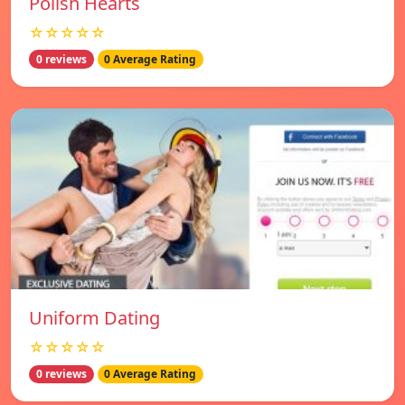
Polish Hearts
☆☆☆☆☆
0 reviews
0 Average Rating
Uniform Dating
☆☆☆☆☆
0 reviews
0 Average Rating