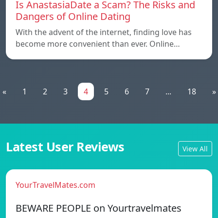
Is AnastasiaDate a Scam? The Risks and
Dangers of Online Dating
With the advent of the internet, finding love has
become more convenient than ever. Online…
«
1
2
3
4
5
6
7
...
18
»
Latest User Reviews
View All
YourTravelMates.com
BEWARE PEOPLE on Yourtravelmates