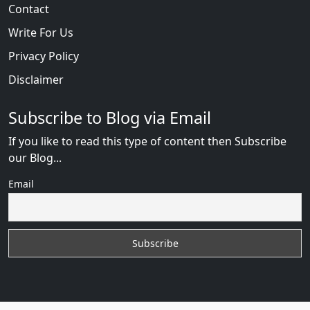
Contact
Write For Us
Privacy Policy
Disclaimer
Subscribe to Blog via Email
If you like to read this type of content then Subscribe
our Blog...
Email