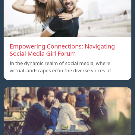
Empowering Connections: Navigating
Social Media Girl Forum
In the dynamic realm of social media, where
virtual landscapes echo the diverse voices of…