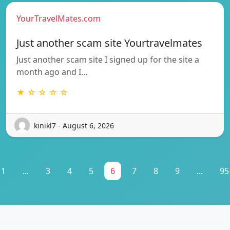
YourTravelMates.com
Just another scam site Yourtravelmates
Just another scam site I signed up for the site a
month ago and I…
★ ☆ ☆ ☆ ☆
kinikl7 - August 6, 2026
1
...
3
4
5
6
7
8
9
...
95