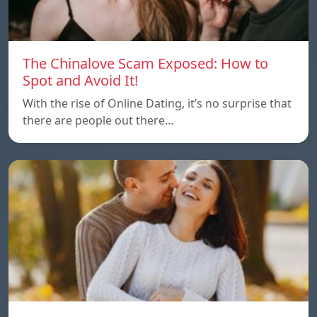
The Chinalove Scam Exposed: How to
Spot and Avoid It!
With the rise of Online Dating, it’s no surprise that
there are people out there…