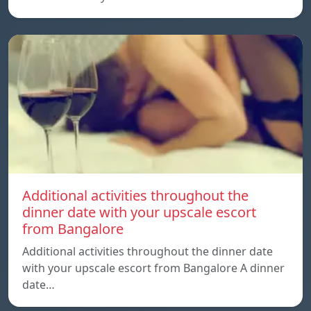
Additional activities throughout the
dinner date with your upscale escort
from Bangalore
Additional activities throughout the dinner date
with your upscale escort from Bangalore A dinner
date…