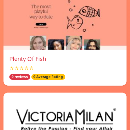
Plenty Of Fish
☆☆☆☆☆
0 reviews
0 Average Rating