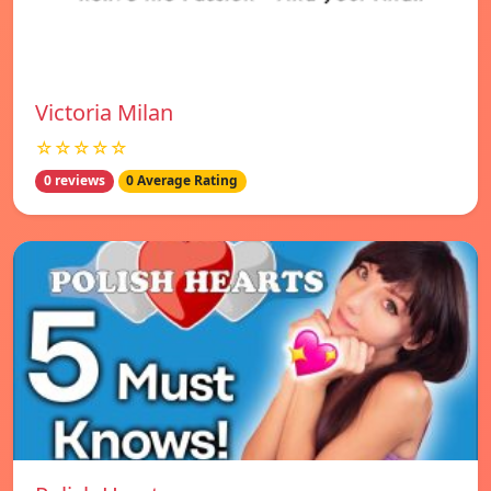
Victoria Milan
☆☆☆☆☆
0 reviews
0 Average Rating