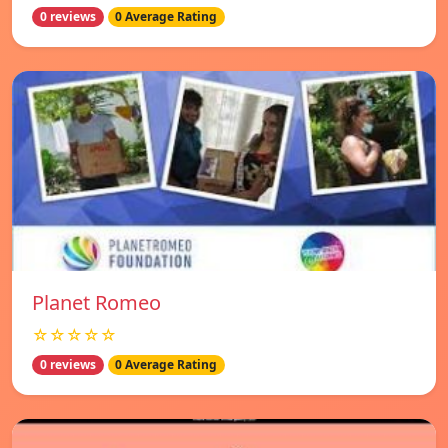
0 reviews
0 Average Rating
Planet Romeo
☆☆☆☆☆
0 reviews
0 Average Rating