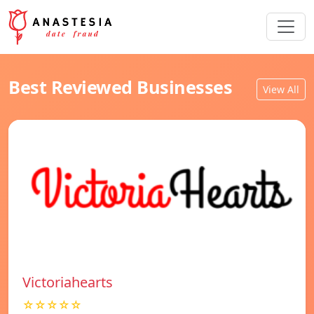
Best Reviewed Businesses
View All
Victoriahearts
☆☆☆☆☆