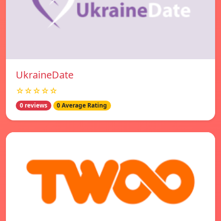
UkraineDate
☆☆☆☆☆
0 reviews
0 Average Rating