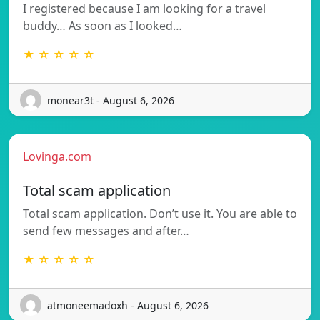
I registered because I am looking for a travel
buddy… As soon as I looked…
★ ☆ ☆ ☆ ☆
monear3t - August 6, 2026
Lovinga.com
Total scam application
Total scam application. Don’t use it. You are able to
send few messages and after…
★ ☆ ☆ ☆ ☆
atmoneemadoxh - August 6, 2026