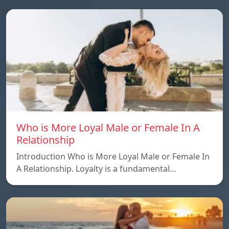
Who is More Loyal Male or Female In A
Relationship
Introduction Who is More Loyal Male or Female In
A Relationship. Loyalty is a fundamental…