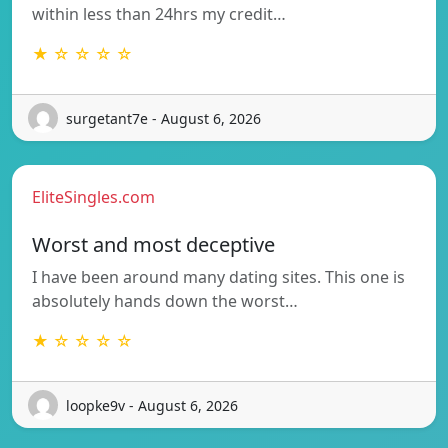
within less than 24hrs my credit…
★ ☆ ☆ ☆ ☆
surgetant7e - August 6, 2026
EliteSingles.com
Worst and most deceptive
I have been around many dating sites. This one is
absolutely hands down the worst…
★ ☆ ☆ ☆ ☆
loopke9v - August 6, 2026