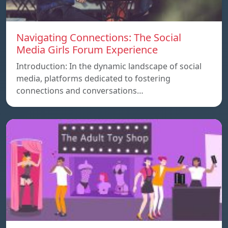
Navigating Connections: The Social
Media Girls Forum Experience
Introduction: In the dynamic landscape of social
media, platforms dedicated to fostering
connections and conversations…