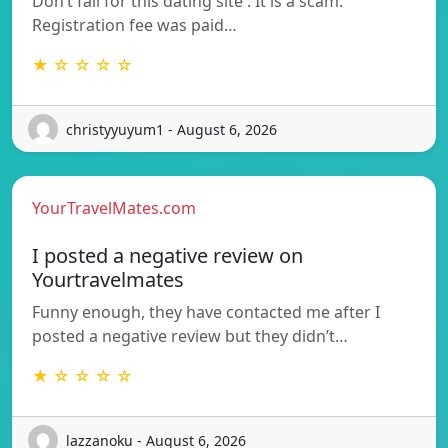
Don’t fall for this dating site . It is a scam.
Registration fee was paid…
★ ☆ ☆ ☆ ☆
christyyuyum1 - August 6, 2026
YourTravelMates.com
I posted a negative review on
Yourtravelmates
Funny enough, they have contacted me after I
posted a negative review but they didn’t…
★ ☆ ☆ ☆ ☆
lazzanoku - August 6, 2026