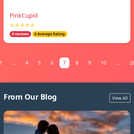
PinkCupid
☆☆☆☆☆
0 reviews
0 Average Rating
1
...
4
5
6
7
8
9
10
...
2
From Our Blog
View All