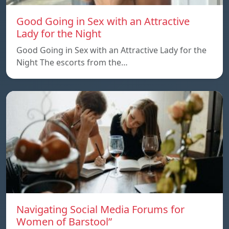
Good Going in Sex with an Attractive
Lady for the Night
Good Going in Sex with an Attractive Lady for the
Night The escorts from the…
Navigating Social Media Forums for
Women of Barstool”