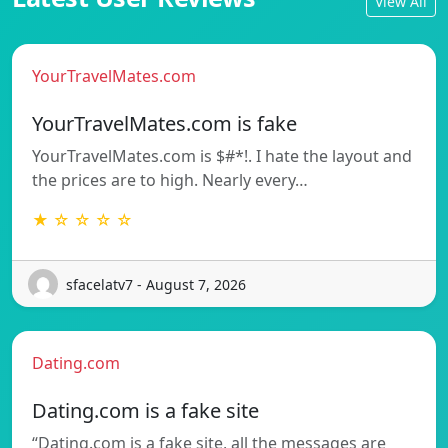
View All
YourTravelMates.com
YourTravelMates.com is fake
YourTravelMates.com is $#*!. I hate the layout and
the prices are to high. Nearly every…
★ ☆ ☆ ☆ ☆
sfacelatv7 - August 7, 2026
Dating.com
Dating.com is a fake site
“Dating.com is a fake site, all the messages are