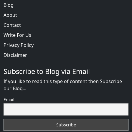
Blog
About
Contact
Write For Us
Privacy Policy
Disclaimer
Subscribe to Blog via Email
If you like to read this type of content then Subscribe
our Blog...
Email