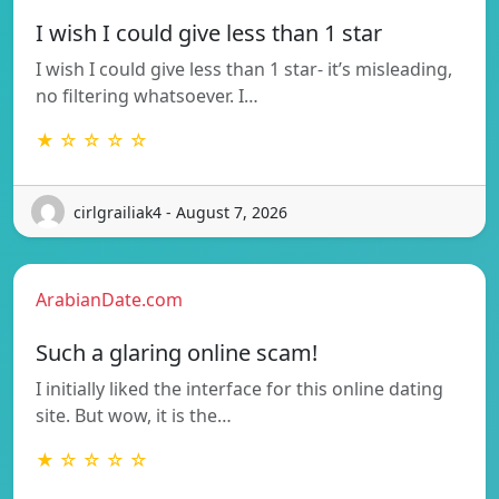
I wish I could give less than 1 star
I wish I could give less than 1 star- it’s misleading,
no filtering whatsoever. I…
★ ☆ ☆ ☆ ☆
cirlgrailiak4 - August 7, 2026
ArabianDate.com
Such a glaring online scam!
I initially liked the interface for this online dating
site. But wow, it is the…
★ ☆ ☆ ☆ ☆