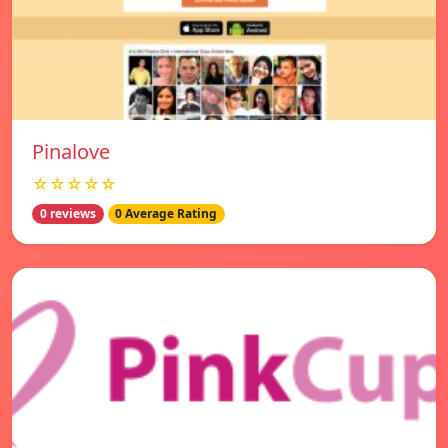
Pinalove
☆☆☆☆☆
0 reviews
0 Average Rating