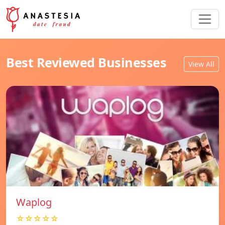
Best Reviewed Businesses
View All
Waplog
☆☆☆☆☆