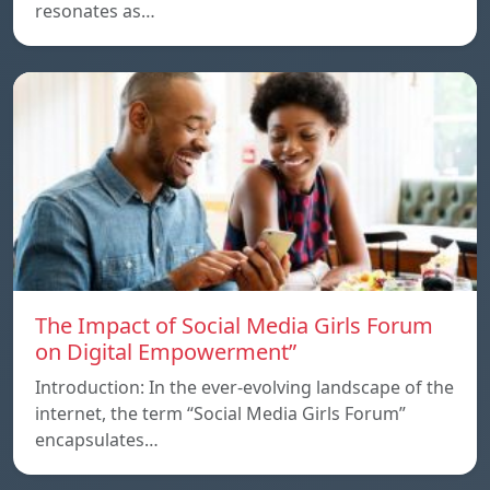
resonates as…
The Impact of Social Media Girls Forum
on Digital Empowerment”
Introduction: In the ever-evolving landscape of the
internet, the term “Social Media Girls Forum”
encapsulates…