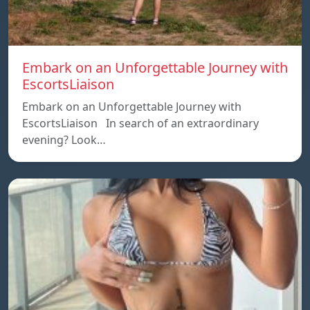
Embark on an Unforgettable Journey with
EscortsLiaison
Embark on an Unforgettable Journey with
EscortsLiaison In search of an extraordinary
evening? Look…