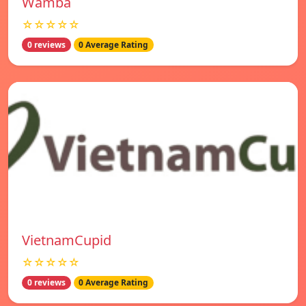
Wamba
☆☆☆☆☆
0 reviews
0 Average Rating
VietnamCupid
☆☆☆☆☆
0 reviews
0 Average Rating