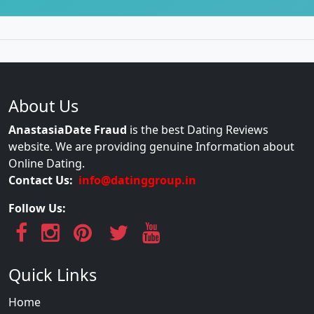
About Us
AnastasiaDate Fraud
is the best Dating Reviews
website. We are providing genuine Information about
Online Dating.
Contact Us:
info@datinggroup.in
Follow Us:
Quick Links
Home