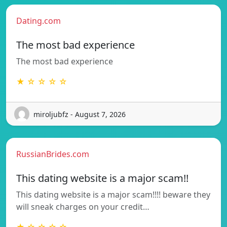
Dating.com
The most bad experience
The most bad experience
★ ☆ ☆ ☆ ☆
miroljubfz - August 7, 2026
RussianBrides.com
This dating website is a major scam!!
This dating website is a major scam!!!! beware they
will sneak charges on your credit…