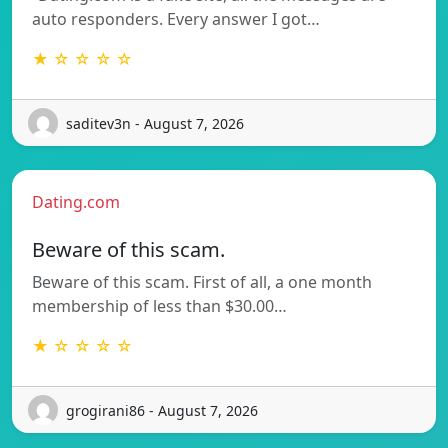
auto responders. Every answer I got…
★ ☆ ☆ ☆ ☆
saditev3n - August 7, 2026
Dating.com
Beware of this scam.
Beware of this scam. First of all, a one month
membership of less than $30.00…
★ ☆ ☆ ☆ ☆
grogirani86 - August 7, 2026