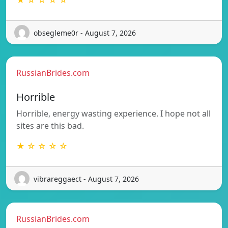
★ ☆ ☆ ☆ ☆
obsegleme0r - August 7, 2026
RussianBrides.com
Horrible
Horrible, energy wasting experience. I hope not all
sites are this bad.
★ ☆ ☆ ☆ ☆
vibrareggaect - August 7, 2026
RussianBrides.com