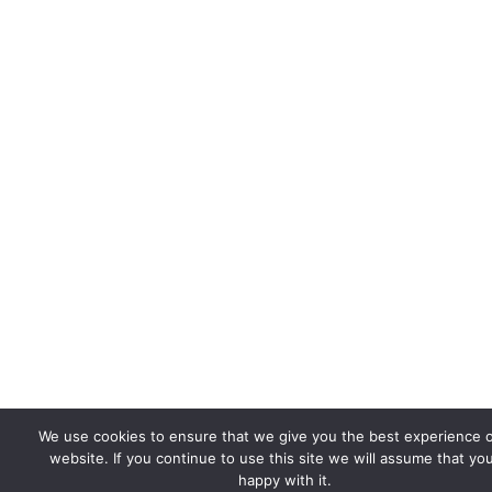
We use cookies to ensure that we give you the best experience 
website. If you continue to use this site we will assume that yo
happy with it.