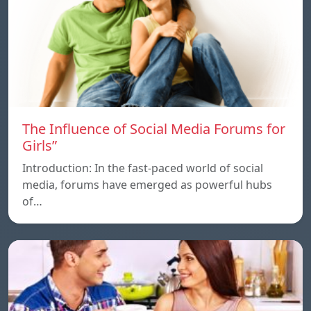
The Influence of Social Media Forums for
Girls”
Introduction: In the fast-paced world of social
media, forums have emerged as powerful hubs
of…