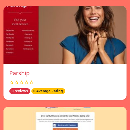
Parship
☆☆☆☆☆
0 reviews
0 Average Rating