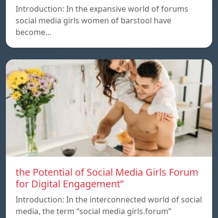
Introduction: In the expansive world of forums
social media girls women of barstool have
become…
the Potential of Social Media Girls Forum
for Digital Engagement”
Introduction: In the interconnected world of social
media, the term “social media girls.forum”