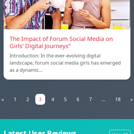
The Impact of Forum Social Media on
Girls’ Digital Journeys”
Introduction: In the ever-evolving digital
landscape, forum social media girls has emerged
as a dynamic…
«
1
2
3
4
5
6
7
...
18
»
Latest User Reviews