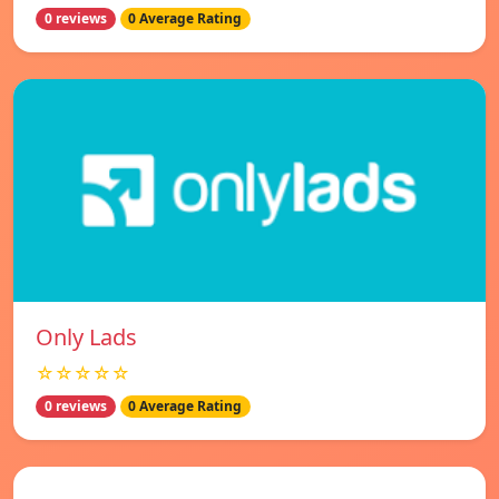
0 reviews
0 Average Rating
Only Lads
☆☆☆☆☆
0 reviews
0 Average Rating