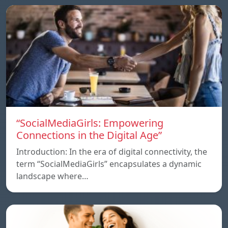
“SocialMediaGirls: Empowering
Connections in the Digital Age”
Introduction: In the era of digital connectivity, the
term “SocialMediaGirls” encapsulates a dynamic
landscape where…