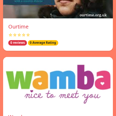
Ourtime
☆☆☆☆☆
0 reviews
0 Average Rating