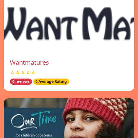
Wantmatures
☆☆☆☆☆
0 reviews
0 Average Rating