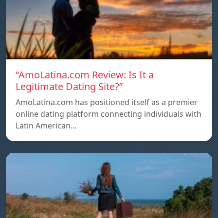
“AmoLatina.com Review: Is It a
Legitimate Dating Site?”
AmoLatina.com has positioned itself as a premier
online dating platform connecting individuals with
Latin American…