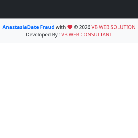
AnastasiaDate Fraud
with
© 2026
VB WEB SOLUTION
Developed By :
VB WEB CONSULTANT