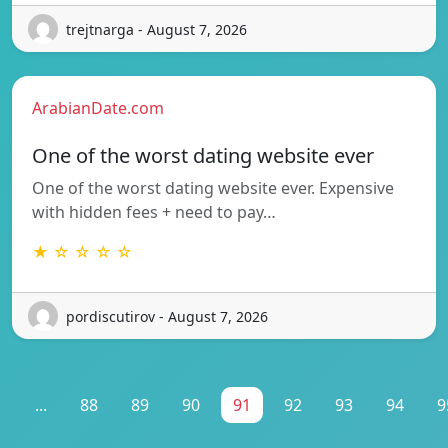
trejtnarga - August 7, 2026
ArabianDate.com
One of the worst dating website ever
One of the worst dating website ever. Expensive
with hidden fees + need to pay…
★ ☆ ☆ ☆ ☆
pordiscutirov - August 7, 2026
1
...
88
89
90
91
92
93
94
9