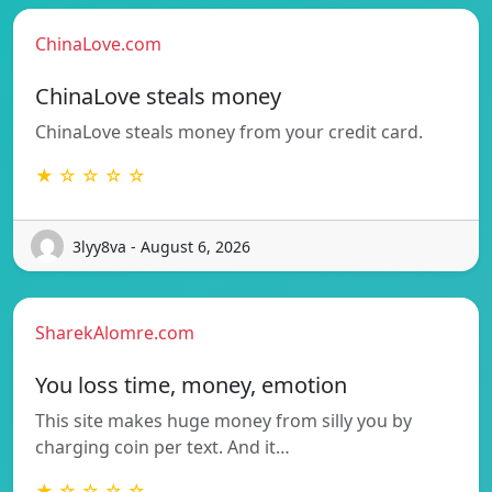
ChinaLove.com
ChinaLove steals money
ChinaLove steals money from your credit card.
★ ☆ ☆ ☆ ☆
3lyy8va - August 6, 2026
SharekAlomre.com
You loss time, money, emotion
This site makes huge money from silly you by
charging coin per text. And it…
★ ☆ ☆ ☆ ☆