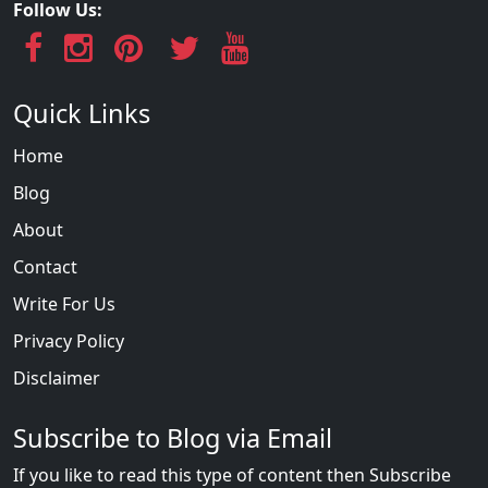
Follow Us:
Quick Links
Home
Blog
About
Contact
Write For Us
Privacy Policy
Disclaimer
Subscribe to Blog via Email
If you like to read this type of content then Subscribe