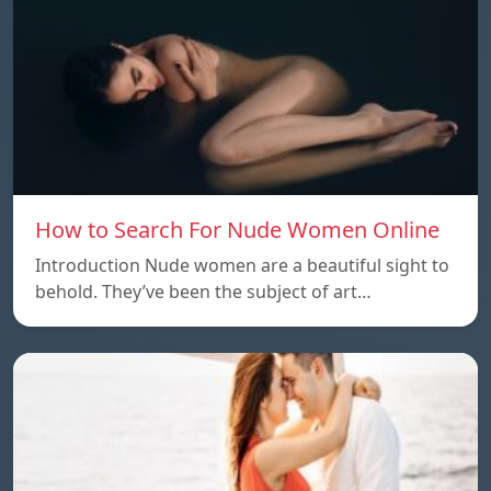
How to Search For Nude Women Online
Introduction Nude women are a beautiful sight to
behold. They’ve been the subject of art…