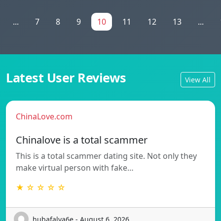
...
7
8
9
10
11
12
13
...
Latest User Reviews
View All
ChinaLove.com
Chinalove is a total scammer
This is a total scammer dating site. Not only they
make virtual person with fake…
★ ☆ ☆ ☆ ☆
hubafalva6e - August 6, 2026