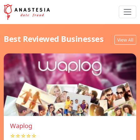
Best Reviewed Businesses
View All
Waplog
☆☆☆☆☆