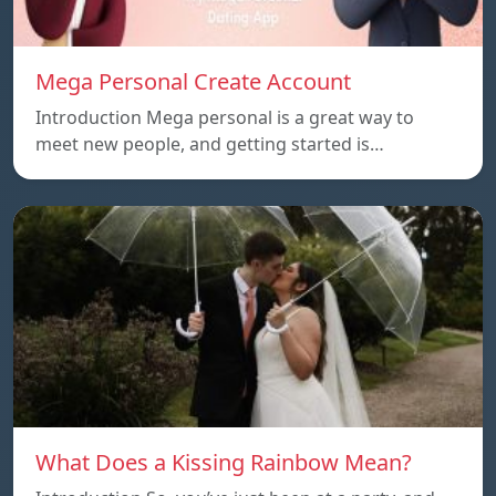
Mega Personal Create Account
Introduction Mega personal is a great way to
meet new people, and getting started is…
What Does a Kissing Rainbow Mean?