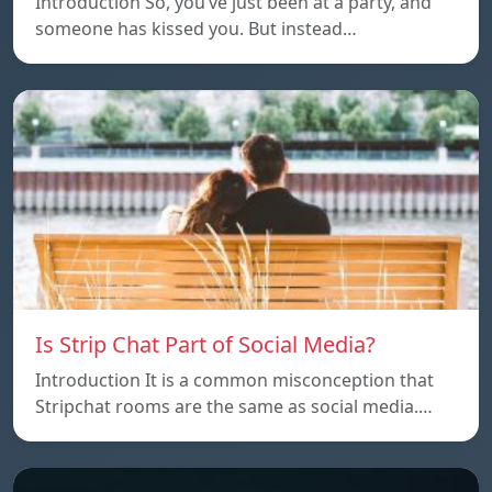
Introduction So, you’ve just been at a party, and
someone has kissed you. But instead…
Is Strip Chat Part of Social Media?
Introduction It is a common misconception that
Stripchat rooms are the same as social media.…