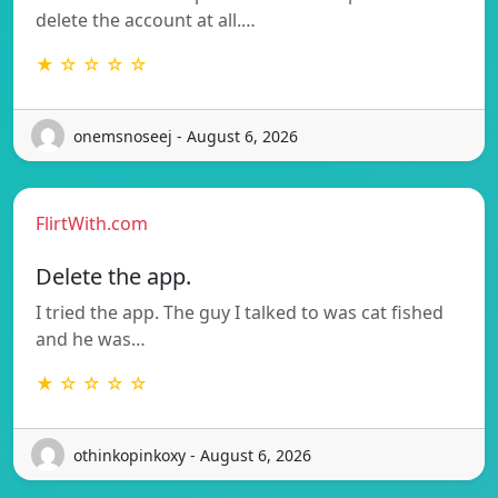
delete the account at all.…
★ ☆ ☆ ☆ ☆
onemsnoseej - August 6, 2026
FlirtWith.com
Delete the app.
I tried the app. The guy I talked to was cat fished
and he was…
★ ☆ ☆ ☆ ☆
othinkopinkoxy - August 6, 2026