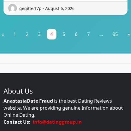
gegittert7p - August 6, 2026
«
1
2
3
4
5
6
7
...
95
»
About Us
AnastasiaDate Fraud
is the best Dating Reviews
website. We are providing genuine Information about
Online Dating.
Contact Us:
info@datinggroup.in