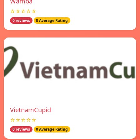
Wamba
☆☆☆☆☆
0 reviews
0 Average Rating
VietnamCupid
☆☆☆☆☆
0 reviews
0 Average Rating