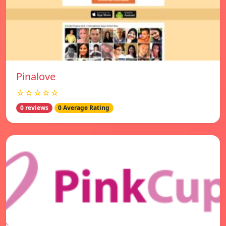
Pinalove
☆☆☆☆☆
0 reviews
0 Average Rating