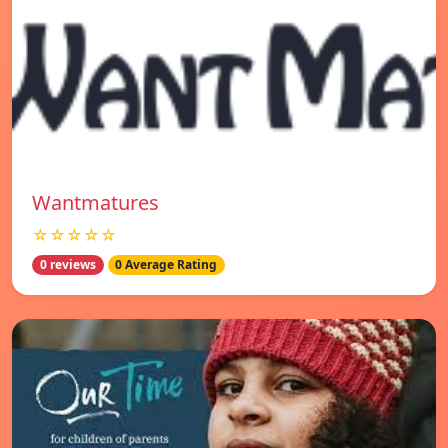
Wantmatures
☆☆☆☆☆
0 reviews
0 Average Rating