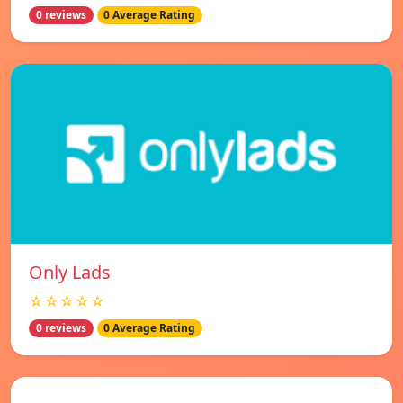
0 reviews
0 Average Rating
Only Lads
☆☆☆☆☆
0 reviews
0 Average Rating