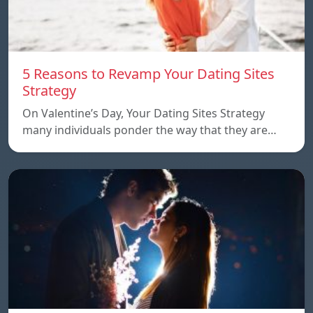
5 Reasons to Revamp Your Dating Sites
Strategy
On Valentine’s Day, Your Dating Sites Strategy
many individuals ponder the way that they are…