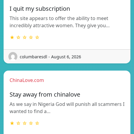
I quit my subscription
This site appears to offer the ability to meet
incredibly attractive women. They give you…
★ ☆ ☆ ☆ ☆
columbaresdl - August 6, 2026
ChinaLove.com
Stay away from chinalove
As we say in Nigeria God will punish all scammers I
wanted to find a…
★ ☆ ☆ ☆ ☆