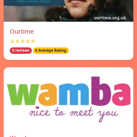
Ourtime
☆☆☆☆☆
0 reviews
0 Average Rating