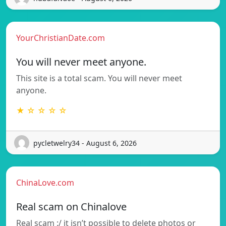
YourChristianDate.com
You will never meet anyone.
This site is a total scam. You will never meet
anyone.
★ ☆ ☆ ☆ ☆
pycletwelry34 - August 6, 2026
ChinaLove.com
Real scam on Chinalove
Real scam :/ it isn’t possible to delete photos or