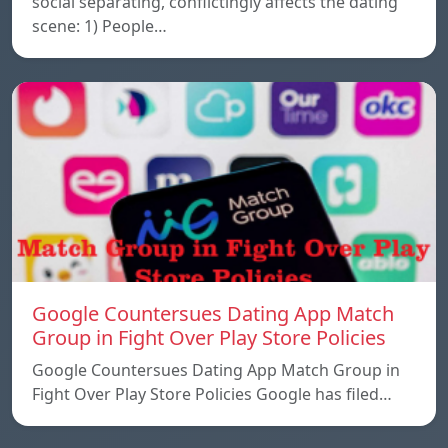
social separating, conflictingly affects the dating
scene: 1) People…
Google Countersues Dating App Match
Group in Fight Over Play Store Policies
Google Countersues Dating App Match Group in
Fight Over Play Store Policies Google has filed…