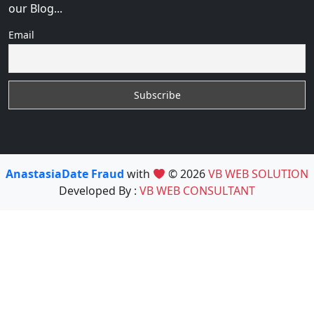
our Blog...
Email
AnastasiaDate Fraud
with
© 2026
VB WEB SOLUTION
Developed By :
VB WEB CONSULTANT