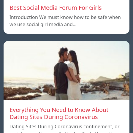
Best Social Media Forum For Girls
Introduction We must know how to be safe when
we use social girl media and…
Everything You Need to Know About
Dating Sites During Coronavirus
Dating Sites During Coronavirus confinement, or