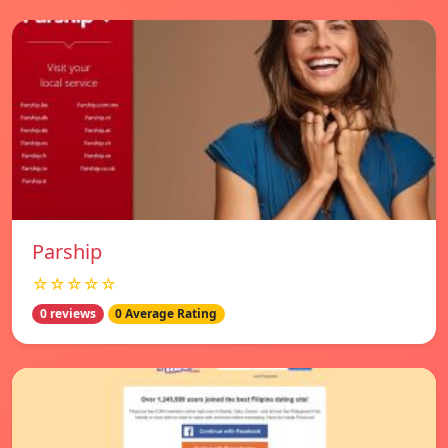
Parship
☆☆☆☆☆
0 reviews
0 Average Rating