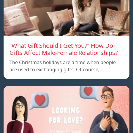
“What Gift Should I Get You?” How Do
Gifts Affect Male-Female Relationships?
The Christmas holidays are a time when people
are used to exchanging gifts. Of course,…