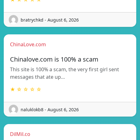
bratrychkd - August 6, 2026
ChinaLove.com
Chinalove.com is 100% a scam
This site is 100% a scam, the very first girl sent
messages that ate up…
★ ☆ ☆ ☆ ☆
naluklokb8 - August 6, 2026
DilMil.co