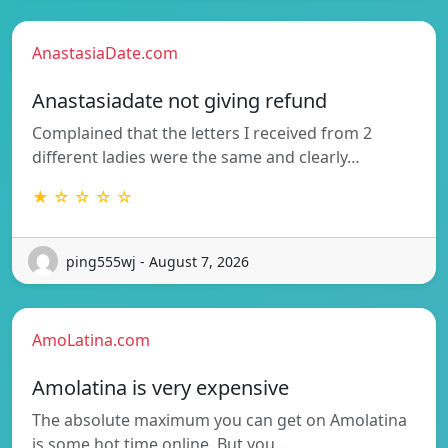
AnastasiaDate.com
Anastasiadate not giving refund
Complained that the letters I received from 2
different ladies were the same and clearly…
★ ☆ ☆ ☆ ☆
ping555wj - August 7, 2026
AmoLatina.com
Amolatina is very expensive
The absolute maximum you can get on Amolatina
is some hot time online. But you…