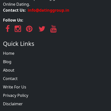
Online Dating.
Contact Us:
info@datinggroup.in
Follow Us:
Quick Links
Home
Blog
About
Contact
Write For Us
Privacy Policy
Disclaimer