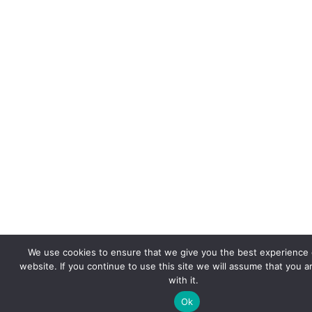
We use cookies to ensure that we give you the best experience 
website. If you continue to use this site we will assume that you 
with it.
Ok