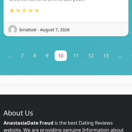
★ ☆ ☆ ☆ ☆
binatss6 - August 7, 2026
...
7
8
9
10
11
12
13
...
About Us
AnastasiaDate Fraud
is the best Dating Reviews
website. We are providing genuine Information about