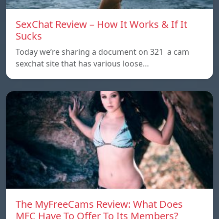
SexChat Review – How It Works & If It
Sucks
Today we’re sharing a document on 321 a cam
sexchat site that has various loose…
The MyFreeCams Review: What Does
MFC Have To Offer To Its Members?