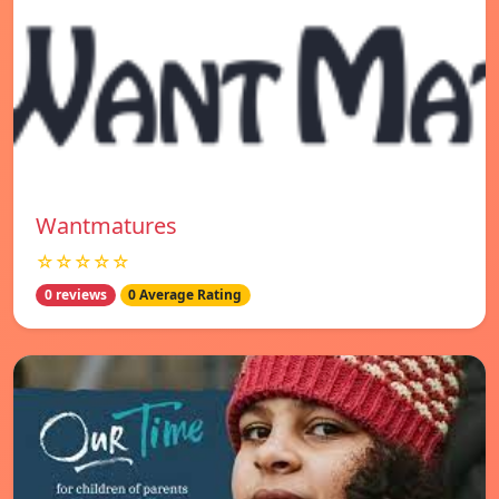
Wantmatures
☆☆☆☆☆
0 reviews
0 Average Rating