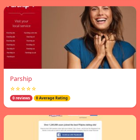
Parship
☆☆☆☆☆
0 reviews
0 Average Rating