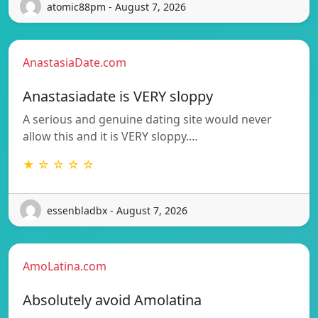
atomic88pm - August 7, 2026
AnastasiaDate.com
Anastasiadate is VERY sloppy
A serious and genuine dating site would never
allow this and it is VERY sloppy.…
★ ☆ ☆ ☆ ☆
essenbladbx - August 7, 2026
AmoLatina.com
Absolutely avoid Amolatina