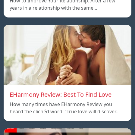
How to Improve Your Relationship. After a few
years in a relationship with the same…
EHarmony Review: Best To Find Love
How many times have EHarmony Review you
heard the clichéd word: “True love will discover…