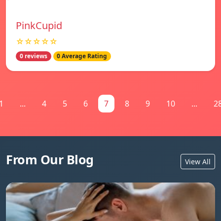
PinkCupid
☆☆☆☆☆
0 reviews
0 Average Rating
1
...
4
5
6
7
8
9
10
...
2
From Our Blog
View All