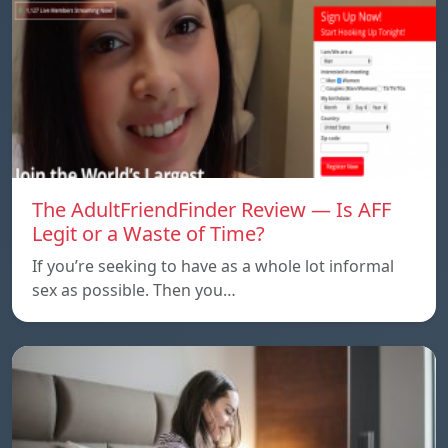
The AdultFriendFinder Review — Is AFF
Legit or a Waste of Time?
If you’re seeking to have as a whole lot informal
sex as possible. Then you…