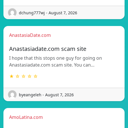
dchung777wj - August 7, 2026
AnastasiaDate.com
Anastasiadate.com scam site
I hope that this stops one guy for going on
Anastasiadate.com scam site. You can…
★ ☆ ☆ ☆ ☆
byeangeleh - August 7, 2026
AmoLatina.com