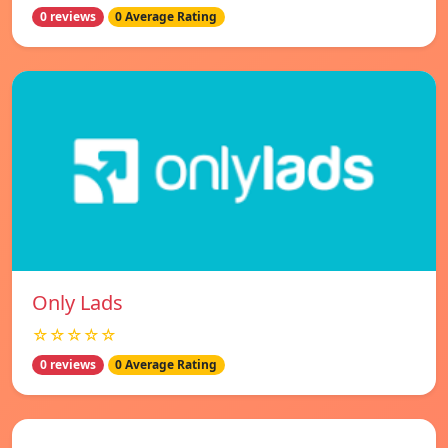
0 reviews
0 Average Rating
Only Lads
☆☆☆☆☆
0 reviews
0 Average Rating