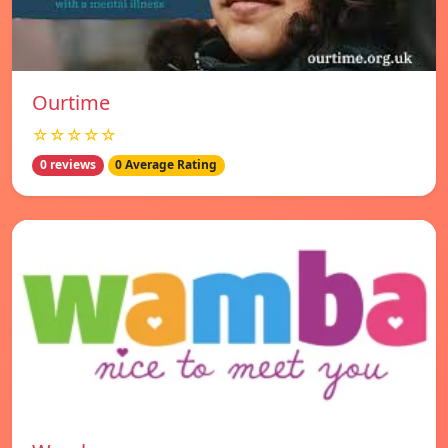
Ourtime
☆☆☆☆☆
0 reviews
0 Average Rating