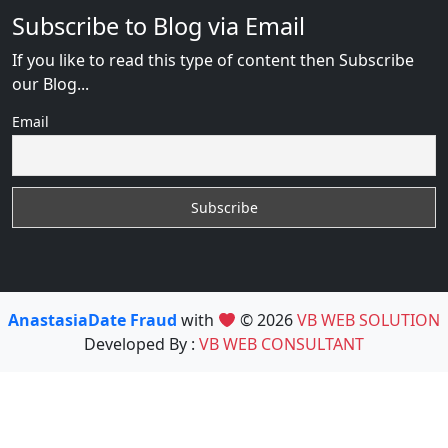
Subscribe to Blog via Email
If you like to read this type of content then Subscribe
our Blog...
Email
AnastasiaDate Fraud
with
© 2026
VB WEB SOLUTION
Developed By :
VB WEB CONSULTANT