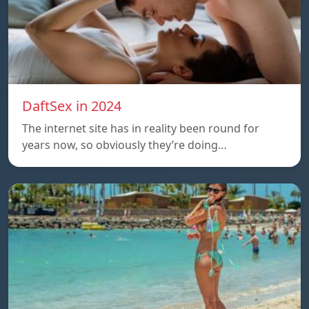
DaftSex in 2024
The internet site has in reality been round for
years now, so obviously they’re doing…