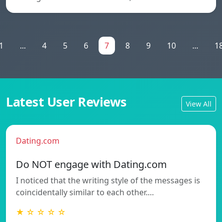
1
...
4
5
6
7
8
9
10
...
1
Latest User Reviews
View All
Dating.com
Do NOT engage with Dating.com
I noticed that the writing style of the messages is
coincidentally similar to each other.…
★ ☆ ☆ ☆ ☆