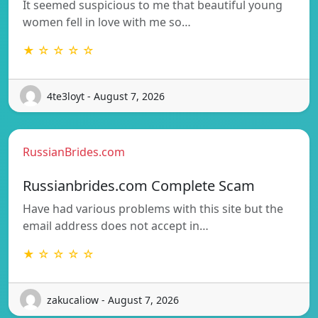
It seemed suspicious to me that beautiful young
women fell in love with me so…
★ ☆ ☆ ☆ ☆
4te3loyt - August 7, 2026
RussianBrides.com
Russianbrides.com Complete Scam
Have had various problems with this site but the
email address does not accept in…
★ ☆ ☆ ☆ ☆
zakucaliow - August 7, 2026