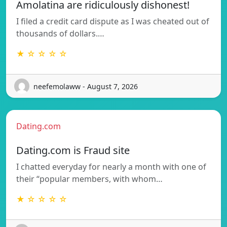
Amolatina are ridiculously dishonest!
I filed a credit card dispute as I was cheated out of
thousands of dollars.…
★ ☆ ☆ ☆ ☆
neefemolaww - August 7, 2026
Dating.com
Dating.com is Fraud site
I chatted everyday for nearly a month with one of
their “popular members, with whom…
★ ☆ ☆ ☆ ☆