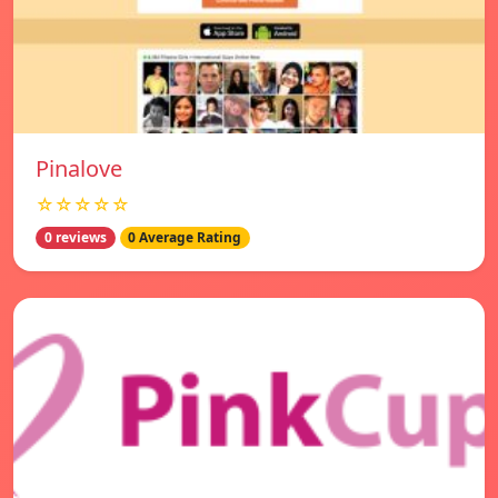
Pinalove
☆☆☆☆☆
0 reviews
0 Average Rating