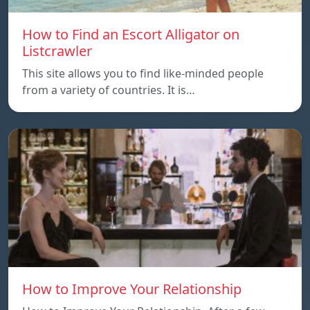
How to Find an Escort Alligator on
Listcrawler
This site allows you to find like-minded people
from a variety of countries. It is…
How to Improve Your Relationship