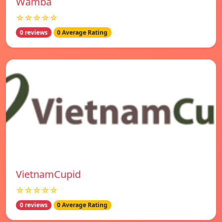
Wamba
☆☆☆☆☆
0 reviews
0 Average Rating
VietnamCupid
☆☆☆☆☆
0 reviews
0 Average Rating