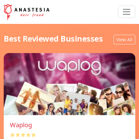
Best Reviewed Businesses
View All
Waplog
☆☆☆☆☆