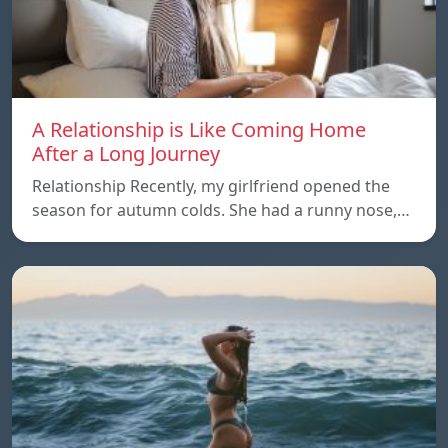
A Relationship is Like Coming Home
After a Long Journey
Relationship Recently, my girlfriend opened the
season for autumn colds. She had a runny nose,…