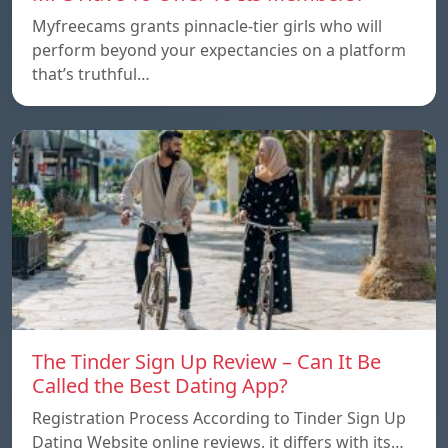
Myfreecams grants pinnacle-tier girls who will
perform beyond your expectancies on a platform
that’s truthful…
The Tinder Sign Up Review – Can It Be
Called the Best Dating App?
Registration Process According to Tinder Sign Up
Dating Website online reviews, it differs with its…