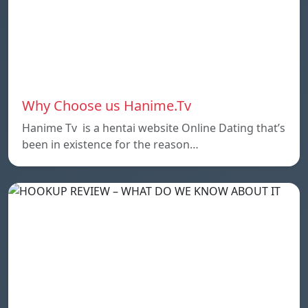
Why Choose us Hanime.Tv
Hanime Tv is a hentai website Online Dating that’s
been in existence for the reason…