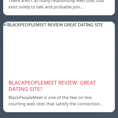
There aren’t as many relationship web sites that
exist solely to talk and probable join…
BLACKPEOPLEMEET REVIEW: GREAT
DATING SITE?
BlackPeopleMeet is one of the few on line
courting web sites that satisfy the connection…