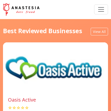
Best Reviewed Businesses
View All
Oasis Active
☆☆☆☆☆