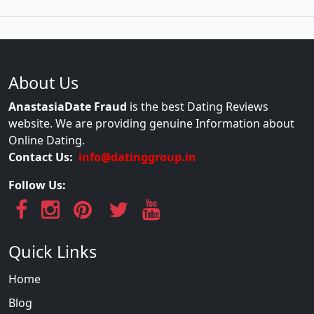
About Us
AnastasiaDate Fraud
is the best Dating Reviews
website. We are providing genuine Information about
Online Dating.
Contact Us:
info@datinggroup.in
Follow Us:
Quick Links
Home
Blog