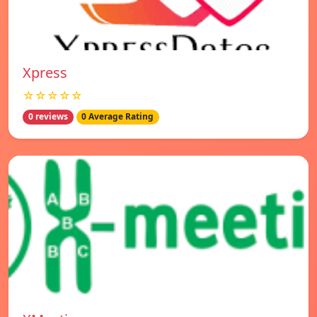
Xpress
☆☆☆☆☆
0 reviews
0 Average Rating