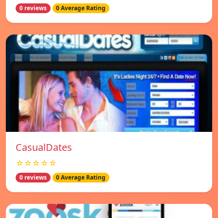
0 reviews
0 Average Rating
СasualDates
☆☆☆☆☆
0 reviews
0 Average Rating