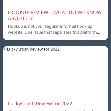
HOOKUP REVIEW – WHAT DO WE KNOW
ABOUT IT?
Hookup is not your regular informal hook up
website. One issue that separates this platform…
LuckyCrush Review for 2022