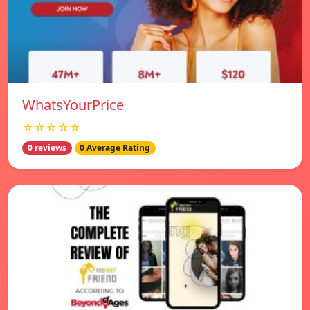
WhatsYourPrice
☆☆☆☆☆
0 reviews
0 Average Rating