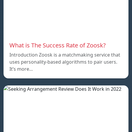
What is The Success Rate of Zoosk?
Introduction Zoosk is a matchmaking service that
uses personality-based algorithms to pair users.
It’s more…