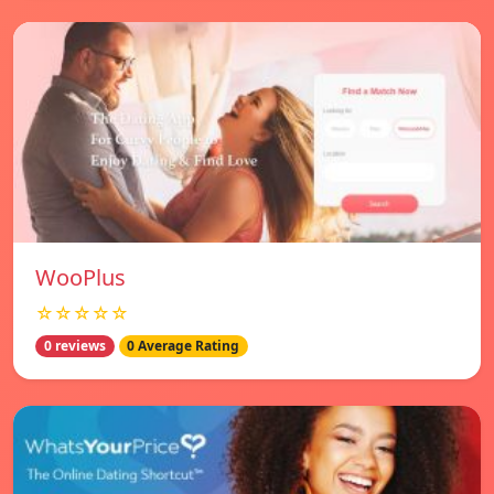
WooPlus
☆☆☆☆☆
0 reviews
0 Average Rating