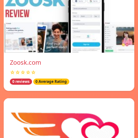
Zoosk.com
☆☆☆☆☆
0 reviews
0 Average Rating