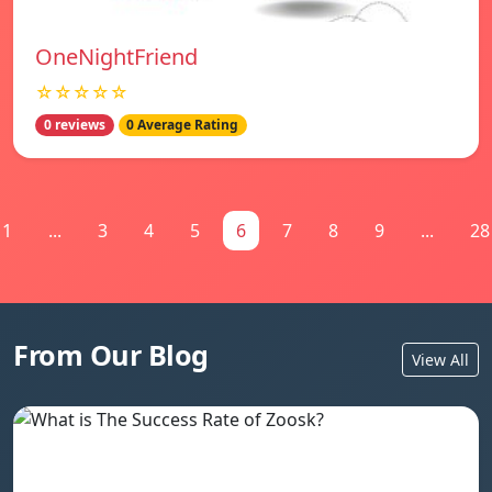
OneNightFriend
☆☆☆☆☆
0 reviews
0 Average Rating
1
...
3
4
5
6
7
8
9
...
28
From Our Blog
View All