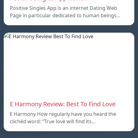
Positive Singles App is an internet Dating Web
Page in particular dedicated to human beings…
E Harmony Review: Best To Find Love
E Harmony How regularly have you heard the
clichéd word: “True love will find its…