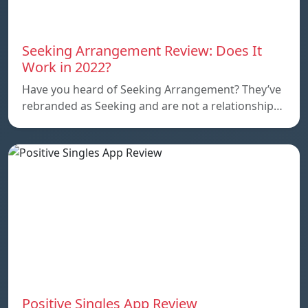
Seeking Arrangement Review: Does It
Work in 2022?
Have you heard of Seeking Arrangement? They’ve
rebranded as Seeking and are not a relationship…
Positive Singles App Review