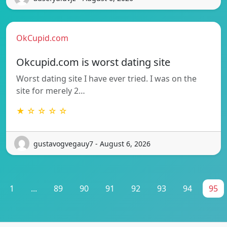
OkCupid.com
Okcupid.com is worst dating site
Worst dating site I have ever tried. I was on the
site for merely 2…
★ ☆ ☆ ☆ ☆
gustavogvegauy7 - August 6, 2026
1
...
89
90
91
92
93
94
95