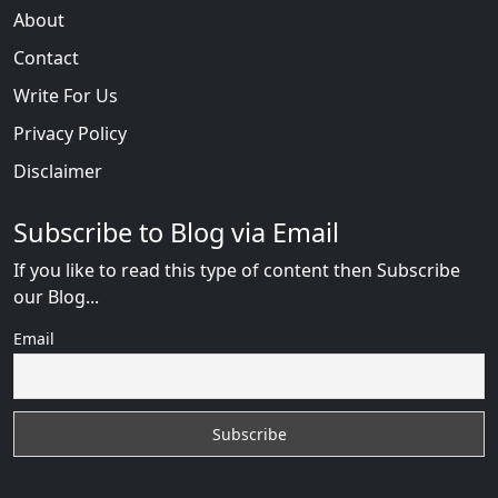
About
Contact
Write For Us
Privacy Policy
Disclaimer
Subscribe to Blog via Email
If you like to read this type of content then Subscribe
our Blog...
Email