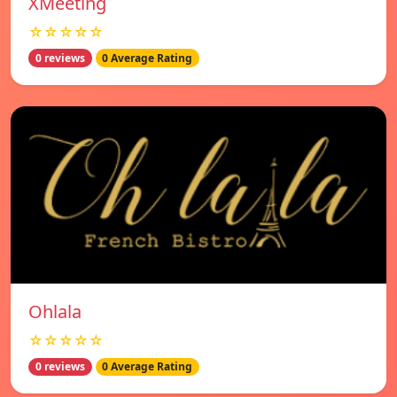
XMeeting
☆☆☆☆☆
0 reviews
0 Average Rating
Ohlala
☆☆☆☆☆
0 reviews
0 Average Rating