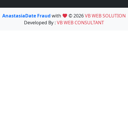
AnastasiaDate Fraud
with
© 2026
VB WEB SOLUTION
Developed By :
VB WEB CONSULTANT