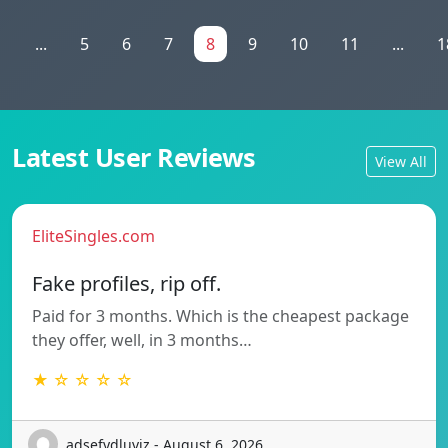
1
...
5
6
7
8
9
10
11
...
1
Latest User Reviews
View All
EliteSingles.com
Fake profiles, rip off.
Paid for 3 months. Which is the cheapest package
they offer, well, in 3 months…
★ ☆ ☆ ☆ ☆
adsefydluvjz - August 6, 2026