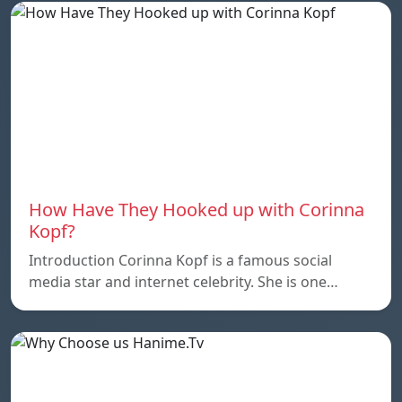
How Have They Hooked up with Corinna
Kopf?
Introduction Corinna Kopf is a famous social
media star and internet celebrity. She is one…