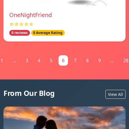
OneNightFriend
☆☆☆☆☆
0 reviews
0 Average Rating
1
...
3
4
5
6
7
8
9
...
28
From Our Blog
View All