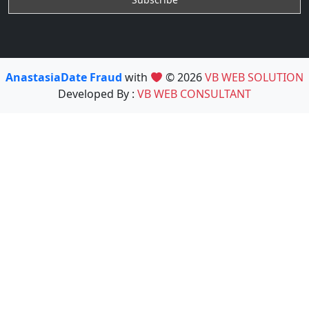
AnastasiaDate Fraud
with
© 2026
VB WEB SOLUTION
Developed By :
VB WEB CONSULTANT