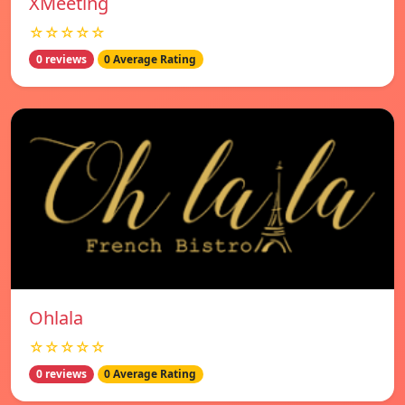
XMeeting
☆☆☆☆☆
0 reviews
0 Average Rating
Ohlala
☆☆☆☆☆
0 reviews
0 Average Rating