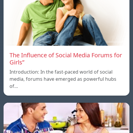
The Influence of Social Media Forums for
Girls”
Introduction: In the fast-paced world of social
media, forums have emerged as powerful hubs
of…