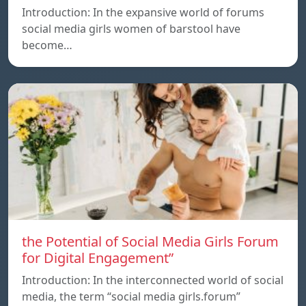
Introduction: In the expansive world of forums
social media girls women of barstool have
become…
the Potential of Social Media Girls Forum
for Digital Engagement”
Introduction: In the interconnected world of social
media, the term “social media girls.forum”