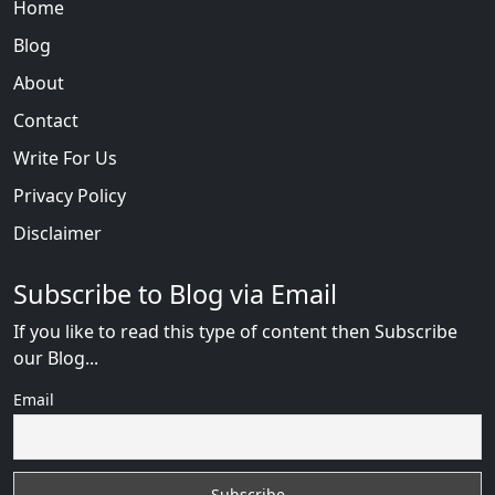
Home
Blog
About
Contact
Write For Us
Privacy Policy
Disclaimer
Subscribe to Blog via Email
If you like to read this type of content then Subscribe
our Blog...
Email