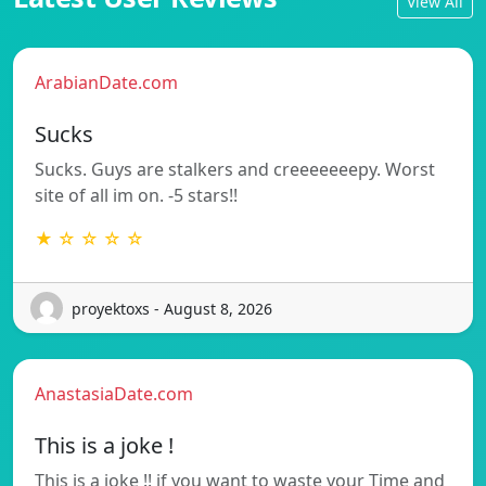
View All
ArabianDate.com
Sucks
Sucks. Guys are stalkers and creeeeeeepy. Worst
site of all im on. -5 stars!!
★ ☆ ☆ ☆ ☆
proyektoxs - August 8, 2026
AnastasiaDate.com
This is a joke !
This is a joke !! if you want to waste your Time and