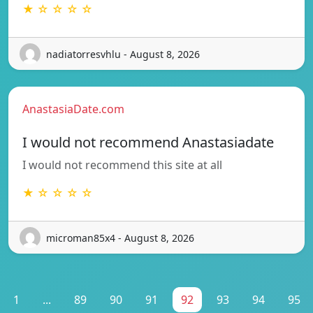
★ ☆ ☆ ☆ ☆
nadiatorresvhlu - August 8, 2026
AnastasiaDate.com
I would not recommend Anastasiadate
I would not recommend this site at all
★ ☆ ☆ ☆ ☆
microman85x4 - August 8, 2026
1
...
89
90
91
92
93
94
95