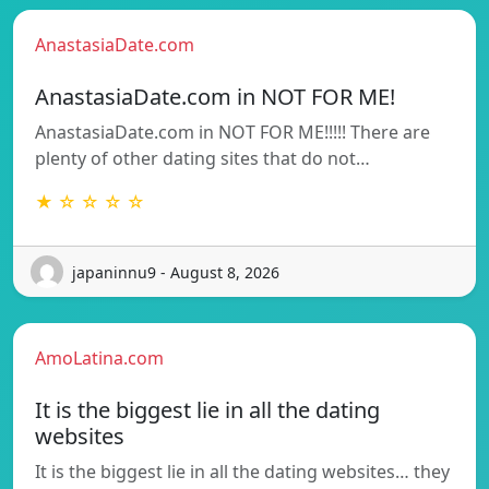
AnastasiaDate.com
AnastasiaDate.com in NOT FOR ME!
AnastasiaDate.com in NOT FOR ME!!!!! There are
plenty of other dating sites that do not…
★ ☆ ☆ ☆ ☆
japaninnu9 - August 8, 2026
AmoLatina.com
It is the biggest lie in all the dating
websites
It is the biggest lie in all the dating websites… they