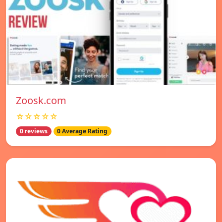
Zoosk.com
☆☆☆☆☆
0 reviews
0 Average Rating