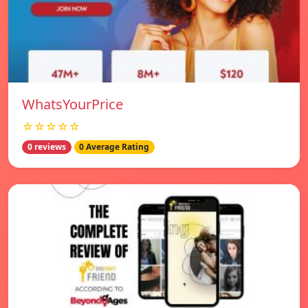
WhatsYourPrice
☆☆☆☆☆
0 reviews
0 Average Rating