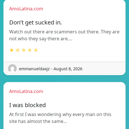
AmoLatina.com
Don’t get sucked in.
Watch out there are scammers out there. They are
not who they say there are.…
★ ☆ ☆ ☆ ☆
emmanueldaxjz - August 8, 2026
AmoLatina.com
I was blocked
At first I was wondering why every man on this
site has almost the same…