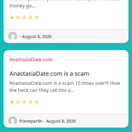
money go…
★ ☆ ☆ ☆ ☆
- August 8, 2026
AnastasiaDate.com
AnastasiaDate.com is a scam
AnastasiaDate.com is a scam 10 times over!!! How
the heck can they call this a…
★ ☆ ☆ ☆ ☆
frievepar9n - August 8, 2026