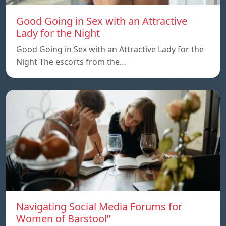
Good Going in Sex with an Attractive
Lady for the Night
Good Going in Sex with an Attractive Lady for the
Night The escorts from the…
Navigating Social Media Forums for
Women of Barstool”