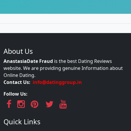
About Us
AnastasiaDate Fraud
is the best Dating Reviews
website. We are providing genuine Information about
Online Dating.
Contact Us:
info@datinggroup.in
Follow Us:
Quick Links