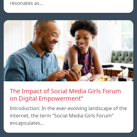
resonates as…
The Impact of Social Media Girls Forum
on Digital Empowerment”
Introduction: In the ever-evolving landscape of the
internet, the term “Social Media Girls Forum”
encapsulates…