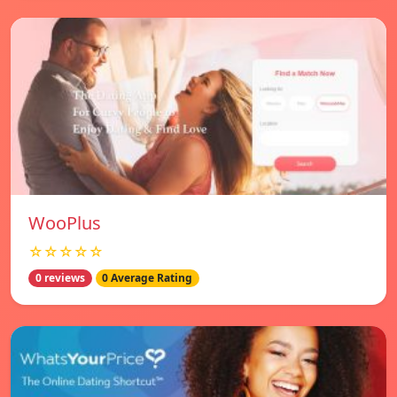
WooPlus
☆☆☆☆☆
0 reviews
0 Average Rating