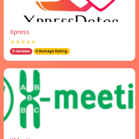
Xpress
☆☆☆☆☆
0 reviews
0 Average Rating