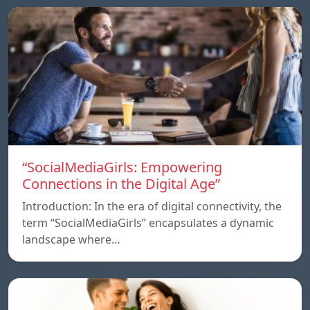
“SocialMediaGirls: Empowering
Connections in the Digital Age”
Introduction: In the era of digital connectivity, the
term “SocialMediaGirls” encapsulates a dynamic
landscape where…