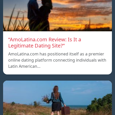
“AmoLatina.com Review: Is It a
Legitimate Dating Site?”
AmoLatina.com has positioned itself as a premier
online dating platform connecting individuals with
Latin American…