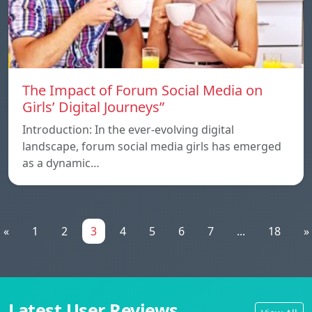
The Impact of Forum Social Media on
Girls’ Digital Journeys”
Introduction: In the ever-evolving digital
landscape, forum social media girls has emerged
as a dynamic…
«
1
2
3
4
5
6
7
...
18
»
Latest User Reviews