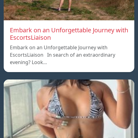
Embark on an Unforgettable Journey with
EscortsLiaison
Embark on an Unforgettable Journey with
EscortsLiaison In search of an extraordinary
evening? Look…