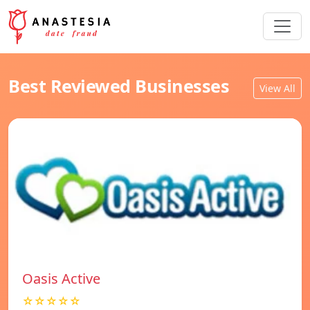
Best Reviewed Businesses
View All
Oasis Active
☆☆☆☆☆