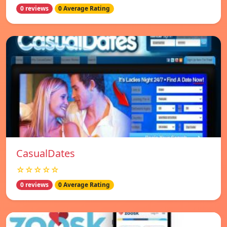
0 reviews
0 Average Rating
СasualDates
☆☆☆☆☆
0 reviews
0 Average Rating