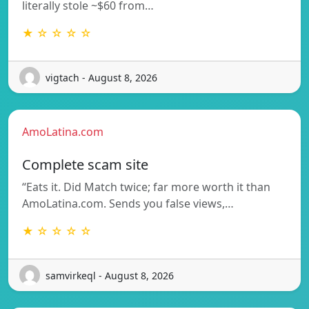
literally stole ~$60 from…
★ ☆ ☆ ☆ ☆
vigtach - August 8, 2026
AmoLatina.com
Complete scam site
“Eats it. Did Match twice; far more worth it than
AmoLatina.com. Sends you false views,…
★ ☆ ☆ ☆ ☆
samvirkeql - August 8, 2026