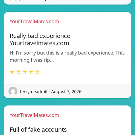
YourTravelMates.com
Really bad experience
Yourtravelmates.com
Hi I’m sorry but this is a really bad experience. This
morning I was rip…
★ ☆ ☆ ☆ ☆
ferrymeadm6 - August 7, 2026
YourTravelMates.com
Full of fake accounts