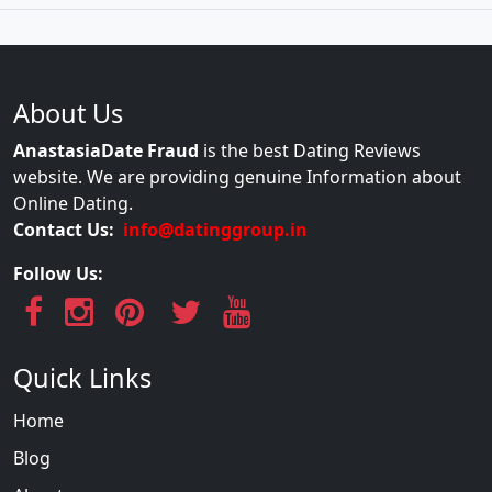
About Us
AnastasiaDate Fraud
is the best Dating Reviews
website. We are providing genuine Information about
Online Dating.
Contact Us:
info@datinggroup.in
Follow Us:
Quick Links
Home
Blog