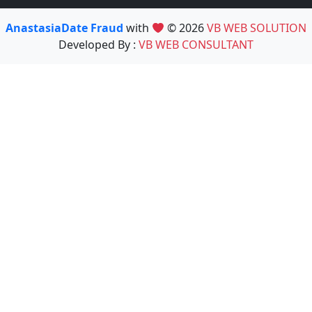
AnastasiaDate Fraud
with
© 2026
VB WEB SOLUTION
Developed By :
VB WEB CONSULTANT