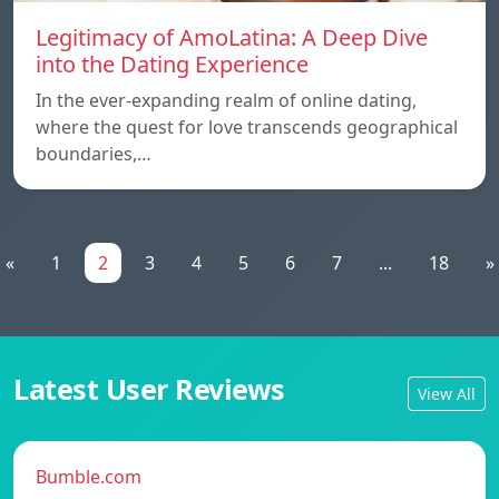
Legitimacy of AmoLatina: A Deep Dive
into the Dating Experience
In the ever-expanding realm of online dating,
where the quest for love transcends geographical
boundaries,…
«
1
2
3
4
5
6
7
...
18
»
Latest User Reviews
View All
Bumble.com