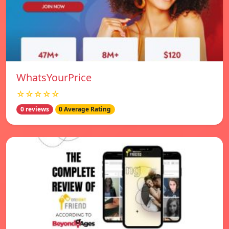
WhatsYourPrice
☆☆☆☆☆
0 reviews
0 Average Rating