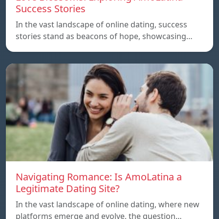
Success Stories
In the vast landscape of online dating, success
stories stand as beacons of hope, showcasing…
Navigating Romance: Is AmoLatina a
Legitimate Dating Site?
In the vast landscape of online dating, where new
platforms emerge and evolve, the question…