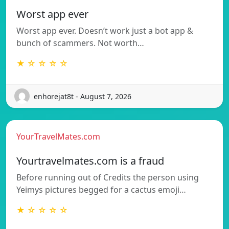
Worst app ever
Worst app ever. Doesn’t work just a bot app &
bunch of scammers. Not worth…
★ ☆ ☆ ☆ ☆
enhorejat8t - August 7, 2026
YourTravelMates.com
Yourtravelmates.com is a fraud
Before running out of Credits the person using
Yeimys pictures begged for a cactus emoji…
★ ☆ ☆ ☆ ☆