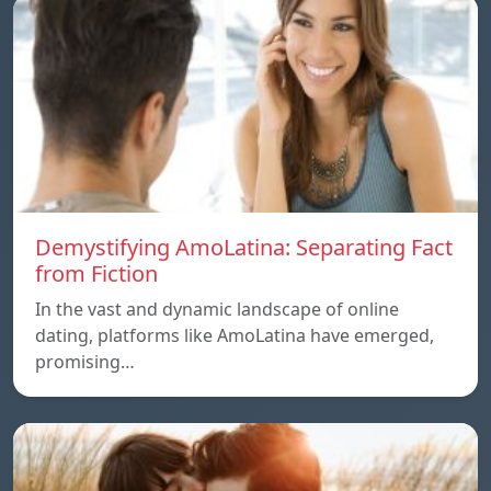
Demystifying AmoLatina: Separating Fact
from Fiction
In the vast and dynamic landscape of online
dating, platforms like AmoLatina have emerged,
promising…