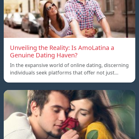
Unveiling the Reality: Is AmoLatina a
Genuine Dating Haven?
In the expansive world of online dating, discerning
individuals seek platforms that offer not just…