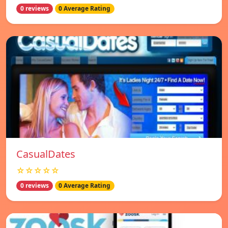
0 reviews
0 Average Rating
СasualDates
☆☆☆☆☆
0 reviews
0 Average Rating