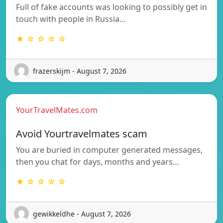
Full of fake accounts was looking to possibly get in
touch with people in Russia…
★ ☆ ☆ ☆ ☆
frazerskijm - August 7, 2026
YourTravelMates.com
Avoid Yourtravelmates scam
You are buried in computer generated messages,
then you chat for days, months and years…
★ ☆ ☆ ☆ ☆
gewikkeldhe - August 7, 2026