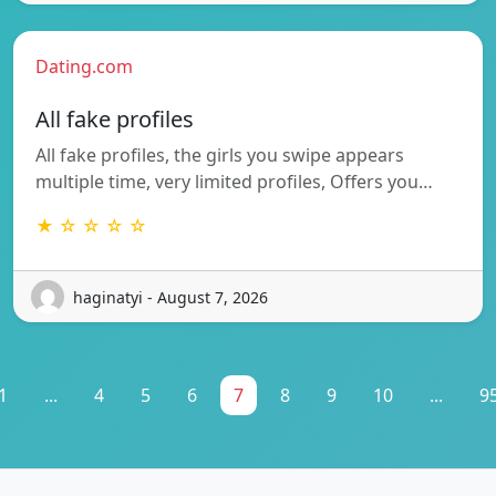
Dating.com
All fake profiles
All fake profiles, the girls you swipe appears
multiple time, very limited profiles, Offers you…
★ ☆ ☆ ☆ ☆
haginatyi - August 7, 2026
1
...
4
5
6
7
8
9
10
...
9