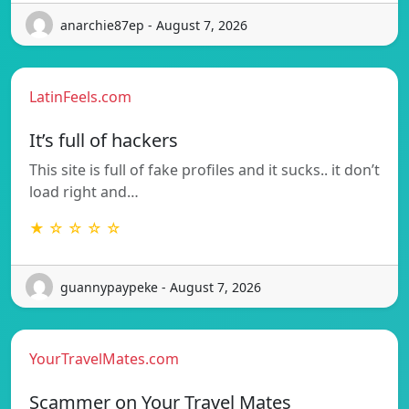
anarchie87ep - August 7, 2026
LatinFeels.com
It’s full of hackers
This site is full of fake profiles and it sucks.. it don’t
load right and…
★ ☆ ☆ ☆ ☆
guannypaypeke - August 7, 2026
YourTravelMates.com
Scammer on Your Travel Mates