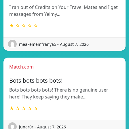
I ran out of Credits on Your Travel Mates and I get
messages from Yeimy…
★ ☆ ☆ ☆ ☆
meakememfranya5 - August 7, 2026
Match.com
Bots bots bots bots!
Bots bots bots bots! There is no genuine user
here! They keep saying they make…
★ ☆ ☆ ☆ ☆
junar0r - August 7, 2026