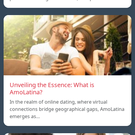
Unveiling the Essence: What is
AmoLatina?
In the realm of online dating, where virtual
connections bridge geographical gaps, AmoLatina
emerges as…