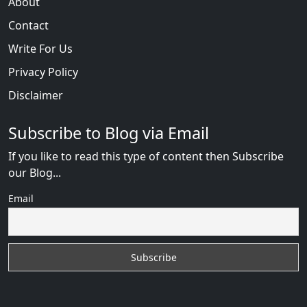
About
Contact
Write For Us
Privacy Policy
Disclaimer
Subscribe to Blog via Email
If you like to read this type of content then Subscribe
our Blog...
Email