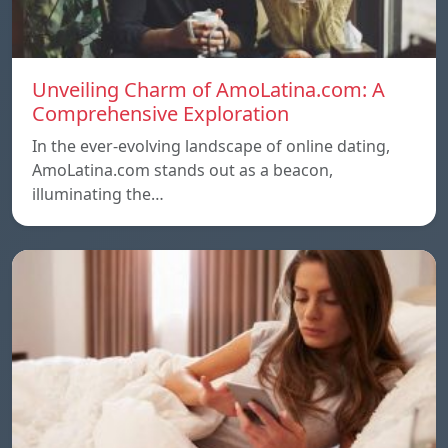
Unveiling Charm of AmoLatina.com: A
Comprehensive Exploration
In the ever-evolving landscape of online dating,
AmoLatina.com stands out as a beacon,
illuminating the…