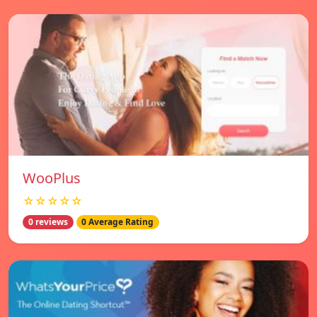
WooPlus
☆☆☆☆☆
0 reviews
0 Average Rating