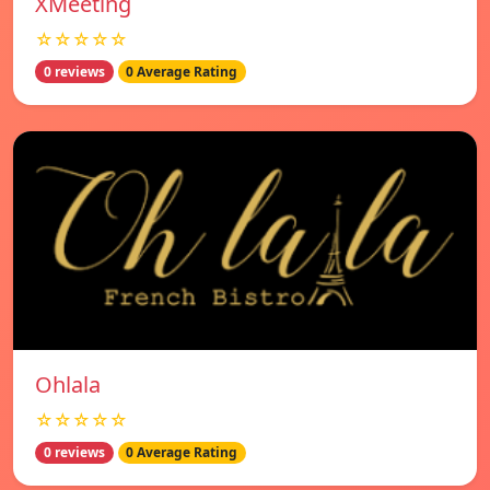
XMeeting
☆☆☆☆☆
0 reviews
0 Average Rating
Ohlala
☆☆☆☆☆
0 reviews
0 Average Rating