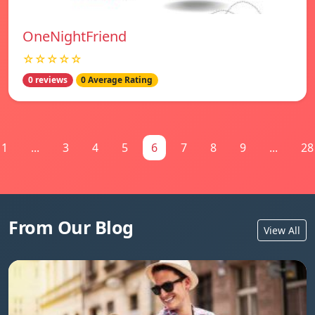
OneNightFriend
☆☆☆☆☆
0 reviews
0 Average Rating
1
...
3
4
5
6
7
8
9
...
28
From Our Blog
View All