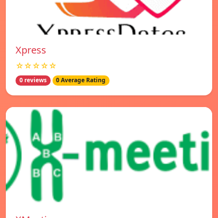
Xpress
☆☆☆☆☆
0 reviews
0 Average Rating