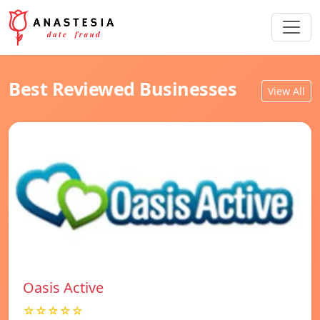
Best Reviewed Businesses
View All
Oasis Active
☆☆☆☆☆