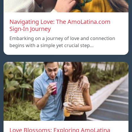
Navigating Love: The AmoLatina.com
Sign-In Journey
Embarking on a journey of love and connection
begins with a simple yet crucial step…
Love Blossoms: Exploring AmoLatina