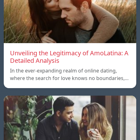
Unveiling the Legitimacy of AmoLatina: A
Detailed Analysis
In the ever-expanding realm of online dating,
where the search for love knows no boundaries,…