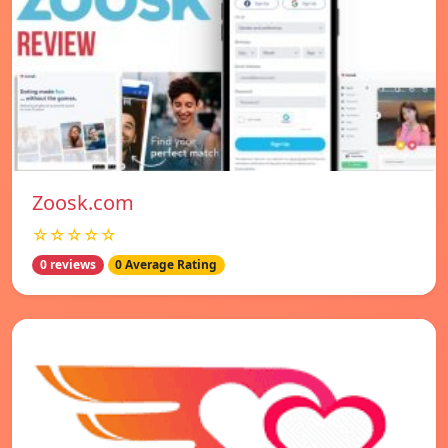
Zoosk.com
☆☆☆☆☆
0 reviews
0 Average Rating