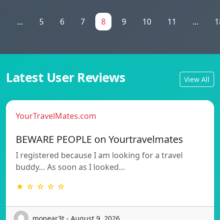
1
...
5
6
7
8
9
10
11
...
1
Latest User Reviews
View All
YourTravelMates.com
BEWARE PEOPLE on Yourtravelmates
I registered because I am looking for a travel
buddy… As soon as I looked…
★ ☆ ☆ ☆ ☆
monear3t - August 9, 2026