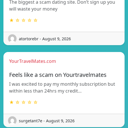
The biggest a scam dating site. Don’t sign up you
will waste your money
★ ☆ ☆ ☆ ☆
atortorebr - August 9, 2026
YourTravelMates.com
Feels like a scam on Yourtravelmates
I was excited to pay my monthly subscription but
within less than 24hrs my credit…
★ ☆ ☆ ☆ ☆
surgetant7e - August 9, 2026