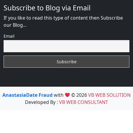
Subscribe to Blog via Email
If you like to read this type of content then Subscribe
our Blog...
Email
AnastasiaDate Fraud
with
© 2026
VB WEB SOLUTION
Developed By :
VB WEB CONSULTANT