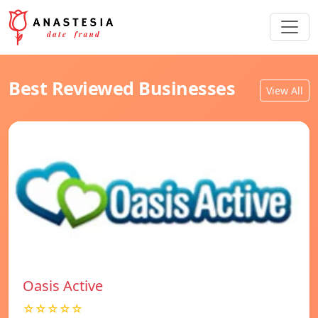
Best Reviewed Businesses
View All
Oasis Active
☆☆☆☆☆