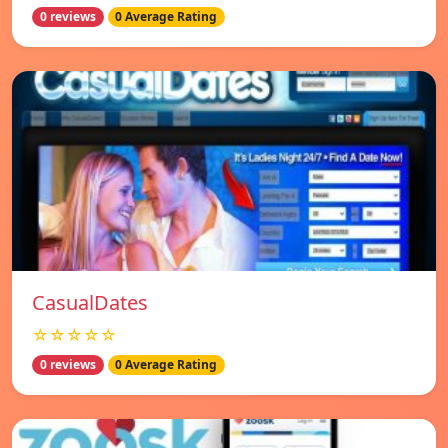
0 reviews
0 Average Rating
СasualDates
☆☆☆☆☆
0 reviews
0 Average Rating