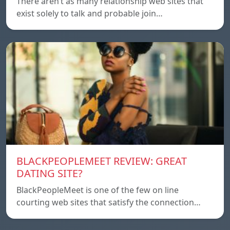
There aren’t as many relationship web sites that
exist solely to talk and probable join…
BLACKPEOPLEMEET REVIEW: GREAT
DATING SITE?
BlackPeopleMeet is one of the few on line
courting web sites that satisfy the connection…