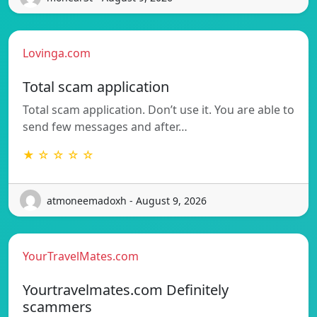
Lovinga.com
Total scam application
Total scam application. Don’t use it. You are able to
send few messages and after…
★ ☆ ☆ ☆ ☆
atmoneemadoxh - August 9, 2026
YourTravelMates.com
Yourtravelmates.com Definitely
scammers