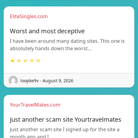
EliteSingles.com
Worst and most deceptive
I have been around many dating sites. This one is
absolutely hands down the worst…
★ ☆ ☆ ☆ ☆
loopke9v - August 9, 2026
YourTravelMates.com
Just another scam site Yourtravelmates
Just another scam site I signed up for the site a
month ago and I…