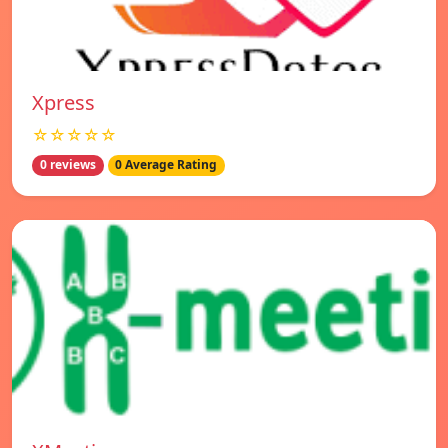
Xpress
☆☆☆☆☆
0 reviews
0 Average Rating