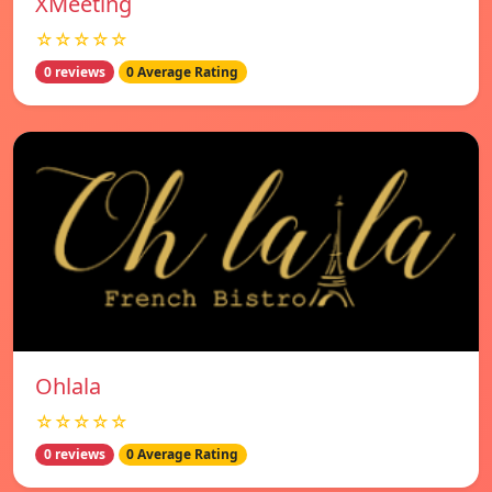
XMeeting
☆☆☆☆☆
0 reviews
0 Average Rating
Ohlala
☆☆☆☆☆
0 reviews
0 Average Rating