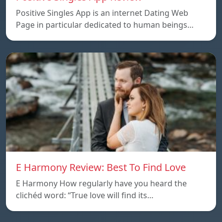
Positive Singles App is an internet Dating Web
Page in particular dedicated to human beings…
E Harmony Review: Best To Find Love
E Harmony How regularly have you heard the
clichéd word: “True love will find its…