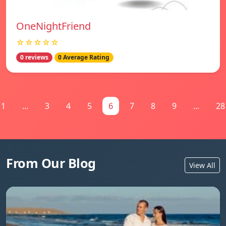
OneNightFriend
☆☆☆☆☆
0 reviews
0 Average Rating
1
...
3
4
5
6
7
8
9
...
28
From Our Blog
View All