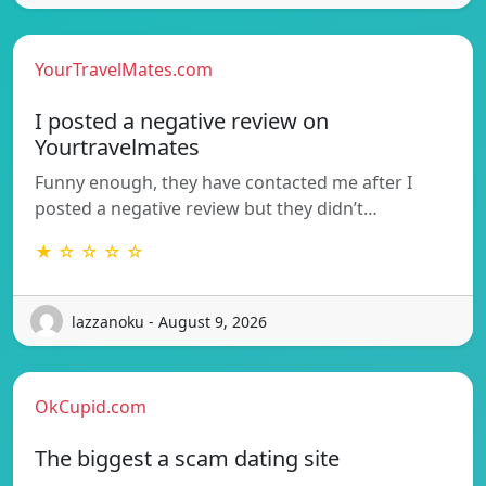
YourTravelMates.com
I posted a negative review on
Yourtravelmates
Funny enough, they have contacted me after I
posted a negative review but they didn’t…
★ ☆ ☆ ☆ ☆
lazzanoku - August 9, 2026
OkCupid.com
The biggest a scam dating site