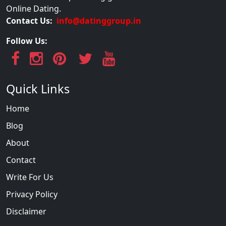
Online Dating.
Contact Us:
info@datinggroup.in
Follow Us:
Quick Links
Home
Blog
About
Contact
Write For Us
Privacy Policy
Disclaimer