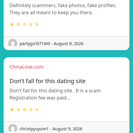
Definitely scammers, fake photos, fake profiles.
They are all meant to keep you there.
★ ☆ ☆ ☆ ☆
partygirl0716l0 - August 9, 2026
ChinaLove.com
Don’t fall for this dating site
Don’t fall for this dating site . It is a scam.
Registration fee was paid…
★ ☆ ☆ ☆ ☆
christyyuyum1 - August 9, 2026