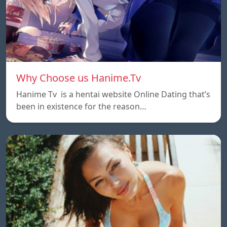
Why Choose us Hanime.Tv
Hanime Tv is a hentai website Online Dating that’s
been in existence for the reason…