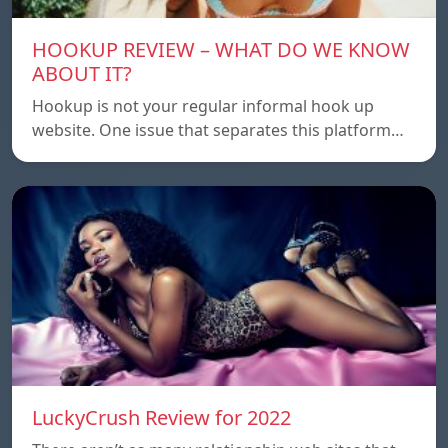
HOOKUP REVIEW – WHAT DO WE KNOW
ABOUT IT?
Hookup is not your regular informal hook up
website. One issue that separates this platform…
LuckyCrush Review for 2022