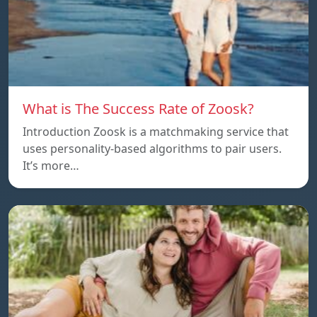
What is The Success Rate of Zoosk?
Introduction Zoosk is a matchmaking service that
uses personality-based algorithms to pair users.
It’s more…