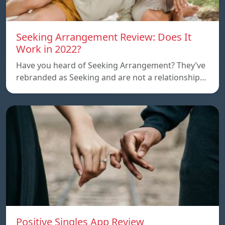
Seeking Arrangement Review: Does It
Work in 2022?
Have you heard of Seeking Arrangement? They’ve
rebranded as Seeking and are not a relationship…
Positive Singles App Review