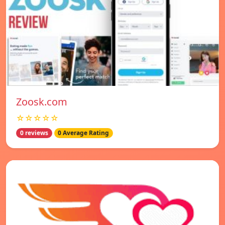
Zoosk.com
☆☆☆☆☆
0 reviews
0 Average Rating