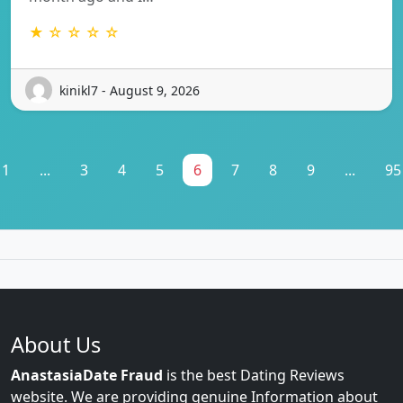
★ ☆ ☆ ☆ ☆
kinikl7 - August 9, 2026
1
...
3
4
5
6
7
8
9
...
95
About Us
AnastasiaDate Fraud
is the best Dating Reviews
website. We are providing genuine Information about