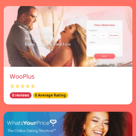
WooPlus
☆☆☆☆☆
0 reviews
0 Average Rating