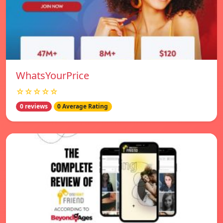
WhatsYourPrice
☆☆☆☆☆
0 reviews
0 Average Rating