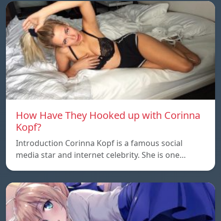
How Have They Hooked up with Corinna
Kopf?
Introduction Corinna Kopf is a famous social
media star and internet celebrity. She is one…