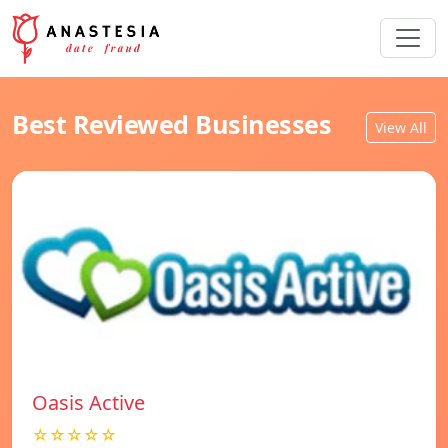
Best Reviewed Businesses
View All
Oasis Active
☆☆☆☆☆