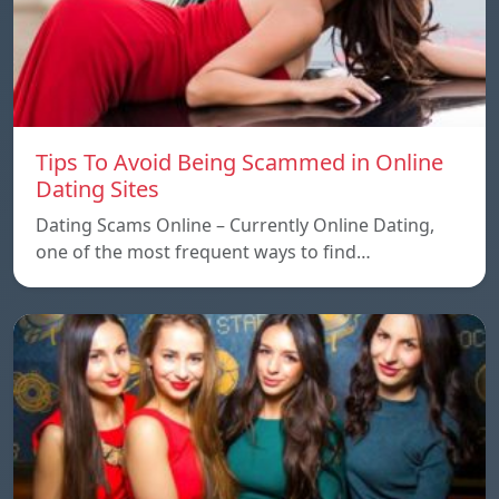
Tips To Avoid Being Scammed in Online
Dating Sites
Dating Scams Online – Currently Online Dating,
one of the most frequent ways to find…