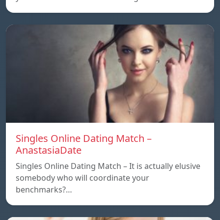
Singles Online Dating Match –
AnastasiaDate
Singles Online Dating Match – It is actually elusive
somebody who will coordinate your
benchmarks?…