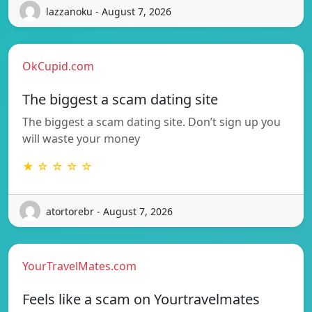
lazzanoku - August 7, 2026
OkCupid.com
The biggest a scam dating site
The biggest a scam dating site. Don’t sign up you
will waste your money
★ ☆ ☆ ☆ ☆
atortorebr - August 7, 2026
YourTravelMates.com
Feels like a scam on Yourtravelmates