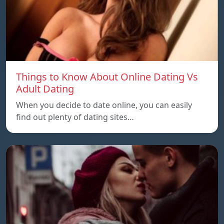
Things to Know About Online Dating Vs
Adult Dating
When you decide to date online, you can easily
find out plenty of dating sites…