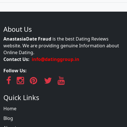
About Us
AnastasiaDate Fraud
is the best Dating Reviews
website. We are providing genuine Information about
Online Dating.
Contact Us:
info@datinggroup.in
Follow Us:
Quick Links
Home
Blog