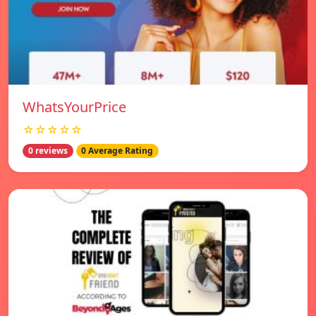
WhatsYourPrice
☆☆☆☆☆
0 reviews
0 Average Rating