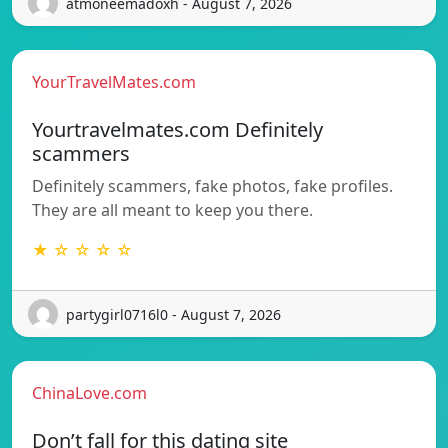
atmoneemadoxh - August 7, 2026
YourTravelMates.com
Yourtravelmates.com Definitely
scammers
Definitely scammers, fake photos, fake profiles.
They are all meant to keep you there.
★ ☆ ☆ ☆ ☆
partygirl0716l0 - August 7, 2026
ChinaLove.com
Don’t fall for this dating site