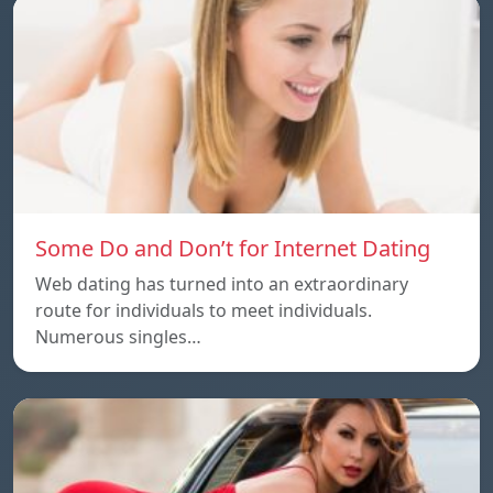
Some Do and Don’t for Internet Dating
Web dating has turned into an extraordinary
route for individuals to meet individuals.
Numerous singles…