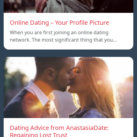
Online Dating – Your Profile Picture
When you are first joining an online dating
network. The most significant thing that you…
Dating Advice from AnastasiaDate:
Regaining Lost Trust