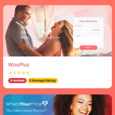
WooPlus
☆☆☆☆☆
0 reviews
0 Average Rating