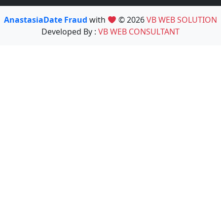
AnastasiaDate Fraud
with
© 2026
VB WEB SOLUTION
Developed By :
VB WEB CONSULTANT