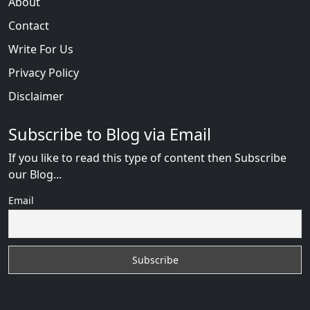
About
Contact
Write For Us
Privacy Policy
Disclaimer
Subscribe to Blog via Email
If you like to read this type of content then Subscribe
our Blog...
Email