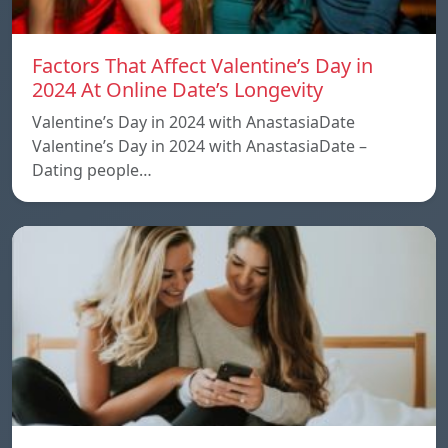
Factors That Affect Valentine’s Day in
2024 At Online Date’s Longevity
Valentine’s Day in 2024 with AnastasiaDate
Valentine’s Day in 2024 with AnastasiaDate –
Dating people…