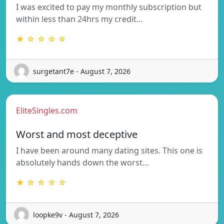
I was excited to pay my monthly subscription but
within less than 24hrs my credit…
★ ☆ ☆ ☆ ☆
surgetant7e - August 7, 2026
EliteSingles.com
Worst and most deceptive
I have been around many dating sites. This one is
absolutely hands down the worst…
★ ☆ ☆ ☆ ☆
loopke9v - August 7, 2026