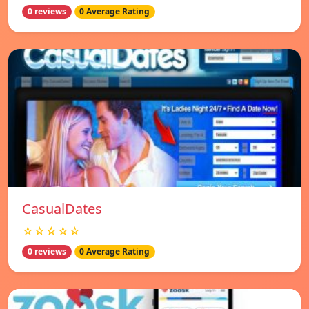
0 reviews
0 Average Rating
СasualDates
☆☆☆☆☆
0 reviews
0 Average Rating