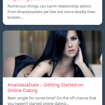
Numerous things can harm relationship advice
from Anastasiadate yet few are more deadly than
broken…
AnastasiaDate – Getting Started on
Online Dating
Been single for some time? On the off chance that
you haven’t started online dating…