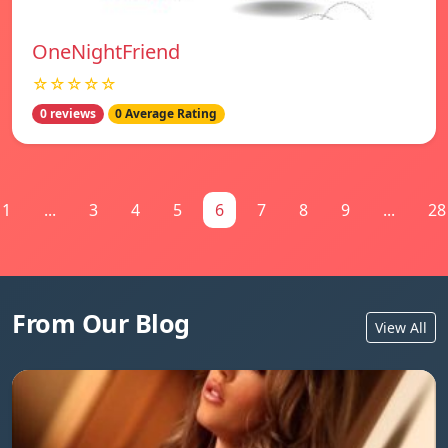
OneNightFriend
☆☆☆☆☆
0 reviews
0 Average Rating
1
...
3
4
5
6
7
8
9
...
28
From Our Blog
View All