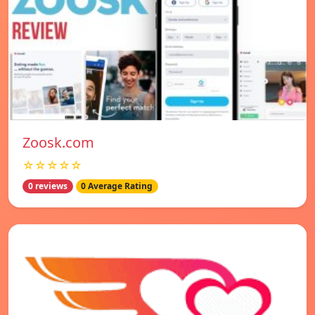
Zoosk.com
☆☆☆☆☆
0 reviews
0 Average Rating