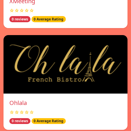
XMeeting
☆☆☆☆☆
0 reviews
0 Average Rating
Ohlala
☆☆☆☆☆
0 reviews
0 Average Rating