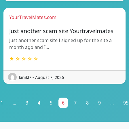
YourTravelMates.com
Just another scam site Yourtravelmates
Just another scam site I signed up for the site a
month ago and I…
★ ☆ ☆ ☆ ☆
kinikl7 - August 7, 2026
1
...
3
4
5
6
7
8
9
...
95