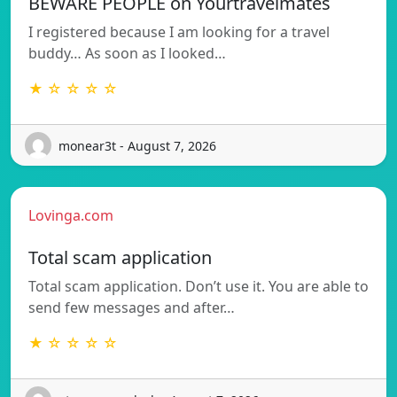
BEWARE PEOPLE on Yourtravelmates
I registered because I am looking for a travel
buddy… As soon as I looked…
★ ☆ ☆ ☆ ☆
monear3t - August 7, 2026
Lovinga.com
Total scam application
Total scam application. Don’t use it. You are able to
send few messages and after…
★ ☆ ☆ ☆ ☆