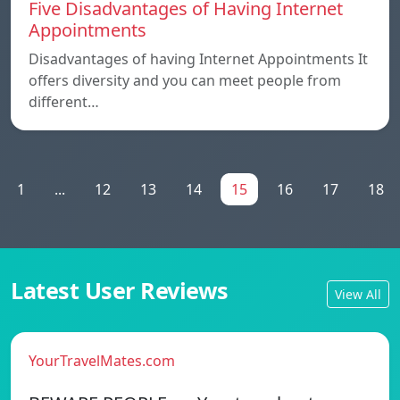
Five Disadvantages of Having Internet
Appointments
Disadvantages of having Internet Appointments It
offers diversity and you can meet people from
different…
1
...
12
13
14
15
16
17
18
Latest User Reviews
View All
YourTravelMates.com