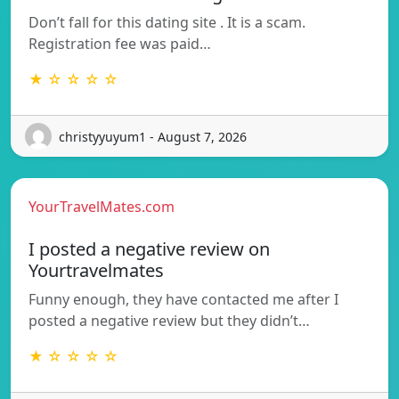
Don’t fall for this dating site . It is a scam.
Registration fee was paid…
★ ☆ ☆ ☆ ☆
christyyuyum1 - August 7, 2026
YourTravelMates.com
I posted a negative review on
Yourtravelmates
Funny enough, they have contacted me after I
posted a negative review but they didn’t…
★ ☆ ☆ ☆ ☆