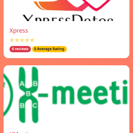
Xpress
☆☆☆☆☆
0 reviews
0 Average Rating