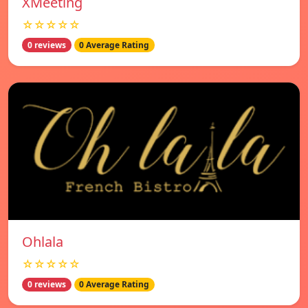
XMeeting
☆☆☆☆☆
0 reviews
0 Average Rating
Ohlala
☆☆☆☆☆
0 reviews
0 Average Rating