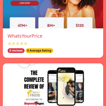
WhatsYourPrice
☆☆☆☆☆
0 reviews
0 Average Rating