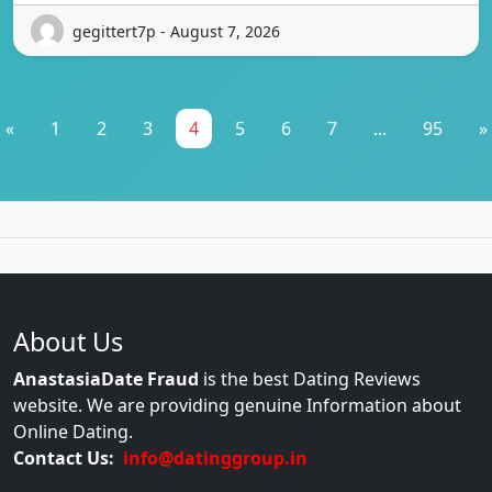
gegittert7p - August 7, 2026
«
1
2
3
4
5
6
7
...
95
»
About Us
AnastasiaDate Fraud
is the best Dating Reviews
website. We are providing genuine Information about
Online Dating.
Contact Us:
info@datinggroup.in