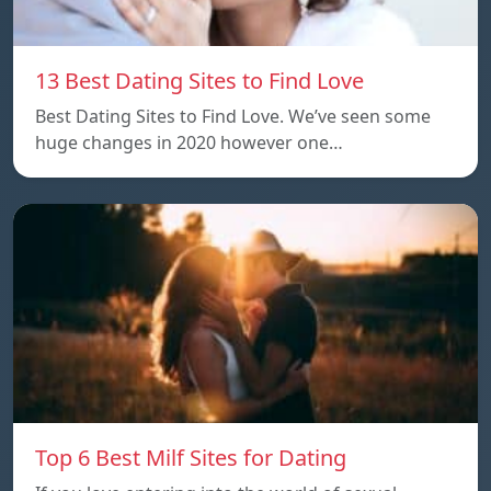
13 Best Dating Sites to Find Love
Best Dating Sites to Find Love. We’ve seen some
huge changes in 2020 however one…
Top 6 Best Milf Sites for Dating