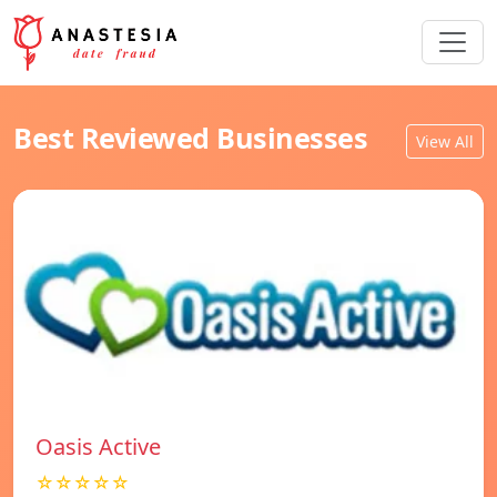
Best Reviewed Businesses
View All
Oasis Active
☆☆☆☆☆