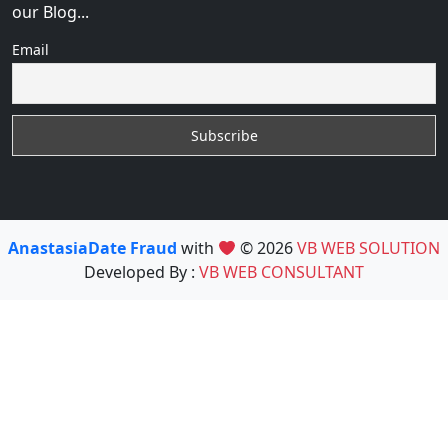
our Blog...
Email
AnastasiaDate Fraud
with
© 2026
VB WEB SOLUTION
Developed By :
VB WEB CONSULTANT