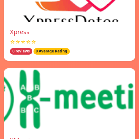
Xpress
☆☆☆☆☆
0 reviews
0 Average Rating