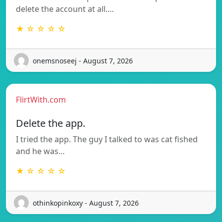
delete the account at all.…
★ ☆ ☆ ☆ ☆
onemsnoseej - August 7, 2026
FlirtWith.com
Delete the app.
I tried the app. The guy I talked to was cat fished
and he was…
★ ☆ ☆ ☆ ☆
othinkopinkoxy - August 7, 2026