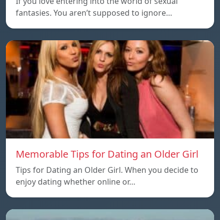
If you love entering into the world of sexual
fantasies. You aren’t supposed to ignore…
Memorable Tips for Dating an Older Girl
Tips for Dating an Older Girl. When you decide to
enjoy dating whether online or…