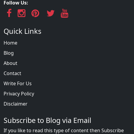
Follow Us:
Quick Links
Home
Blog
About
Contact
Write For Us
Privacy Policy
Disclaimer
Subscribe to Blog via Email
If you like to read this type of content then Subscribe