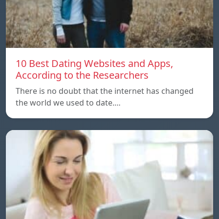
10 Best Dating Websites and Apps,
According to the Researchers
There is no doubt that the internet has changed
the world we used to date.…