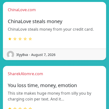
ChinaLove.com
ChinaLove steals money
ChinaLove steals money from your credit card.
★ ☆ ☆ ☆ ☆
3lyy8va - August 7, 2026
SharekAlomre.com
You loss time, money, emotion
This site makes huge money from silly you by
charging coin per text. And it…
★ ☆ ☆ ☆ ☆