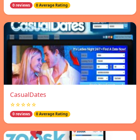
0 reviews
0 Average Rating
СasualDates
☆☆☆☆☆
0 reviews
0 Average Rating