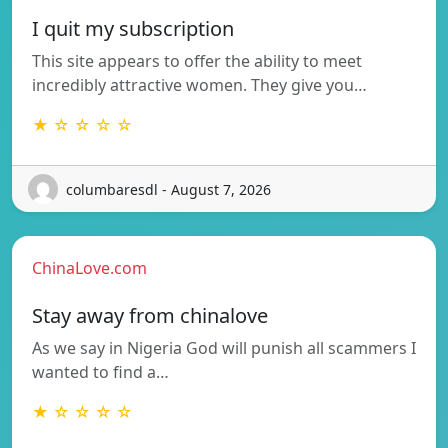
I quit my subscription
This site appears to offer the ability to meet
incredibly attractive women. They give you…
★ ☆ ☆ ☆ ☆
columbaresdl - August 7, 2026
ChinaLove.com
Stay away from chinalove
As we say in Nigeria God will punish all scammers I
wanted to find a…
★ ☆ ☆ ☆ ☆