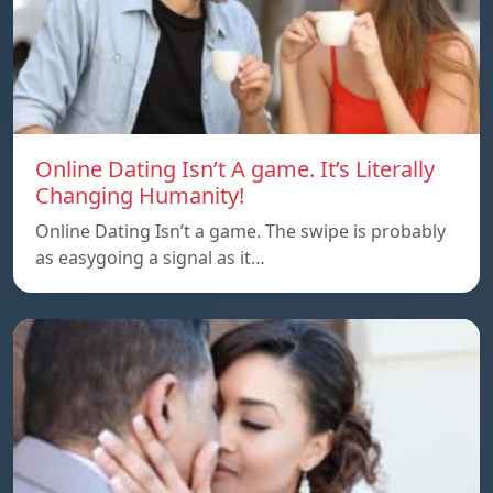
Online Dating Isn’t A game. It’s Literally
Changing Humanity!
Online Dating Isn’t a game. The swipe is probably
as easygoing a signal as it…