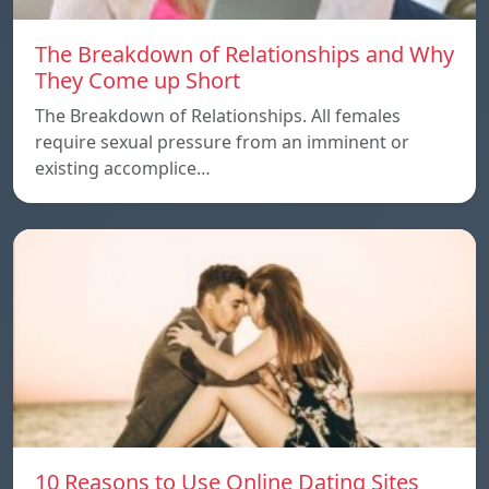
The Breakdown of Relationships and Why
They Come up Short
The Breakdown of Relationships. All females
require sexual pressure from an imminent or
existing accomplice…
10 Reasons to Use Online Dating Sites