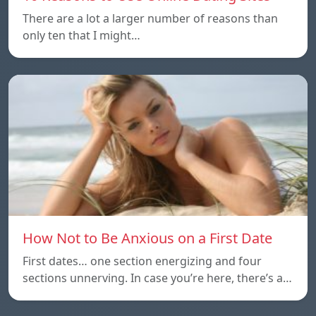
There are a lot a larger number of reasons than
only ten that I might…
How Not to Be Anxious on a First Date
First dates… one section energizing and four
sections unnerving. In case you’re here, there’s a…