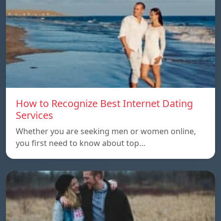
How to Recognize Best Internet Dating
Services
Whether you are seeking men or women online,
you first need to know about top…