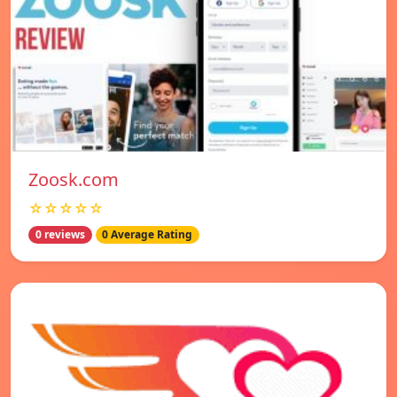
Zoosk.com
☆☆☆☆☆
0 reviews
0 Average Rating