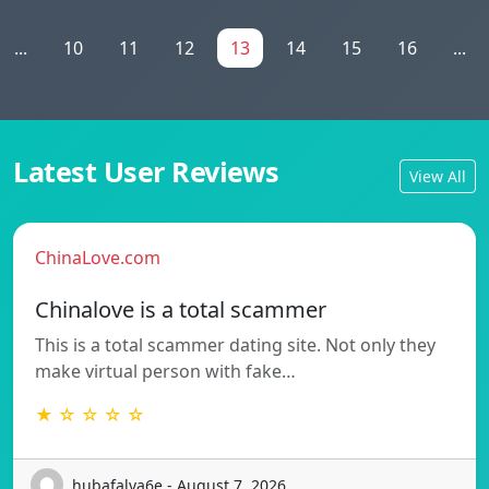
...
10
11
12
13
14
15
16
...
Latest User Reviews
View All
ChinaLove.com
Chinalove is a total scammer
This is a total scammer dating site. Not only they
make virtual person with fake…
★ ☆ ☆ ☆ ☆
hubafalva6e - August 7, 2026