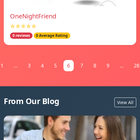
OneNightFriend
☆☆☆☆☆
0 reviews
0 Average Rating
1
...
3
4
5
6
7
8
9
...
28
From Our Blog
View All