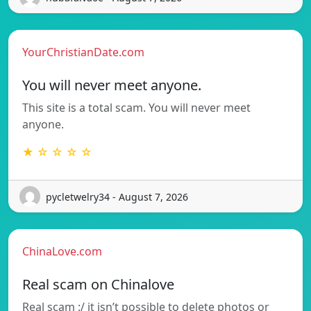
YourChristianDate.com
You will never meet anyone.
This site is a total scam. You will never meet
anyone.
★ ☆ ☆ ☆ ☆
pycletwelry34 - August 7, 2026
ChinaLove.com
Real scam on Chinalove
Real scam :/ it isn’t possible to delete photos or