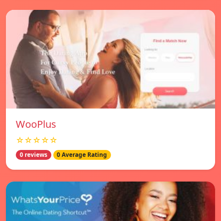
WooPlus
☆☆☆☆☆
0 reviews
0 Average Rating