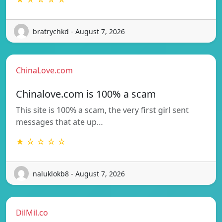
bratrychkd - August 7, 2026
ChinaLove.com
Chinalove.com is 100% a scam
This site is 100% a scam, the very first girl sent
messages that ate up…
★ ☆ ☆ ☆ ☆
naluklokb8 - August 7, 2026
DilMil.co