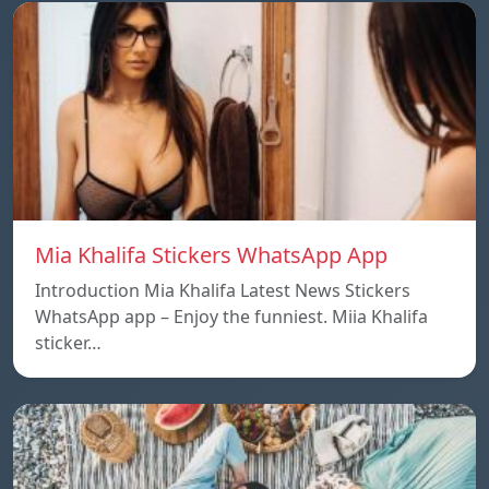
Mia Khalifa Stickers WhatsApp App
Introduction Mia Khalifa Latest News Stickers
WhatsApp app – Enjoy the funniest. Miia Khalifa
sticker…