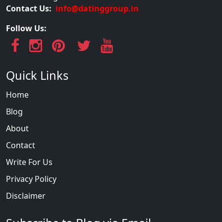
Contact Us:
info@datinggroup.in
Follow Us:
Quick Links
Home
Blog
About
Contact
Write For Us
Privacy Policy
Disclaimer