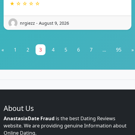
★ ☆ ☆ ☆ ☆
nrgiezz - August 9, 2026
«
1
2
3
4
5
6
7
...
95
»
About Us
AnastasiaDate Fraud
is the best Dating Reviews
website. We are providing genuine Information about
Online Dating.