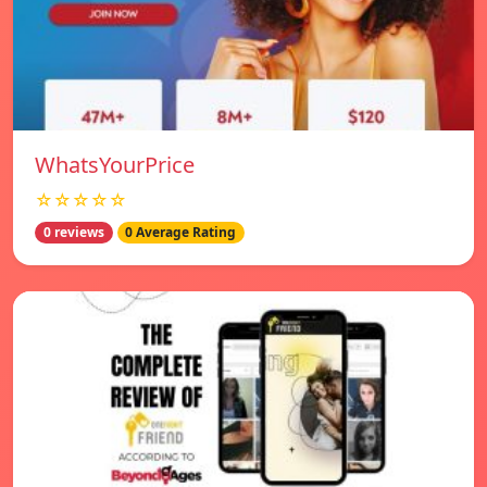
WhatsYourPrice
☆☆☆☆☆
0 reviews
0 Average Rating