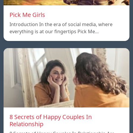
Pick Me Girls
Introduction In the era of social media, where
everything is at our fingertips Pick Me…
8 Secrets of Happy Couples In
Relationship