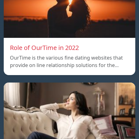
Role of OurTime in 2022
OurTime is the various fine dating websites that
provide on line relationship solutions for the…