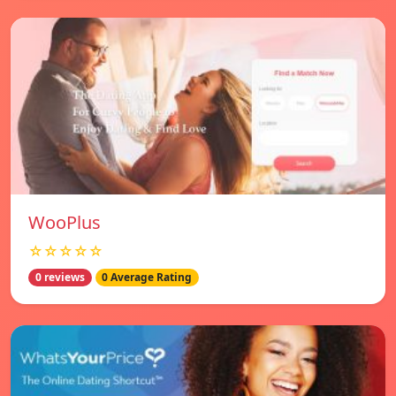
WooPlus
☆☆☆☆☆
0 reviews
0 Average Rating