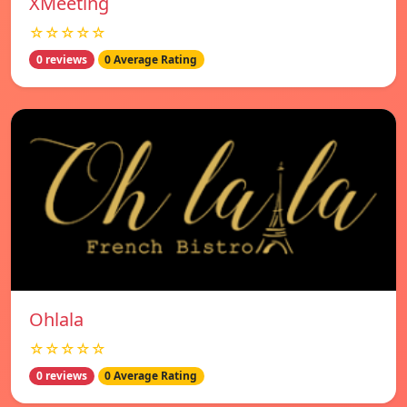
XMeeting
☆☆☆☆☆
0 reviews
0 Average Rating
Ohlala
☆☆☆☆☆
0 reviews
0 Average Rating