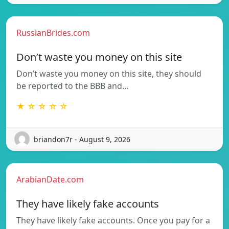
RussianBrides.com
Don’t waste you money on this site
Don’t waste you money on this site, they should
be reported to the BBB and…
★ ☆ ☆ ☆ ☆
briandon7r - August 9, 2026
ArabianDate.com
They have likely fake accounts
They have likely fake accounts. Once you pay for a