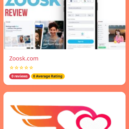
Zoosk.com
☆☆☆☆☆
0 reviews
0 Average Rating