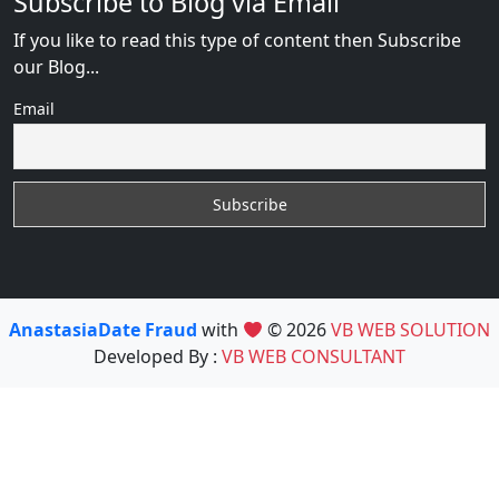
Subscribe to Blog via Email
If you like to read this type of content then Subscribe
our Blog...
Email
AnastasiaDate Fraud
with
© 2026
VB WEB SOLUTION
Developed By :
VB WEB CONSULTANT