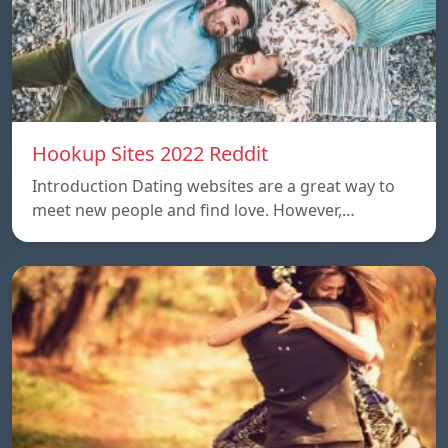
Hookup Sites 2022 Reddit
Introduction Dating websites are a great way to
meet new people and find love. However,…