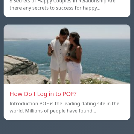
8 Secrets of Happy Couples In Relationship Are
there any secrets to success for happy…
How Do I Log in to POF?
Introduction POF is the leading dating site in the
world. Millions of people have found…