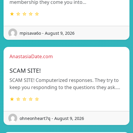
membership they come you into…
★ ☆ ☆ ☆ ☆
mpisava6o - August 9, 2026
AnastasiaDate.com
SCAM SITE!
SCAM SITE! Computerized responses. They try to
keep you responding to the questions they ask.…
★ ☆ ☆ ☆ ☆
ohneonheart7q - August 9, 2026