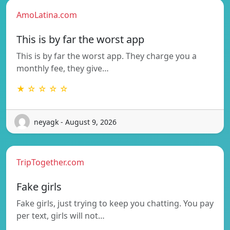
AmoLatina.com
This is by far the worst app
This is by far the worst app. They charge you a
monthly fee, they give…
★ ☆ ☆ ☆ ☆
neyagk - August 9, 2026
TripTogether.com
Fake girls
Fake girls, just trying to keep you chatting. You pay
per text, girls will not…