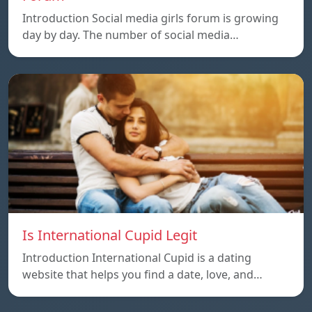
Introduction Social media girls forum is growing
day by day. The number of social media…
Is International Cupid Legit
Introduction International Cupid is a dating
website that helps you find a date, love, and…