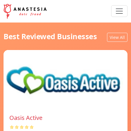
Best Reviewed Businesses
View All
Oasis Active
☆☆☆☆☆