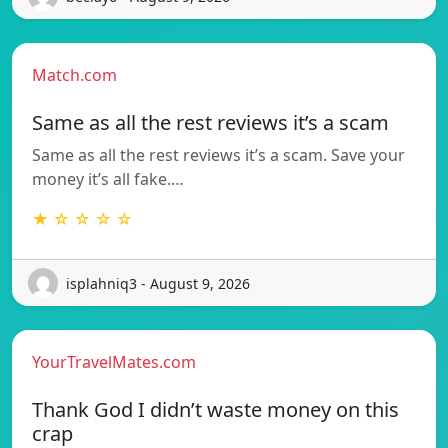
Match.com
Same as all the rest reviews it’s a scam
Same as all the rest reviews it’s a scam. Save your
money it’s all fake.…
★ ☆ ☆ ☆ ☆
isplahniq3 - August 9, 2026
YourTravelMates.com
Thank God I didn’t waste money on this
crap