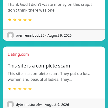
Thank God I didn’t waste money on this crap. I
don’t think there was one…
★ ☆ ☆ ☆ ☆
oreriremnboob25 - August 9, 2026
Dating.com
This site is a complete scam
This site is a complete scam. They put up local
women and beautiful ladies. They…
★ ☆ ☆ ☆ ☆
dybriniasiurbfw - August 9, 2026