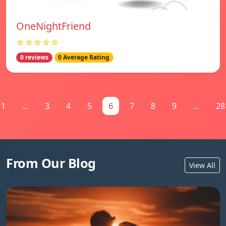
OneNightFriend
☆☆☆☆☆
0 reviews
0 Average Rating
1
...
3
4
5
6
7
8
9
...
28
From Our Blog
View All