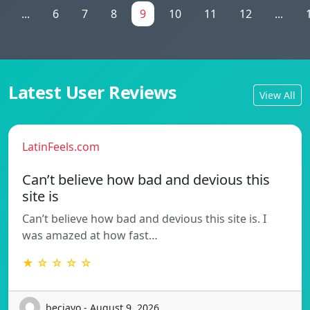
...
6
7
8
9
10
11
12
...
Latest User Reviews
View All
LatinFeels.com
Can’t believe how bad and devious this
site is
Can’t believe how bad and devious this site is. I
was amazed at how fast…
★ ☆ ☆ ☆ ☆
beciayo - August 9, 2026