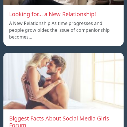
Looking for… a New Relationship!
A New Relationship As time progresses and
people grow older, the issue of companionship
becomes…
Biggest Facts About Social Media Girls
Forum