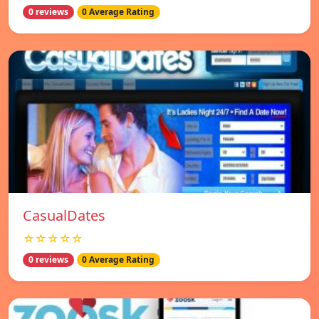
0 reviews
0 Average Rating
СasualDates
☆☆☆☆☆
0 reviews
0 Average Rating