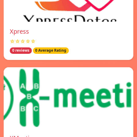
Xpress
☆☆☆☆☆
0 reviews
0 Average Rating