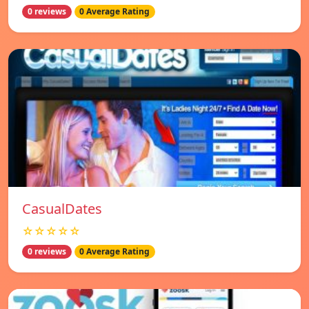
0 reviews
0 Average Rating
СasualDates
☆☆☆☆☆
0 reviews
0 Average Rating