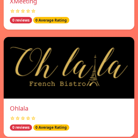
XMeeting
☆☆☆☆☆
0 reviews
0 Average Rating
Ohlala
☆☆☆☆☆
0 reviews
0 Average Rating