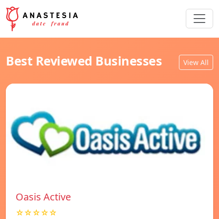
Best Reviewed Businesses
View All
Oasis Active
☆☆☆☆☆