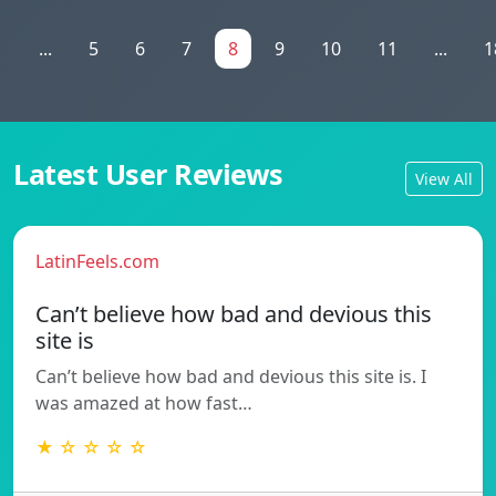
1
...
5
6
7
8
9
10
11
...
1
Latest User Reviews
View All
LatinFeels.com
Can’t believe how bad and devious this
site is
Can’t believe how bad and devious this site is. I
was amazed at how fast…
★ ☆ ☆ ☆ ☆