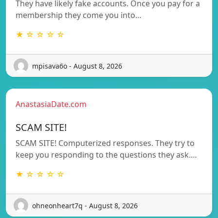
They have likely fake accounts. Once you pay for a
membership they come you into…
★ ☆ ☆ ☆ ☆
mpisava6o - August 8, 2026
AnastasiaDate.com
SCAM SITE!
SCAM SITE! Computerized responses. They try to
keep you responding to the questions they ask.…
★ ☆ ☆ ☆ ☆
ohneonheart7q - August 8, 2026