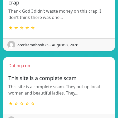
crap
Thank God I didn’t waste money on this crap. I
don’t think there was one…
★ ☆ ☆ ☆ ☆
oreriremnboob25 - August 8, 2026
Dating.com
This site is a complete scam
This site is a complete scam. They put up local
women and beautiful ladies. They…
★ ☆ ☆ ☆ ☆