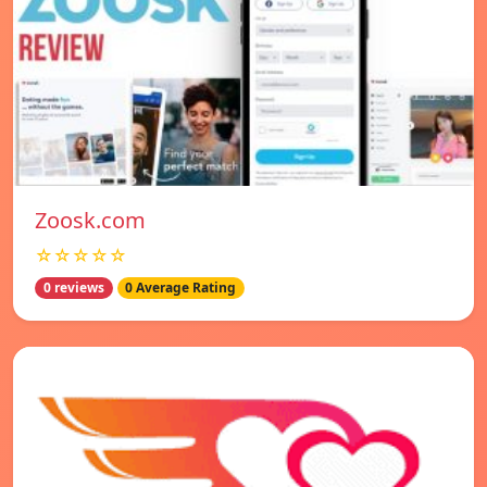
Zoosk.com
☆☆☆☆☆
0 reviews
0 Average Rating