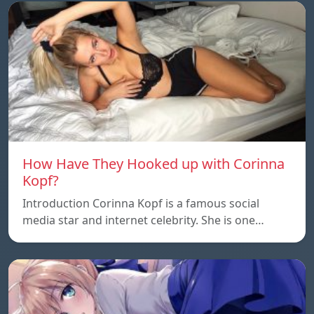
How Have They Hooked up with Corinna
Kopf?
Introduction Corinna Kopf is a famous social
media star and internet celebrity. She is one…