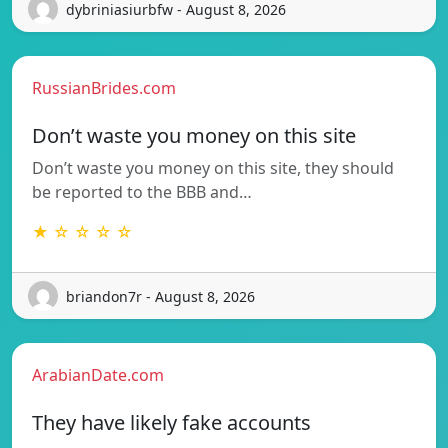
dybriniasiurbfw - August 8, 2026
RussianBrides.com
Don’t waste you money on this site
Don’t waste you money on this site, they should
be reported to the BBB and…
★ ☆ ☆ ☆ ☆
briandon7r - August 8, 2026
ArabianDate.com
They have likely fake accounts