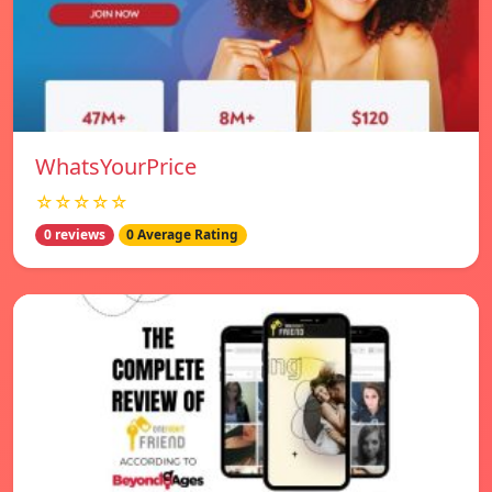
WhatsYourPrice
☆☆☆☆☆
0 reviews
0 Average Rating