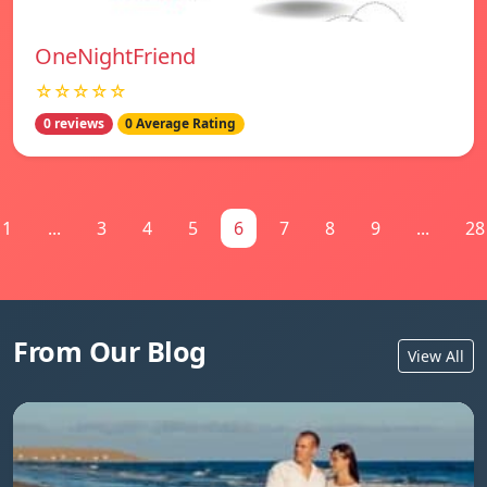
OneNightFriend
☆☆☆☆☆
0 reviews
0 Average Rating
1
...
3
4
5
6
7
8
9
...
28
From Our Blog
View All