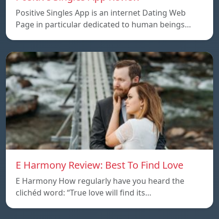
Positive Singles App is an internet Dating Web
Page in particular dedicated to human beings…
E Harmony Review: Best To Find Love
E Harmony How regularly have you heard the
clichéd word: “True love will find its…