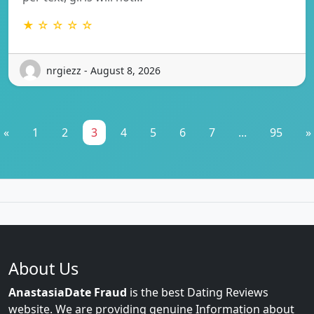
★ ☆ ☆ ☆ ☆
nrgiezz - August 8, 2026
«
1
2
3
4
5
6
7
...
95
»
About Us
AnastasiaDate Fraud
is the best Dating Reviews
website. We are providing genuine Information about