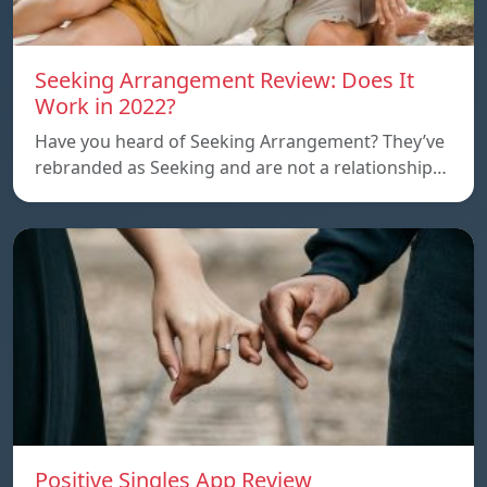
Seeking Arrangement Review: Does It
Work in 2022?
Have you heard of Seeking Arrangement? They’ve
rebranded as Seeking and are not a relationship…
Positive Singles App Review