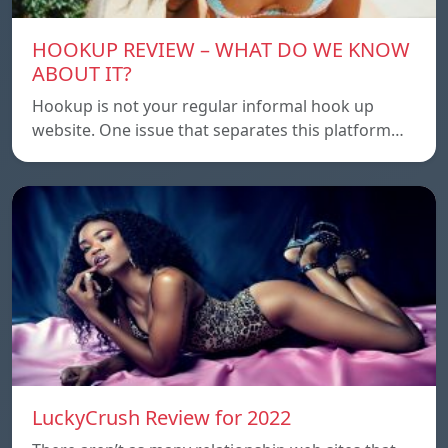
HOOKUP REVIEW – WHAT DO WE KNOW
ABOUT IT?
Hookup is not your regular informal hook up
website. One issue that separates this platform…
LuckyCrush Review for 2022