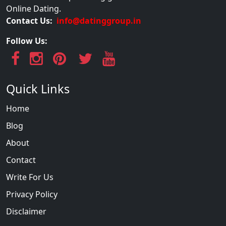
Online Dating.
Contact Us:
info@datinggroup.in
Follow Us:
Quick Links
Home
Blog
About
Contact
Write For Us
Privacy Policy
Disclaimer