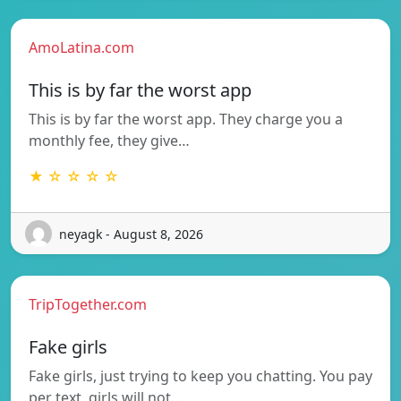
AmoLatina.com
This is by far the worst app
This is by far the worst app. They charge you a
monthly fee, they give…
★ ☆ ☆ ☆ ☆
neyagk - August 8, 2026
TripTogether.com
Fake girls
Fake girls, just trying to keep you chatting. You pay
per text, girls will not…