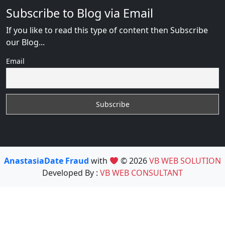
Subscribe to Blog via Email
If you like to read this type of content then Subscribe
our Blog...
Email
AnastasiaDate Fraud
with
© 2026
VB WEB SOLUTION
Developed By :
VB WEB CONSULTANT