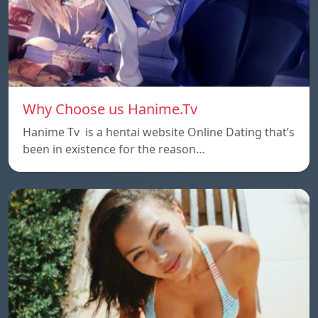
Why Choose us Hanime.Tv
Hanime Tv is a hentai website Online Dating that’s
been in existence for the reason…