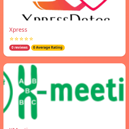
Xpress
☆☆☆☆☆
0 reviews
0 Average Rating