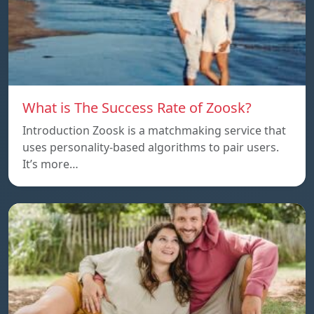
What is The Success Rate of Zoosk?
Introduction Zoosk is a matchmaking service that
uses personality-based algorithms to pair users.
It’s more…