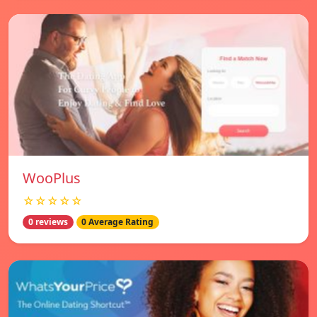
WooPlus
☆☆☆☆☆
0 reviews
0 Average Rating