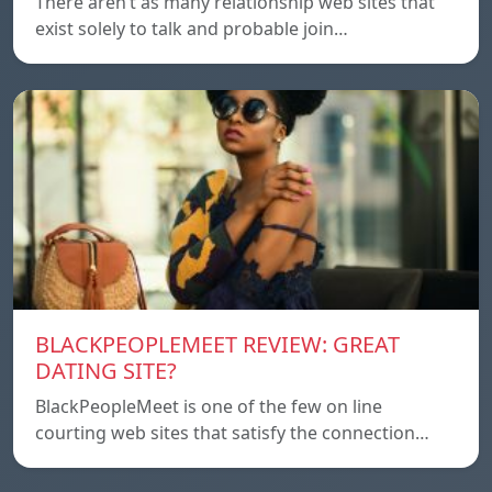
There aren’t as many relationship web sites that
exist solely to talk and probable join…
BLACKPEOPLEMEET REVIEW: GREAT
DATING SITE?
BlackPeopleMeet is one of the few on line
courting web sites that satisfy the connection…