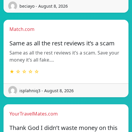
beciayo - August 8, 2026
Match.com
Same as all the rest reviews it’s a scam
Same as all the rest reviews it’s a scam. Save your
money it’s all fake.…
★ ☆ ☆ ☆ ☆
isplahniq3 - August 8, 2026
YourTravelMates.com
Thank God I didn’t waste money on this