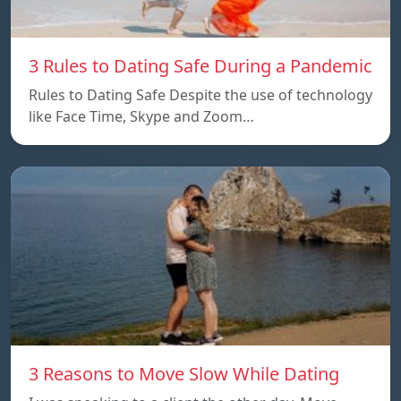
3 Rules to Dating Safe During a Pandemic
Rules to Dating Safe Despite the use of technology
like Face Time, Skype and Zoom…
3 Reasons to Move Slow While Dating