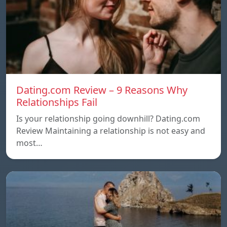
Dating.com Review – 9 Reasons Why
Relationships Fail
Is your relationship going downhill? Dating.com
Review Maintaining a relationship is not easy and
most…