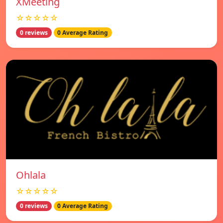
XMeeting
☆☆☆☆☆
0 reviews
0 Average Rating
Ohlala
☆☆☆☆☆
0 reviews
0 Average Rating