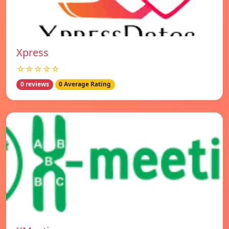
Xpress
☆☆☆☆☆
0 reviews
0 Average Rating