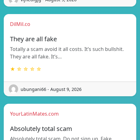
DilMil.co
They are all fake
Totally a scam avoid it all costs. It’s such bullshit.
They are all fake. It’s…
★ ☆ ☆ ☆ ☆
ubungani66 - August 9, 2026
YourLatinMates.com
Absolutely total scam
Absolutely total scam. Do not sign up. Fake