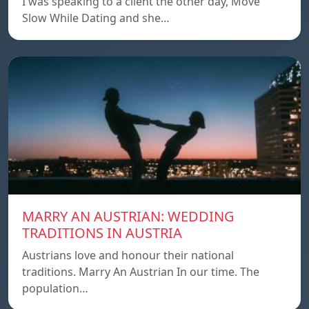
I was speaking to a client the other day, Move
Slow While Dating and she…
MARRY AN AUSTRIAN: WEDDING
TRADITIONS IN AUSTRIA
Austrians love and honour their national
traditions. Marry An Austrian In our time. The
population…