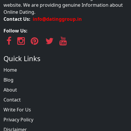
website. We are providing genuine Information about
Online Dating.
Contact Us:
info@datinggroup.in
Follow Us:
Quick Links
Home
Blog
About
Contact
Write For Us
Privacy Policy
Disclaimer