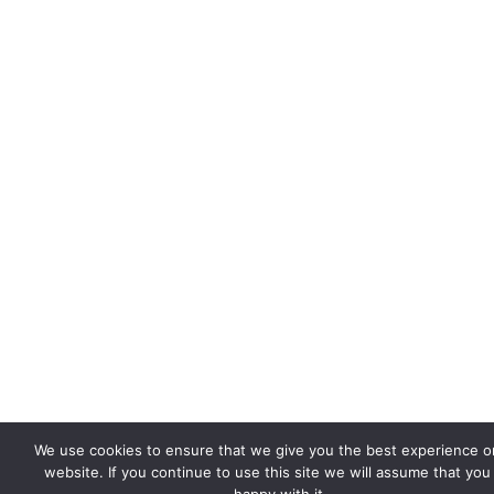
We use cookies to ensure that we give you the best experience o
website. If you continue to use this site we will assume that you