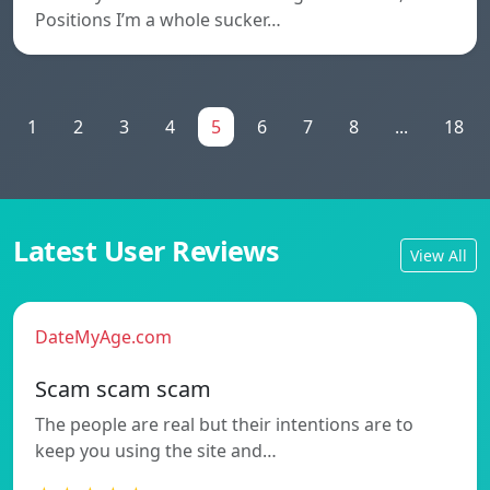
Positions I’m a whole sucker…
1
2
3
4
5
6
7
8
...
18
Latest User Reviews
View All
DateMyAge.com
Scam scam scam
The people are real but their intentions are to
keep you using the site and…