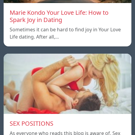
Marie Kondo Your Love Life: How to
Spark Joy in Dating
Sometimes it can be hard to find joy in Your Love
Life dating. After all,…
SEX POSITIONS
As everyone who reads this blog is aware of, Sex