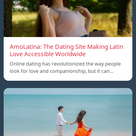
AmoLatina: The Dating Site Making Latin
Love Accessible Worldwide
Online dating has revolutionized the way people
look for love and companionship, but it can…