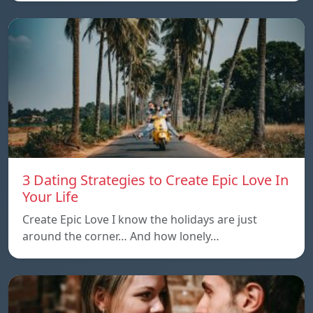
3 Dating Strategies to Create Epic Love In
Your Life
Create Epic Love I know the holidays are just
around the corner… And how lonely…