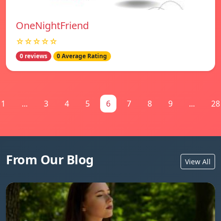
OneNightFriend
☆☆☆☆☆
0 reviews
0 Average Rating
1
...
3
4
5
6
7
8
9
...
28
From Our Blog
View All