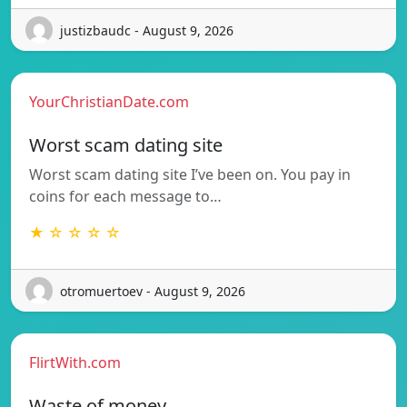
justizbaudc - August 9, 2026
YourChristianDate.com
Worst scam dating site
Worst scam dating site I’ve been on. You pay in
coins for each message to…
★ ☆ ☆ ☆ ☆
otromuertoev - August 9, 2026
FlirtWith.com
Waste of money