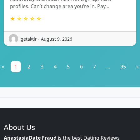
profiles. Can’t change area you’re in. Pay…
★ ☆ ☆ ☆ ☆
getaktlr - August 9, 2026
«
1
2
3
4
5
6
7
...
95
»
About Us
AnastasiaDate Fraud
is the best Dating Reviews