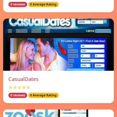
0 reviews
0 Average Rating
СasualDates
☆☆☆☆☆
0 reviews
0 Average Rating