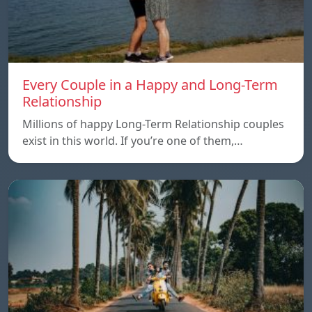
Every Couple in a Happy and Long-Term
Relationship
Millions of happy Long-Term Relationship couples
exist in this world. If you’re one of them,…