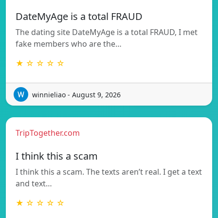
DateMyAge is a total FRAUD
The dating site DateMyAge is a total FRAUD, I met
fake members who are the…
★ ☆ ☆ ☆ ☆
winnieliao - August 9, 2026
TripTogether.com
I think this a scam
I think this a scam. The texts aren’t real. I get a text
and text…
★ ☆ ☆ ☆ ☆