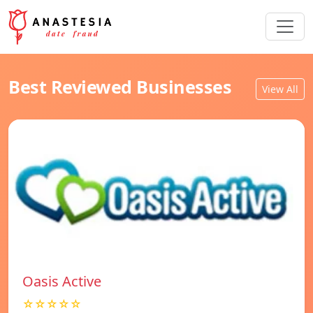
Best Reviewed Businesses
View All
Oasis Active
☆☆☆☆☆