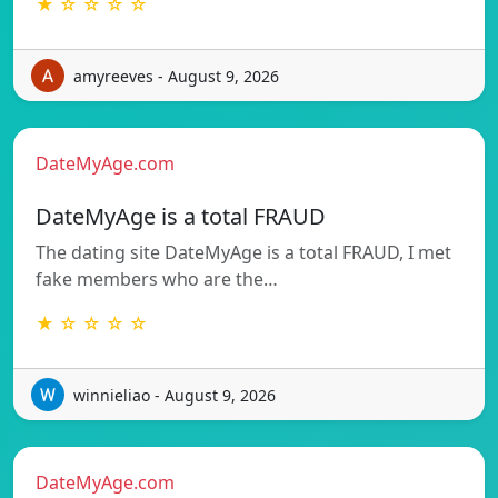
★ ☆ ☆ ☆ ☆
amyreeves - August 9, 2026
DateMyAge.com
DateMyAge is a total FRAUD
The dating site DateMyAge is a total FRAUD, I met
fake members who are the…
★ ☆ ☆ ☆ ☆
winnieliao - August 9, 2026
DateMyAge.com