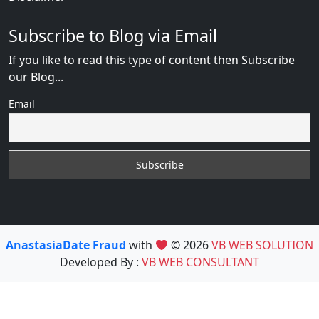
Subscribe to Blog via Email
If you like to read this type of content then Subscribe
our Blog...
Email
AnastasiaDate Fraud
with
© 2026
VB WEB SOLUTION
Developed By :
VB WEB CONSULTANT