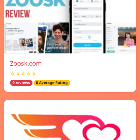
Zoosk.com
☆☆☆☆☆
0 reviews
0 Average Rating