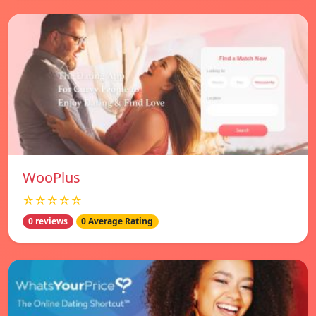
WooPlus
☆☆☆☆☆
0 reviews
0 Average Rating