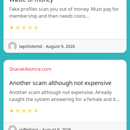
Fake profiles scan you out of money. Must pay for
membership and then needs coins…
★ ☆ ☆ ☆ ☆
tapslistemd - August 9, 2026
SharekAlomre.com
Another scam although not expensive
Another scam although not expensive. Already
caught the system answering for a female and it…
★ ☆ ☆ ☆ ☆
vijfledigjg - August 9, 2026