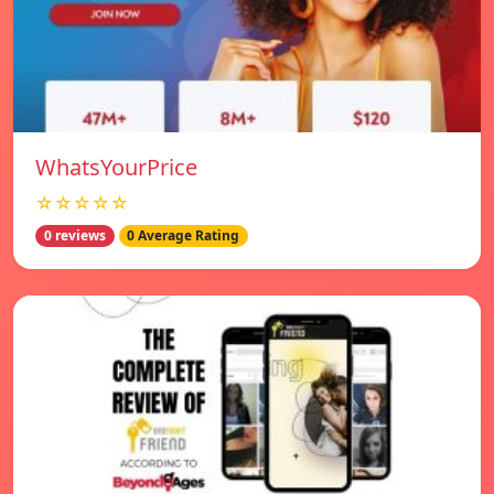
WhatsYourPrice
☆☆☆☆☆
0 reviews
0 Average Rating