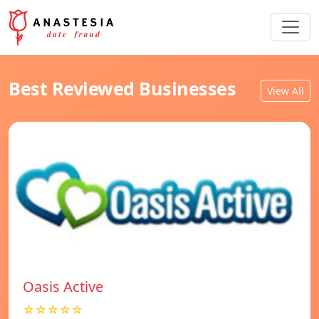
Best Reviewed Businesses
View All
Oasis Active
☆☆☆☆☆