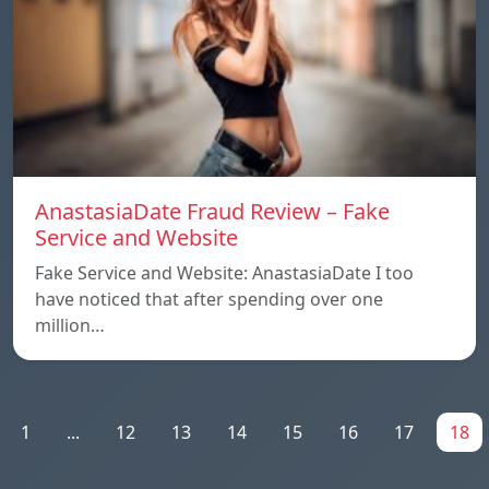
AnastasiaDate Fraud Review – Fake
Service and Website
Fake Service and Website: AnastasiaDate I too
have noticed that after spending over one
million…
1
...
12
13
14
15
16
17
18