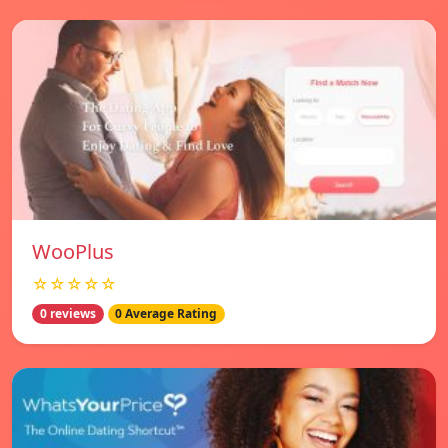
WooPlus
☆☆☆☆☆
0 reviews
0 Average Rating