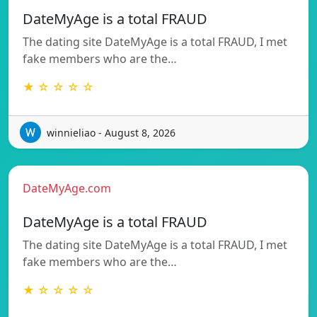
DateMyAge is a total FRAUD
The dating site DateMyAge is a total FRAUD, I met
fake members who are the…
★ ☆ ☆ ☆ ☆
winnieliao - August 8, 2026
DateMyAge.com
DateMyAge is a total FRAUD
The dating site DateMyAge is a total FRAUD, I met
fake members who are the…
★ ☆ ☆ ☆ ☆