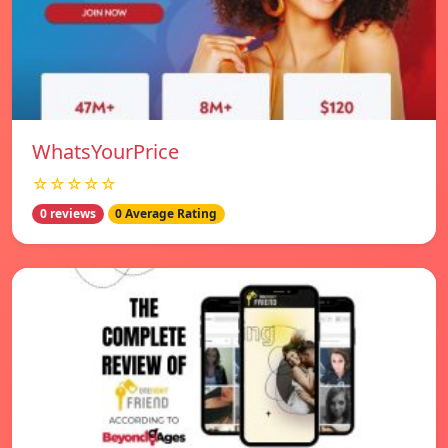
WhatsYourPrice
☆☆☆☆☆
0 reviews
0 Average Rating