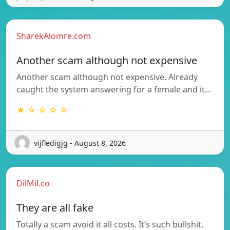
SharekAlomre.com
Another scam although not expensive
Another scam although not expensive. Already
caught the system answering for a female and it…
★ ☆ ☆ ☆ ☆
vijfledigjg - August 8, 2026
DilMil.co
They are all fake
Totally a scam avoid it all costs. It’s such bullshit.