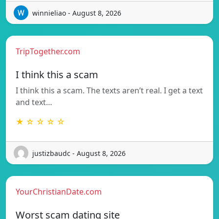
winnieliao - August 8, 2026
TripTogether.com
I think this a scam
I think this a scam. The texts aren’t real. I get a text
and text…
★ ☆ ☆ ☆ ☆
justizbaudc - August 8, 2026
YourChristianDate.com
Worst scam dating site