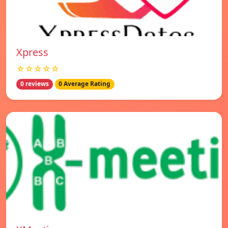
Xpress
☆☆☆☆☆
0 reviews
0 Average Rating