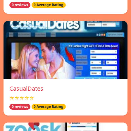
0 reviews
0 Average Rating
СasualDates
☆☆☆☆☆
0 reviews
0 Average Rating