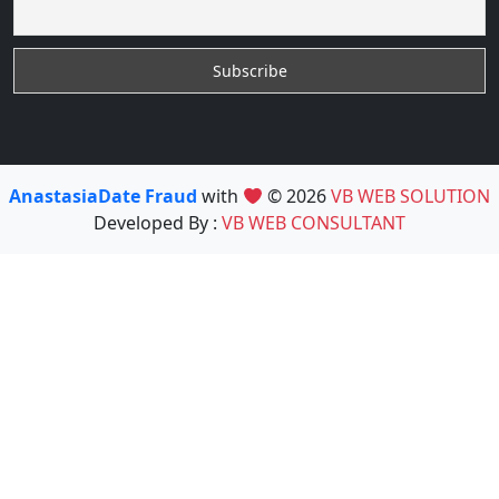
AnastasiaDate Fraud
with
© 2026
VB WEB SOLUTION
Developed By :
VB WEB CONSULTANT