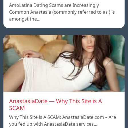
AmoLatina Dating Scams are Increasingly
Common Anastasia (commonly referred to as ) is
amongst the…
AnastasiaDate — Why This Site is A
SCAM
Why This Site is A SCAM: AnastasiaDate.com – Are
you fed up with AnastasiaDate services…