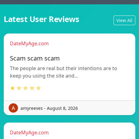
Latest User Reviews
View All
DateMyAge.com
Scam scam scam
The people are real but their intentions are to
keep you using the site and…
★ ☆ ☆ ☆ ☆
amyreeves - August 8, 2026
DateMyAge.com