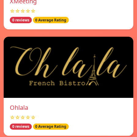
XMeeting
☆☆☆☆☆
0 reviews
0 Average Rating
Ohlala
☆☆☆☆☆
0 reviews
0 Average Rating