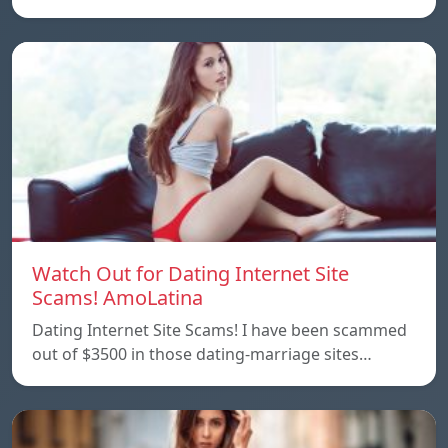
Watch Out for Dating Internet Site
Scams! AmoLatina
Dating Internet Site Scams! I have been scammed
out of $3500 in those dating-marriage sites…