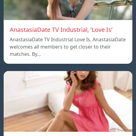
AnastasiaDate TV Industrial, ‘Love Is’
AnastasiaDate TV Industrial Love Is. AnastasiaDate
welcomes all members to get closer to their
matches. By…