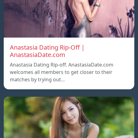
Anastasia Dating Rip-Off |
AnastasiaDate.com
Anastasia Dating Rip-off. AnastasiaDate.com
welcomes all members to get closer to their
matches by trying out…