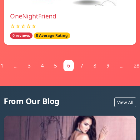
OneNightFriend
☆☆☆☆☆
0 reviews
0 Average Rating
1
...
3
4
5
6
7
8
9
...
28
From Our Blog
View All