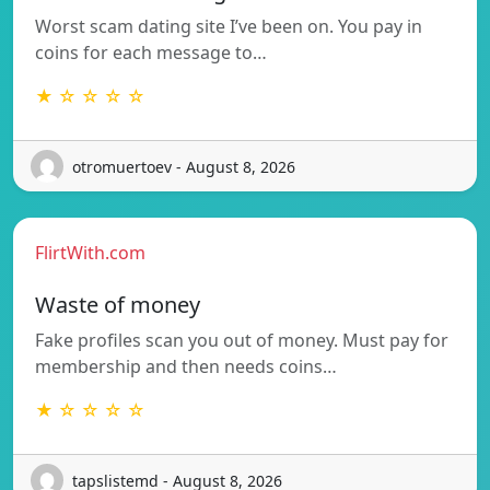
Worst scam dating site I’ve been on. You pay in
coins for each message to…
★ ☆ ☆ ☆ ☆
otromuertoev - August 8, 2026
FlirtWith.com
Waste of money
Fake profiles scan you out of money. Must pay for
membership and then needs coins…
★ ☆ ☆ ☆ ☆
tapslistemd - August 8, 2026