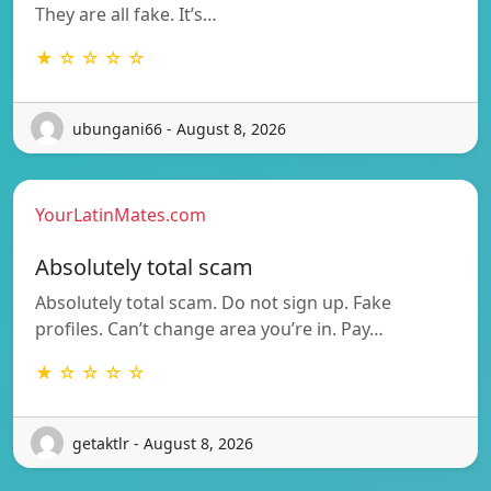
They are all fake. It’s…
★ ☆ ☆ ☆ ☆
ubungani66 - August 8, 2026
YourLatinMates.com
Absolutely total scam
Absolutely total scam. Do not sign up. Fake
profiles. Can’t change area you’re in. Pay…
★ ☆ ☆ ☆ ☆
getaktlr - August 8, 2026