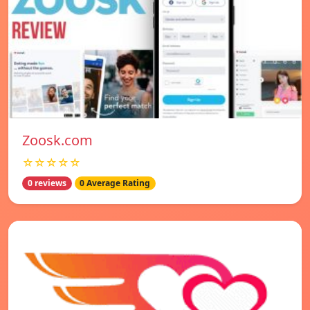
Zoosk.com
☆☆☆☆☆
0 reviews
0 Average Rating