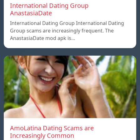
International Dating Group
AnastasiaDate
International Dating Group International Dating
Group scams are increasingly frequent. The
AnastasiaDate mod apk is…
AmoLatina Dating Scams are
Increasingly Common