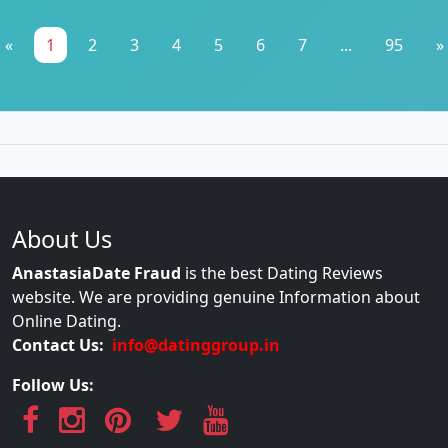
«
1
2
3
4
5
6
7
...
95
»
About Us
AnastasiaDate Fraud
is the best Dating Reviews
website. We are providing genuine Information about
Online Dating.
Contact Us:
info@datinggroup.in
Follow Us: