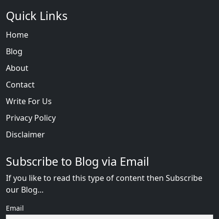
Quick Links
Home
Blog
About
Contact
Write For Us
Privacy Policy
Disclaimer
Subscribe to Blog via Email
If you like to read this type of content then Subscribe
our Blog...
Email