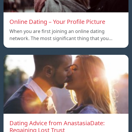
Online Dating – Your Profile Picture
When you are first joining an online dating
network. The most significant thing that you…
Dating Advice from AnastasiaDate:
Regaining Lost Trust