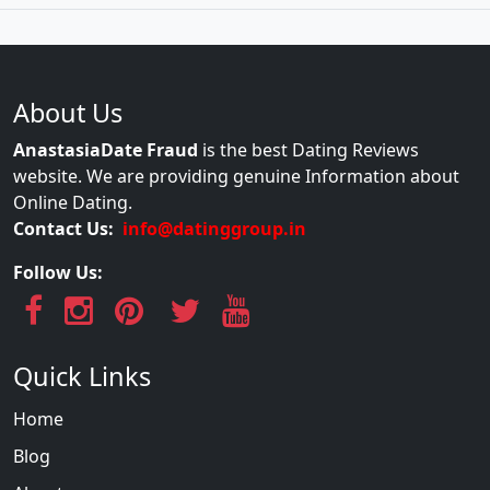
About Us
AnastasiaDate Fraud
is the best Dating Reviews
website. We are providing genuine Information about
Online Dating.
Contact Us:
info@datinggroup.in
Follow Us:
Quick Links
Home
Blog