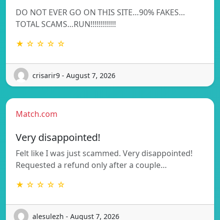
DO NOT EVER GO ON THIS SITE…90% FAKES…
TOTAL SCAMS…RUN!!!!!!!!!!!!!
★ ☆ ☆ ☆ ☆
crisarir9 - August 7, 2026
Match.com
Very disappointed!
Felt like I was just scammed. Very disappointed!
Requested a refund only after a couple…
★ ☆ ☆ ☆ ☆
alesulezh - August 7, 2026