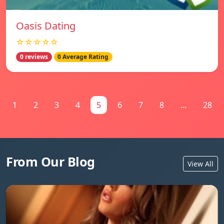
Oasis Dating
☆☆☆☆☆
0 reviews
0 Average Rating
1
2
3
4
5
6
7
8
...
28
From Our Blog
View All