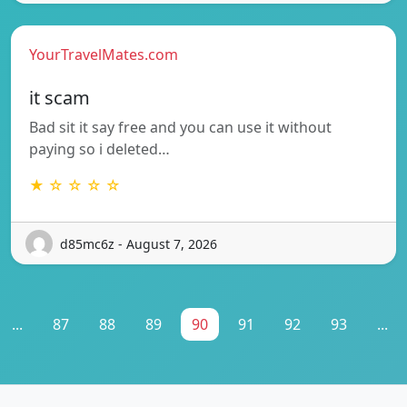
YourTravelMates.com
it scam
Bad sit it say free and you can use it without
paying so i deleted…
★ ☆ ☆ ☆ ☆
d85mc6z - August 7, 2026
...
87
88
89
90
91
92
93
...