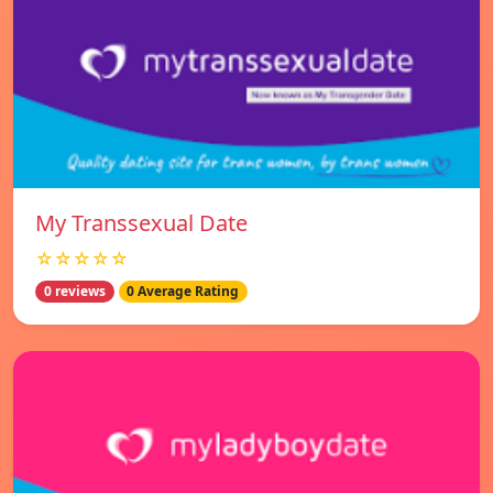
My Transsexual Date
☆☆☆☆☆
0 reviews
0 Average Rating