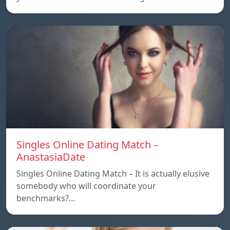
Singles Online Dating Match –
AnastasiaDate
Singles Online Dating Match – It is actually elusive
somebody who will coordinate your
benchmarks?…