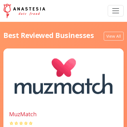
Best Reviewed Businesses
View All
MuzMatch
☆☆☆☆☆