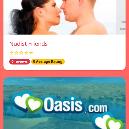
Nudist Friends
☆☆☆☆☆
0 reviews
0 Average Rating