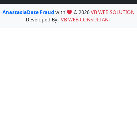
AnastasiaDate Fraud
with
© 2026
VB WEB SOLUTION
Developed By :
VB WEB CONSULTANT