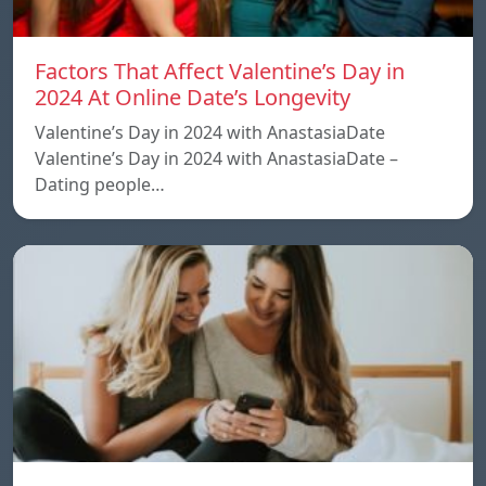
Factors That Affect Valentine’s Day in
2024 At Online Date’s Longevity
Valentine’s Day in 2024 with AnastasiaDate
Valentine’s Day in 2024 with AnastasiaDate –
Dating people…