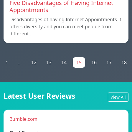
Five Disadvantages of Having Internet
Appointments
Disadvantages of having Internet Appointments It
offers diversity and you can meet people from
different…
1
...
12
13
14
15
16
17
18
Latest User Reviews
View All
Bumble.com