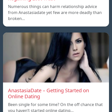
Numerous things can harm relationship advice
from Anastasiadate yet few are more deadly than
broken…
AnastasiaDate – Getting Started on
Online Dating
Been single for some time? On the off chance that
you haven’t started online dating…