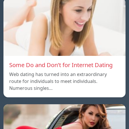
Some Do and Don’t for Internet Dating
Web dating has turned into an extraordinary
route for individuals to meet individuals.
Numerous singles…