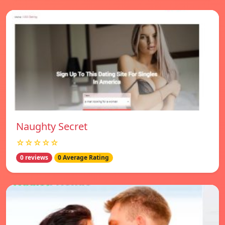
Naughty Secret
☆☆☆☆☆
0 reviews
0 Average Rating