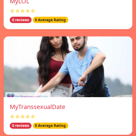
MyLOL
☆☆☆☆☆
0 reviews
0 Average Rating
MyTranssexualDate
☆☆☆☆☆
0 reviews
0 Average Rating