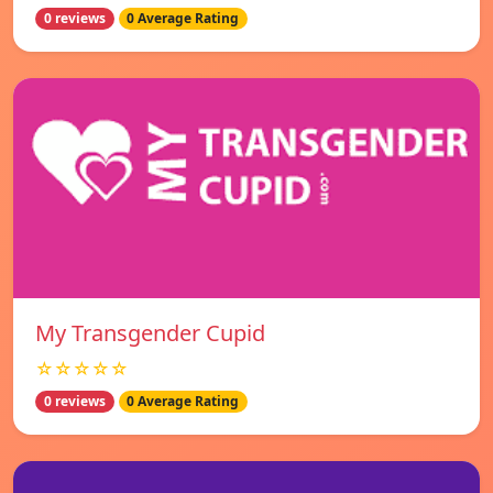
0 reviews
0 Average Rating
My Transgender Cupid
☆☆☆☆☆
0 reviews
0 Average Rating