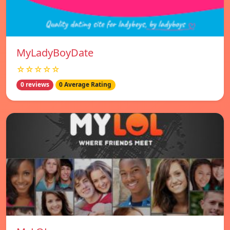
MyLadyBoyDate
☆☆☆☆☆
0 reviews
0 Average Rating