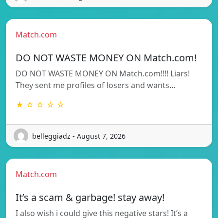
Match.com
DO NOT WASTE MONEY ON Match.com!
DO NOT WASTE MONEY ON Match.com!!!! Liars!
They sent me profiles of losers and wants…
★ ☆ ☆ ☆ ☆
belleggiadz - August 7, 2026
Match.com
It’s a scam & garbage! stay away!
I also wish i could give this negative stars! It’s a