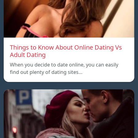
Things to Know About Online Dating Vs
Adult Dating
When you decide to date online, you can easily
find out plenty of dating sites…