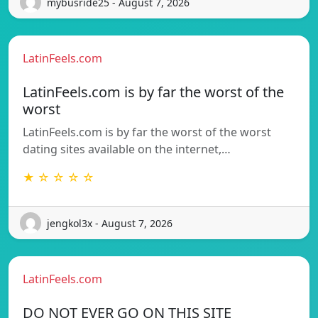
mybusride25 - August 7, 2026
LatinFeels.com
LatinFeels.com is by far the worst of the
worst
LatinFeels.com is by far the worst of the worst
dating sites available on the internet,…
★ ☆ ☆ ☆ ☆
jengkol3x - August 7, 2026
LatinFeels.com
DO NOT EVER GO ON THIS SITE