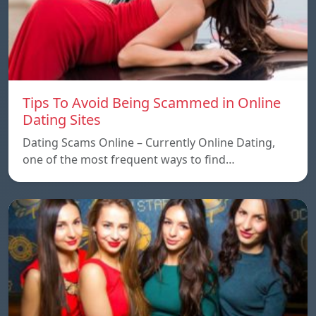
Tips To Avoid Being Scammed in Online
Dating Sites
Dating Scams Online – Currently Online Dating,
one of the most frequent ways to find…