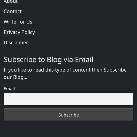
About
Contact
Write For Us
Privacy Policy
Disclaimer
Subscribe to Blog via Email
If you like to read this type of content then Subscribe
our Blog...
Email