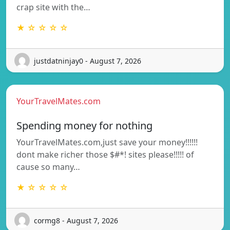
crap site with the…
★ ☆ ☆ ☆ ☆
justdatninjay0 - August 7, 2026
YourTravelMates.com
Spending money for nothing
YourTravelMates.com,just save your money!!!!!!
dont make richer those $#*! sites please!!!!! of
cause so many…
★ ☆ ☆ ☆ ☆
cormg8 - August 7, 2026