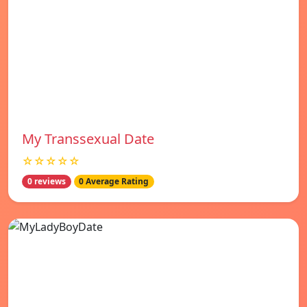
My Transsexual Date
☆☆☆☆☆
0 reviews
0 Average Rating