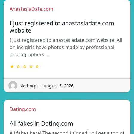
AnastasiaDate.com
I just registered to anastasiadate.com
website
I just registered to anastasiadate.com website. All
online girls have photos made by professional
photographers.…
★ ☆ ☆ ☆ ☆
slothorpzi - August 5, 2026
Dating.com
All fakes in Dating.com
All fakes here! The second i signed up i get a ton of