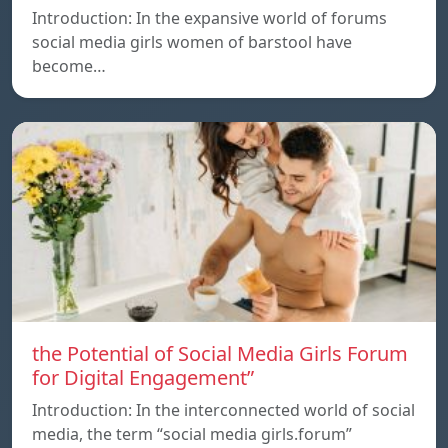
Introduction: In the expansive world of forums
social media girls women of barstool have
become…
the Potential of Social Media Girls Forum
for Digital Engagement”
Introduction: In the interconnected world of social
media, the term “social media girls.forum”