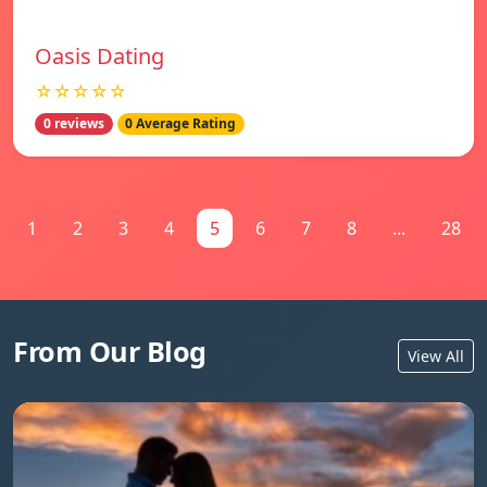
Oasis Dating
☆☆☆☆☆
0 reviews
0 Average Rating
1
2
3
4
5
6
7
8
...
28
From Our Blog
View All