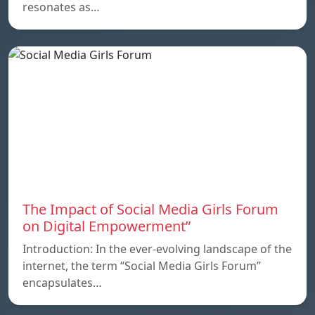
resonates as…
The Impact of Social Media Girls Forum
on Digital Empowerment”
Introduction: In the ever-evolving landscape of the
internet, the term “Social Media Girls Forum”
encapsulates…