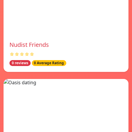
Nudist Friends
☆☆☆☆☆
0 reviews
0 Average Rating