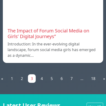
The Impact of Forum Social Media on
Girls’ Digital Journeys”
Introduction: In the ever-evolving digital
landscape, forum social media girls has emerged
as a dynamic…
«
1
2
3
4
5
6
7
...
18
»
Latest User Reviews