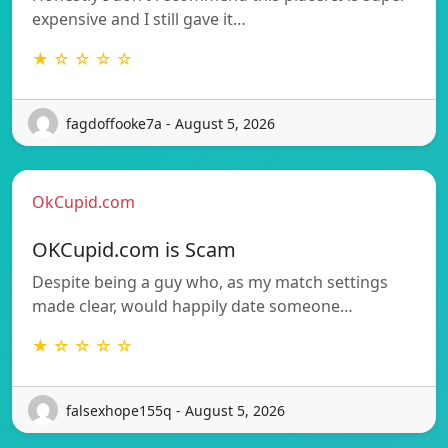
expensive and I still gave it…
★ ☆ ☆ ☆ ☆
fagdoffooke7a - August 5, 2026
OkCupid.com
OKCupid.com is Scam
Despite being a guy who, as my match settings
made clear, would happily date someone…
★ ☆ ☆ ☆ ☆
falsexhope155q - August 5, 2026