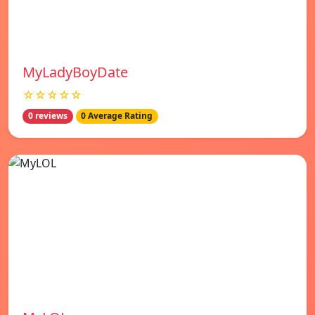
MyLadyBoyDate
☆☆☆☆☆
0 reviews
0 Average Rating