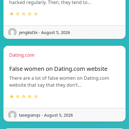
hacked regularly. Then, they tend to…
★ ☆ ☆ ☆ ☆
jengkol3x - August 5, 2026
Dating.com
False women on Dating.com website
There are a lot of false women on Dating.com
website that say that they don’t…
★ ☆ ☆ ☆ ☆
tasegianqs - August 5, 2026