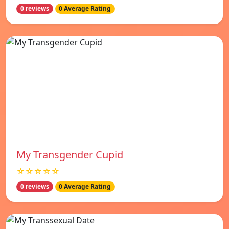
0 reviews
0 Average Rating
My Transgender Cupid
☆☆☆☆☆
0 reviews
0 Average Rating