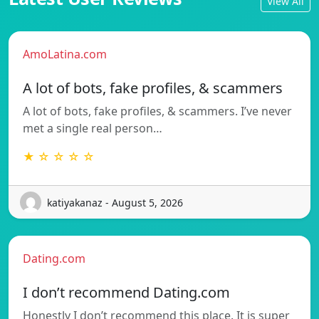
View All
AmoLatina.com
A lot of bots, fake profiles, & scammers
A lot of bots, fake profiles, & scammers. I’ve never
met a single real person…
★ ☆ ☆ ☆ ☆
katiyakanaz - August 5, 2026
Dating.com
I don’t recommend Dating.com
Honestly I don’t recommend this place. It is super