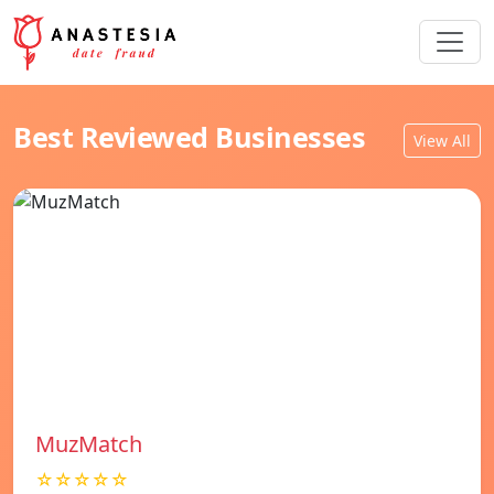
Best Reviewed Businesses
View All
MuzMatch
☆☆☆☆☆