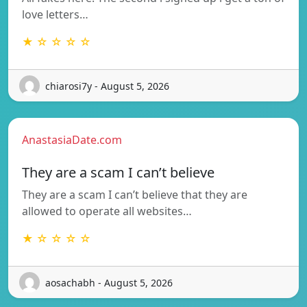
love letters…
★ ☆ ☆ ☆ ☆
chiarosi7y - August 5, 2026
AnastasiaDate.com
They are a scam I can’t believe
They are a scam I can’t believe that they are
allowed to operate all websites…
★ ☆ ☆ ☆ ☆
aosachabh - August 5, 2026