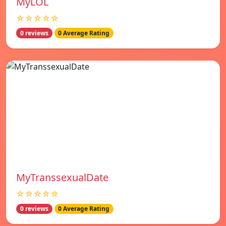
MyLOL
☆☆☆☆☆
0 reviews
0 Average Rating
MyTranssexualDate
☆☆☆☆☆
0 reviews
0 Average Rating