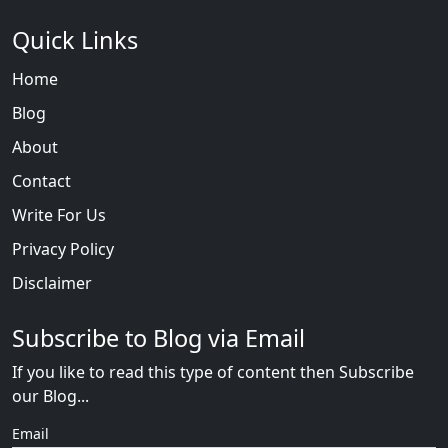
Quick Links
Home
Blog
About
Contact
Write For Us
Privacy Policy
Disclaimer
Subscribe to Blog via Email
If you like to read this type of content then Subscribe
our Blog...
Email