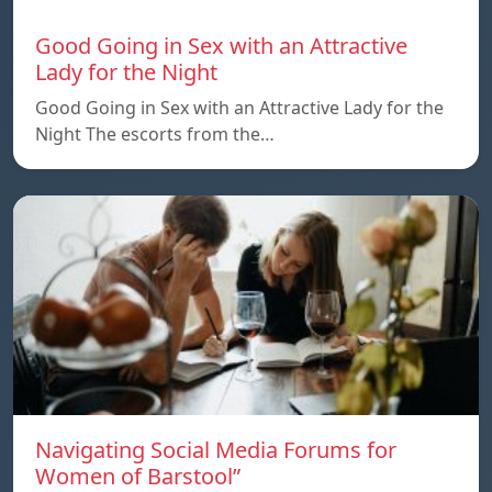
Good Going in Sex with an Attractive
Lady for the Night
Good Going in Sex with an Attractive Lady for the
Night The escorts from the…
Navigating Social Media Forums for
Women of Barstool”