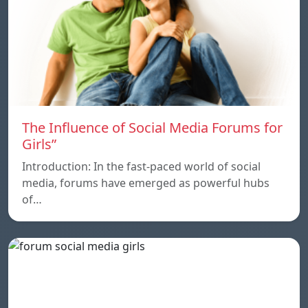
The Influence of Social Media Forums for
Girls”
Introduction: In the fast-paced world of social
media, forums have emerged as powerful hubs
of…