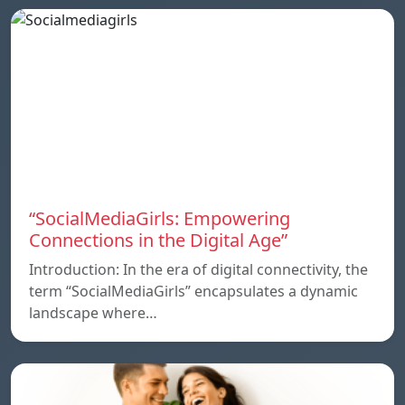
“SocialMediaGirls: Empowering
Connections in the Digital Age”
Introduction: In the era of digital connectivity, the
term “SocialMediaGirls” encapsulates a dynamic
landscape where…