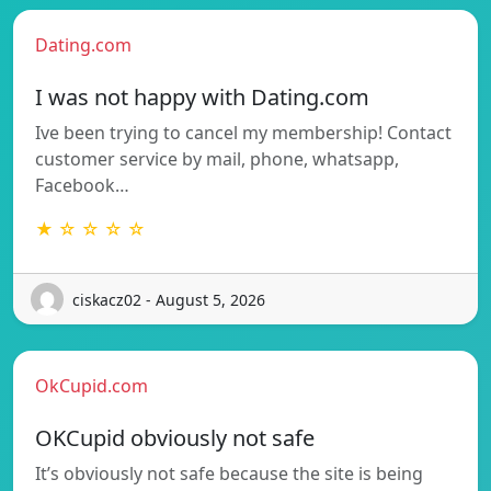
Dating.com
I was not happy with Dating.com
Ive been trying to cancel my membership! Contact
customer service by mail, phone, whatsapp,
Facebook…
★ ☆ ☆ ☆ ☆
ciskacz02 - August 5, 2026
OkCupid.com
OKCupid obviously not safe
It’s obviously not safe because the site is being