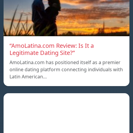
“AmoLatina.com Review: Is It a
Legitimate Dating Site?”
AmoLatina.com has positioned itself as a premier
online dating platform connecting individuals with
Latin American…