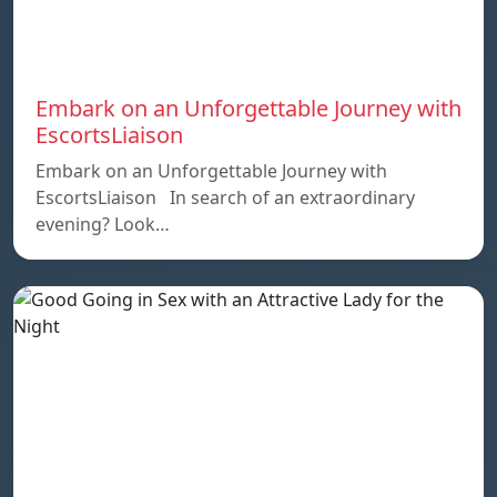
Embark on an Unforgettable Journey with
EscortsLiaison
Embark on an Unforgettable Journey with
EscortsLiaison In search of an extraordinary
evening? Look…