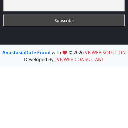
AnastasiaDate Fraud
with
© 2026
VB WEB SOLUTION
Developed By :
VB WEB CONSULTANT