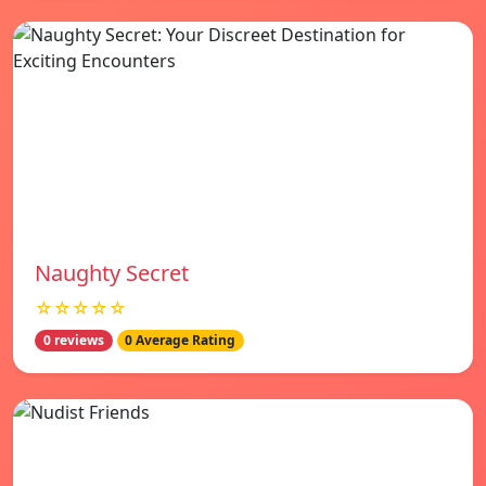
Naughty Secret
☆☆☆☆☆
0 reviews
0 Average Rating