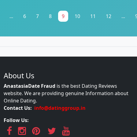
...
6
7
8
9
10
11
12
...
About Us
AnastasiaDate Fraud
is the best Dating Reviews
website. We are providing genuine Information about
Online Dating.
Contact Us:
info@datinggroup.in
Follow Us: