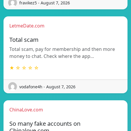
fravikez5 - August 7, 2026
LetmeDate.com
Total scam
Total scam, pay for membership and then more
money to chat. Check where the app…
★ ☆ ☆ ☆ ☆
vodafone4h - August 7, 2026
ChinaLove.com
So many fake accounts on
Chinalove.com