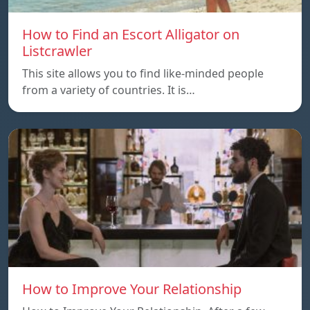
How to Find an Escort Alligator on
Listcrawler
This site allows you to find like-minded people
from a variety of countries. It is…
How to Improve Your Relationship