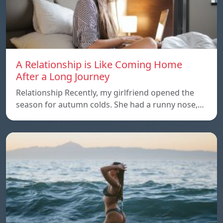
A Relationship is Like Coming Home
After a Long Journey
Relationship Recently, my girlfriend opened the
season for autumn colds. She had a runny nose,…