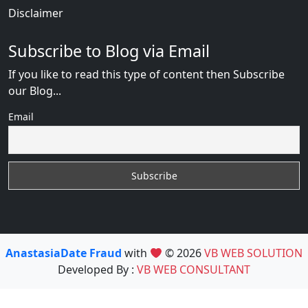
Disclaimer
Subscribe to Blog via Email
If you like to read this type of content then Subscribe
our Blog...
Email
AnastasiaDate Fraud
with
© 2026
VB WEB SOLUTION
Developed By :
VB WEB CONSULTANT