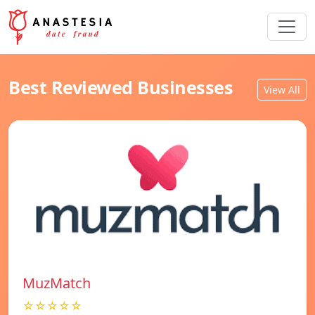
Best Reviewed Businesses
View All
MuzMatch
☆☆☆☆☆