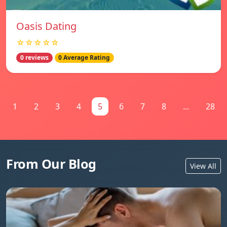
Oasis Dating
☆☆☆☆☆
0 reviews
0 Average Rating
1
2
3
4
5
6
7
8
...
28
From Our Blog
View All