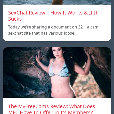
SexChat Review – How It Works & If It
Sucks
Today we’re sharing a document on 321 a cam
sexchat site that has various loose…
The MyFreeCams Review: What Does
MFC Have To Offer To Its Members?