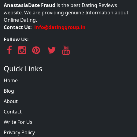
AnastasiaDate Fraud
is the best Dating Reviews
website. We are providing genuine Information about
Online Dating.
Contact Us:
info@datinggroup.in
Follow Us:
Quick Links
Home
Blog
About
Contact
Write For Us
Privacy Policy