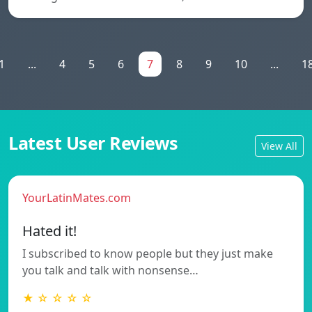
1
...
4
5
6
7
8
9
10
...
1
Latest User Reviews
View All
YourLatinMates.com
Hated it!
I subscribed to know people but they just make
you talk and talk with nonsense…
★ ☆ ☆ ☆ ☆