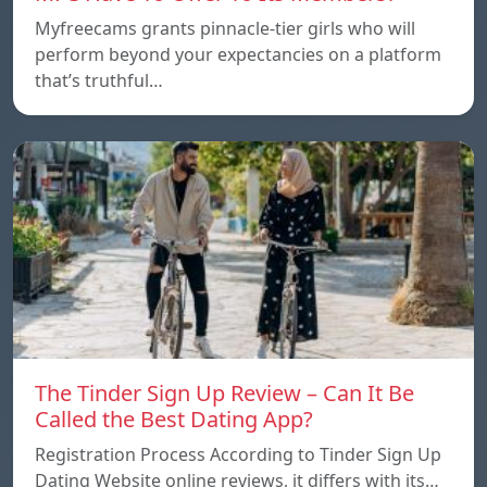
Myfreecams grants pinnacle-tier girls who will
perform beyond your expectancies on a platform
that’s truthful…
The Tinder Sign Up Review – Can It Be
Called the Best Dating App?
Registration Process According to Tinder Sign Up
Dating Website online reviews, it differs with its…