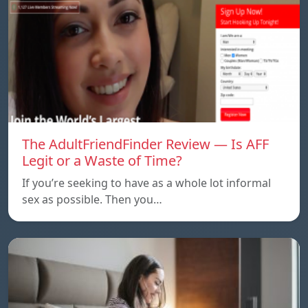
The AdultFriendFinder Review — Is AFF
Legit or a Waste of Time?
If you’re seeking to have as a whole lot informal
sex as possible. Then you…