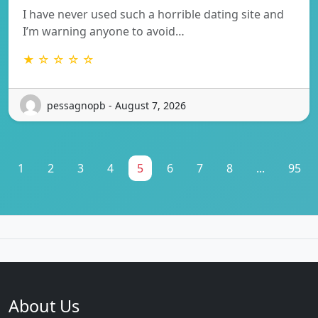
I have never used such a horrible dating site and
I’m warning anyone to avoid…
★ ☆ ☆ ☆ ☆
pessagnopb - August 7, 2026
1
2
3
4
5
6
7
8
...
95
About Us