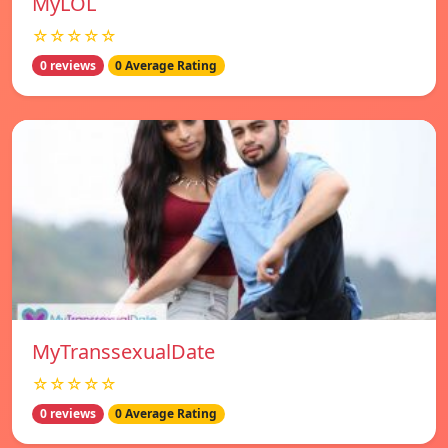
MyLOL
☆☆☆☆☆
0 reviews
0 Average Rating
MyTranssexualDate
☆☆☆☆☆
0 reviews
0 Average Rating