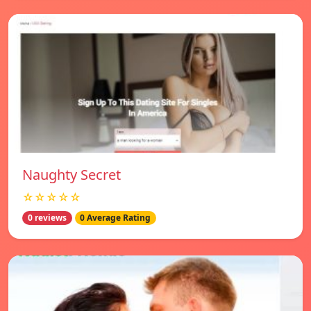
Naughty Secret
☆☆☆☆☆
0 reviews
0 Average Rating