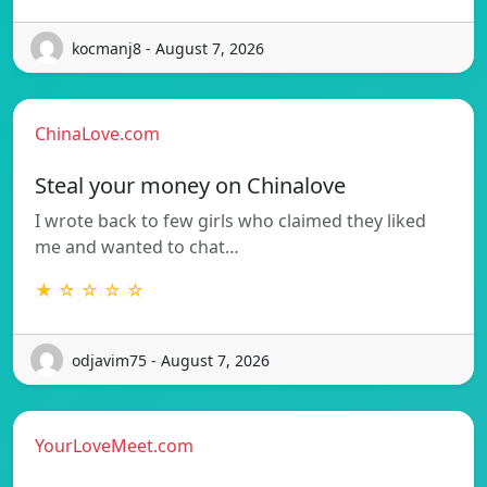
kocmanj8 - August 7, 2026
ChinaLove.com
Steal your money on Chinalove
I wrote back to few girls who claimed they liked
me and wanted to chat…
★ ☆ ☆ ☆ ☆
odjavim75 - August 7, 2026
YourLoveMeet.com