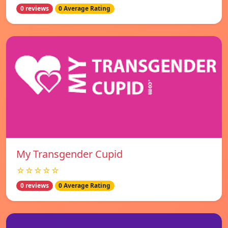
0 reviews
0 Average Rating
My Transgender Cupid
☆☆☆☆☆
0 reviews
0 Average Rating