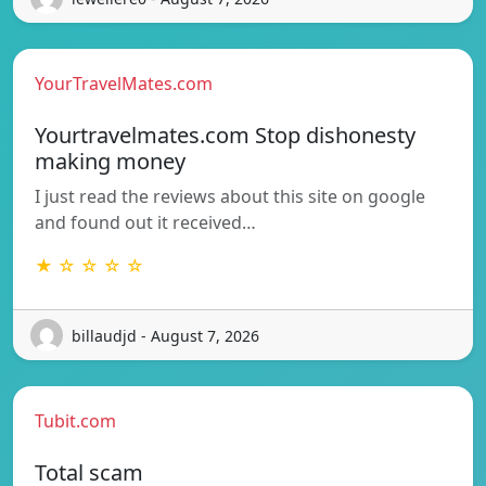
YourTravelMates.com
Yourtravelmates.com Stop dishonesty
making money
I just read the reviews about this site on google
and found out it received…
★ ☆ ☆ ☆ ☆
billaudjd - August 7, 2026
Tubit.com
Total scam