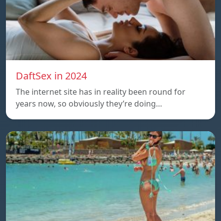
DaftSex in 2024
The internet site has in reality been round for
years now, so obviously they’re doing…