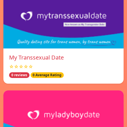
My Transsexual Date
☆☆☆☆☆
0 reviews
0 Average Rating