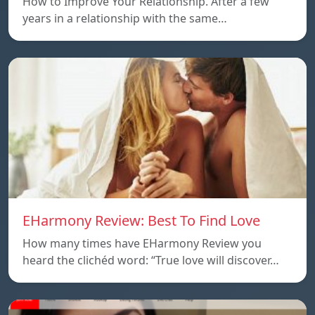
How to Improve Your Relationship. After a few
years in a relationship with the same…
EHarmony Review: Best To Find Love
How many times have EHarmony Review you
heard the clichéd word: “True love will discover…