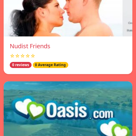
Nudist Friends
☆☆☆☆☆
0 reviews
0 Average Rating