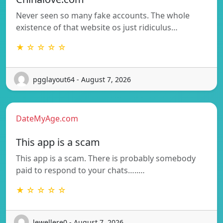
Never seen so many fake accounts. The whole
existence of that website os just ridiculus…
★ ☆ ☆ ☆ ☆
pgglayout64 - August 7, 2026
DateMyAge.com
This app is a scam
This app is a scam. There is probably somebody
paid to respond to your chats…..…
★ ☆ ☆ ☆ ☆
lewellere0 - August 7, 2026