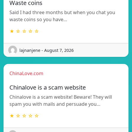
Waste coins
Said I had three months but when you chat you
waste coins so you have…
★ ☆ ☆ ☆ ☆
lajnanjene - August 7, 2026
ChinaLove.com
Chinalove is a scam website
Chinalove is a scam website! Beware! They will
spam you with mails and persuade you…
★ ☆ ☆ ☆ ☆