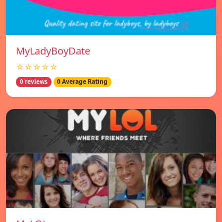
MyLadyBoyDate
☆☆☆☆☆
0 reviews
0 Average Rating