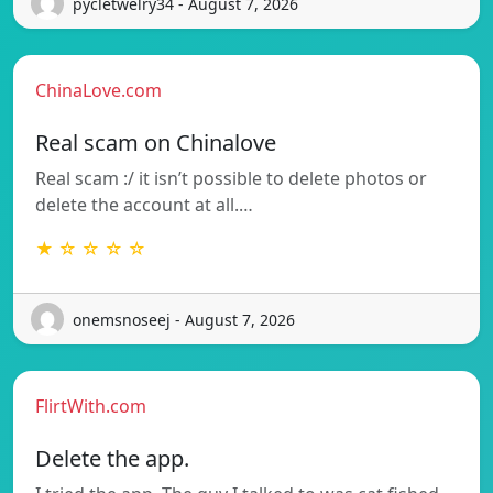
pycletwelry34 - August 7, 2026
ChinaLove.com
Real scam on Chinalove
Real scam :/ it isn’t possible to delete photos or
delete the account at all.…
★ ☆ ☆ ☆ ☆
onemsnoseej - August 7, 2026
FlirtWith.com
Delete the app.