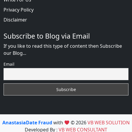
Privacy Policy
Disclaimer
Subscribe to Blog via Email
If you like to read this type of content then Subscribe
our Blog...
Email
AnastasiaDate Fraud
with
© 2026
VB WEB SOLUTION
Developed By :
VB WEB CONSULTANT