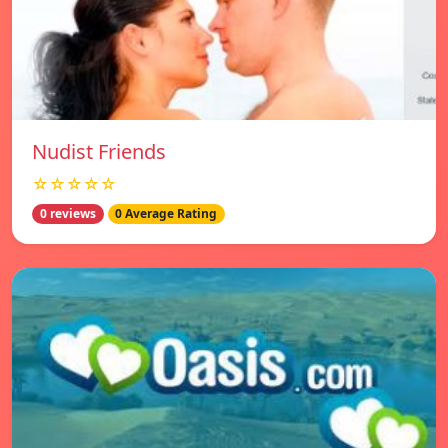
Nudist Friends
☆☆☆☆☆
0 reviews
0 Average Rating