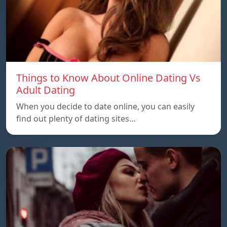
Things to Know About Online Dating Vs
Adult Dating
When you decide to date online, you can easily
find out plenty of dating sites…