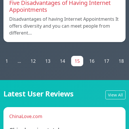
Five Disadvantages of Having Internet
Appointments
Disadvantages of having Internet Appointments It
offers diversity and you can meet people from
different…
1
...
12
13
14
15
16
17
18
Latest User Reviews
View All
ChinaLove.com