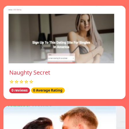
Naughty Secret
☆☆☆☆☆
0 reviews
0 Average Rating