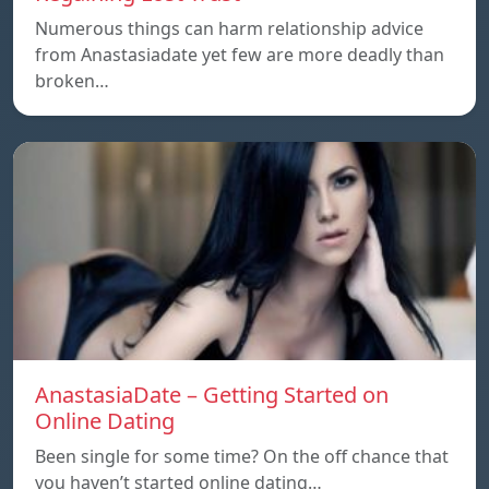
Numerous things can harm relationship advice
from Anastasiadate yet few are more deadly than
broken…
AnastasiaDate – Getting Started on
Online Dating
Been single for some time? On the off chance that
you haven’t started online dating…