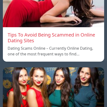
Tips To Avoid Being Scammed in Online
Dating Sites
Dating Scams Online – Currently Online Dating,
one of the most frequent ways to find…