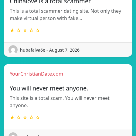
Chinalove is a total scammer
This is a total scammer dating site. Not only they
make virtual person with fake…
★ ☆ ☆ ☆ ☆
hubafalva6e - August 7, 2026
YourChristianDate.com
You will never meet anyone.
This site is a total scam. You will never meet
anyone.
★ ☆ ☆ ☆ ☆