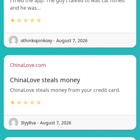
I tried the app. The guy I talked to was cat fished
and he was…
★ ☆ ☆ ☆ ☆
othinkopinkoxy - August 7, 2026
ChinaLove.com
ChinaLove steals money
ChinaLove steals money from your credit card.
★ ☆ ☆ ☆ ☆
3lyy8va - August 7, 2026