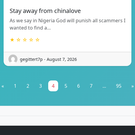
Stay away from chinalove
As we say in Nigeria God will punish all scammers I
wanted to find a…
★ ☆ ☆ ☆ ☆
gegittert7p - August 7, 2026
«
1
2
3
4
5
6
7
...
95
»