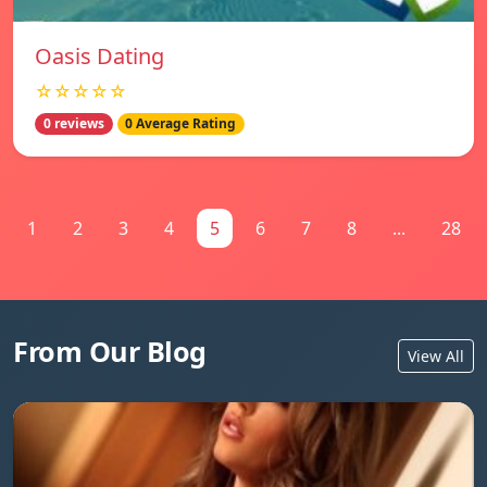
Oasis Dating
☆☆☆☆☆
0 reviews
0 Average Rating
1
2
3
4
5
6
7
8
...
28
From Our Blog
View All