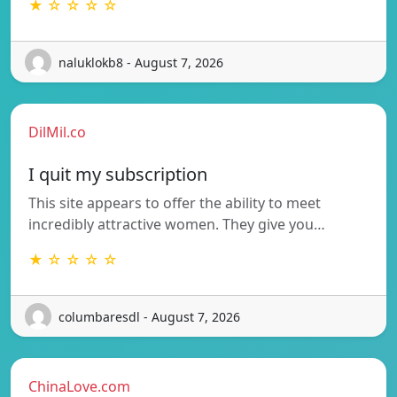
★ ☆ ☆ ☆ ☆
naluklokb8 - August 7, 2026
DilMil.co
I quit my subscription
This site appears to offer the ability to meet
incredibly attractive women. They give you…
★ ☆ ☆ ☆ ☆
columbaresdl - August 7, 2026
ChinaLove.com