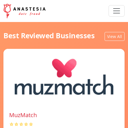
Best Reviewed Businesses
View All
MuzMatch
☆☆☆☆☆