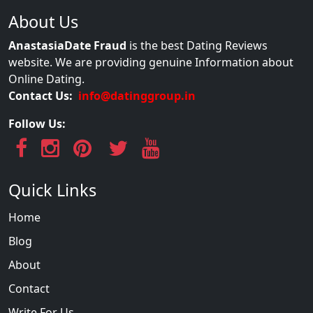
About Us
AnastasiaDate Fraud
is the best Dating Reviews
website. We are providing genuine Information about
Online Dating.
Contact Us:
info@datinggroup.in
Follow Us:
Quick Links
Home
Blog
About
Contact
Write For Us