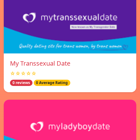
My Transsexual Date
☆☆☆☆☆
0 reviews
0 Average Rating