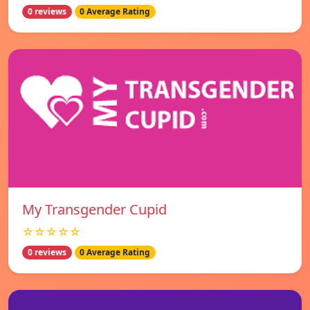
0 reviews
0 Average Rating
My Transgender Cupid
☆☆☆☆☆
0 reviews
0 Average Rating