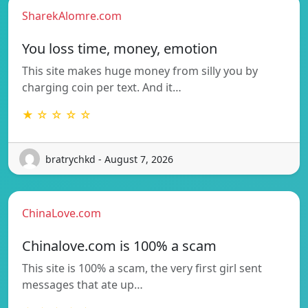
SharekAlomre.com
You loss time, money, emotion
This site makes huge money from silly you by
charging coin per text. And it…
★ ☆ ☆ ☆ ☆
bratrychkd - August 7, 2026
ChinaLove.com
Chinalove.com is 100% a scam
This site is 100% a scam, the very first girl sent
messages that ate up…