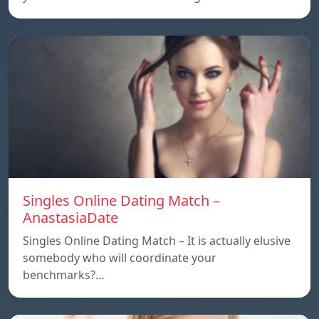
Singles Online Dating Match –
AnastasiaDate
Singles Online Dating Match – It is actually elusive
somebody who will coordinate your
benchmarks?…