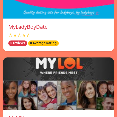
MyLadyBoyDate
☆☆☆☆☆
0 reviews
0 Average Rating