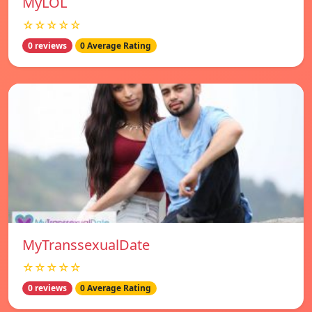
MyLOL
☆☆☆☆☆
0 reviews
0 Average Rating
MyTranssexualDate
☆☆☆☆☆
0 reviews
0 Average Rating