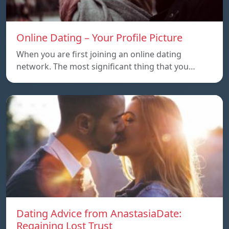
Online Dating – Your Profile Picture
When you are first joining an online dating
network. The most significant thing that you…
Dating Advice from AnastasiaDate:
Regaining Lost Trust