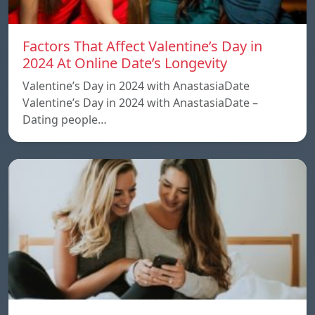
Factors That Affect Valentine’s Day in
2024 At Online Date’s Longevity
Valentine’s Day in 2024 with AnastasiaDate
Valentine’s Day in 2024 with AnastasiaDate –
Dating people…