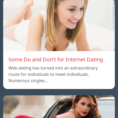
Some Do and Don’t for Internet Dating
Web dating has turned into an extraordinary
route for individuals to meet individuals.
Numerous singles…