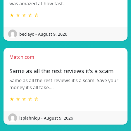
was amazed at how fast…
★ ☆ ☆ ☆ ☆
beciayo - August 9, 2026
Match.com
Same as all the rest reviews it’s a scam
Same as all the rest reviews it’s a scam. Save your
money it’s all fake.…
★ ☆ ☆ ☆ ☆
isplahniq3 - August 9, 2026