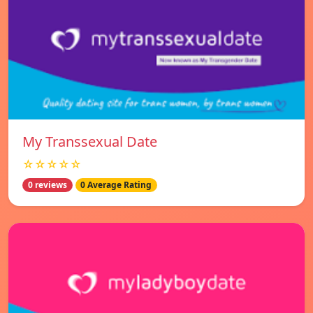
My Transsexual Date
☆☆☆☆☆
0 reviews
0 Average Rating