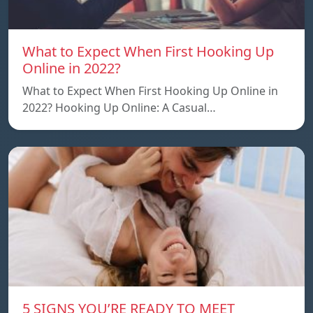
What to Expect When First Hooking Up
Online in 2022?
What to Expect When First Hooking Up Online in
2022? Hooking Up Online: A Casual…
5 SIGNS YOU’RE READY TO MEET