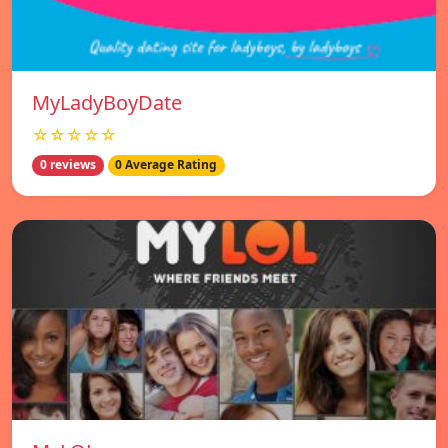
MyLadyBoyDate
☆☆☆☆☆
0 reviews
0 Average Rating