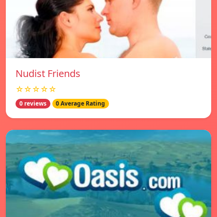
Nudist Friends
☆☆☆☆☆
0 reviews
0 Average Rating