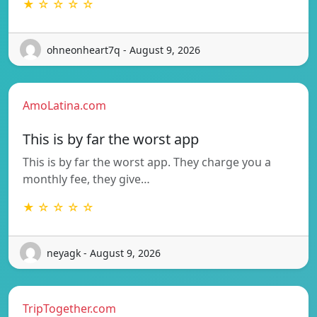
★ ☆ ☆ ☆ ☆
ohneonheart7q - August 9, 2026
AmoLatina.com
This is by far the worst app
This is by far the worst app. They charge you a
monthly fee, they give…
★ ☆ ☆ ☆ ☆
neyagk - August 9, 2026
TripTogether.com