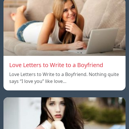
Love Letters to Write to a Boyfriend
Love Letters to Write to a Boyfriend. Nothing quite
says “I love you” like love…