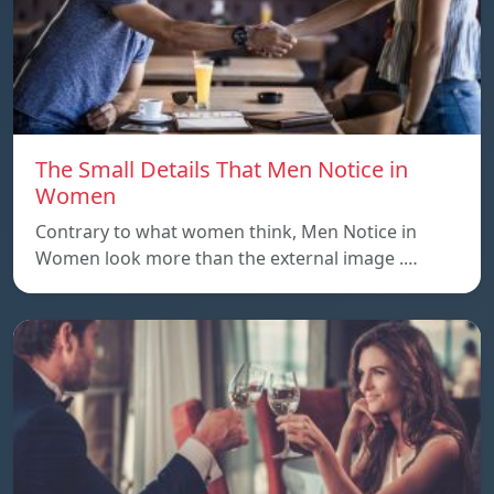
The Small Details That Men Notice in
Women
Contrary to what women think, Men Notice in
Women look more than the external image .…