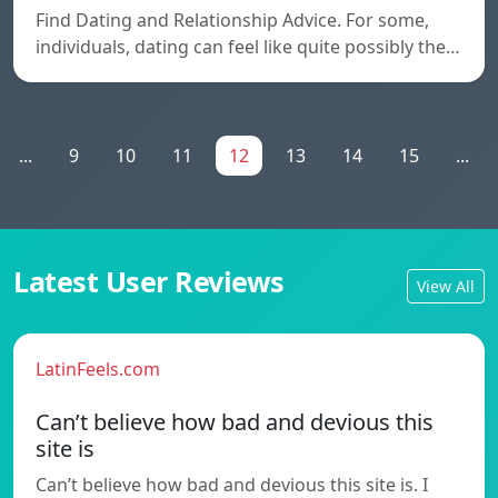
Find Dating and Relationship Advice. For some,
individuals, dating can feel like quite possibly the…
...
9
10
11
12
13
14
15
...
Latest User Reviews
View All
LatinFeels.com
Can’t believe how bad and devious this
site is
Can’t believe how bad and devious this site is. I