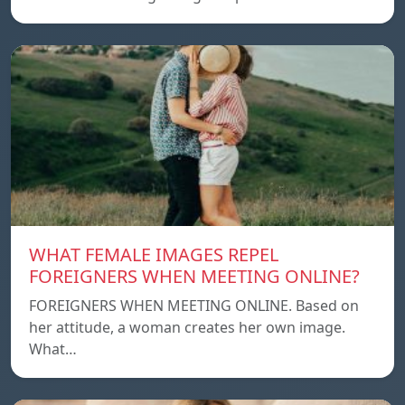
WHAT FEMALE IMAGES REPEL
FOREIGNERS WHEN MEETING ONLINE?
FOREIGNERS WHEN MEETING ONLINE. Based on
her attitude, a woman creates her own image.
What…