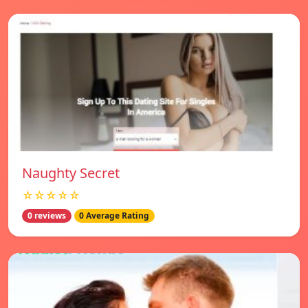
Naughty Secret
☆☆☆☆☆
0 reviews
0 Average Rating