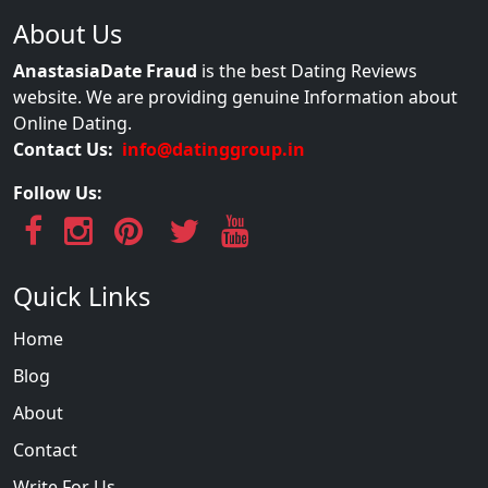
About Us
AnastasiaDate Fraud
is the best Dating Reviews
website. We are providing genuine Information about
Online Dating.
Contact Us:
info@datinggroup.in
Follow Us:
Quick Links
Home
Blog
About
Contact
Write For Us