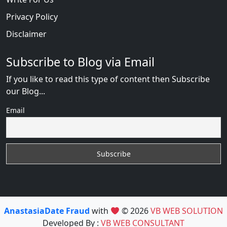
Privacy Policy
Disclaimer
Subscribe to Blog via Email
If you like to read this type of content then Subscribe
our Blog...
Email
AnastasiaDate Fraud
with
© 2026
VB WEB SOLUTION
Developed By :
VB WEB CONSULTANT