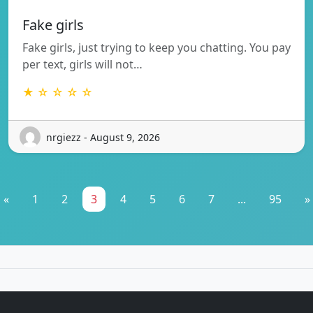
Fake girls
Fake girls, just trying to keep you chatting. You pay
per text, girls will not…
★ ☆ ☆ ☆ ☆
nrgiezz - August 9, 2026
«
1
2
3
4
5
6
7
...
95
»