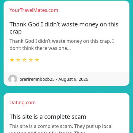
YourTravelMates.com
Thank God I didn’t waste money on this
crap
Thank God I didn’t waste money on this crap. I
don’t think there was one…
★ ☆ ☆ ☆ ☆
oreriremnboob25 - August 9, 2026
Dating.com
This site is a complete scam
This site is a complete scam. They put up local