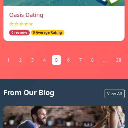
Oasis Dating
☆☆☆☆☆
0 reviews
0 Average Rating
1
2
3
4
5
6
7
8
...
28
From Our Blog
View All