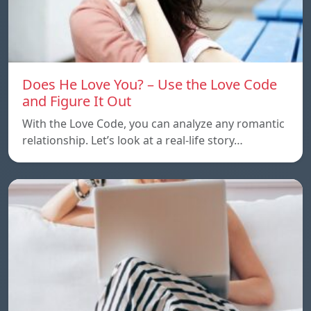
Does He Love You? – Use the Love Code
and Figure It Out
With the Love Code, you can analyze any romantic
relationship. Let’s look at a real-life story…