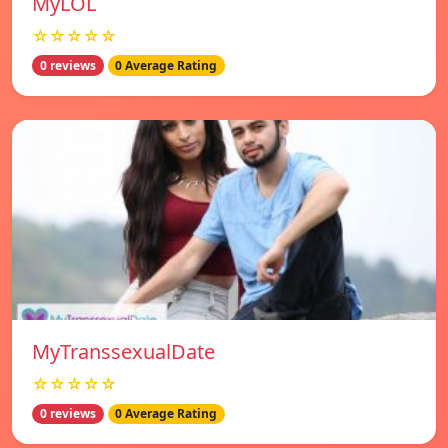
MyLOL
☆☆☆☆☆
0 reviews
0 Average Rating
MyTranssexualDate
☆☆☆☆☆
0 reviews
0 Average Rating