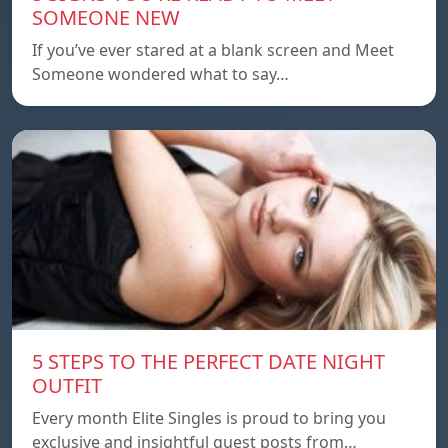
SOMEONE NEW
If you’ve ever stared at a blank screen and Meet
Someone wondered what to say…
5 STEPS TO THE PERFECT DATE NIGHT
OUTFIT
Every month Elite Singles is proud to bring you
exclusive and insightful guest posts from…