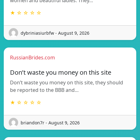
women and beautiful ladies. They…
★ ☆ ☆ ☆ ☆
dybriniasiurbfw - August 9, 2026
RussianBrides.com
Don’t waste you money on this site
Don’t waste you money on this site, they should
be reported to the BBB and…
★ ☆ ☆ ☆ ☆
briandon7r - August 9, 2026