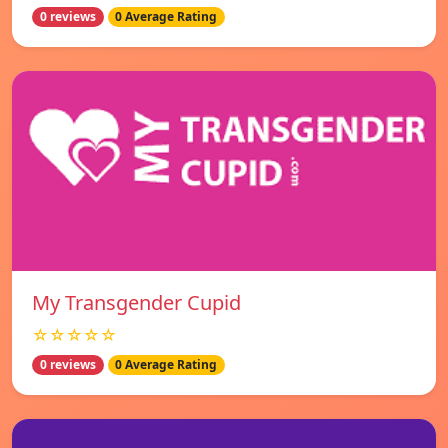
0 reviews
0 Average Rating
My Transgender Cupid
☆☆☆☆☆
0 reviews
0 Average Rating