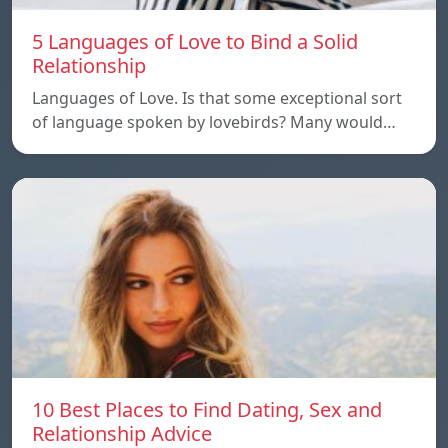
5 Languages of Love to Bind a Solid
Relationship
Languages of Love. Is that some exceptional sort
of language spoken by lovebirds? Many would…
10 Best Places to Find Dating, Sex and
Relationship Advice