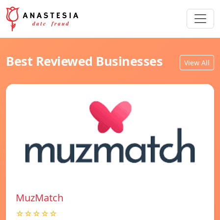
Best Reviewed Businesses
View All
MuzMatch
☆☆☆☆☆