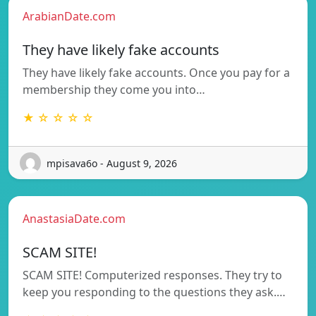
ArabianDate.com
They have likely fake accounts
They have likely fake accounts. Once you pay for a
membership they come you into…
★ ☆ ☆ ☆ ☆
mpisava6o - August 9, 2026
AnastasiaDate.com
SCAM SITE!
SCAM SITE! Computerized responses. They try to
keep you responding to the questions they ask.…