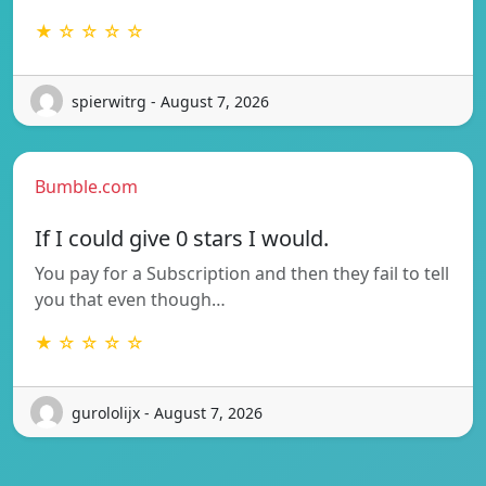
★ ☆ ☆ ☆ ☆
spierwitrg - August 7, 2026
Bumble.com
If I could give 0 stars I would.
You pay for a Subscription and then they fail to tell
you that even though…
★ ☆ ☆ ☆ ☆
gurololijx - August 7, 2026