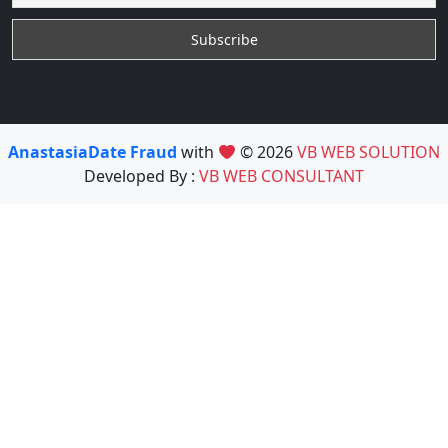
AnastasiaDate Fraud
with
© 2026
VB WEB SOLUTION
Developed By :
VB WEB CONSULTANT