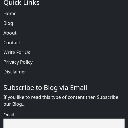
Quick Links
Home
Blog
About
Contact
Write For Us
Privacy Policy
Disclaimer
Subscribe to Blog via Email
If you like to read this type of content then Subscribe
our Blog...
Email