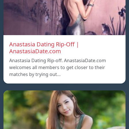
Anastasia Dating Rip-Off |
AnastasiaDate.com
Anastasia Dating Rip-off. AnastasiaDate.com
welcomes all members to get closer to their
matches by trying out…