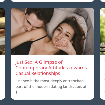
Just Sex: A Glimpse of
Contemporary Attitudes towards
Casual Relationships
Just sex is the most deeply entrenched
part of the modern dating landscape, at
a…