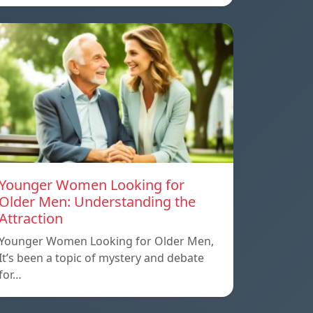
Younger Women Looking for
Older Men: Understanding the
Attraction
Younger Women Looking for Older Men,
It’s been a topic of mystery and debate
for…