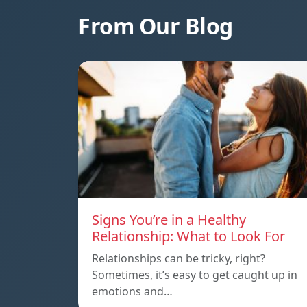
From Our Blog
Signs You’re in a Healthy
Relationship: What to Look For
Relationships can be tricky, right?
Sometimes, it’s easy to get caught up in
emotions and…