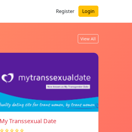
Register
Login
View All
My Transsexual Date
☆☆☆☆☆