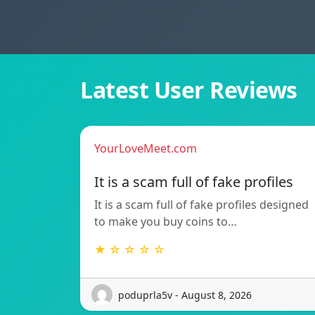
Latest User Reviews
YourLoveMeet.com
It is a scam full of fake profiles
It is a scam full of fake profiles designed
to make you buy coins to…
★ ☆ ☆ ☆ ☆
poduprla5v - August 8, 2026