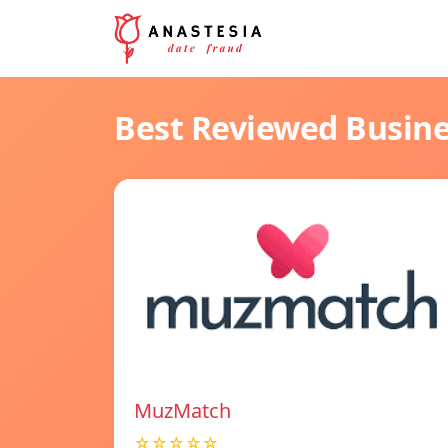
Best Reviewed Busin
MuzMatch
☆☆☆☆☆