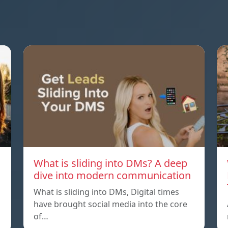
What is sliding into DMs? A deep
dive into modern communication
What is sliding into DMs, Digital times
have brought social media into the core
of…