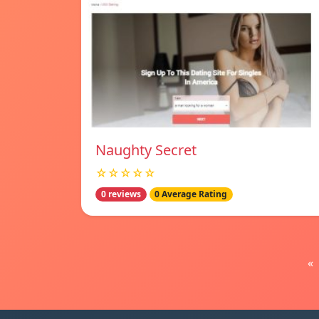
Naughty Secret
☆☆☆☆☆
0 reviews
0 Average Rating
«