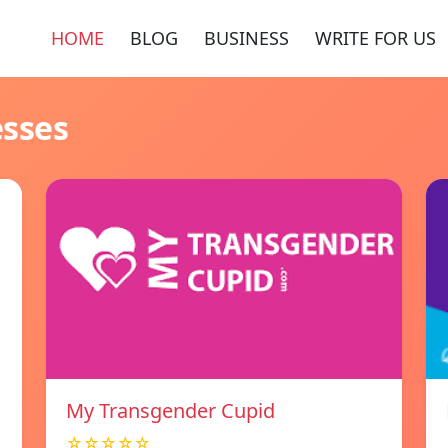
HOME
BLOG
BUSINESS
WRITE FOR US
esses
My Transgender Cupid
☆☆☆☆☆