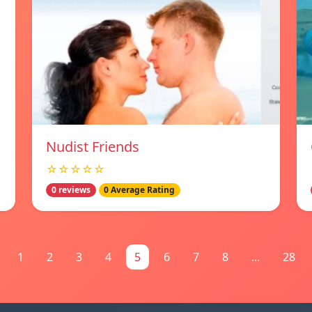
Nudist Friends
☆☆☆☆☆
0 reviews
0 Average Rating
1
2
3
4
5
6
7
8
...
28