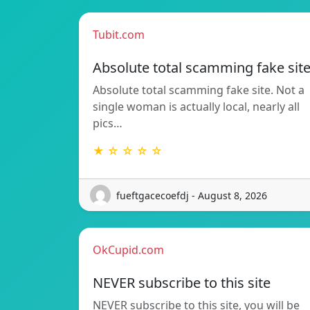
Tubit.com
Absolute total scamming fake sit
Absolute total scamming fake site. Not a
single woman is actually local, nearly all
pics…
★ ☆ ☆ ☆ ☆
fueftgacecoefdj - August 8, 2026
OkCupid.com
NEVER subscribe to this site
NEVER subscribe to this site, you will be