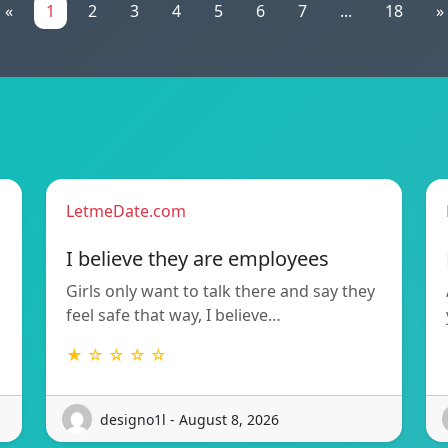
«
1
2
3
4
5
6
7
...
18
»
LetmeDate.com
I believe they are employees
Girls only want to talk there and say they
feel safe that way, I believe…
★ ☆ ☆ ☆ ☆
designo1l - August 8, 2026