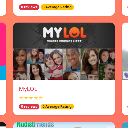
0 reviews
0 Average Rating
MyLOL
☆☆☆☆☆
0 reviews
0 Average Rating