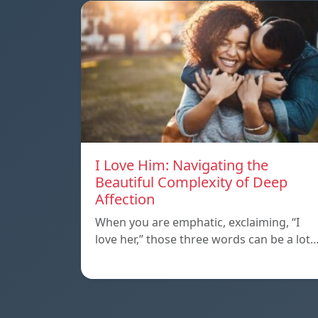
I Love Him: Navigating the
Beautiful Complexity of Deep
Affection
When you are emphatic, exclaiming, “I
love her,” those three words can be a lot