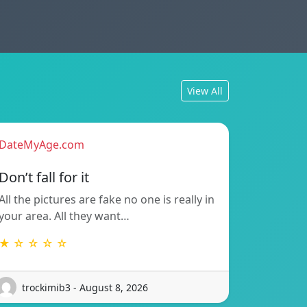
View All
DateMyAge.com
Don’t fall for it
All the pictures are fake no one is really in
your area. All they want…
★ ☆ ☆ ☆ ☆
trockimib3 - August 8, 2026