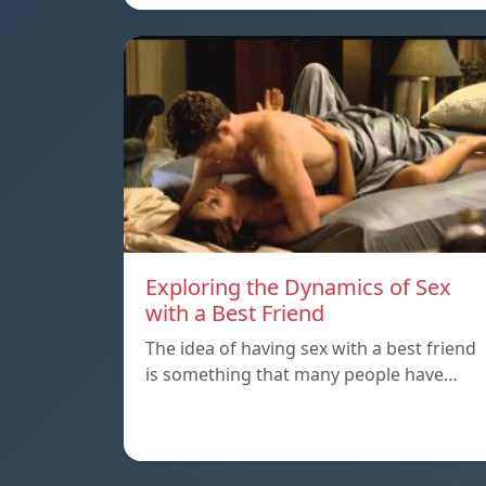
Exploring the Dynamics of Sex
with a Best Friend
The idea of having sex with a best friend
is something that many people have…