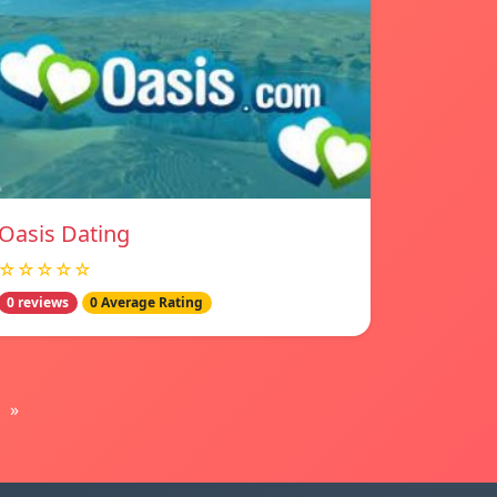
Oasis Dating
☆☆☆☆☆
0 reviews
0 Average Rating
»