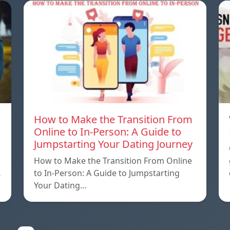
How to Make the Transition From
Online to In-Person: A Guide to
Jumpstarting Your Dating Journey
How to Make the Transition From Online
…
to In-Person: A Guide to Jumpstarting
Your Dating…