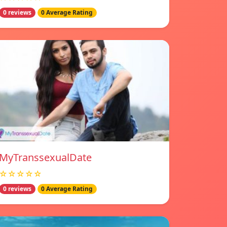
0 reviews
0 Average Rating
MyTranssexualDate
☆☆☆☆☆
0 reviews
0 Average Rating