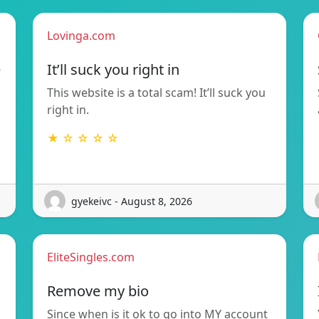
Lovinga.com
e
It’ll suck you right in
This website is a total scam! It’ll suck you
right in.
★ ☆ ☆ ☆ ☆
gyekeivc - August 8, 2026
EliteSingles.com
Remove my bio
Since when is it ok to go into MY account