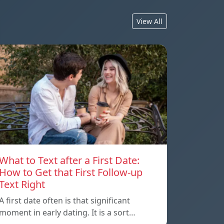
View All
What to Text after a First Date:
How to Get that First Follow-up
Text Right
A first date often is that significant
moment in early dating. It is a sort…