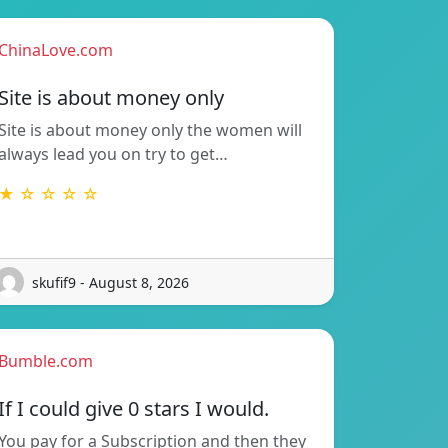
ChinaLove.com
Site is about money only
Site is about money only the women will
always lead you on try to get…
★ ☆ ☆ ☆ ☆
skufif9 - August 8, 2026
Bumble.com
If I could give 0 stars I would.
You pay for a Subscription and then they