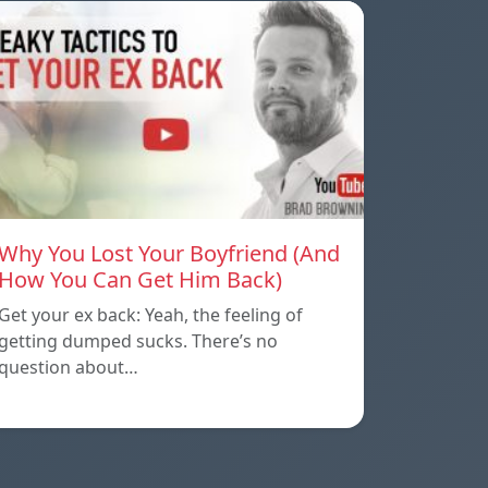
Why You Lost Your Boyfriend (And
How You Can Get Him Back)
Get your ex back: Yeah, the feeling of
getting dumped sucks. There’s no
question about…