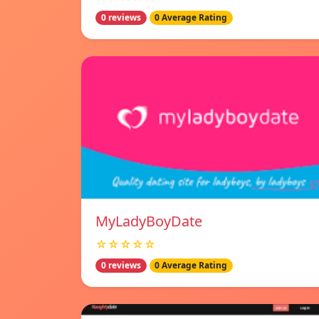
0 reviews
0 Average Rating
MyLadyBoyDate
☆☆☆☆☆
0 reviews
0 Average Rating