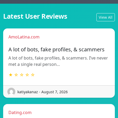
Latest User Reviews
View All
AmoLatina.com
A lot of bots, fake profiles, & scammers
A lot of bots, fake profiles, & scammers. I’ve never
met a single real person…
★ ☆ ☆ ☆ ☆
katiyakanaz - August 7, 2026
Dating.com