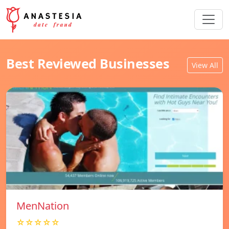
Best Reviewed Businesses
View All
MenNation
☆☆☆☆☆