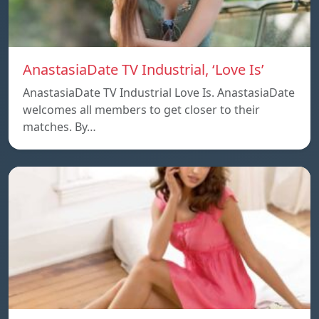
AnastasiaDate TV Industrial, ‘Love Is’
AnastasiaDate TV Industrial Love Is. AnastasiaDate
welcomes all members to get closer to their
matches. By…