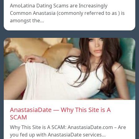
AmoLatina Dating Scams are Increasingly
Common Anastasia (commonly referred to as ) is
amongst the…
AnastasiaDate — Why This Site is A
SCAM
Why This Site is A SCAM: AnastasiaDate.com – Are
you fed up with AnastasiaDate services…