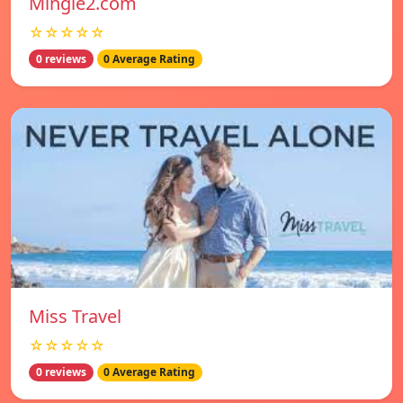
Mingle2.com
☆☆☆☆☆
0 reviews
0 Average Rating
Miss Travel
☆☆☆☆☆
0 reviews
0 Average Rating