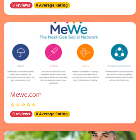
0 reviews
0 Average Rating
Mewe.com
☆☆☆☆☆
0 reviews
0 Average Rating