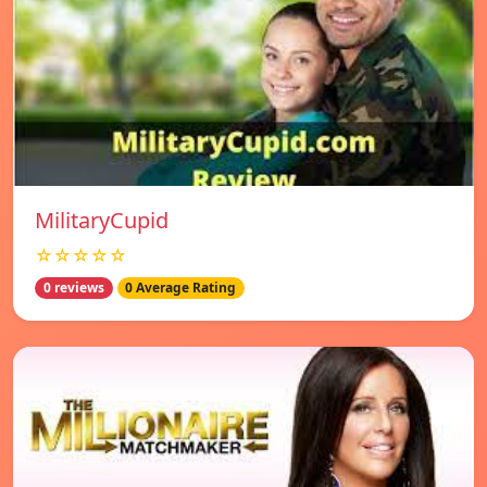
MilitaryCupid
☆☆☆☆☆
0 reviews
0 Average Rating