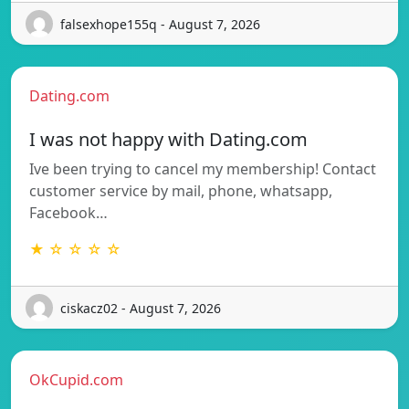
falsexhope155q - August 7, 2026
Dating.com
I was not happy with Dating.com
Ive been trying to cancel my membership! Contact
customer service by mail, phone, whatsapp,
Facebook…
★ ☆ ☆ ☆ ☆
ciskacz02 - August 7, 2026
OkCupid.com