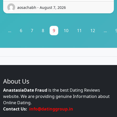
aosachabh - August 7, 2026
...
6
7
8
9
10
11
12
...
About Us
AnastasiaDate Fraud
is the best Dating Reviews
website. We are providing genuine Information about
Online Dating.
Contact Us:
info@datinggroup.in