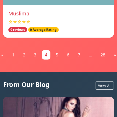
Muslima
☆☆☆☆☆
0 reviews
0 Average Rating
«
1
2
3
4
5
6
7
...
28
»
From Our Blog
View All