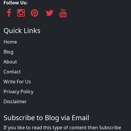
Follow Us:
Quick Links
Home
Blog
About
Contact
Write For Us
Privacy Policy
Disclaimer
Subscribe to Blog via Email
If you like to read this type of content then Subscribe