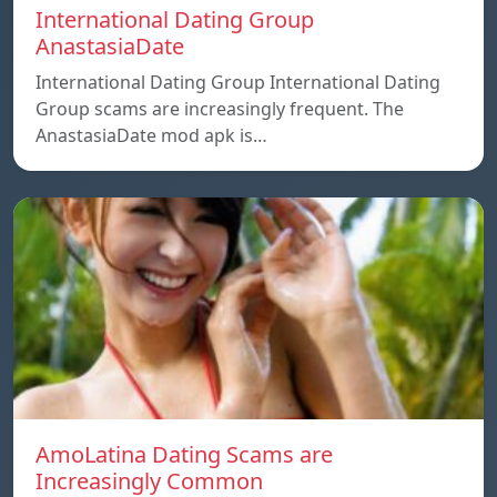
International Dating Group
AnastasiaDate
International Dating Group International Dating
Group scams are increasingly frequent. The
AnastasiaDate mod apk is…
AmoLatina Dating Scams are
Increasingly Common