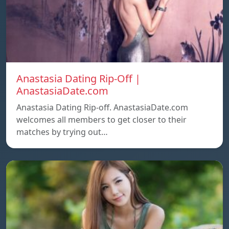
Anastasia Dating Rip-Off |
AnastasiaDate.com
Anastasia Dating Rip-off. AnastasiaDate.com
welcomes all members to get closer to their
matches by trying out…