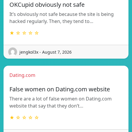
OKCupid obviously not safe
It’s obviously not safe because the site is being
hacked regularly. Then, they tend to…
★ ☆ ☆ ☆ ☆
jengkol3x - August 7, 2026
Dating.com
False women on Dating.com website
There are a lot of false women on Dating.com
website that say that they don’t…
★ ☆ ☆ ☆ ☆