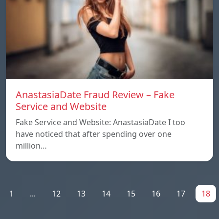
AnastasiaDate Fraud Review – Fake
Service and Website
Fake Service and Website: AnastasiaDate I too
have noticed that after spending over one
million…
1
...
12
13
14
15
16
17
18