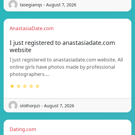
tasegianqs - August 7, 2026
AnastasiaDate.com
I just registered to anastasiadate.com
website
I just registered to anastasiadate.com website. All
online girls have photos made by professional
photographers.…
★ ☆ ☆ ☆ ☆
slothorpzi - August 7, 2026
Dating.com