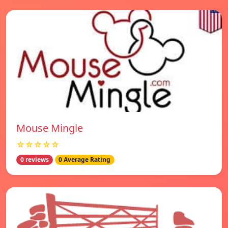
Mouse Mingle
☆☆☆☆☆
0 reviews
0 Average Rating