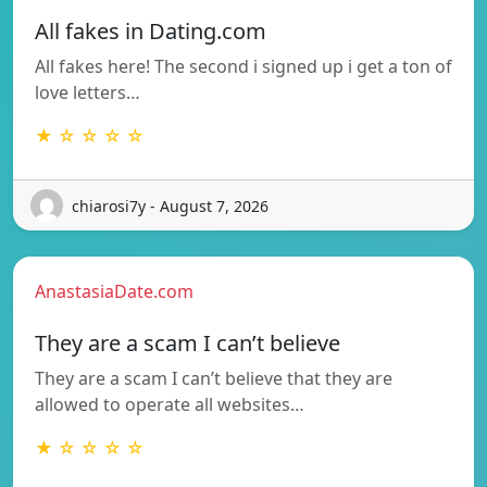
All fakes in Dating.com
All fakes here! The second i signed up i get a ton of
love letters…
★ ☆ ☆ ☆ ☆
chiarosi7y - August 7, 2026
AnastasiaDate.com
They are a scam I can’t believe
They are a scam I can’t believe that they are
allowed to operate all websites…
★ ☆ ☆ ☆ ☆