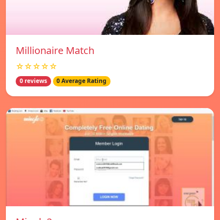
Millionaire Match
☆☆☆☆☆
0 reviews
0 Average Rating