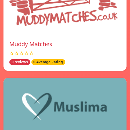
Muddy Matches
☆☆☆☆☆
0 reviews
0 Average Rating