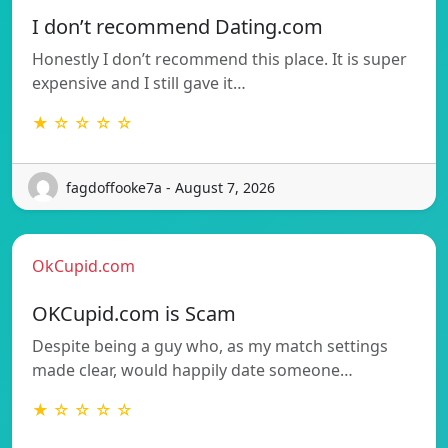
I don’t recommend Dating.com
Honestly I don’t recommend this place. It is super
expensive and I still gave it…
★ ☆ ☆ ☆ ☆
fagdoffooke7a - August 7, 2026
OkCupid.com
OKCupid.com is Scam
Despite being a guy who, as my match settings
made clear, would happily date someone…
★ ☆ ☆ ☆ ☆