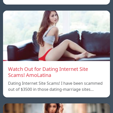
Watch Out for Dating Internet Site
Scams! AmoLatina
Dating Internet Site Scams! I have been scammed
out of $3500 in those dating-marriage sites…