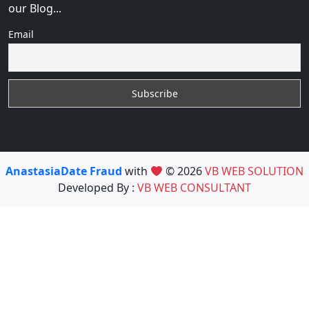
our Blog...
Email
AnastasiaDate Fraud
with
© 2026
VB WEB SOLUTION
Developed By :
VB WEB CONSULTANT