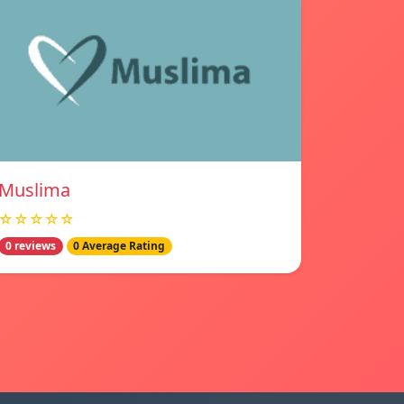
Muslima
☆☆☆☆☆
0 reviews
0 Average Rating