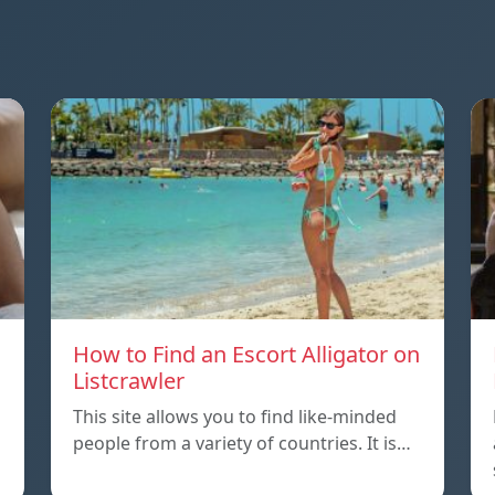
How to Find an Escort Alligator on
Listcrawler
This site allows you to find like-minded
people from a variety of countries. It is…