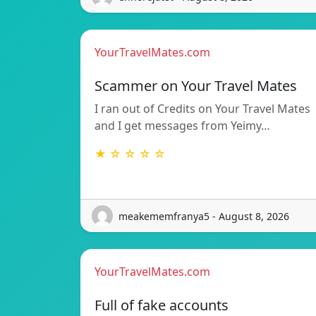
YourTravelMates.com
Scammer on Your Travel Mates
I ran out of Credits on Your Travel Mates
and I get messages from Yeimy…
★ ☆ ☆ ☆ ☆
meakememfranya5 - August 8, 2026
YourTravelMates.com
Full of fake accounts