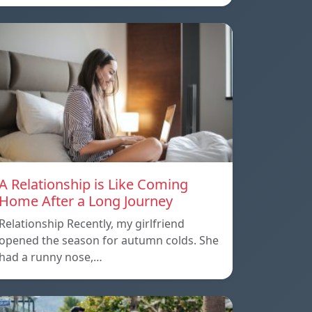
A Relationship is Like Coming
Home After a Long Journey
Relationship Recently, my girlfriend
opened the season for autumn colds. She
had a runny nose,…