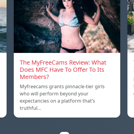
The MyFreeCams Review: What
Does MFC Have To Offer To Its
Members?
Myfreecams grants pinnacle-tier girls
who will perform beyond your
expectancies on a platform that’s
truthful…