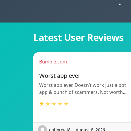
«
Latest User Reviews
Bumble.com
Worst app ever
Worst app ever. Doesn’t work just a bot
app & bunch of scammers. Not worth…
★ ☆ ☆ ☆ ☆
enhorejat8t - August 8, 2026