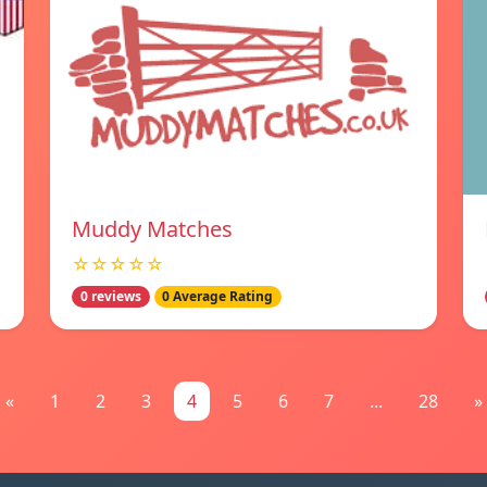
Muddy Matches
☆☆☆☆☆
0 reviews
0 Average Rating
«
1
2
3
4
5
6
7
...
28
»