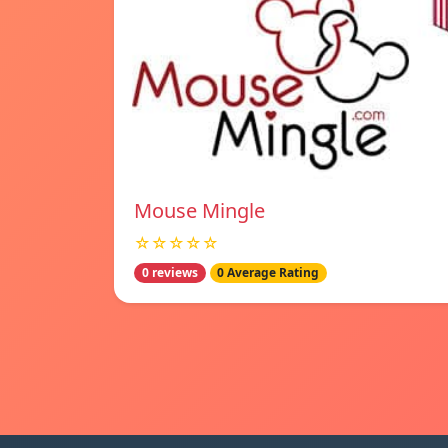
Mouse Mingle
☆☆☆☆☆
0 reviews
0 Average Rating