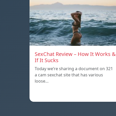
SexChat Review – How It Works &
If It Sucks
Today we’re sharing a document on 321
a cam sexchat site that has various
loose…