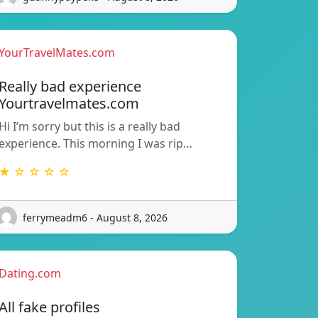
YourTravelMates.com
Really bad experience
Yourtravelmates.com
Hi I’m sorry but this is a really bad
experience. This morning I was rip…
★ ☆ ☆ ☆ ☆
ferrymeadm6 - August 8, 2026
Dating.com
All fake profiles