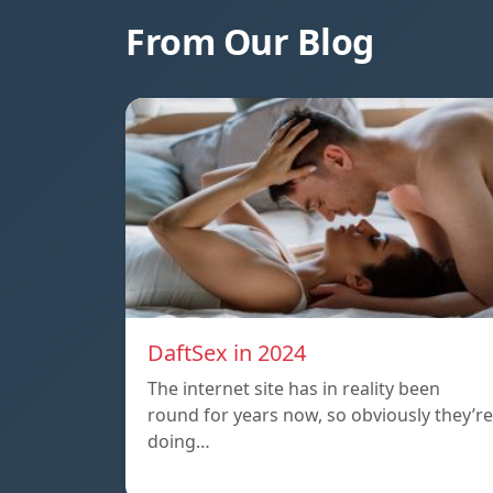
From Our Blog
DaftSex in 2024
The internet site has in reality been
round for years now, so obviously they’re
doing…