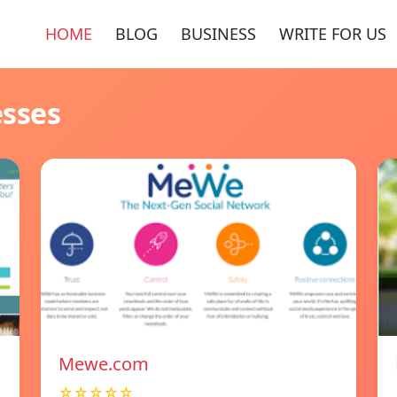
HOME
BLOG
BUSINESS
WRITE FOR US
esses
Mewe.com
☆☆☆☆☆