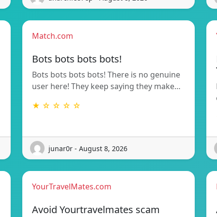
Match.com
Bots bots bots bots!
Bots bots bots bots! There is no genuine
user here! They keep saying they make…
★ ☆ ☆ ☆ ☆
junar0r - August 8, 2026
YourTravelMates.com
Avoid Yourtravelmates scam