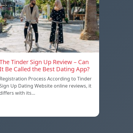
The Tinder Sign Up Review – Can
It Be Called the Best Dating App?
Registration Process According to Tinder
Sign Up Dating Website online reviews, it
differs with its…