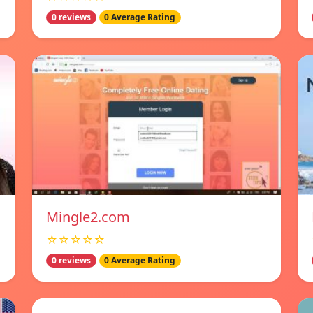
0 reviews
0 Average Rating
Mingle2.com
☆☆☆☆☆
0 reviews
0 Average Rating