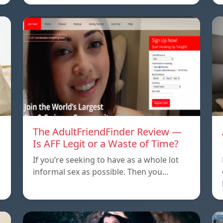
The AdultFriendFinder Review —
Is AFF Legit or a Waste of Time?
If you’re seeking to have as a whole lot
informal sex as possible. Then you…