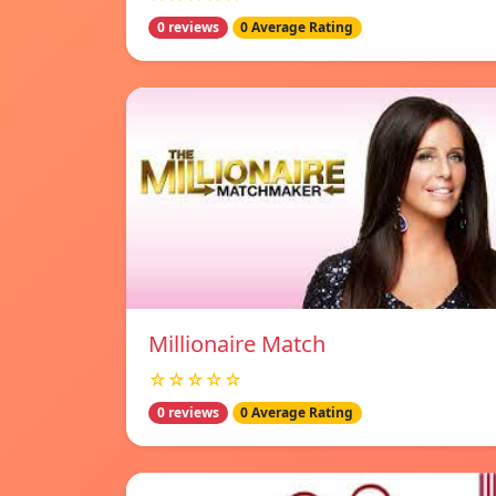
0 reviews
0 Average Rating
Millionaire Match
☆☆☆☆☆
0 reviews
0 Average Rating