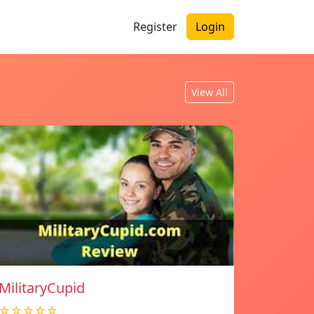
Register
Login
View All
MilitaryCupid
☆☆☆☆☆