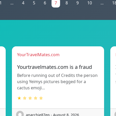
1
...
4
5
6
7
8
9
10
...
1
YourTravelMates.com
Yourtravelmates.com is a fraud
Before running out of Credits the person
using Yeimys pictures begged for a
cactus emoji…
★ ☆ ☆ ☆ ☆
anarchie87ep - August 8, 2026