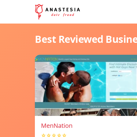
Best Reviewed Busin
MenNation
☆☆☆☆☆