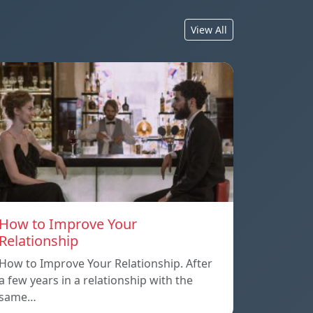
View All
How to Improve Your
Relationship
How to Improve Your Relationship. After
a few years in a relationship with the
same…