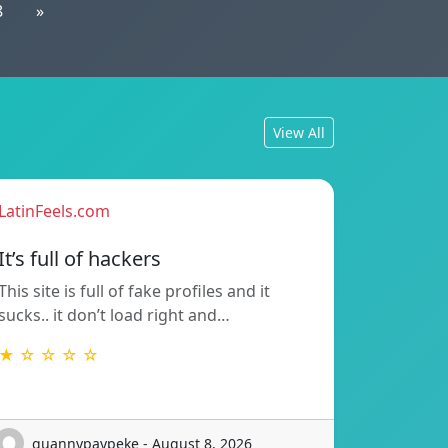
8
»
View All
LatinFeels.com
It’s full of hackers
This site is full of fake profiles and it
sucks.. it don’t load right and…
★ ☆ ☆ ☆ ☆
guannypaypeke - August 8, 2026