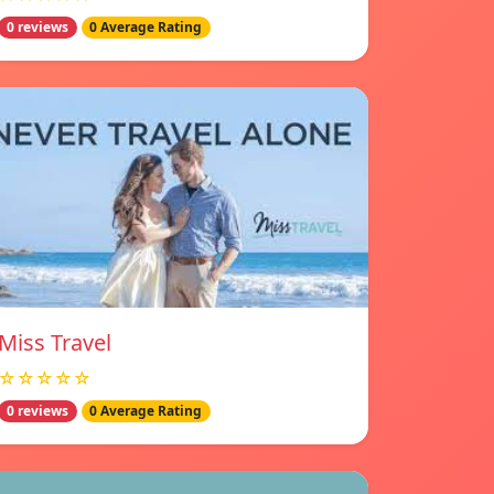
0 reviews
0 Average Rating
Miss Travel
☆☆☆☆☆
0 reviews
0 Average Rating