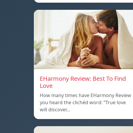
EHarmony Review: Best To Find
Love
How many times have EHarmony Review
you heard the clichéd word: “True love
will discover…