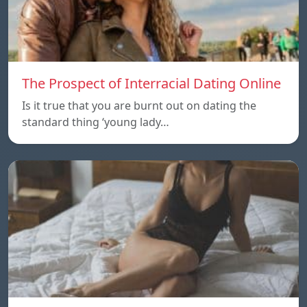
The Prospect of Interracial Dating Online
Is it true that you are burnt out on dating the
standard thing ‘young lady…