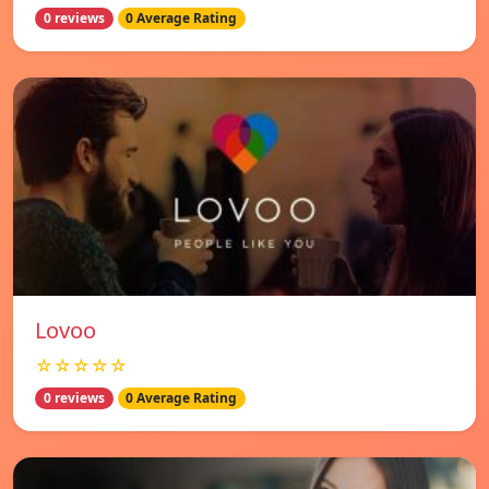
0 reviews
0 Average Rating
Lovoo
☆☆☆☆☆
0 reviews
0 Average Rating