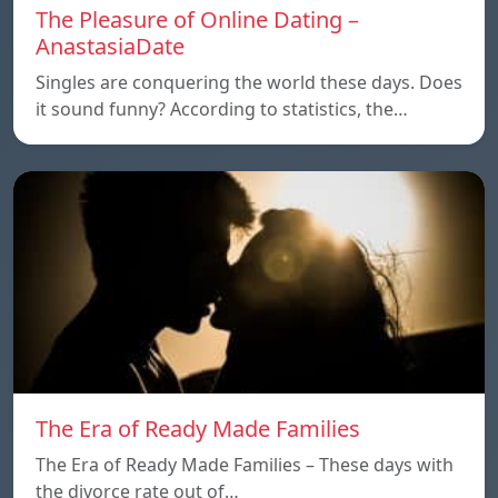
The Pleasure of Online Dating –
AnastasiaDate
Singles are conquering the world these days. Does
it sound funny? According to statistics, the…
The Era of Ready Made Families
The Era of Ready Made Families – These days with
the divorce rate out of…