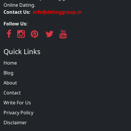
Online Dating.
Contact Us:
info@datinggroup.in
Follow Us:
Quick Links
Home
Blog
About
Contact
Write For Us
Privacy Policy
Disclaimer