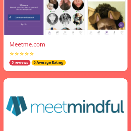
Meetme.com
☆☆☆☆☆
0 reviews
0 Average Rating