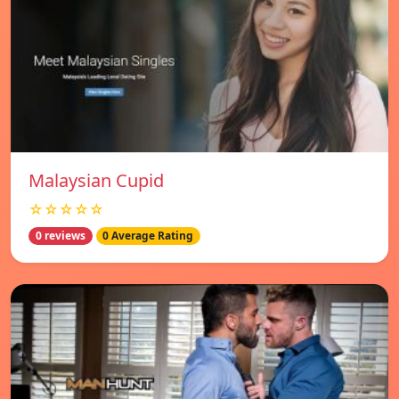
Malaysian Cupid
☆☆☆☆☆
0 reviews
0 Average Rating