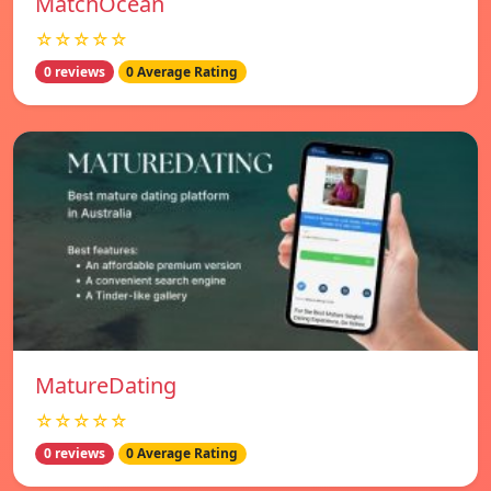
MatchOcean
☆☆☆☆☆
0 reviews
0 Average Rating
MatureDating
☆☆☆☆☆
0 reviews
0 Average Rating