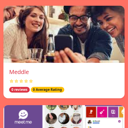
Meddle
☆☆☆☆☆
0 reviews
0 Average Rating