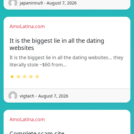
japaninnu9 - August 7, 2026
AmoLatina.com
It is the biggest lie in all the dating
websites
It is the biggest lie in all the dating websites… they
literally stole ~$60 from…
★ ☆ ☆ ☆ ☆
vigtach - August 7, 2026
AmoLatina.com
Complete scam site