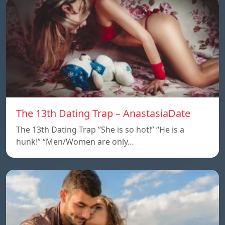
The 13th Dating Trap – AnastasiaDate
The 13th Dating Trap ”She is so hot!” “He is a
hunk!” “Men/Women are only…