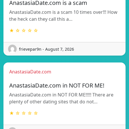
AnastasiaDate.com is a scam
AnastasiaDate.com is a scam 10 times over!!! How
the heck can they call this a…
★ ☆ ☆ ☆ ☆
frievepar9n - August 7, 2026
AnastasiaDate.com
AnastasiaDate.com in NOT FOR ME!
AnastasiaDate.com in NOT FOR ME!!!!! There are
plenty of other dating sites that do not…
★ ☆ ☆ ☆ ☆