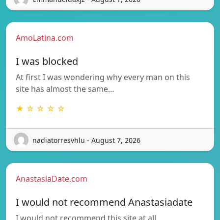
AmoLatina.com
I was blocked
At first I was wondering why every man on this
site has almost the same…
★ ☆ ☆ ☆ ☆
nadiatorresvhlu - August 7, 2026
AnastasiaDate.com
I would not recommend Anastasiadate
I would not recommend this site at all