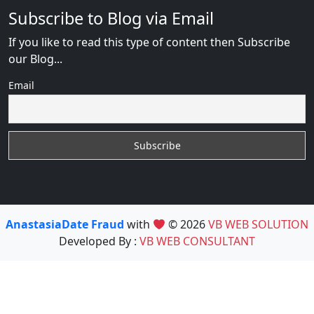
Subscribe to Blog via Email
If you like to read this type of content then Subscribe
our Blog...
Email
AnastasiaDate Fraud
with
© 2026
VB WEB SOLUTION
Developed By :
VB WEB CONSULTANT