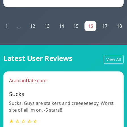
1
...
12
13
14
15
16
17
18
Latest User Reviews
View All
ArabianDate.com
Sucks
Sucks. Guys are stalkers and creeeeeeepy. Worst
site of all im on. -5 stars!!
★ ☆ ☆ ☆ ☆