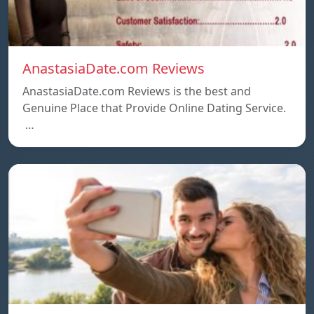
AnastasiaDate.com Reviews
AnastasiaDate.com Reviews is the best and
Genuine Place that Provide Online Dating Service.
…