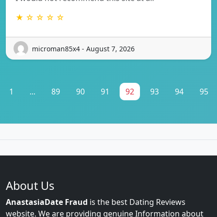
★ ☆ ☆ ☆ ☆
microman85x4 - August 7, 2026
1
...
89
90
91
92
93
94
95
About Us
AnastasiaDate Fraud
is the best Dating Reviews
website. We are providing genuine Information about