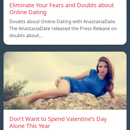
Eliminate Your Fears and Doubts about
Online Dating
Doubts about Online Dating with AnastasiaDate.
The AnastasiaDate released the Press Release on
doubts about…
Don’t Want to Spend Valentine’s Day
Alone This Year