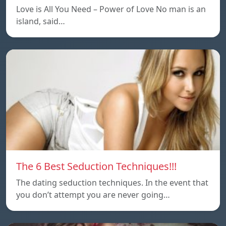
Love is All You Need – Power of Love No man is an
island, said…
The 6 Best Seduction Techniques!!!
The dating seduction techniques. In the event that
you don’t attempt you are never going…