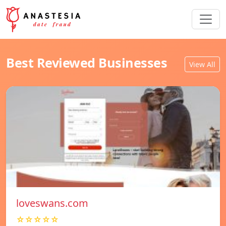
Best Reviewed Businesses
View All
loveswans.com
☆☆☆☆☆