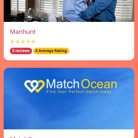
Manhunt
☆☆☆☆☆
0 reviews
0 Average Rating