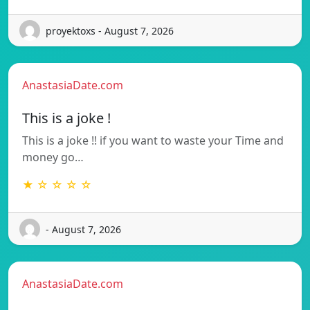
proyektoxs - August 7, 2026
AnastasiaDate.com
This is a joke !
This is a joke !! if you want to waste your Time and
money go…
★ ☆ ☆ ☆ ☆
- August 7, 2026
AnastasiaDate.com