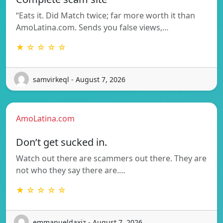
“Eats it. Did Match twice; far more worth it than
AmoLatina.com. Sends you false views,…
★ ☆ ☆ ☆ ☆
samvirkeql - August 7, 2026
AmoLatina.com
Don’t get sucked in.
Watch out there are scammers out there. They are
not who they say there are.…
★ ☆ ☆ ☆ ☆
emmanueldaxjz - August 7, 2026