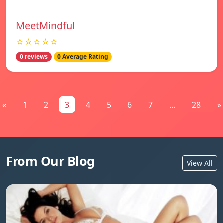
MeetMindful
☆☆☆☆☆
0 reviews
0 Average Rating
«
1
2
3
4
5
6
7
...
28
»
From Our Blog
View All