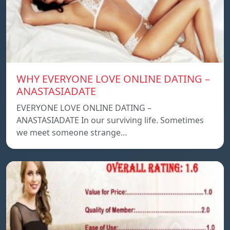
WHY EVERYONE LOVE ONLINE DATING –
ANASTASIADATE
EVERYONE LOVE ONLINE DATING –
ANASTASIADATE In our surviving life. Sometimes
we meet someone strange…