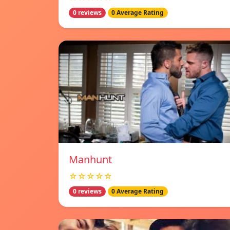
0 reviews
0 Average Rating
Manhunt
☆☆☆☆☆
0 reviews
0 Average Rating