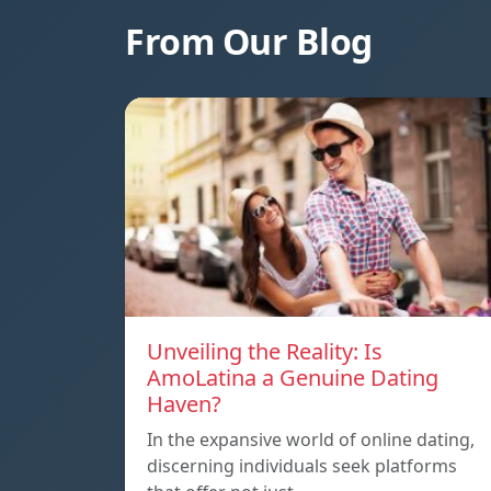
From Our Blog
Unveiling the Reality: Is
AmoLatina a Genuine Dating
Haven?
In the expansive world of online dating,
discerning individuals seek platforms