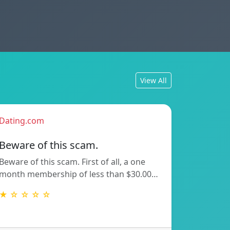
View All
Dating.com
Beware of this scam.
Beware of this scam. First of all, a one
month membership of less than $30.00…
★ ☆ ☆ ☆ ☆