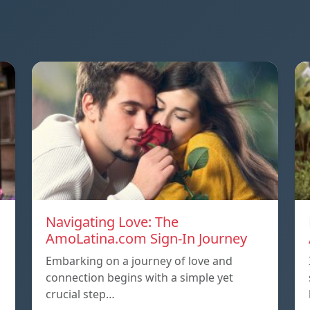
Navigating Love: The
AmoLatina.com Sign-In Journey
Embarking on a journey of love and
connection begins with a simple yet
crucial step…