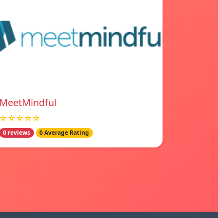
MeetMindful
☆☆☆☆☆
0 reviews
0 Average Rating