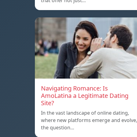
that offer not just…
Navigating Romance: Is
AmoLatina a Legitimate Dating
Site?
In the vast landscape of online dating,
where new platforms emerge and evolve
the question…