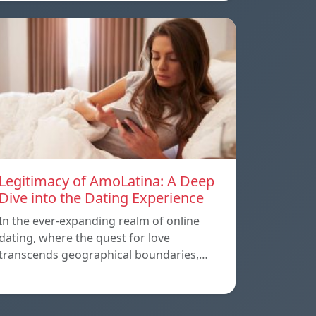
Legitimacy of AmoLatina: A Deep
Dive into the Dating Experience
In the ever-expanding realm of online
dating, where the quest for love
transcends geographical boundaries,…