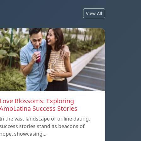
View All
Love Blossoms: Exploring
AmoLatina Success Stories
In the vast landscape of online dating,
success stories stand as beacons of
hope, showcasing…