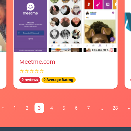
Meetme.com
☆☆☆☆☆
0 reviews
0 Average Rating
«
1
2
3
4
5
6
7
...
28
»