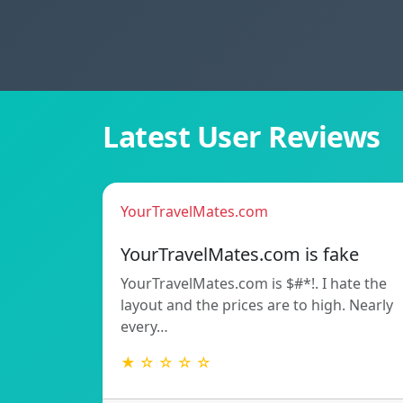
Latest User Reviews
YourTravelMates.com
YourTravelMates.com is fake
YourTravelMates.com is $#*!. I hate the
layout and the prices are to high. Nearly
every…
★ ☆ ☆ ☆ ☆