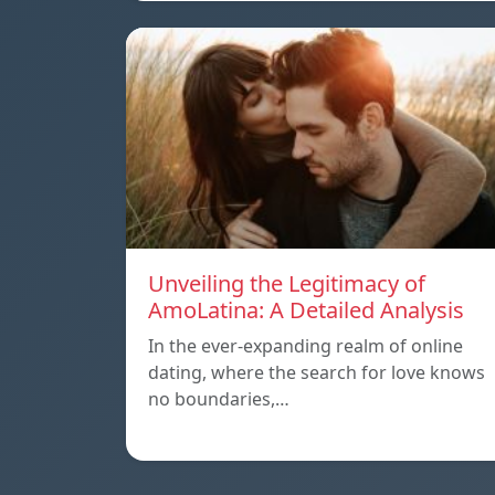
Unveiling the Legitimacy of
AmoLatina: A Detailed Analysis
In the ever-expanding realm of online
dating, where the search for love knows
no boundaries,…