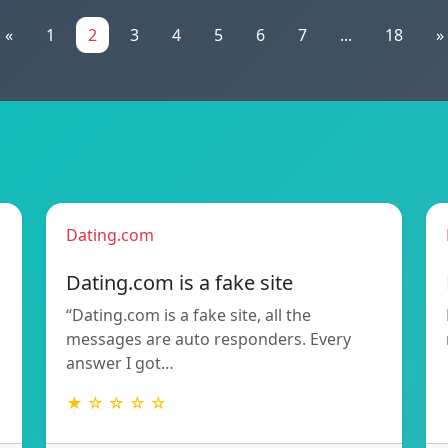
«
1
2
3
4
5
6
7
...
18
»
Dating.com
Dating.com is a fake site
“Dating.com is a fake site, all the
messages are auto responders. Every
answer I got…
★ ☆ ☆ ☆ ☆