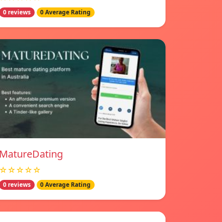
0 reviews
0 Average Rating
MatureDating
☆☆☆☆☆
0 reviews
0 Average Rating