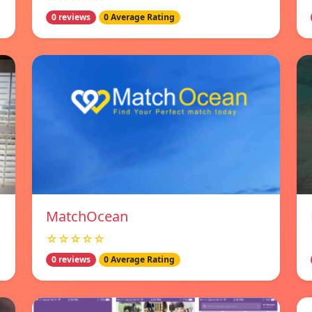
0 reviews
0 Average Rating
MatchOcean
☆☆☆☆☆
0 reviews
0 Average Rating