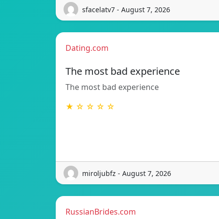
sfacelatv7 - August 7, 2026
Dating.com
The most bad experience
The most bad experience
★ ☆ ☆ ☆ ☆
miroljubfz - August 7, 2026
RussianBrides.com