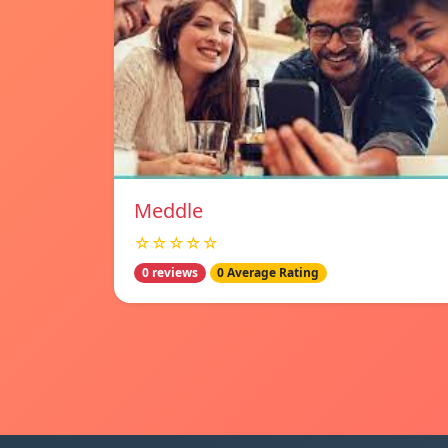
Meddle
☆☆☆☆☆
0 reviews
0 Average Rating