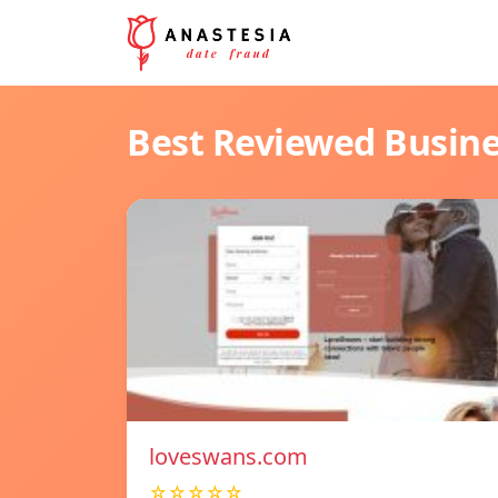
Best Reviewed Busin
loveswans.com
☆☆☆☆☆