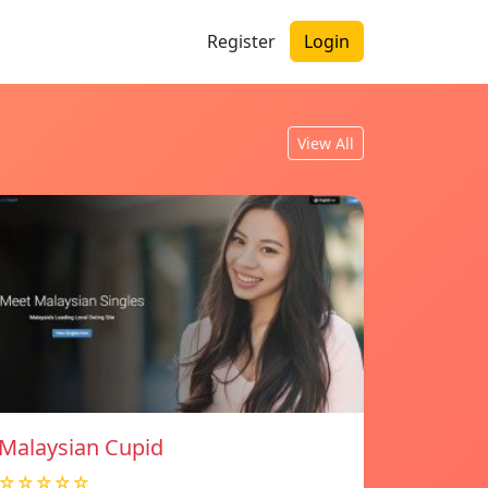
Register
Login
View All
Malaysian Cupid
☆☆☆☆☆