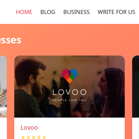
HOME
BLOG
BUSINESS
WRITE FOR US
esses
Lovoo
☆☆☆☆☆