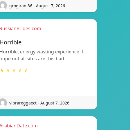
grogirani86 - August 7, 2026
RussianBrides.com
Horrible
Horrible, energy wasting experience. I
hope not all sites are this bad.
★ ☆ ☆ ☆ ☆
vibrareggaect - August 7, 2026
ArabianDate.com