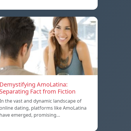
Demystifying AmoLatina:
Separating Fact from Fiction
In the vast and dynamic landscape of
online dating, platforms like AmoLatina
have emerged, promising…