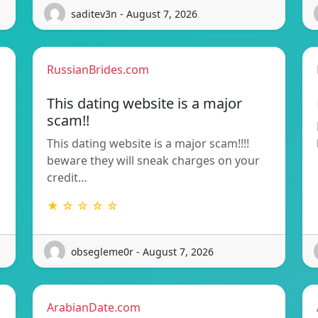
saditev3n - August 7, 2026
RussianBrides.com
This dating website is a major
scam!!
This dating website is a major scam!!!!
beware they will sneak charges on your
credit…
★ ☆ ☆ ☆ ☆
obsegleme0r - August 7, 2026
ArabianDate.com