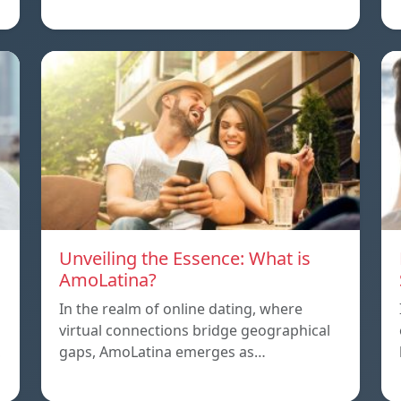
Unveiling the Essence: What is
AmoLatina?
In the realm of online dating, where
virtual connections bridge geographical
,
gaps, AmoLatina emerges as…