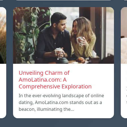
Unveiling Charm of
AmoLatina.com: A
Comprehensive Exploration
In the ever-evolving landscape of online
dating, AmoLatina.com stands out as a
beacon, illuminating the…