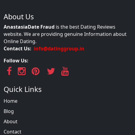
About Us
AnastasiaDate Fraud
is the best Dating Reviews
website. We are providing genuine Information about
Online Dating.
Contact Us:
info@datinggroup.in
Follow Us:
Quick Links
Home
Blog
About
Contact