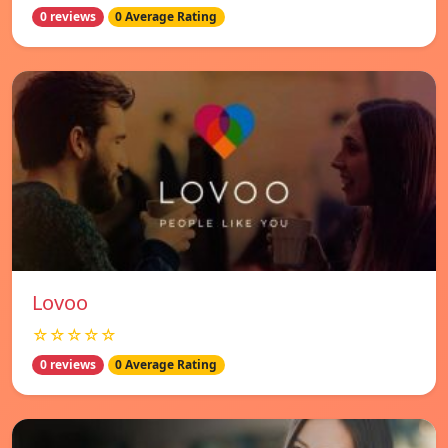
0 reviews
0 Average Rating
Lovoo
☆☆☆☆☆
0 reviews
0 Average Rating