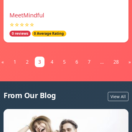
MeetMindful
☆☆☆☆☆
0 reviews
0 Average Rating
«
1
2
3
4
5
6
7
...
28
»
From Our Blog
View All