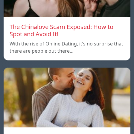
The Chinalove Scam Exposed: How to
Spot and Avoid It!
With the rise of Online Dating, it’s no surprise that
there are people out there…