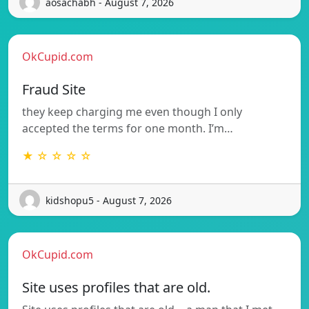
aosachabh - August 7, 2026
OkCupid.com
Fraud Site
they keep charging me even though I only
accepted the terms for one month. I’m…
★ ☆ ☆ ☆ ☆
kidshopu5 - August 7, 2026
OkCupid.com
Site uses profiles that are old.