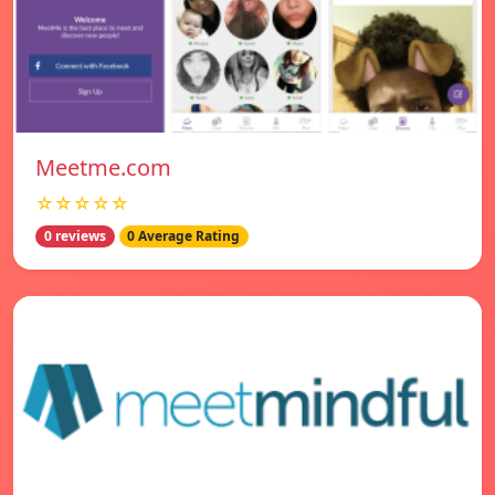
Meetme.com
☆☆☆☆☆
0 reviews
0 Average Rating