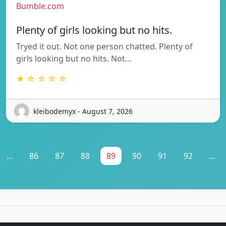
Bumble.com
Plenty of girls looking but no hits.
Tryed it out. Not one person chatted. Plenty of
girls looking but no hits. Not…
★ ☆ ☆ ☆ ☆
kleibodemyx - August 7, 2026
...
86
87
88
89
90
91
92
...