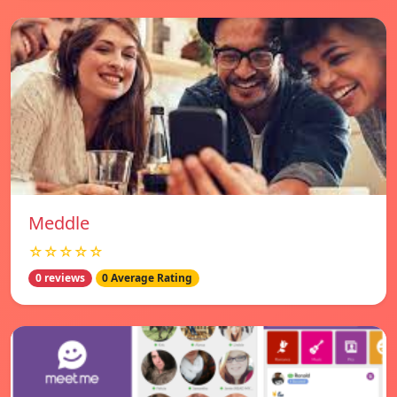
Meddle
☆☆☆☆☆
0 reviews
0 Average Rating