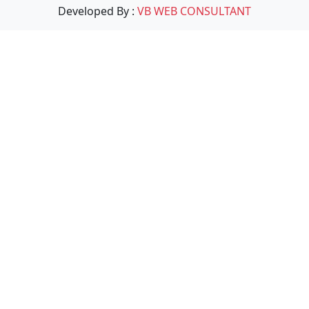
Developed By :
VB WEB CONSULTANT