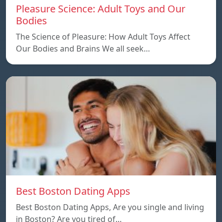
Pleasure Science: Adult Toys and Our
Bodies
The Science of Pleasure: How Adult Toys Affect
Our Bodies and Brains We all seek…
Best Boston Dating Apps
Best Boston Dating Apps, Are you single and living
in Boston? Are you tired of…