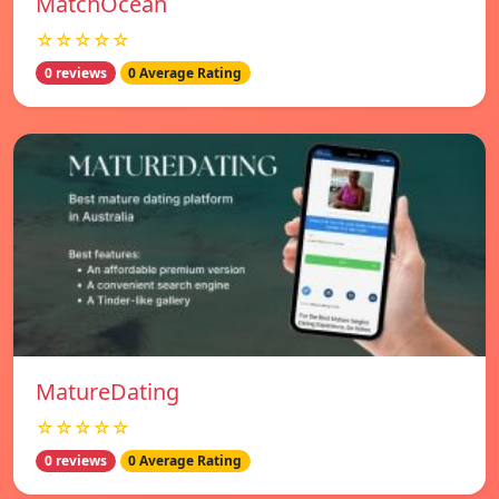
MatchOcean
☆☆☆☆☆
0 reviews
0 Average Rating
MatureDating
☆☆☆☆☆
0 reviews
0 Average Rating