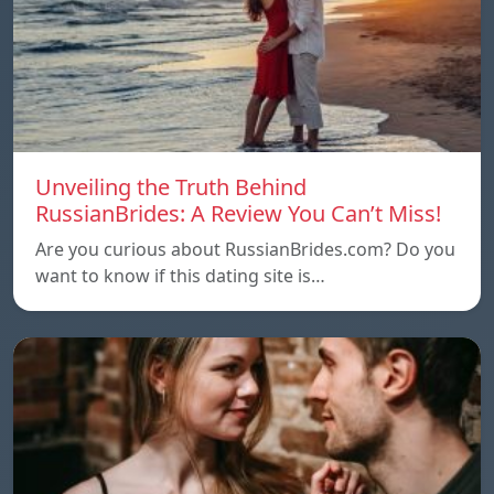
Unveiling the Truth Behind
RussianBrides: A Review You Can’t Miss!
Are you curious about RussianBrides.com? Do you
want to know if this dating site is…