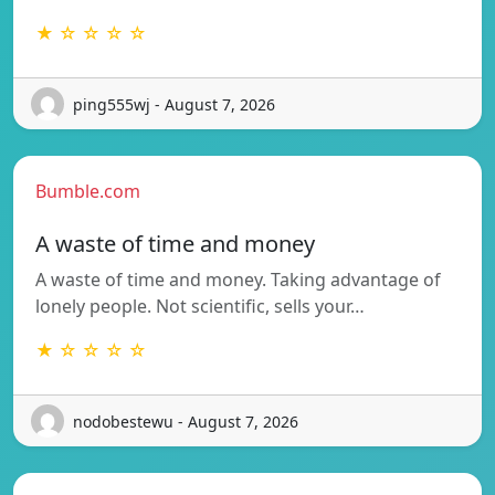
★ ☆ ☆ ☆ ☆
ping555wj - August 7, 2026
Bumble.com
A waste of time and money
A waste of time and money. Taking advantage of
lonely people. Not scientific, sells your…
★ ☆ ☆ ☆ ☆
nodobestewu - August 7, 2026