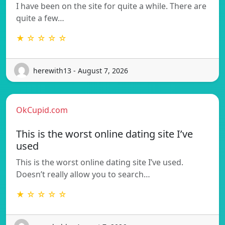
I have been on the site for quite a while. There are
quite a few…
★ ☆ ☆ ☆ ☆
herewith13 - August 7, 2026
OkCupid.com
This is the worst online dating site I’ve
used
This is the worst online dating site I’ve used.
Doesn’t really allow you to search…
★ ☆ ☆ ☆ ☆