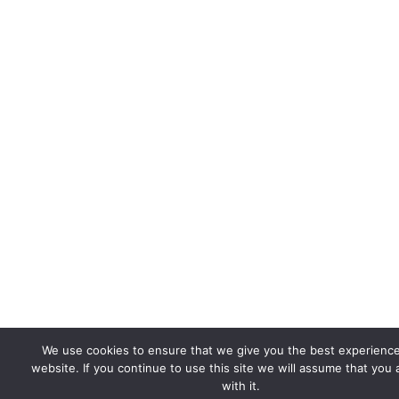
We use cookies to ensure that we give you the best experienc
website. If you continue to use this site we will assume that you
with it.