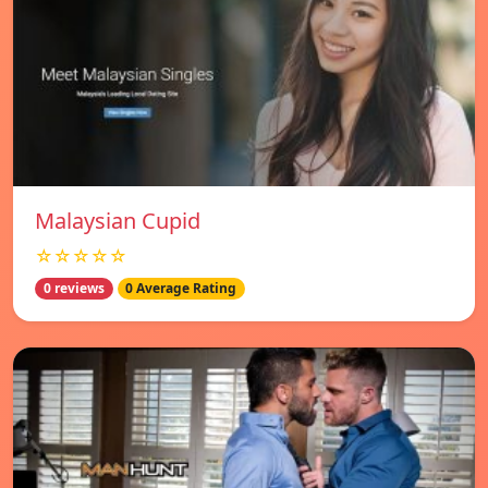
Malaysian Cupid
☆☆☆☆☆
0 reviews
0 Average Rating