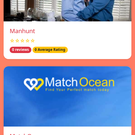
Manhunt
☆☆☆☆☆
0 reviews
0 Average Rating