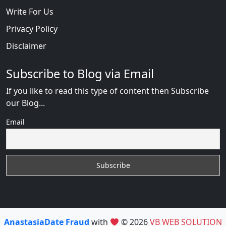
Write For Us
Privacy Policy
Disclaimer
Subscribe to Blog via Email
If you like to read this type of content then Subscribe
our Blog...
Email
AnastasiaDate Fraud
with
© 2026
VB WEB SOLUTION