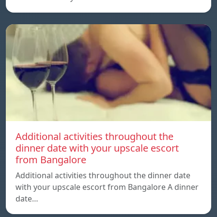
Additional activities throughout the
dinner date with your upscale escort
from Bangalore
Additional activities throughout the dinner date
with your upscale escort from Bangalore A dinner
date…