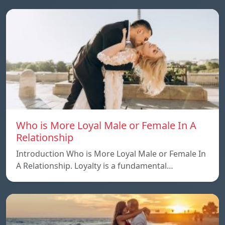
Who is More Loyal Male or Female In A
Relationship
Introduction Who is More Loyal Male or Female In
A Relationship. Loyalty is a fundamental…