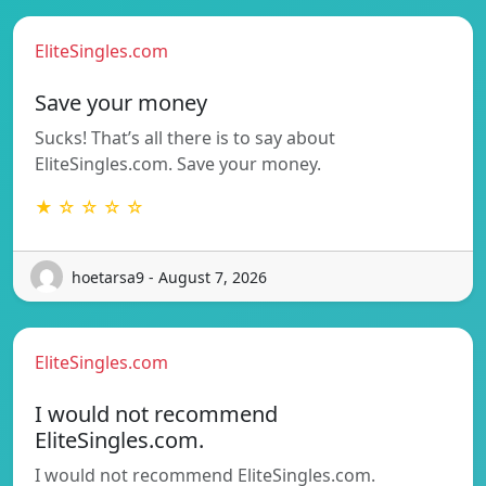
EliteSingles.com
Save your money
Sucks! That’s all there is to say about
EliteSingles.com. Save your money.
★ ☆ ☆ ☆ ☆
hoetarsa9 - August 7, 2026
EliteSingles.com
I would not recommend
EliteSingles.com.
I would not recommend EliteSingles.com.