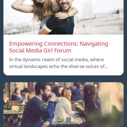
Empowering Connections: Navigating
Social Media Girl Forum
In the dynamic realm of social media, where
virtual landscapes echo the diverse voices of…