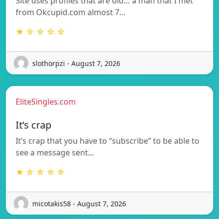
Site uses profiles that are old… a man that I met
from Okcupid.com almost 7…
★ ☆ ☆ ☆ ☆
slothorpzi - August 7, 2026
EliteSingles.com
It’s crap
It’s crap that you have to “subscribe” to be able to
see a message sent…
★ ☆ ☆ ☆ ☆
micotakis58 - August 7, 2026