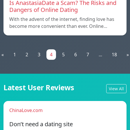
Is AnastasiaDate a Scam? The Risks and
Dangers of Online Dating
With the advent of the internet, finding love has
become more convenient than ever. Online…
«
1
2
3
4
5
6
7
...
18
»
Latest User Reviews
View All
ChinaLove.com
Don’t need a dating site