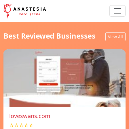
Best Reviewed Businesses
View All
loveswans.com
☆☆☆☆☆