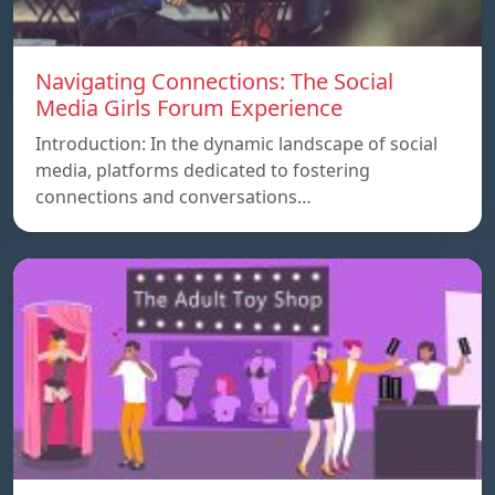
Navigating Connections: The Social
Media Girls Forum Experience
Introduction: In the dynamic landscape of social
media, platforms dedicated to fostering
connections and conversations…