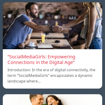
“SocialMediaGirls: Empowering
Connections in the Digital Age”
Introduction: In the era of digital connectivity, the
term “SocialMediaGirls” encapsulates a dynamic
landscape where…