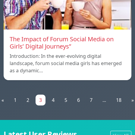
The Impact of Forum Social Media on
Girls’ Digital Journeys”
Introduction: In the ever-evolving digital
landscape, forum social media girls has emerged
as a dynamic…
«
1
2
3
4
5
6
7
...
18
»
Latest User Reviews