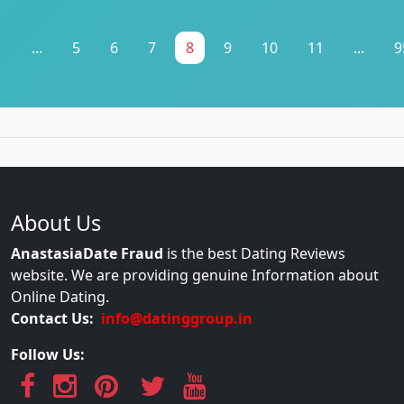
1
...
5
6
7
8
9
10
11
...
9
About Us
AnastasiaDate Fraud
is the best Dating Reviews
website. We are providing genuine Information about
Online Dating.
Contact Us:
info@datinggroup.in
Follow Us: