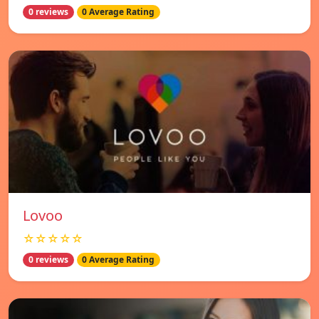
0 reviews
0 Average Rating
Lovoo
☆☆☆☆☆
0 reviews
0 Average Rating