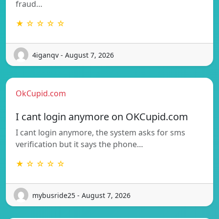
fraud…
★ ☆ ☆ ☆ ☆
4iganqv - August 7, 2026
OkCupid.com
I cant login anymore on OKCupid.com
I cant login anymore, the system asks for sms
verification but it says the phone…
★ ☆ ☆ ☆ ☆
mybusride25 - August 7, 2026