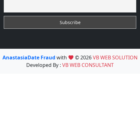
AnastasiaDate Fraud
with
© 2026
VB WEB SOLUTION
Developed By :
VB WEB CONSULTANT