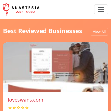
Best Reviewed Businesses
View All
loveswans.com
☆☆☆☆☆