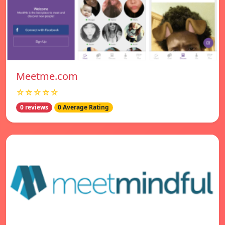
Meetme.com
☆☆☆☆☆
0 reviews
0 Average Rating