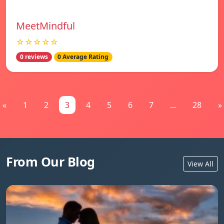
MeetMindful
☆☆☆☆☆
0 reviews
0 Average Rating
«
1
2
3
4
5
6
7
...
28
»
From Our Blog
View All