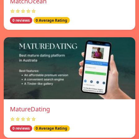
MatchOcean
☆☆☆☆☆
0 reviews
0 Average Rating
MatureDating
☆☆☆☆☆
0 reviews
0 Average Rating