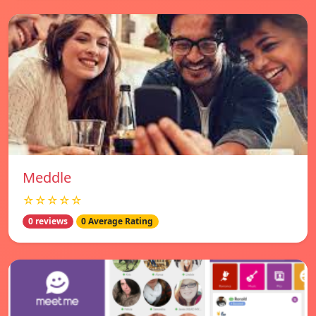
Meddle
☆☆☆☆☆
0 reviews
0 Average Rating