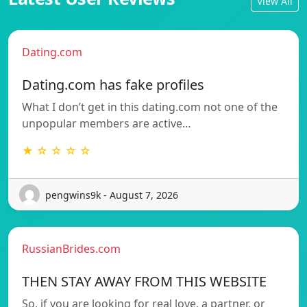
View All
Dating.com
Dating.com has fake profiles
What I don’t get in this dating.com not one of the
unpopular members are active…
★ ☆ ☆ ☆ ☆
pengwins9k - August 7, 2026
RussianBrides.com
THEN STAY AWAY FROM THIS WEBSITE
So, if you are looking for real love, a partner, or