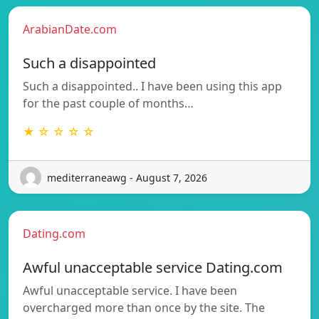
ArabianDate.com
Such a disappointed
Such a disappointed.. I have been using this app
for the past couple of months…
★ ☆ ☆ ☆ ☆
mediterraneawg - August 7, 2026
Dating.com
Awful unacceptable service Dating.com
Awful unacceptable service. I have been
overcharged more than once by the site. The