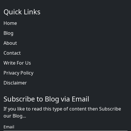
Quick Links
Home
Blog
About
Contact
Write For Us
Privacy Policy
Disclaimer
Subscribe to Blog via Email
If you like to read this type of content then Subscribe
our Blog...
Email