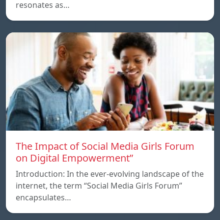
resonates as…
The Impact of Social Media Girls Forum
on Digital Empowerment”
Introduction: In the ever-evolving landscape of the
internet, the term “Social Media Girls Forum”
encapsulates…