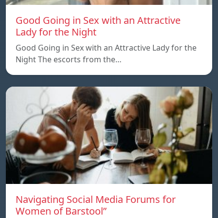
Good Going in Sex with an Attractive
Lady for the Night
Good Going in Sex with an Attractive Lady for the
Night The escorts from the…
Navigating Social Media Forums for
Women of Barstool”