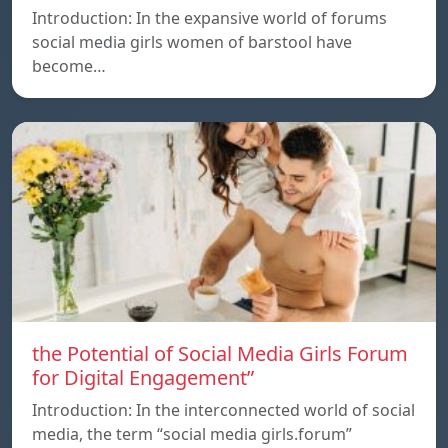
Introduction: In the expansive world of forums
social media girls women of barstool have
become…
the Potential of Social Media Girls Forum
for Digital Engagement”
Introduction: In the interconnected world of social
media, the term “social media girls.forum”