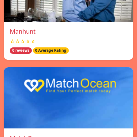
Manhunt
☆☆☆☆☆
0 reviews
0 Average Rating