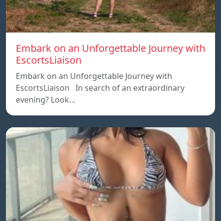
Embark on an Unforgettable Journey with
EscortsLiaison
Embark on an Unforgettable Journey with
EscortsLiaison In search of an extraordinary
evening? Look…