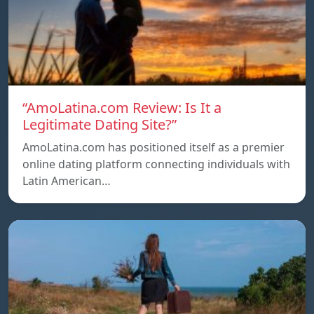
“AmoLatina.com Review: Is It a
Legitimate Dating Site?”
AmoLatina.com has positioned itself as a premier
online dating platform connecting individuals with
Latin American…