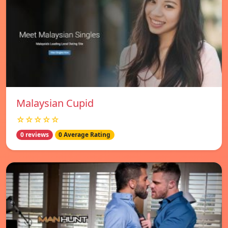
Malaysian Cupid
☆☆☆☆☆
0 reviews
0 Average Rating