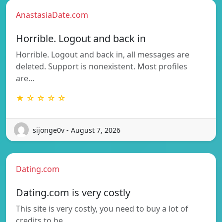
AnastasiaDate.com
Horrible. Logout and back in
Horrible. Logout and back in, all messages are
deleted. Support is nonexistent. Most profiles
are…
★ ☆ ☆ ☆ ☆
sijonge0v - August 7, 2026
Dating.com
Dating.com is very costly
This site is very costly, you need to buy a lot of
credits to be…