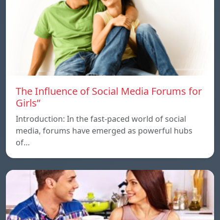
The Influence of Social Media Forums for
Girls”
Introduction: In the fast-paced world of social
media, forums have emerged as powerful hubs
of…