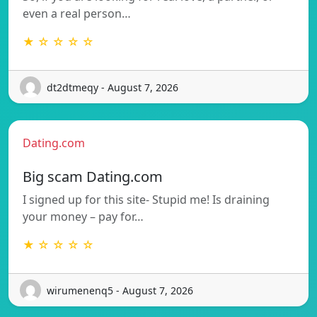
even a real person…
★ ☆ ☆ ☆ ☆
dt2dtmeqy - August 7, 2026
Dating.com
Big scam Dating.com
I signed up for this site- Stupid me! Is draining
your money – pay for…
★ ☆ ☆ ☆ ☆
wirumenenq5 - August 7, 2026