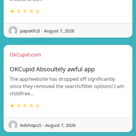
★ ☆ ☆ ☆ ☆
papskih2t - August 7, 2026
OkCupid.com
OKCupid Absoultely awful app
The app/website has dropped off significantly
since they removed the search/filter options! I am
childfree…
★ ☆ ☆ ☆ ☆
kidshopu5 - August 7, 2026