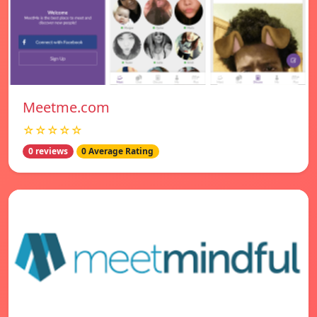
Meetme.com
☆☆☆☆☆
0 reviews
0 Average Rating