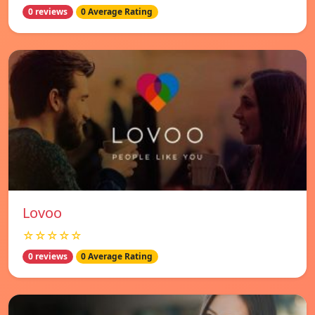
0 reviews
0 Average Rating
Lovoo
☆☆☆☆☆
0 reviews
0 Average Rating