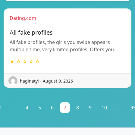
Dating.com
All fake profiles
All fake profiles, the girls you swipe appears
multiple time, very limited profiles, Offers you…
★ ☆ ☆ ☆ ☆
haginatyi - August 9, 2026
1
...
4
5
6
7
8
9
10
...
9