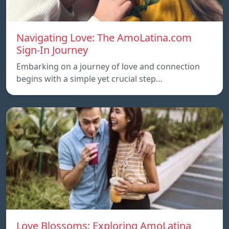
Navigating Love: The AmoLatina.com
Sign-In Journey
Embarking on a journey of love and connection
begins with a simple yet crucial step…
Love Blossoms: Exploring AmoLatina