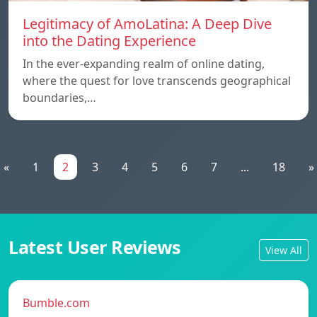
Legitimacy of AmoLatina: A Deep Dive
into the Dating Experience
In the ever-expanding realm of online dating,
where the quest for love transcends geographical
boundaries,…
«
1
2
3
4
5
6
7
...
18
»
Latest User Reviews
View All
Bumble.com