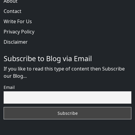
About
Contact
Write For Us
Privacy Policy
Disclaimer
Subscribe to Blog via Email
If you like to read this type of content then Subscribe
our Blog...
Email