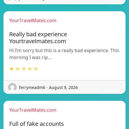
YourTravelMates.com
Really bad experience
Yourtravelmates.com
Hi I’m sorry but this is a really bad experience. This
morning I was rip…
★ ☆ ☆ ☆ ☆
ferrymeadm6 - August 9, 2026
YourTravelMates.com
Full of fake accounts