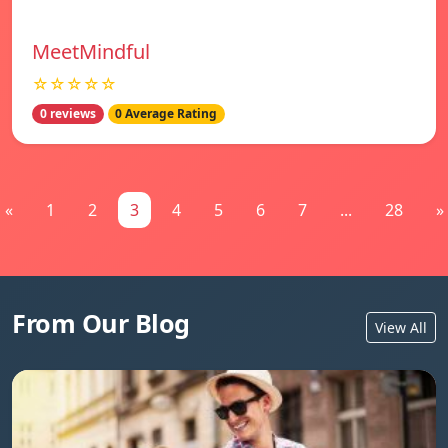
MeetMindful
☆☆☆☆☆
0 reviews
0 Average Rating
«
1
2
3
4
5
6
7
...
28
»
From Our Blog
View All