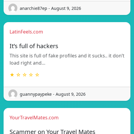
anarchie87ep - August 9, 2026
LatinFeels.com
It’s full of hackers
This site is full of fake profiles and it sucks.. it don’t
load right and…
★ ☆ ☆ ☆ ☆
guannypaypeke - August 9, 2026
YourTravelMates.com
Scammer on Your Travel Mates