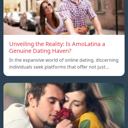
Unveiling the Reality: Is AmoLatina a
Genuine Dating Haven?
In the expansive world of online dating, discerning
individuals seek platforms that offer not just…