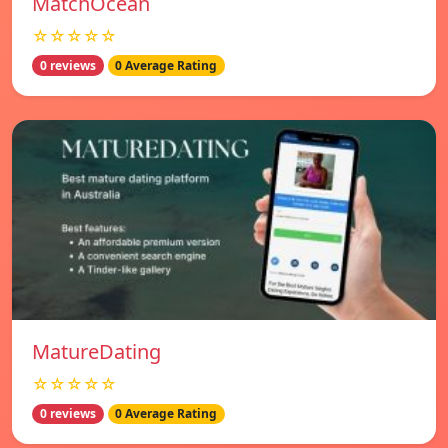
MatchOcean
☆☆☆☆☆
0 reviews
0 Average Rating
MatureDating
☆☆☆☆☆
0 reviews
0 Average Rating