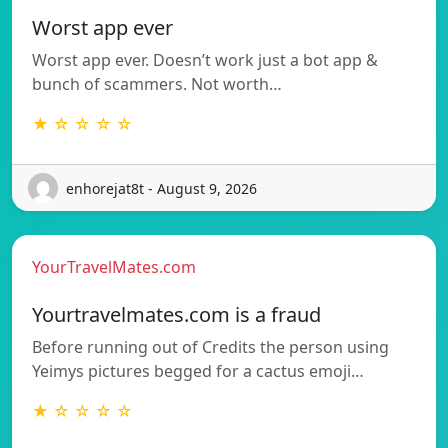
Worst app ever
Worst app ever. Doesn’t work just a bot app &
bunch of scammers. Not worth…
★ ☆ ☆ ☆ ☆
enhorejat8t - August 9, 2026
YourTravelMates.com
Yourtravelmates.com is a fraud
Before running out of Credits the person using
Yeimys pictures begged for a cactus emoji…
★ ☆ ☆ ☆ ☆