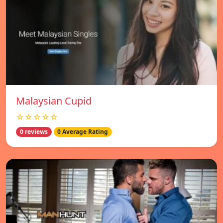
Malaysian Cupid
☆☆☆☆☆
0 reviews
0 Average Rating