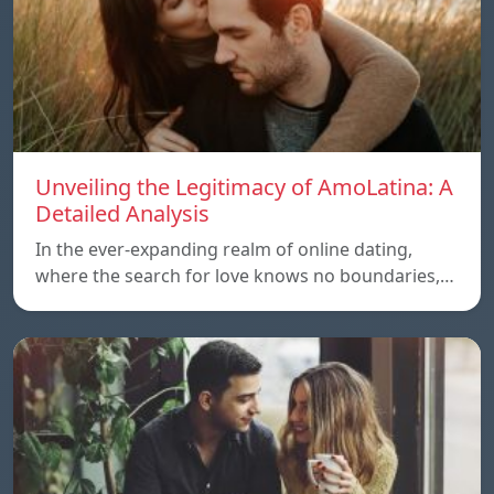
Unveiling the Legitimacy of AmoLatina: A
Detailed Analysis
In the ever-expanding realm of online dating,
where the search for love knows no boundaries,…