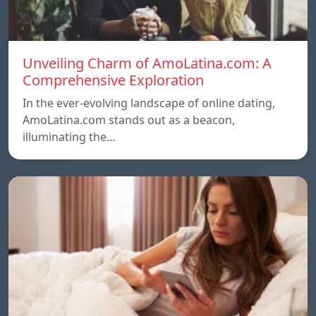
Unveiling Charm of AmoLatina.com: A
Comprehensive Exploration
In the ever-evolving landscape of online dating,
AmoLatina.com stands out as a beacon,
illuminating the…