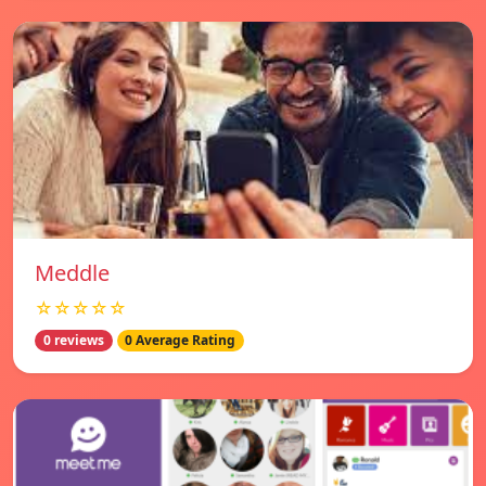
Meddle
☆☆☆☆☆
0 reviews
0 Average Rating