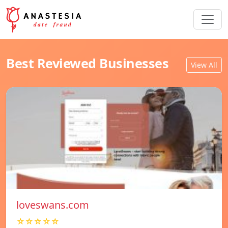
Best Reviewed Businesses
View All
loveswans.com
☆☆☆☆☆