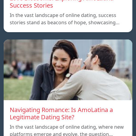
Success Stories
In the vast landscape of online dating, success
stories stand as beacons of hope, showcasing…
Navigating Romance: Is AmoLatina a
Legitimate Dating Site?
In the vast landscape of online dating, where new
platforms emerge and evolve, the question…