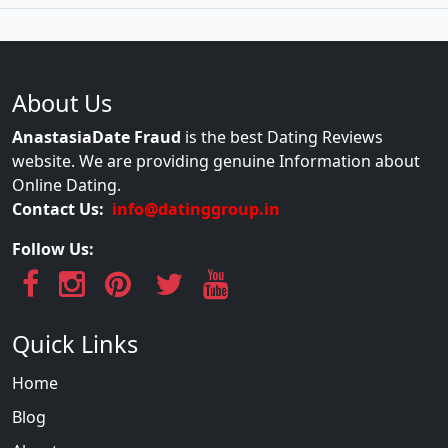
About Us
AnastasiaDate Fraud
is the best Dating Reviews
website. We are providing genuine Information about
Online Dating.
Contact Us:
info@datinggroup.in
Follow Us:
Quick Links
Home
Blog