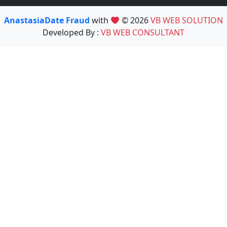
AnastasiaDate Fraud
with
© 2026
VB WEB SOLUTION
Developed By :
VB WEB CONSULTANT