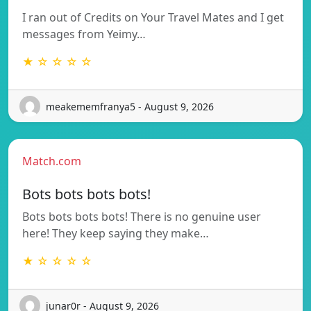
I ran out of Credits on Your Travel Mates and I get
messages from Yeimy…
★ ☆ ☆ ☆ ☆
meakememfranya5 - August 9, 2026
Match.com
Bots bots bots bots!
Bots bots bots bots! There is no genuine user
here! They keep saying they make…
★ ☆ ☆ ☆ ☆
junar0r - August 9, 2026