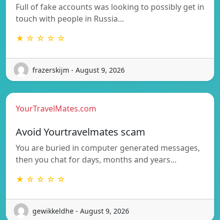
Full of fake accounts was looking to possibly get in
touch with people in Russia…
★ ☆ ☆ ☆ ☆
frazerskijm - August 9, 2026
YourTravelMates.com
Avoid Yourtravelmates scam
You are buried in computer generated messages,
then you chat for days, months and years…
★ ☆ ☆ ☆ ☆
gewikkeldhe - August 9, 2026