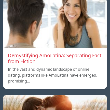
Demystifying AmoLatina: Separating Fact
from Fiction
In the vast and dynamic landscape of online
dating, platforms like AmoLatina have emerged,
promising…