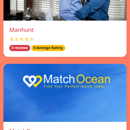
Manhunt
☆☆☆☆☆
0 reviews
0 Average Rating