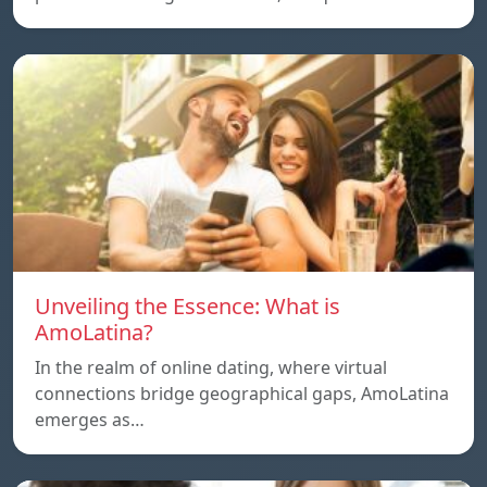
Unveiling the Essence: What is
AmoLatina?
In the realm of online dating, where virtual
connections bridge geographical gaps, AmoLatina
emerges as…