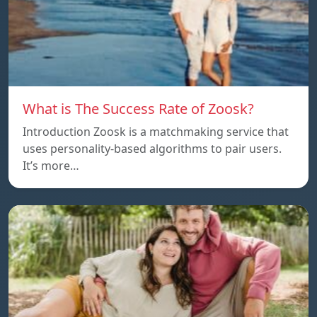
What is The Success Rate of Zoosk?
Introduction Zoosk is a matchmaking service that
uses personality-based algorithms to pair users.
It’s more…