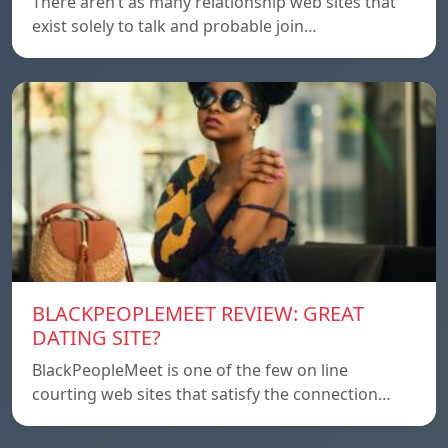
There aren’t as many relationship web sites that
exist solely to talk and probable join…
BLACKPEOPLEMEET REVIEW: GREAT
DATING SITE?
BlackPeopleMeet is one of the few on line
courting web sites that satisfy the connection…