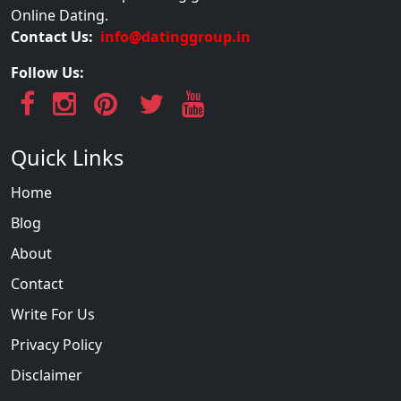
Online Dating.
Contact Us:
info@datinggroup.in
Follow Us:
Quick Links
Home
Blog
About
Contact
Write For Us
Privacy Policy
Disclaimer