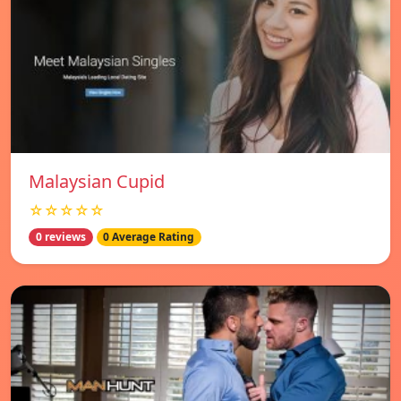
Malaysian Cupid
☆☆☆☆☆
0 reviews
0 Average Rating