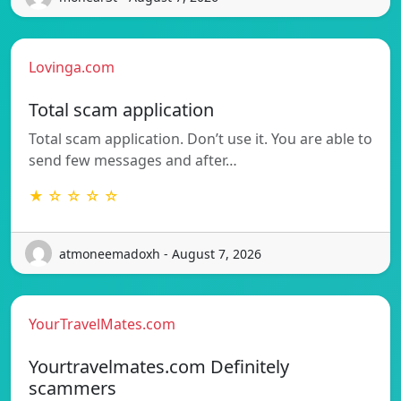
Lovinga.com
Total scam application
Total scam application. Don’t use it. You are able to
send few messages and after…
★ ☆ ☆ ☆ ☆
atmoneemadoxh - August 7, 2026
YourTravelMates.com
Yourtravelmates.com Definitely
scammers