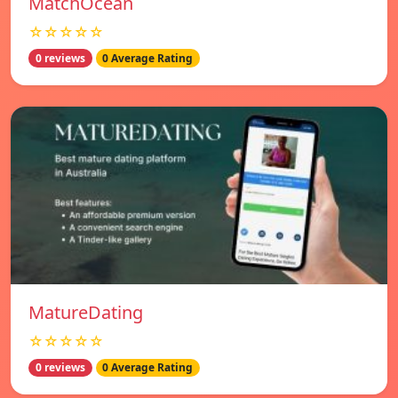
MatchOcean
☆☆☆☆☆
0 reviews
0 Average Rating
MatureDating
☆☆☆☆☆
0 reviews
0 Average Rating