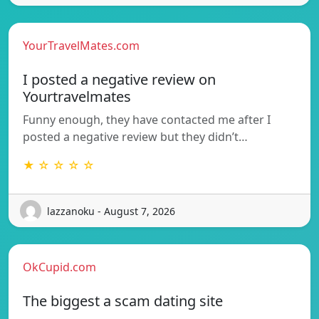
YourTravelMates.com
I posted a negative review on
Yourtravelmates
Funny enough, they have contacted me after I
posted a negative review but they didn’t…
★ ☆ ☆ ☆ ☆
lazzanoku - August 7, 2026
OkCupid.com
The biggest a scam dating site