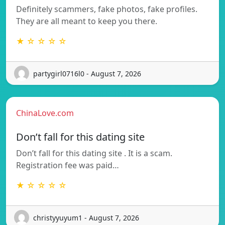
Definitely scammers, fake photos, fake profiles.
They are all meant to keep you there.
★ ☆ ☆ ☆ ☆
partygirl0716l0 - August 7, 2026
ChinaLove.com
Don’t fall for this dating site
Don’t fall for this dating site . It is a scam.
Registration fee was paid…
★ ☆ ☆ ☆ ☆
christyyuyum1 - August 7, 2026