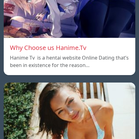
Why Choose us Hanime.Tv
Hanime Tv is a hentai website Online Dating that’s
been in existence for the reason…