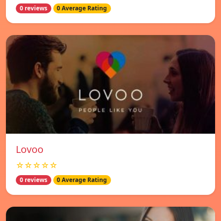
0 reviews
0 Average Rating
Lovoo
☆☆☆☆☆
0 reviews
0 Average Rating