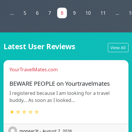
1
...
5
6
7
8
9
10
11
...
1
Latest User Reviews
View All
YourTravelMates.com
BEWARE PEOPLE on Yourtravelmates
I registered because I am looking for a travel
buddy… As soon as I looked…
★ ☆ ☆ ☆ ☆
monear3t - August 7, 2026