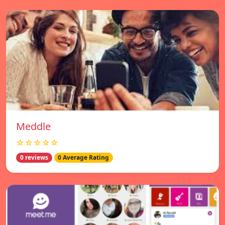
Meddle
☆☆☆☆☆
0 reviews
0 Average Rating