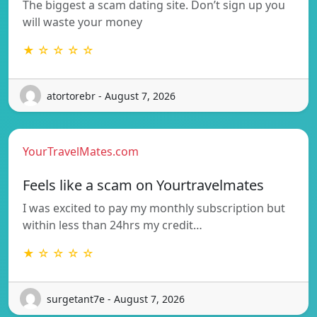
The biggest a scam dating site. Don’t sign up you
will waste your money
★ ☆ ☆ ☆ ☆
atortorebr - August 7, 2026
YourTravelMates.com
Feels like a scam on Yourtravelmates
I was excited to pay my monthly subscription but
within less than 24hrs my credit…
★ ☆ ☆ ☆ ☆
surgetant7e - August 7, 2026