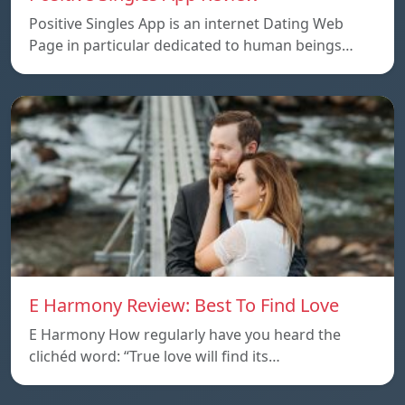
Positive Singles App is an internet Dating Web
Page in particular dedicated to human beings…
E Harmony Review: Best To Find Love
E Harmony How regularly have you heard the
clichéd word: “True love will find its…