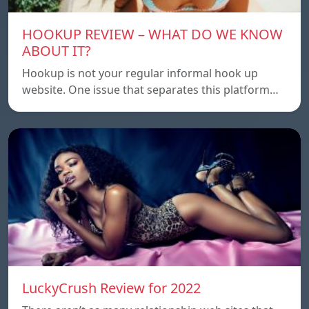
HOOKUP REVIEW – WHAT DO WE KNOW
ABOUT IT?
Hookup is not your regular informal hook up
website. One issue that separates this platform…
LuckyCrush Review for 2022