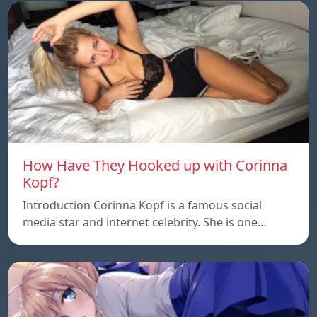
How Have They Hooked up with Corinna
Kopf?
Introduction Corinna Kopf is a famous social
media star and internet celebrity. She is one…