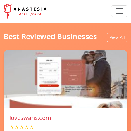
Best Reviewed Businesses
View All
loveswans.com
☆☆☆☆☆