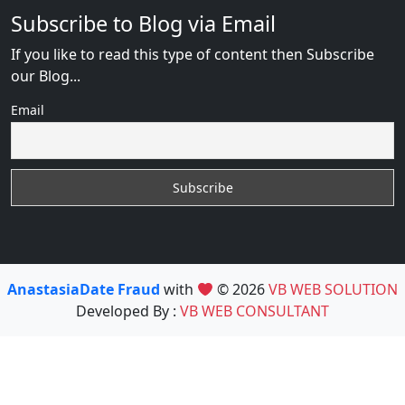
Subscribe to Blog via Email
If you like to read this type of content then Subscribe
our Blog...
Email
AnastasiaDate Fraud
with
© 2026
VB WEB SOLUTION
Developed By :
VB WEB CONSULTANT