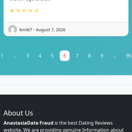
★ ☆ ☆ ☆ ☆
kinikl7 - August 7, 2026
1
...
3
4
5
6
7
8
9
...
95
About Us
AnastasiaDate Fraud
is the best Dating Reviews
website. We are providing genuine Information about