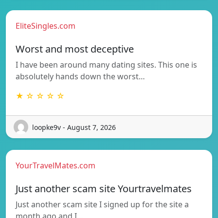
EliteSingles.com
Worst and most deceptive
I have been around many dating sites. This one is
absolutely hands down the worst…
★ ☆ ☆ ☆ ☆
loopke9v - August 7, 2026
YourTravelMates.com
Just another scam site Yourtravelmates
Just another scam site I signed up for the site a
month ago and I…