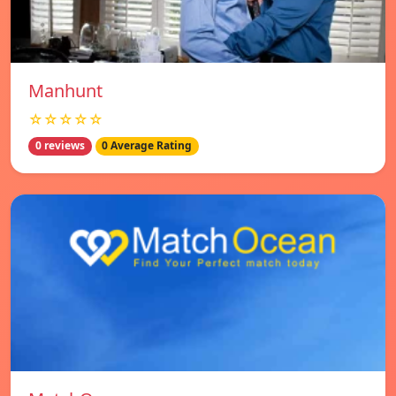
Manhunt
☆☆☆☆☆
0 reviews
0 Average Rating