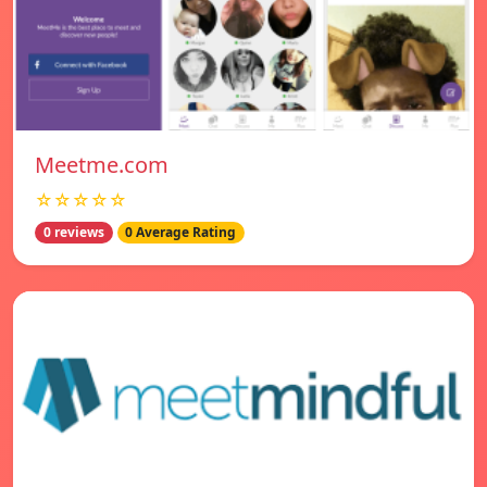
Meetme.com
☆☆☆☆☆
0 reviews
0 Average Rating