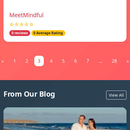
MeetMindful
☆☆☆☆☆
0 reviews
0 Average Rating
«
1
2
3
4
5
6
7
...
28
»
From Our Blog
View All