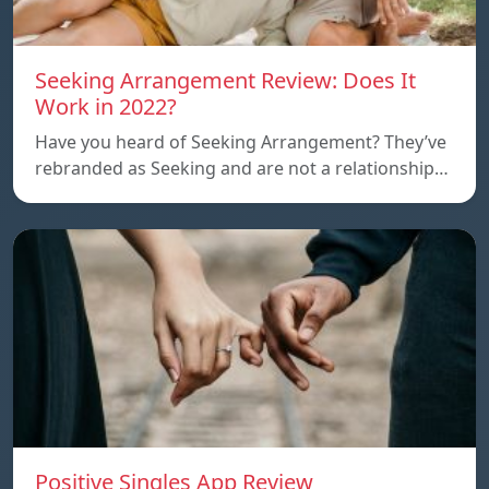
Seeking Arrangement Review: Does It
Work in 2022?
Have you heard of Seeking Arrangement? They’ve
rebranded as Seeking and are not a relationship…
Positive Singles App Review