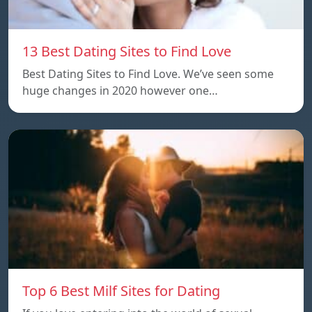
13 Best Dating Sites to Find Love
Best Dating Sites to Find Love. We’ve seen some
huge changes in 2020 however one…
Top 6 Best Milf Sites for Dating