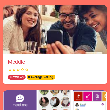
Meddle
☆☆☆☆☆
0 reviews
0 Average Rating