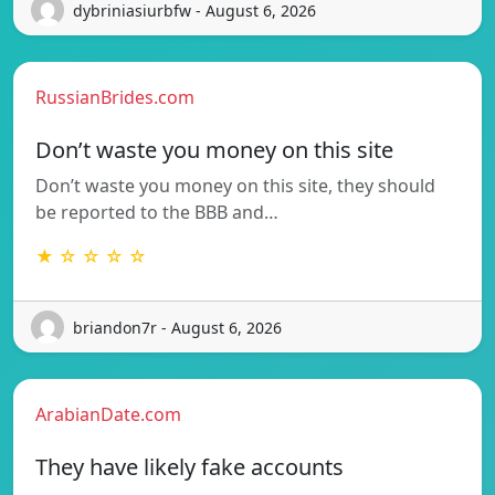
dybriniasiurbfw - August 6, 2026
RussianBrides.com
Don’t waste you money on this site
Don’t waste you money on this site, they should
be reported to the BBB and…
★ ☆ ☆ ☆ ☆
briandon7r - August 6, 2026
ArabianDate.com
They have likely fake accounts