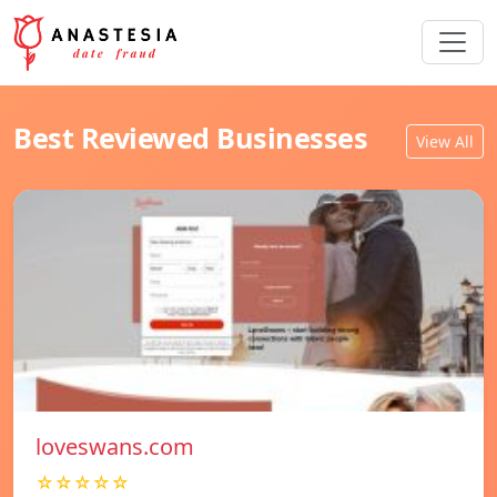
Best Reviewed Businesses
View All
loveswans.com
☆☆☆☆☆