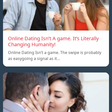
Online Dating Isn’t A game. It’s Literally
Changing Humanity!
Online Dating Isn’t a game. The swipe is probably
as easygoing a signal as it…