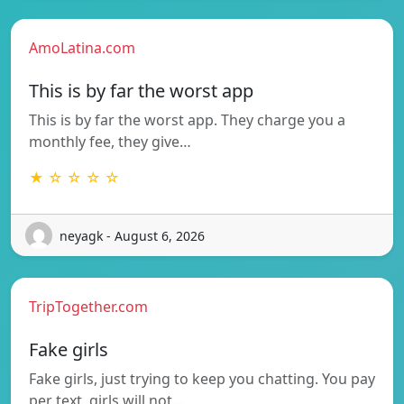
AmoLatina.com
This is by far the worst app
This is by far the worst app. They charge you a
monthly fee, they give…
★ ☆ ☆ ☆ ☆
neyagk - August 6, 2026
TripTogether.com
Fake girls
Fake girls, just trying to keep you chatting. You pay
per text, girls will not…