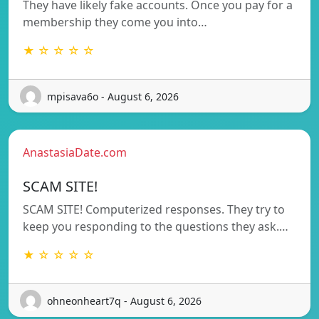
They have likely fake accounts. Once you pay for a
membership they come you into…
★ ☆ ☆ ☆ ☆
mpisava6o - August 6, 2026
AnastasiaDate.com
SCAM SITE!
SCAM SITE! Computerized responses. They try to
keep you responding to the questions they ask.…
★ ☆ ☆ ☆ ☆
ohneonheart7q - August 6, 2026