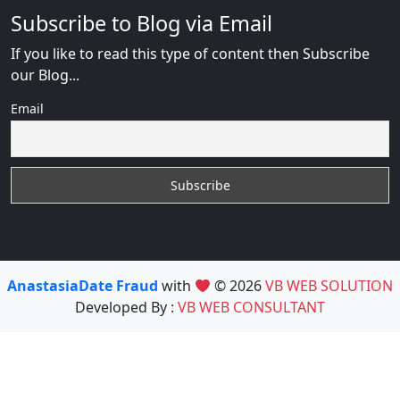
Subscribe to Blog via Email
If you like to read this type of content then Subscribe
our Blog...
Email
AnastasiaDate Fraud
with
© 2026
VB WEB SOLUTION
Developed By :
VB WEB CONSULTANT