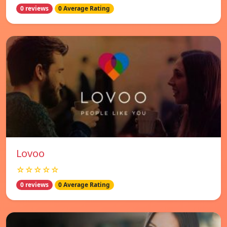
0 reviews
0 Average Rating
Lovoo
☆☆☆☆☆
0 reviews
0 Average Rating