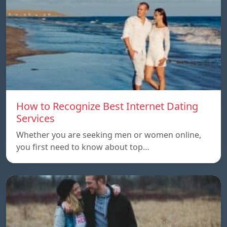
How to Recognize Best Internet Dating
Services
Whether you are seeking men or women online,
you first need to know about top…