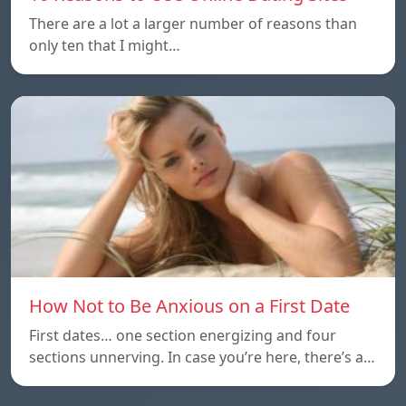
There are a lot a larger number of reasons than
only ten that I might…
How Not to Be Anxious on a First Date
First dates… one section energizing and four
sections unnerving. In case you’re here, there’s a…