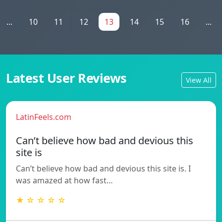
...
10
11
12
13
14
15
16
...
Latest User Reviews
View All
LatinFeels.com
Can’t believe how bad and devious this
site is
Can’t believe how bad and devious this site is. I
was amazed at how fast…
★ ☆ ☆ ☆ ☆