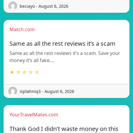
beciayo - August 6, 2026
Match.com
Same as all the rest reviews it’s a scam
Same as all the rest reviews it’s a scam. Save your
money it’s all fake.…
★ ☆ ☆ ☆ ☆
isplahniq3 - August 6, 2026
YourTravelMates.com
Thank God I didn’t waste money on this