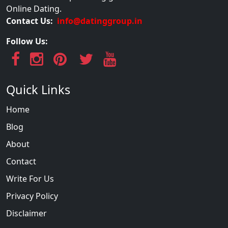
Online Dating.
Contact Us:
info@datinggroup.in
Follow Us:
Quick Links
Home
Blog
About
Contact
Write For Us
Privacy Policy
Disclaimer