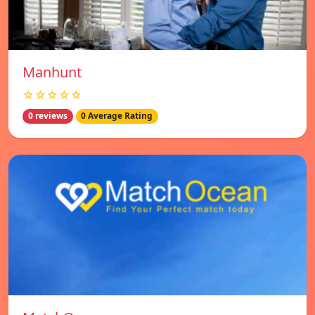
Manhunt
☆☆☆☆☆
0 reviews
0 Average Rating