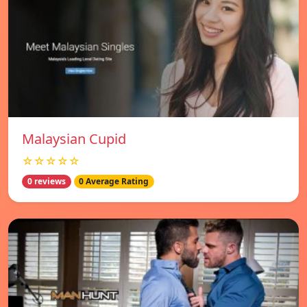
Malaysian Cupid
☆☆☆☆☆
0 reviews
0 Average Rating