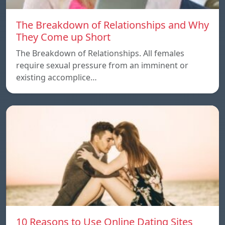
The Breakdown of Relationships and Why
They Come up Short
The Breakdown of Relationships. All females
require sexual pressure from an imminent or
existing accomplice…
10 Reasons to Use Online Dating Sites