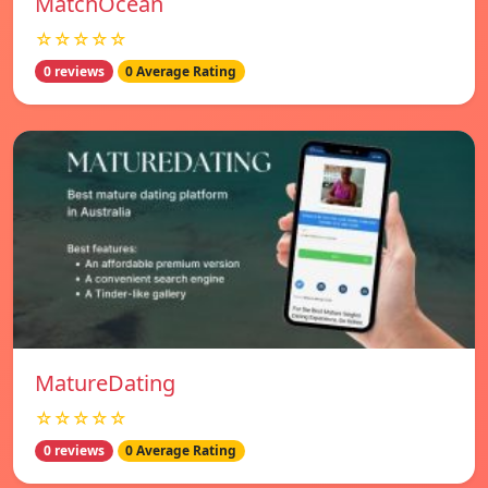
MatchOcean
☆☆☆☆☆
0 reviews
0 Average Rating
MatureDating
☆☆☆☆☆
0 reviews
0 Average Rating