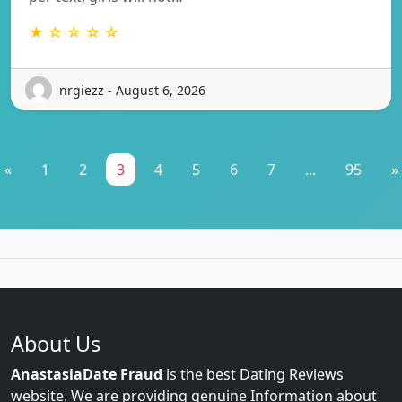
★ ☆ ☆ ☆ ☆
nrgiezz - August 6, 2026
«
1
2
3
4
5
6
7
...
95
»
About Us
AnastasiaDate Fraud
is the best Dating Reviews
website. We are providing genuine Information about