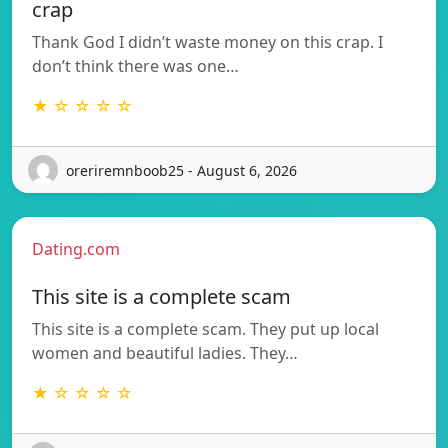
crap
Thank God I didn’t waste money on this crap. I
don’t think there was one…
★ ☆ ☆ ☆ ☆
oreriremnboob25 - August 6, 2026
Dating.com
This site is a complete scam
This site is a complete scam. They put up local
women and beautiful ladies. They…
★ ☆ ☆ ☆ ☆