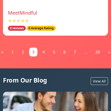
MeetMindful
☆☆☆☆☆
0 reviews
0 Average Rating
«
1
2
3
4
5
6
7
...
28
»
From Our Blog
View All