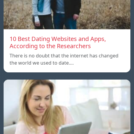
10 Best Dating Websites and Apps,
According to the Researchers
There is no doubt that the internet has changed
the world we used to date.…