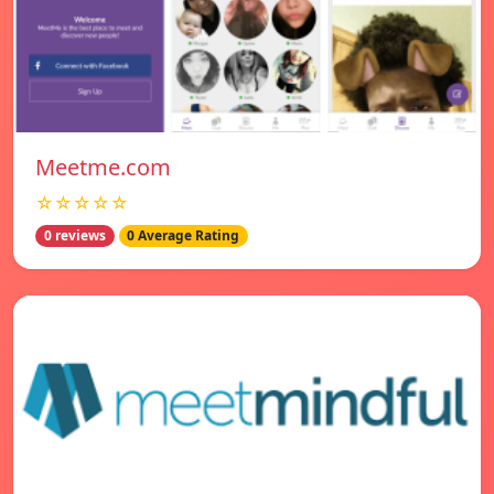
Meetme.com
☆☆☆☆☆
0 reviews
0 Average Rating