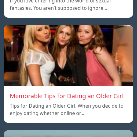
If you love entering into the world of sexual
fantasies. You aren’t supposed to ignore…
Memorable Tips for Dating an Older Girl
Tips for Dating an Older Girl. When you decide to
enjoy dating whether online or…